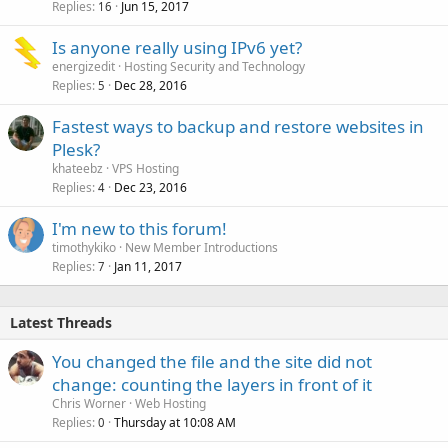
Replies
Jun 15, 2017
16
Is anyone really using IPv6 yet?
energizedit
Hosting Security and Technology
Replies
Dec 28, 2016
5
Fastest ways to backup and restore websites in
Plesk?
khateebz
VPS Hosting
Replies
Dec 23, 2016
4
I'm new to this forum!
timothykiko
New Member Introductions
Replies
Jan 11, 2017
7
Latest Threads
You changed the file and the site did not
change: counting the layers in front of it
Chris Worner
Web Hosting
Replies
Thursday at 10:08 AM
0