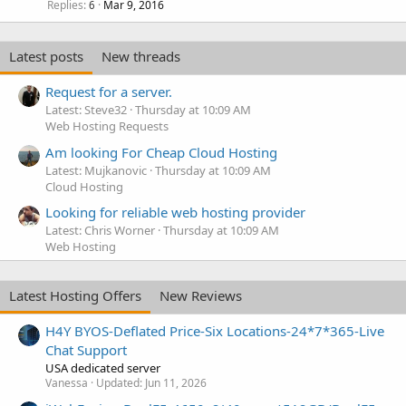
Replies
Mar 9, 2016
6
Latest posts
New threads
Request for a server.
Latest: Steve32
Thursday at 10:09 AM
Web Hosting Requests
Am looking For Cheap Cloud Hosting
Latest: Mujkanovic
Thursday at 10:09 AM
Cloud Hosting
Looking for reliable web hosting provider
Latest: Chris Worner
Thursday at 10:09 AM
Web Hosting
Latest Hosting Offers
New Reviews
H4Y BYOS-Deflated Price-Six Locations-24*7*365-Live
Chat Support
USA dedicated server
Vanessa
Updated:
Jun 11, 2026