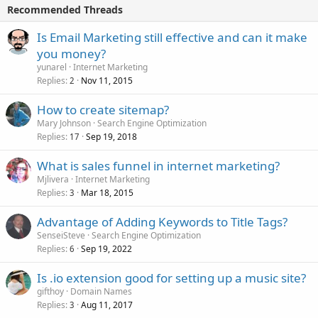
Recommended Threads
Is Email Marketing still effective and can it make
you money?
yunarel
Internet Marketing
Replies
Nov 11, 2015
2
How to create sitemap?
Mary Johnson
Search Engine Optimization
Replies
Sep 19, 2018
17
What is sales funnel in internet marketing?
Mjlivera
Internet Marketing
Replies
Mar 18, 2015
3
Advantage of Adding Keywords to Title Tags?
SenseiSteve
Search Engine Optimization
Replies
Sep 19, 2022
6
Is .io extension good for setting up a music site?
gifthoy
Domain Names
Replies
Aug 11, 2017
3