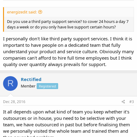
energizedit said:
Do you use a third party support service? to cover 24 hours a day 7
days a week or do you only have live support certain hours?
I personally don't like third party support services. I think it is
important to have people on a dedicated team that fully
understand your product and service culture. Obviously many
companies can't afford to hire full time employees but I think
quality over quantity always prevails for support.
Rectified
R
Member
Registered
Dec 28, 2016
#3
It all depends upon what kind of team you keep whether it's
outsources or in house, you need to be selective with your
team, we have outsourced in past but before finalising them
we personally visited the whole team and trained them and