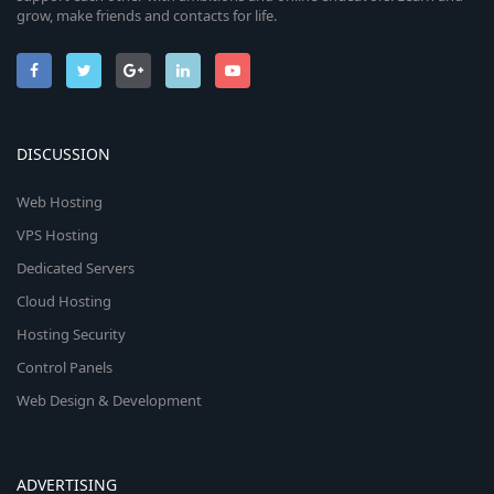
grow, make friends and contacts for life.
DISCUSSION
Web Hosting
VPS Hosting
Dedicated Servers
Cloud Hosting
Hosting Security
Control Panels
Web Design & Development
ADVERTISING