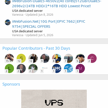
iWebFusion-DualE5-4650v2(40 cores)512GB/DualE5-
2696v2/24TB HDD/2*16TB HDD Lowest Price!!
USA dedicated server
Vanessa
Updated:
Jun 8, 2026
iWebFusion.Net|10G Port|EPYC 7662|EPYC
9754|SPECIAL OFFERS
USA dedicated server
Vanessa
Updated:
Jun 5, 2026
Popular Contributors - Past 30 Days
S
C
15
12
12
9
8
7
5
2
L
M
2
2
2
1
1
1
1
Sponsors