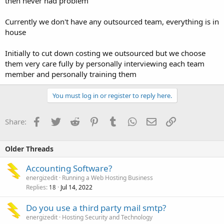
then never had problem
Currently we don't have any outsourced team, everything is in
house
Initially to cut down costing we outsourced but we choose
them very care fully by personally interviewing each team
member and personally training them
You must log in or register to reply here.
Facebook
Twitter
Reddit
Pinterest
Tumblr
WhatsApp
Email
Link
Share:
Older Threads
Accounting Software?
energizedit
Running a Web Hosting Business
Replies
Jul 14, 2022
18
Do you use a third party mail smtp?
energizedit
Hosting Security and Technology