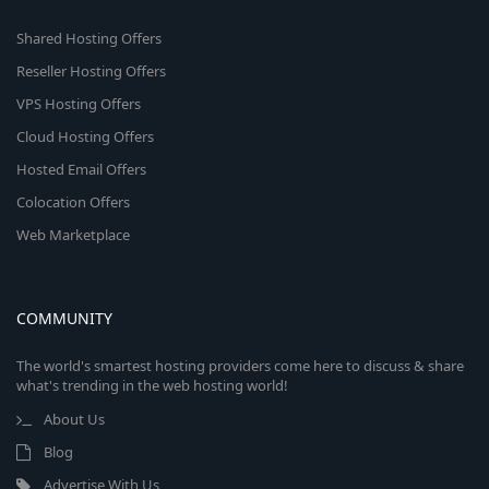
Shared Hosting Offers
Reseller Hosting Offers
VPS Hosting Offers
Cloud Hosting Offers
Hosted Email Offers
Colocation Offers
Web Marketplace
COMMUNITY
The world's smartest hosting providers come here to discuss & share
what's trending in the web hosting world!
About Us
Blog
Advertise With Us