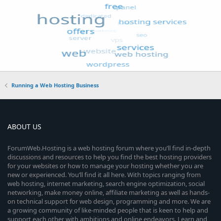
Running a Web Hosting Business
ABOUT US
ForumWeb.Hosting is a web hosting forum where you’ll find in-depth
discussions and resources to help you find the best hosting providers
for your websites or how to manage your hosting whether you are
new or experienced. You’ll find it all here. With topics ranging from
web hosting, internet marketing, search engine optimization, social
networking, make money online, affiliate marketing as well as hands-
on technical support for web design, programming and more. We are
a growing community of like-minded people that is keen to help and
support each other with ambitions and online endeavors. Learn and