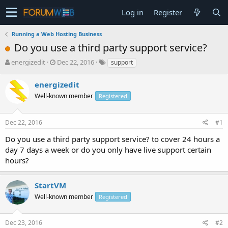
Log in
Register
Running a Web Hosting Business
Do you use a third party support service?
T
S
energizedit
Dec 22, 2016
support
h
t
r
a
energizedit
e
r
Well-known member
Registered
a
t
d
d
s
a
Dec 22, 2016
#1
t
t
a
e
Do you use a third party support service? to cover 24 hours a
r
day 7 days a week or do you only have live support certain
t
hours?
e
r
StartVM
Well-known member
Registered
Dec 23, 2016
#2