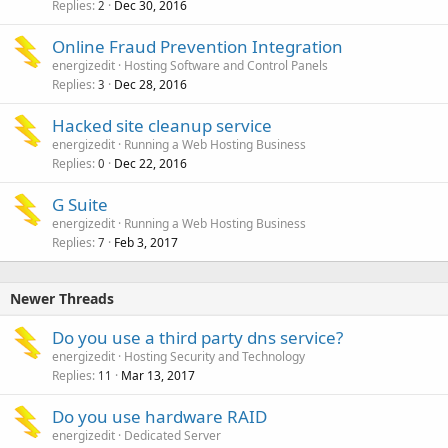
Replies
Dec 30, 2016
2
Online Fraud Prevention Integration
energizedit
Hosting Software and Control Panels
Replies
Dec 28, 2016
3
Hacked site cleanup service
energizedit
Running a Web Hosting Business
Replies
Dec 22, 2016
0
G Suite
energizedit
Running a Web Hosting Business
Replies
Feb 3, 2017
7
Newer Threads
Do you use a third party dns service?
energizedit
Hosting Security and Technology
Replies
Mar 13, 2017
11
Do you use hardware RAID
energizedit
Dedicated Server