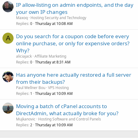
IP allow-listing on admin endpoints, and the day
your own IP changes
Maxoq
Hosting Security and Technology
Replies
Thursday at 10:08 AM
0
Do you search for a coupon code before every
A
online purchase, or only for expensive orders?
Why?
aliciajack
Affiliate Marketing
Replies
Thursday at 8:31 AM
0
Has anyone here actually restored a full server
from their backups?
Paul Wellner Bou
VPS Hosting
Replies
Thursday at 10:09 AM
1
Moving a batch of cPanel accounts to
DirectAdmin, what actually broke for you?
Mujkanovic
Hosting Software and Control Panels
Replies
Thursday at 10:09 AM
2