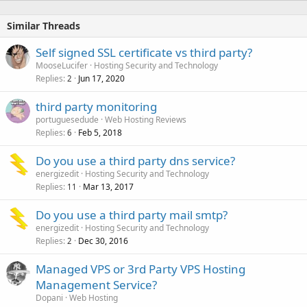
Similar Threads
Self signed SSL certificate vs third party?
MooseLucifer
Hosting Security and Technology
Replies
Jun 17, 2020
2
third party monitoring
portuguesedude
Web Hosting Reviews
Replies
Feb 5, 2018
6
Do you use a third party dns service?
energizedit
Hosting Security and Technology
Replies
Mar 13, 2017
11
Do you use a third party mail smtp?
energizedit
Hosting Security and Technology
Replies
Dec 30, 2016
2
Managed VPS or 3rd Party VPS Hosting
Management Service?
Dopani
Web Hosting