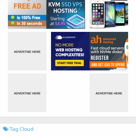
Tag Cloud