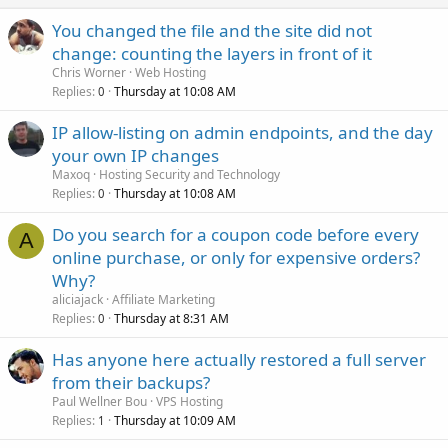
You changed the file and the site did not
change: counting the layers in front of it
Chris Worner
Web Hosting
Replies
Thursday at 10:08 AM
0
IP allow-listing on admin endpoints, and the day
your own IP changes
Maxoq
Hosting Security and Technology
Replies
Thursday at 10:08 AM
0
Do you search for a coupon code before every
A
online purchase, or only for expensive orders?
Why?
aliciajack
Affiliate Marketing
Replies
Thursday at 8:31 AM
0
Has anyone here actually restored a full server
from their backups?
Paul Wellner Bou
VPS Hosting
Replies
Thursday at 10:09 AM
1