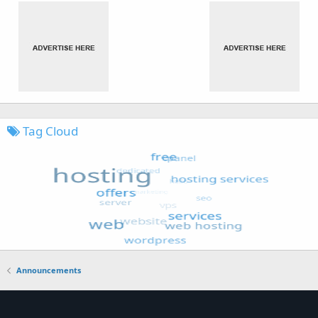
Tag Cloud
Announcements