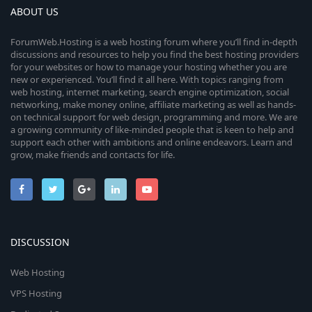
ABOUT US
ForumWeb.Hosting is a web hosting forum where you’ll find in-depth
discussions and resources to help you find the best hosting providers
for your websites or how to manage your hosting whether you are
new or experienced. You’ll find it all here. With topics ranging from
web hosting, internet marketing, search engine optimization, social
networking, make money online, affiliate marketing as well as hands-
on technical support for web design, programming and more. We are
a growing community of like-minded people that is keen to help and
support each other with ambitions and online endeavors. Learn and
grow, make friends and contacts for life.
DISCUSSION
Web Hosting
VPS Hosting