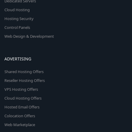
Dedicated Servers
Cloud Hosting
Hosting Security
Control Panels
Web Design & Development
ADVERTISING
Shared Hosting Offers
Reseller Hosting Offers
VPS Hosting Offers
Cloud Hosting Offers
Hosted Email Offers
Colocation Offers
Web Marketplace