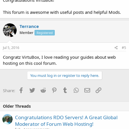
Congratulations VirtuBox!
This forum is awesome with useful posts and helpful Mods.
Terrance
Member
Registered
Jul 5, 2016
#5
Congratz VirtuBox, I love reading your guides about web
hosting on this cool forum.
You must log in or register to reply here.
Facebook
Twitter
Reddit
Pinterest
Tumblr
WhatsApp
Email
Link
Share:
Older Threads
Congratulations RDO Servers! A Great Global
Moderator of Forum Web Hosting!