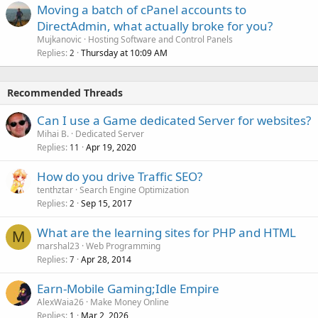
Moving a batch of cPanel accounts to
DirectAdmin, what actually broke for you?
Mujkanovic
Hosting Software and Control Panels
Replies
Thursday at 10:09 AM
2
Recommended Threads
Can I use a Game dedicated Server for websites?
Mihai B.
Dedicated Server
Replies
Apr 19, 2020
11
How do you drive Traffic SEO?
tenthztar
Search Engine Optimization
Replies
Sep 15, 2017
2
What are the learning sites for PHP and HTML
M
marshal23
Web Programming
Replies
Apr 28, 2014
7
Earn-Mobile Gaming;Idle Empire
AlexWaia26
Make Money Online
Replies
Mar 2, 2026
1