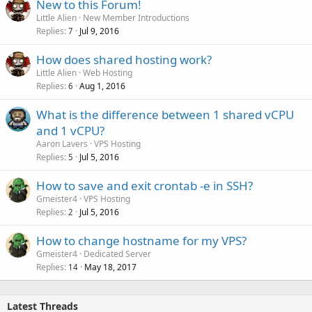
New to this Forum!
Little Alien
New Member Introductions
Replies
Jul 9, 2016
7
How does shared hosting work?
Little Alien
Web Hosting
Replies
Aug 1, 2016
6
What is the difference between 1 shared vCPU
and 1 vCPU?
Aaron Lavers
VPS Hosting
Replies
Jul 5, 2016
5
How to save and exit crontab -e in SSH?
Gmeister4
VPS Hosting
Replies
Jul 5, 2016
2
How to change hostname for my VPS?
Gmeister4
Dedicated Server
Replies
May 18, 2017
14
Latest Threads