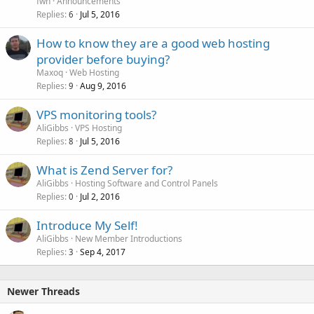
fwh
Announcements
Replies
Jul 5, 2016
6
How to know they are a good web hosting
provider before buying?
Maxoq
Web Hosting
Replies
Aug 9, 2016
9
VPS monitoring tools?
AliGibbs
VPS Hosting
Replies
Jul 5, 2016
8
What is Zend Server for?
AliGibbs
Hosting Software and Control Panels
Replies
Jul 2, 2016
0
Introduce My Self!
AliGibbs
New Member Introductions
Replies
Sep 4, 2017
3
Newer Threads