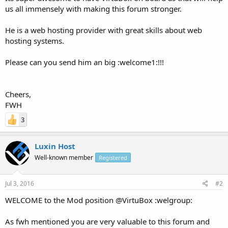
us all immensely with making this forum stronger.
He is a web hosting provider with great skills about web
hosting systems.
Please can you send him an big :welcome1:!!!
Cheers,
FWH
3
Luxin Host
Well-known member
Registered
Jul 3, 2016
#2
WELCOME to the Mod position @VirtuBox :welgroup:
As fwh mentioned you are very valuable to this forum and