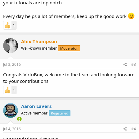
your tutorials are top notch.
Every day helps a lot of members, keep up the good work
1
Alex Thompson
Well-known member
Moderator
Jul 3, 2016
#3
Congrats VirtuBox, welcome to the team and looking forward
to your contributions!
1
Aaron Lavers
Active member
Registered
Jul 4, 2016
#4