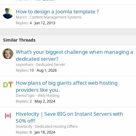
How to design a Joomla template ?
Marc0
Content Management Systems
Replies
Jun 12, 2013
4
Similar Threads
What’s your biggest challenge when managing a
dedicated server?
zayanhani
Dedicated Server
Replies
Aug 1, 2026
10
How plans of big giants affect web hosting
providers like you.
DemoTiger
Web Hosting
Replies
May 2, 2024
2
Hivelocity | Save BIG on Instant Servers with
50% off!
Hivelocity
Dedicated Hosting Offers
Replies
Jan 18, 2024
0