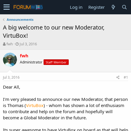
Log in
Register
Announcements
A big welcome to our new Moderator,
VirtuBox!
T
S
fwh
Jul 3, 2016
h
t
r
a
fwh
e
r
Administrator
Staff Member
a
t
d
d
s
a
Jul 3, 2016
#1
t
t
a
e
Dear All,
r
t
I'm very pleased to announce our new Moderator, that person
e
is Thomas (
VirtuBox
) - whom has shown a lot of enthusiasm
r
to contribute and help on the forum and hopefully will
become a Global Moderator in the future.
Its super awesome to have VirtuBox on board as that will help