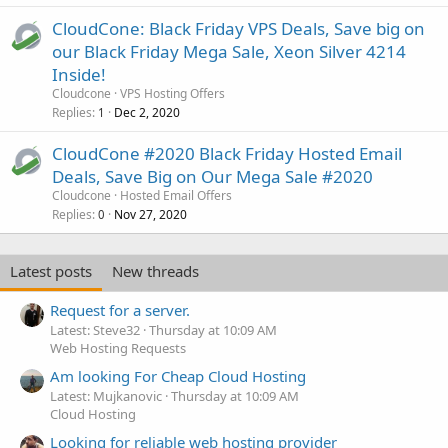
CloudCone: Black Friday VPS Deals, Save big on
our Black Friday Mega Sale, Xeon Silver 4214
Inside!
Cloudcone
VPS Hosting Offers
Replies
Dec 2, 2020
1
CloudCone #2020 Black Friday Hosted Email
Deals, Save Big on Our Mega Sale #2020
Cloudcone
Hosted Email Offers
Replies
Nov 27, 2020
0
Latest posts
New threads
Request for a server.
Latest: Steve32
Thursday at 10:09 AM
Web Hosting Requests
Am looking For Cheap Cloud Hosting
Latest: Mujkanovic
Thursday at 10:09 AM
Cloud Hosting
Looking for reliable web hosting provider