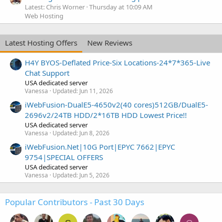
Latest: Chris Worner
Thursday at 10:09 AM
Web Hosting
Latest Hosting Offers
New Reviews
H4Y BYOS-Deflated Price-Six Locations-24*7*365-Live
Chat Support
USA dedicated server
Vanessa
Updated:
Jun 11, 2026
iWebFusion-DualE5-4650v2(40 cores)512GB/DualE5-
2696v2/24TB HDD/2*16TB HDD Lowest Price!!
USA dedicated server
Vanessa
Updated:
Jun 8, 2026
iWebFusion.Net|10G Port|EPYC 7662|EPYC
9754|SPECIAL OFFERS
USA dedicated server
Vanessa
Updated:
Jun 5, 2026
Popular Contributors - Past 30 Days