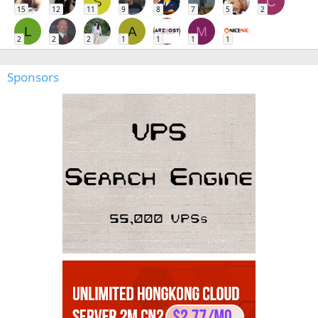
S
C
15
12
11
9
8
7
5
2
L
A
M
2
2
2
1
1
1
1
Sponsors