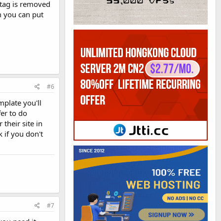
 tag is removed
m you can put
#6
mplate you'll
fer to do
their site in
 if you don't
#7