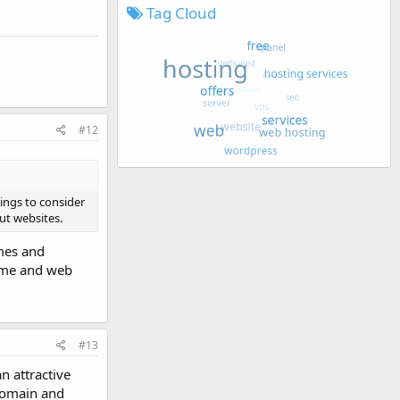
Tag Cloud
#12
hings to consider
out websites.
emes and
name and web
#13
n attractive
 domain and