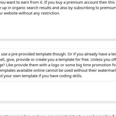
ou want to earn from it. If you buy a premium account then this
up in organic search results and also by subscribing to premiu
ur website without any restriction.
 to use a pre-provided template though. Or if you already have a te
ll, give, provide or create you a template for free. Unless you of
 Like provide them with a logo or some big time promotion for 
emplates available online cannot be used without their watermark
ld your own template if you have coding skills.