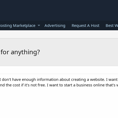
osting Marketplace
Advertising
Request A Host
Best W
for anything?
e? I don't have enough information about creating a website. I wan
d the cost if it's not free. I want to start a business online that's