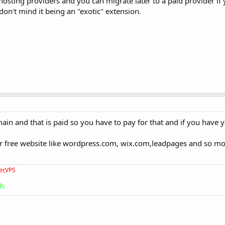
 hosting providers and you can migrate later to a paid provider if 
don't mind it being an "exotic" extension.
ain and that is paid so you have to pay for that and if you have 
or free website like wordpress.com, wix.com,leadpages and so m
er,VPS
h.