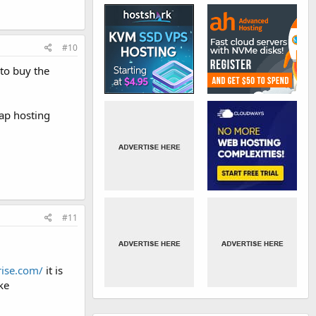
#10
 to buy the
eap hosting
#11
rise.com/
it is
ke