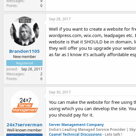
Messages
9
Points
0
Sep 28, 2017
Well if you want to create a website for fre
wordpress.com, wix.com, leadpages etc. Bu
website is that it SHOULD be in domain,
they will offer you to upgrade your websi
Brandon1105
as far as I know it's actually affordable e
New member
Registered
Joined
Sep 28, 2017
Messages
2
Points
0
Sep 30, 2017
You can make the website for free using 
using which you can develop the site. You 
you should pay for it.
24x7serverman
Server Management Company
India's Leading Managed Service Provider | Sky
Well-known member
Cpanel Technical Discussions
- Lets talk !