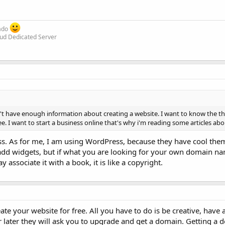
rado
oud Dedicated Server
 don't have enough information about creating a website. I want to know the t
ree. I want to start a business online that's why i'm reading some articles ab
ss. As for me, I am using WordPress, because they have cool th
 add widgets, but if what you are looking for your own domain 
y associate it with a book, it is like a copyright.
te your website for free. All you have to do is be creative, have a
 later they will ask you to upgrade and get a domain. Getting a