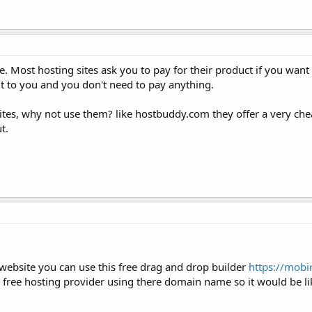
 Most hosting sites ask you to pay for their product if you want
 to you and you don't need to pay anything.
sites, why not use them? like hostbuddy.com they offer a very ch
t.
website you can use this free drag and drop builder
https://mobi
 free hosting provider using there domain name so it would be li