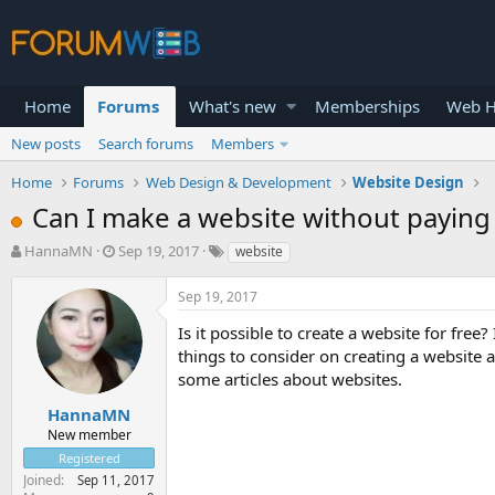
Home
Forums
What's new
Memberships
Web H
New posts
Search forums
Members
Home
Forums
Web Design & Development
Website Design
Can I make a website without paying 
T
S
HannaMN
Sep 19, 2017
website
h
t
r
a
Sep 19, 2017
e
r
a
t
Is it possible to create a website for fre
d
d
things to consider on creating a website an
s
a
some articles about websites.
t
t
a
e
HannaMN
r
New member
t
Registered
e
Joined
Sep 11, 2017
r