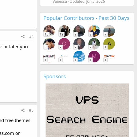
Vanessa
Updated:
Jun 5, 2026
Popular Contributors - Past 30 Days
15
12
9
8
7
#4
C
A
r or later you
5
2
2
2
1
M
1
1
1
1
1
Sponsors
#5
 nd free themes
ess.com or