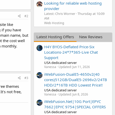
Looking for reliable web hosting
provider
Latest: Chris Worner
Thursday at 10:09
#2
AM
Web Hosting
ite like
 if you have
domain name, but
Latest Hosting Offers
New Reviews
 the cost well
 a monthly.
H4Y BYOS-Deflated Price-Six
Locations-24*7*365-Live Chat
Support
USA dedicated server
Vanessa
Updated:
Jun 11, 2026
iWebFusion-DualE5-4650v2(40
#3
cores)512GB/DualE5-2696v2/24TB
HDD/2*16TB HDD Lowest Price!!
free themes
USA dedicated server
t's not free,
Vanessa
Updated:
Jun 8, 2026
iWebFusion.Net|10G Port|EPYC
7662|EPYC 9754|SPECIAL OFFERS
USA dedicated server