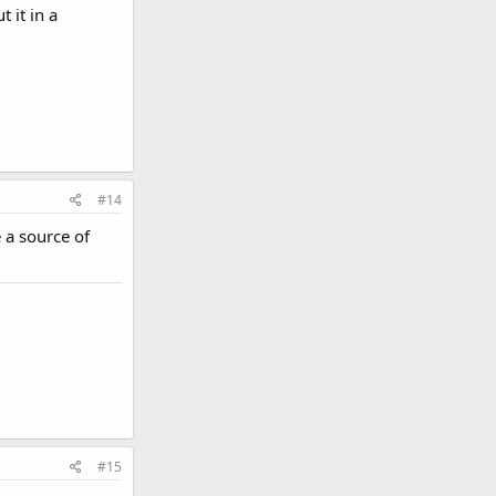
 it in a
#14
e a source of
#15