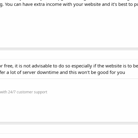
. You can have extra income with your website and it's best to put
 free, it is not advisable to do so especially if the website is to b
fer a lot of server downtime and this won't be good for you
 with 24/7 customer support