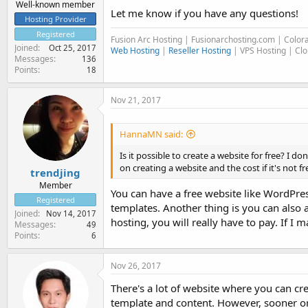
Well-known member
Let me know if you have any questions!
Hosting Provider
Registered
Fusion Arc Hosting | Fusionarchosting.com | Colo
Joined
Oct 25, 2017
Web Hosting
|
Reseller Hosting
| VPS Hosting | Cl
Messages
136
Points
18
Nov 21, 2017
HannaMN said:
Is it possible to create a website for free? I
on creating a website and the cost if it's not f
trendjing
Member
You can have a free website like WordPre
Registered
templates. Another thing is you can also
Joined
Nov 14, 2017
hosting, you will really have to pay. If I ma
Messages
49
Points
6
Nov 26, 2017
There's a lot of website where you can crea
template and content. However, sooner or