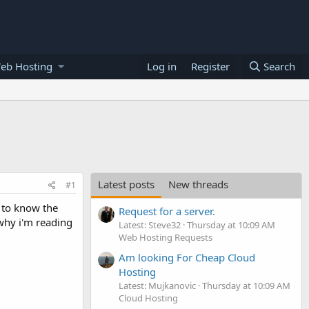
eb Hosting
Log in
Register
Search
Latest posts
New threads
#1
t to know the
Request for a server.
 why i'm reading
Latest: Steve32
Thursday at 10:09 AM
Web Hosting Requests
Am looking For Cheap Cloud
Hosting
Latest: Mujkanovic
Thursday at 10:09 AM
Cloud Hosting