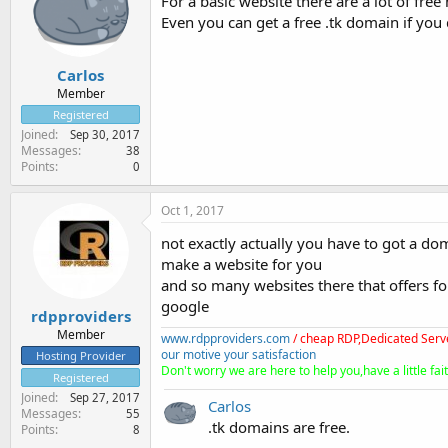
For a basic website there are a lot of free
Even you can get a free .tk domain if you 
Carlos
Member
Registered
Joined
Sep 30, 2017
Messages
38
Points
0
Oct 1, 2017
not exactly actually you have to got a dom
make a website for you
and so many websites there that offers f
google
rdpproviders
Member
www.rdpproviders.com
/ cheap RDP,Dedicated Serv
our motive your satisfaction
Hosting Provider
Don't worry we are here to help you,have a little fait
Registered
Joined
Sep 27, 2017
Carlos
Messages
55
.tk domains are free.
Points
8