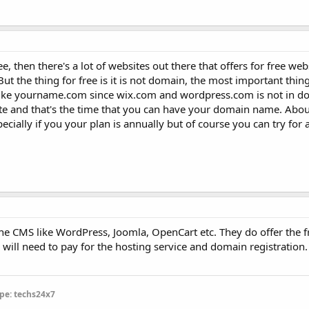
e, then there's a lot of websites out there that offers for free webs
t the thing for free is it is not domain, the most important thing
 like yourname.com since wix.com and wordpress.com is not in 
te and that's the time that you can have your domain name. About
specially if you your plan is annually but of course you can try for
the CMS like WordPress, Joomla, OpenCart etc. They do offer the 
will need to pay for the hosting service and domain registration. I
pe: techs24x7