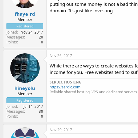
putting out some money is not a bad thing
domain. It's just like investing.
fhaye_rd
Member
Registered
Joined
Nov 24, 2017
Messages
20
Points
0
Nov 26, 2017
While there are ways to create websites for
income for you. Free websites tend to suf
SERDIC HOSTING
https://serdic.com
hineyolu
Reliable shared hosting, VPS and dedicated servers
Member
Registered
Joined
Jul 14, 2017
Messages
30
Points
0
Nov 29, 2017