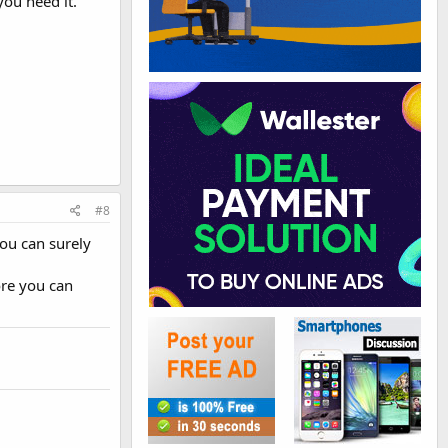
you need it.
#8
you can surely
ore you can