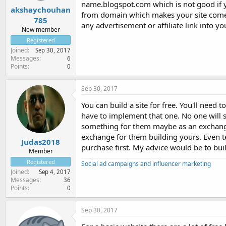
name.blogspot.com which is not good if y
akshaychouhan
from domain which makes your site come 
785
any advertisement or affiliate link into yo
New member
Registered
Joined
Sep 30, 2017
Messages
6
Points
0
Sep 30, 2017
You can build a site for free. You'll need
have to implement that one. No one will se
something for them maybe as an exchange?
exchange for them building yours. Even t
Judas2018
purchase first. My advice would be to bui
Member
Registered
Social ad campaigns and influencer marketing
Joined
Sep 4, 2017
Messages
36
Points
0
Sep 30, 2017