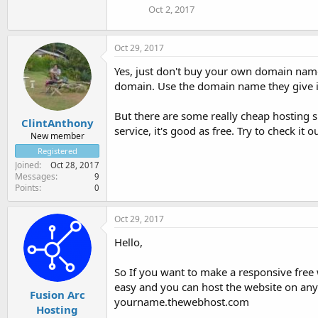
Oct 2, 2017
Oct 29, 2017
Yes, just don't buy your own domain name.
domain. Use the domain name they give it
But there are some really cheap hosting 
ClintAnthony
service, it's good as free. Try to check it ou
New member
Registered
Joined
Oct 28, 2017
Messages
9
Points
0
Oct 29, 2017
Hello,
So If you want to make a responsive free 
easy and you can host the website on any
Fusion Arc
yourname.thewebhost.com
Hosting