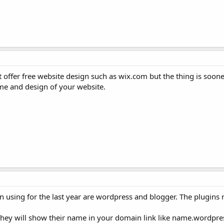
 offer free website design such as wix.com but the thing is soone
ome and design of your website.
n using for the last year are wordpress and blogger. The plugins
t they will show their name in your domain link like name.wordpr