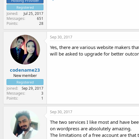
Hosting Provider
Registered
Joined
Jul 25, 2017
Messages
651
Points
28
Sep 30, 2017
Yes, there are various website makers that
will be asked to upgrade for better outc
codename23
New member
Registered
Joined
Sep 29, 2017
Messages
3
Points
1
Sep 30, 2017
The two services I like most and have bee
on wordpress are absolutely amazing.
The limitations of a free account are tha