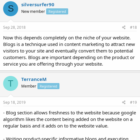
silversurfer90
S
New member
Registered
Sep 28, 2018
#18
Now this depends completely on the niche of your website.
Blogs is a technique used in content marketing to attract new
visitors to your site and eventually convert them to potential
customers. Blogs are important depending on the product or
service you are offering through your website.
TerranceM
T
Member
Registered
Sep 18, 2019
#19
- Blog section allows freshness to the website because google
algorithm likes the content being added on the website on a
regular basis and it adds on to the website value.
- Writing product-specific informative blogs and executing