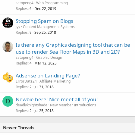
satopeng4
Web Programming
Replies
Dec 22, 2019
6
Stopping Spam on Blogs
jyy
Content Management Systems
Replies
Sep 25, 2018
9
Is there any Graphics designing tool that can be
use to render Sea Floor Maps in 3D and 2D?
satopeng4
Graphic Design
Replies
Mar 12, 2023
4
Adsense on Landing Page?
ErrorData24
Affiliate Marketing
Replies
Jul 31, 2018
2
Newbie here! Nice meet all of you!
D
deadlyknightshade
New Member Introductions
Replies
Jul 25, 2018
2
Newer Threads