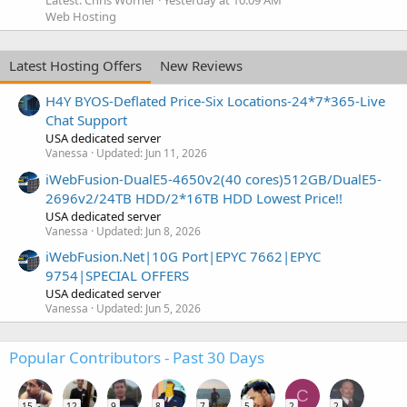
Web Hosting
Latest Hosting Offers
New Reviews
H4Y BYOS-Deflated Price-Six Locations-24*7*365-Live
Chat Support
USA dedicated server
Vanessa
Updated:
Jun 11, 2026
iWebFusion-DualE5-4650v2(40 cores)512GB/DualE5-
2696v2/24TB HDD/2*16TB HDD Lowest Price!!
USA dedicated server
Vanessa
Updated:
Jun 8, 2026
iWebFusion.Net|10G Port|EPYC 7662|EPYC
9754|SPECIAL OFFERS
USA dedicated server
Vanessa
Updated:
Jun 5, 2026
Popular Contributors - Past 30 Days
C
15
12
9
8
7
5
2
2