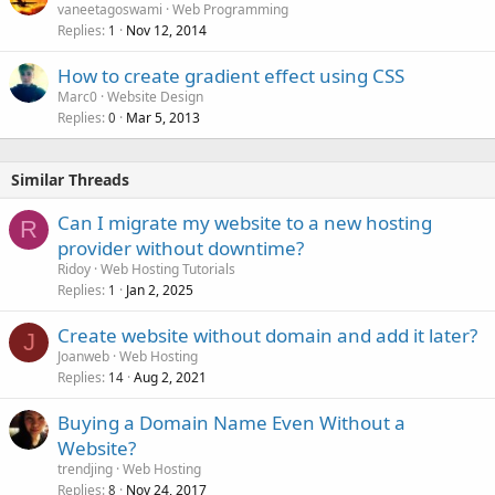
vaneetagoswami
Web Programming
Replies
Nov 12, 2014
1
How to create gradient effect using CSS
Marc0
Website Design
Replies
Mar 5, 2013
0
Similar Threads
Can I migrate my website to a new hosting
R
provider without downtime?
Ridoy
Web Hosting Tutorials
Replies
Jan 2, 2025
1
Create website without domain and add it later?
J
Joanweb
Web Hosting
Replies
Aug 2, 2021
14
Buying a Domain Name Even Without a
Website?
trendjing
Web Hosting
Replies
Nov 24, 2017
8