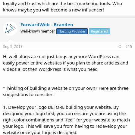
loyalty and trust which are the best marketing tools. Who
knows maybe you will become a new influencer!
ForwardWeb - Branden
Well-known member
Hosting Provider
Registered
Sep 5, 2018
#15
Hi well blogs are not just blogs anymore WordPress can
easily power entire websites if you plan to share articles and
videos a lot then WordPress is what you need
"Thinking of building a website on your own? Here are three
suggestions to consider:
1. Develop your logo BEFORE building your website. By
designing your logo first, you can ensure you are using the
right color combinations and “feel” for your website to match
your logo. This will save you from having to redevelop your
website once your logo is designed.