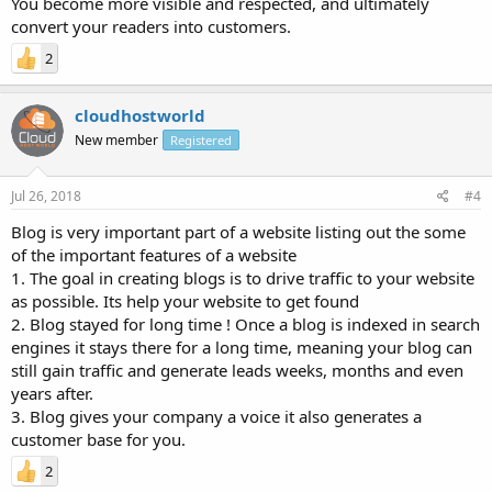
You become more visible and respected, and ultimately
convert your readers into customers.
2
cloudhostworld
New member
Registered
Jul 26, 2018
#4
Blog is very important part of a website listing out the some
of the important features of a website
1. The goal in creating blogs is to drive traffic to your website
as possible. Its help your website to get found
2. Blog stayed for long time ! Once a blog is indexed in search
engines it stays there for a long time, meaning your blog can
still gain traffic and generate leads weeks, months and even
years after.
3. Blog gives your company a voice it also generates a
customer base for you.
2