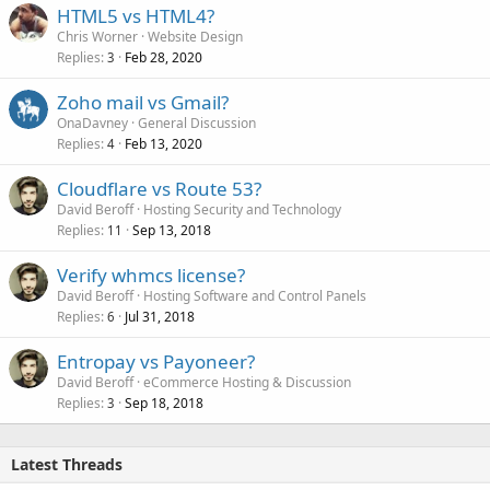
HTML5 vs HTML4?
Chris Worner
Website Design
Replies
Feb 28, 2020
3
Zoho mail vs Gmail?
OnaDavney
General Discussion
Replies
Feb 13, 2020
4
Cloudflare vs Route 53?
David Beroff
Hosting Security and Technology
Replies
Sep 13, 2018
11
Verify whmcs license?
David Beroff
Hosting Software and Control Panels
Replies
Jul 31, 2018
6
Entropay vs Payoneer?
David Beroff
eCommerce Hosting & Discussion
Replies
Sep 18, 2018
3
Latest Threads