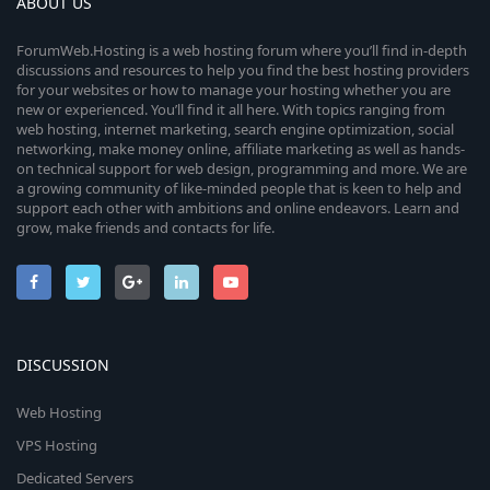
ABOUT US
ForumWeb.Hosting is a web hosting forum where you’ll find in-depth
discussions and resources to help you find the best hosting providers
for your websites or how to manage your hosting whether you are
new or experienced. You’ll find it all here. With topics ranging from
web hosting, internet marketing, search engine optimization, social
networking, make money online, affiliate marketing as well as hands-
on technical support for web design, programming and more. We are
a growing community of like-minded people that is keen to help and
support each other with ambitions and online endeavors. Learn and
grow, make friends and contacts for life.
DISCUSSION
Web Hosting
VPS Hosting
Dedicated Servers