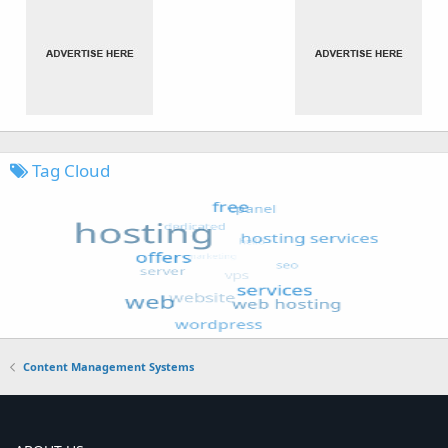
Tag Cloud
Content Management Systems