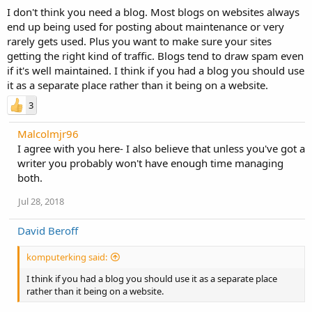
I don't think you need a blog. Most blogs on websites always
end up being used for posting about maintenance or very
rarely gets used. Plus you want to make sure your sites
getting the right kind of traffic. Blogs tend to draw spam even
if it's well maintained. I think if you had a blog you should use
it as a separate place rather than it being on a website.
3
Malcolmjr96
I agree with you here- I also believe that unless you've got a
writer you probably won't have enough time managing
both.
Jul 28, 2018
David Beroff
komputerking said:
I think if you had a blog you should use it as a separate place
rather than it being on a website.