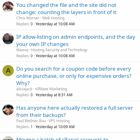
You changed the file and the site did not
change: counting the layers in front of it
Chris Worner
Web Hosting
Replies
Yesterday at 10:08 AM
0
IP allow-listing on admin endpoints, and the day
your own IP changes
Maxoq
Hosting Security and Technology
Replies
Yesterday at 10:08 AM
0
Do you search for a coupon code before every
A
online purchase, or only for expensive orders?
Why?
aliciajack
Affiliate Marketing
Replies
Yesterday at 8:31 AM
0
Has anyone here actually restored a full server
from their backups?
Paul Wellner Bou
VPS Hosting
Replies
Yesterday at 10:09 AM
1
Moving a batch of cPanel accounts to