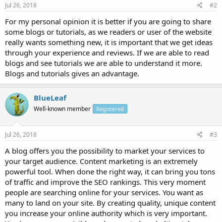
Jul 26, 2018
#2
For my personal opinion it is better if you are going to share
some blogs or tutorials, as we readers or user of the website
really wants something new, it is important that we get ideas
through your experience and reviews. If we are able to read
blogs and see tutorials we are able to understand it more.
Blogs and tutorials gives an advantage.
BlueLeaf
Well-known member
Registered
Jul 26, 2018
#3
A blog offers you the possibility to market your services to
your target audience. Content marketing is an extremely
powerful tool. When done the right way, it can bring you tons
of traffic and improve the SEO rankings. This very moment
people are searching online for your services. You want as
many to land on your site. By creating quality, unique content
you increase your online authority which is very important.