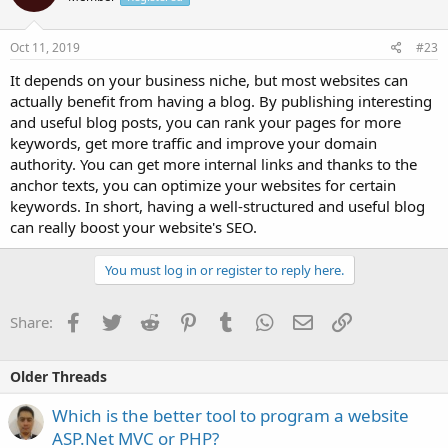
Oct 11, 2019
#23
It depends on your business niche, but most websites can
actually benefit from having a blog. By publishing interesting
and useful blog posts, you can rank your pages for more
keywords, get more traffic and improve your domain
authority. You can get more internal links and thanks to the
anchor texts, you can optimize your websites for certain
keywords. In short, having a well-structured and useful blog
can really boost your website's SEO.
You must log in or register to reply here.
Facebook
Twitter
Reddit
Pinterest
Tumblr
WhatsApp
Email
Link
Share:
Older Threads
Which is the better tool to program a website
ASP.Net MVC or PHP?