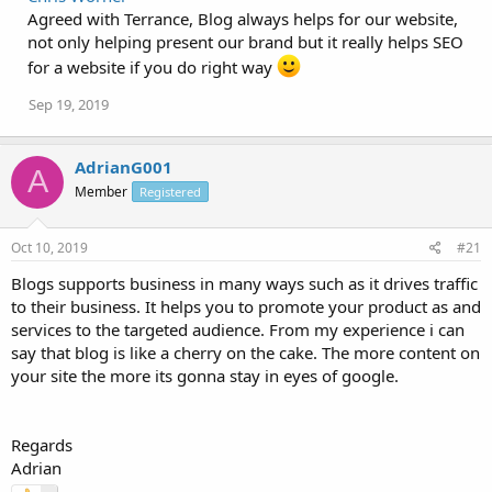
Agreed with Terrance, Blog always helps for our website,
not only helping present our brand but it really helps SEO
for a website if you do right way
Sep 19, 2019
AdrianG001
A
Member
Registered
Oct 10, 2019
#21
Blogs supports business in many ways such as it drives traffic
to their business. It helps you to promote your product as and
services to the targeted audience. From my experience i can
say that blog is like a cherry on the cake. The more content on
your site the more its gonna stay in eyes of google.
Regards
Adrian