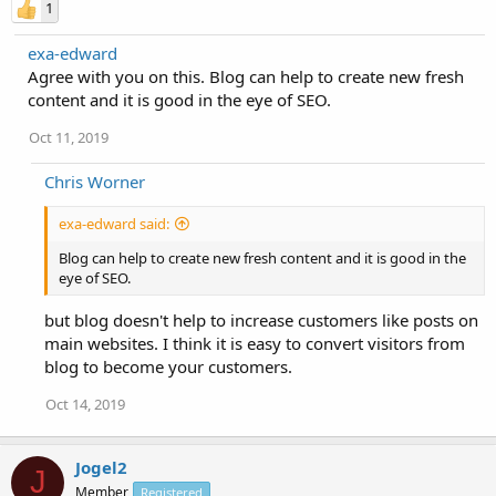
1
exa-edward
Agree with you on this. Blog can help to create new fresh
content and it is good in the eye of SEO.
Oct 11, 2019
Chris Worner
exa-edward said:
Blog can help to create new fresh content and it is good in the
eye of SEO.
but blog doesn't help to increase customers like posts on
main websites. I think it is easy to convert visitors from
blog to become your customers.
Oct 14, 2019
Jogel2
J
Member
Registered