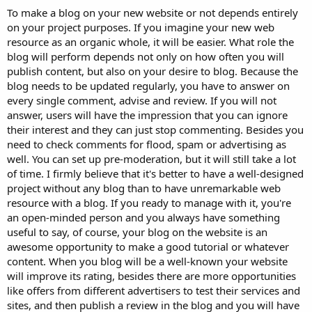
To make a blog on your new website or not depends entirely
on your project purposes. If you imagine your new web
resource as an organic whole, it will be easier. What role the
blog will perform depends not only on how often you will
publish content, but also on your desire to blog. Because the
blog needs to be updated regularly, you have to answer on
every single comment, advise and review. If you will not
answer, users will have the impression that you can ignore
their interest and they can just stop commenting. Besides you
need to check comments for flood, spam or advertising as
well. You can set up pre-moderation, but it will still take a lot
of time. I firmly believe that it's better to have a well-designed
project without any blog than to have unremarkable web
resource with a blog. If you ready to manage with it, you're
an open-minded person and you always have something
useful to say, of course, your blog on the website is an
awesome opportunity to make a good tutorial or whatever
content. When you blog will be a well-known your website
will improve its rating, besides there are more opportunities
like offers from different advertisers to test their services and
sites, and then publish a review in the blog and you will have