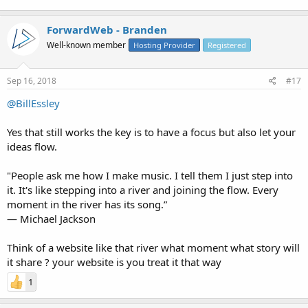
ForwardWeb - Branden
Well-known member
Hosting Provider
Registered
Sep 16, 2018
#17
@BillEssley
Yes that still works the key is to have a focus but also let your
ideas flow.
"People ask me how I make music. I tell them I just step into
it. It's like stepping into a river and joining the flow. Every
moment in the river has its song.”
― Michael Jackson
Think of a website like that river what moment what story will
it share ? your website is you treat it that way
1