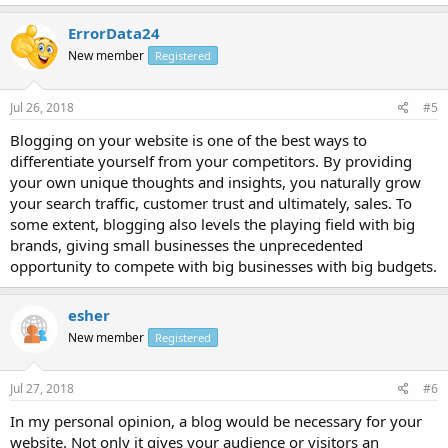
ErrorData24
New member
Registered
Jul 26, 2018
#5
Blogging on your website is one of the best ways to
differentiate yourself from your competitors. By providing
your own unique thoughts and insights, you naturally grow
your search traffic, customer trust and ultimately, sales. To
some extent, blogging also levels the playing field with big
brands, giving small businesses the unprecedented
opportunity to compete with big businesses with big budgets.
esher
New member
Registered
Jul 27, 2018
#6
In my personal opinion, a blog would be necessary for your
website. Not only it gives your audience or visitors an