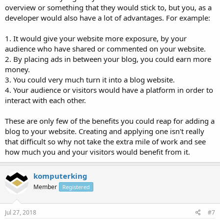
overview or something that they would stick to, but you, as a
developer would also have a lot of advantages. For example:
1. It would give your website more exposure, by your
audience who have shared or commented on your website.
2. By placing ads in between your blog, you could earn more
money.
3. You could very much turn it into a blog website.
4. Your audience or visitors would have a platform in order to
interact with each other.
These are only few of the benefits you could reap for adding a
blog to your website. Creating and applying one isn't really
that difficult so why not take the extra mile of work and see
how much you and your visitors would benefit from it.
komputerking
Member
Registered
Jul 27, 2018
#7