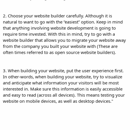
‍‍‍‍‍‍ ‍‍
2. Choose your website builder carefully. Although it is
natural to want to go with the “easiest” option. Keep in mind
that anything involving website development is going to
require time invested. With this in mind, try to go with a
website builder that allows you to migrate your website away
from the company you built your website with (These are
often times referred to as open source website builders).
‍‍‍‍‍‍ ‍‍
3. When building your website, put the user experience first.
In other-words, when building your website, try to visualize
and anticipate what information your visitors will be most
interested in. Make sure this information is easily accessible
and easy to read (across all devices). This means testing your
website on mobile devices, as well as desktop devices."
‍‍‍‍‍‍ ‍‍