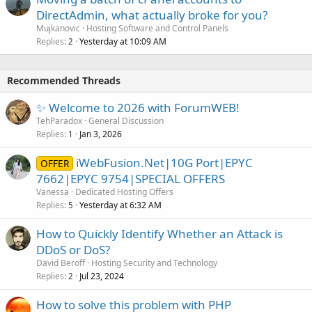
DirectAdmin, what actually broke for you?
Mujkanovic
Hosting Software and Control Panels
Replies
Yesterday at 10:09 AM
2
Recommended Threads
✨ Welcome to 2026 with ForumWEB!
TehParadox
General Discussion
Replies
Jan 3, 2026
1
iWebFusion.Net|10G Port|EPYC
OFFER
7662|EPYC 9754|SPECIAL OFFERS
Vanessa
Dedicated Hosting Offers
Replies
Yesterday at 6:32 AM
5
How to Quickly Identify Whether an Attack is
DDoS or DoS?
David Beroff
Hosting Security and Technology
Replies
Jul 23, 2024
2
How to solve this problem with PHP