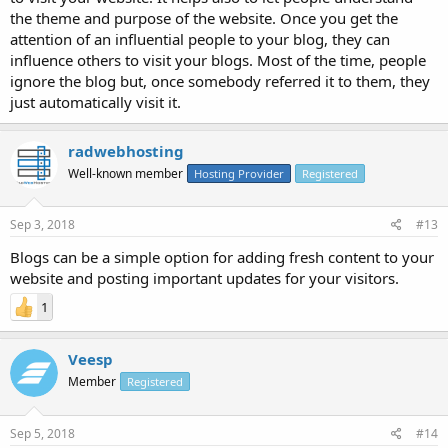
the theme and purpose of the website. Once you get the
attention of an influential people to your blog, they can
influence others to visit your blogs. Most of the time, people
ignore the blog but, once somebody referred it to them, they
just automatically visit it.
radwebhosting
Well-known member
Hosting Provider
Registered
Sep 3, 2018
#13
Blogs can be a simple option for adding fresh content to your
website and posting important updates for your visitors.
1
Veesp
Member
Registered
Sep 5, 2018
#14