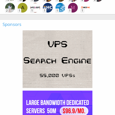
A
M
2
1
1
1
1
1
1
Sponsors