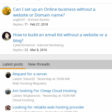
Can I set up an Online business without a
website or Domain name?
argel241
Domain Names
Replies
Feb 27, 2018
71
How to build an email list without a website or a
blog?
CyberAlchemist
Internet Marketing
Replies
Mar 8, 2016
23
Latest posts
New threads
Request for a server.
Latest: Steve32
Yesterday at 10:09 AM
Web Hosting Requests
Am looking For Cheap Cloud Hosting
Latest: Mujkanovic
Yesterday at 10:09 AM
Cloud Hosting
Looking for reliable web hosting provider
Latest: Chris Worner
Yesterday at 10:09 AM