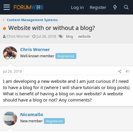
Log in
Register
Content Management Systems
Website with or without a blog?
T
S
Chris Worner
Jul 26, 2018
blog
website
h
t
r
a
Chris Worner
e
r
Well-known member
Registered
a
t
d
d
s
a
Jul 26, 2018
#1
t
t
a
e
I am developing a new website and I am just curious if I need
r
to have a blog for it (where I will share tutorials or blog posts)
t
What is benefit of having a blog on our website? A website
e
should have a blog or not? Any comments?
r
Nicomallo
New member
Registered