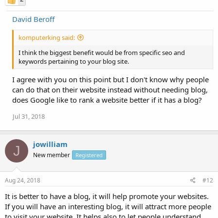
David Beroff
komputerking said:
I think the biggest benefit would be from specific seo and
keywords pertaining to your blog site.
I agree with you on this point but I don't know why people
can do that on their website instead without needing blog,
does Google like to rank a website better if it has a blog?
Jul 31, 2018
jowilliam
J
New member
Registered
Aug 24, 2018
#12
It is better to have a blog, it will help promote your websites.
If you will have an interesting blog, it will attract more people
to visit your website. It helps also to let people understand