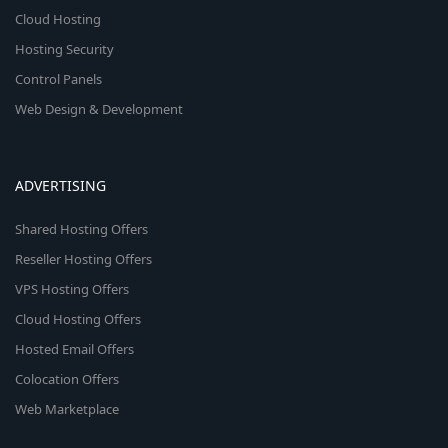
Cloud Hosting
Hosting Security
Control Panels
Web Design & Development
ADVERTISING
Shared Hosting Offers
Reseller Hosting Offers
VPS Hosting Offers
Cloud Hosting Offers
Hosted Email Offers
Colocation Offers
Web Marketplace