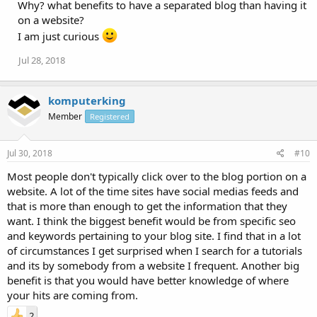
Why? what benefits to have a separated blog than having it
on a website?
I am just curious
Jul 28, 2018
komputerking
Member
Registered
Jul 30, 2018
#10
Most people don't typically click over to the blog portion on a
website. A lot of the time sites have social medias feeds and
that is more than enough to get the information that they
want. I think the biggest benefit would be from specific seo
and keywords pertaining to your blog site. I find that in a lot
of circumstances I get surprised when I search for a tutorials
and its by somebody from a website I frequent. Another big
benefit is that you would have better knowledge of where
your hits are coming from.
2