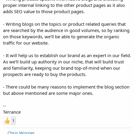
proper internal linking to the other product pages as it also
adds SEO value to those product pages.
- Writing blogs on the topics or product related queries that
are searched by the audience in good volumes, so by ranking
on those keywords, we’ll be able to generate the organic
traffic for our website.
- It will help us to establish our brand as an expert in our field.
As we’ll build up authority in our niche, that will build trust
and familiarity, keeping our brand top-of-mind when our
prospects are ready to buy the products.
- There could be many reasons to implement the blog section
but above mentioned are some major ones.
--
Terrance
1
Chris Worner