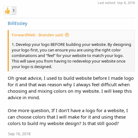
Last edited:
Sep 8, 2018
1
BillEssley
ForwardWeb - Branden said:
1. Develop your logo BEFORE building your website. By designing
your logo first, you can ensure you are using the right color
combinations and “feel” for your website to match your logo.
This will save you from having to redevelop your website once
your logo is designed.
Oh great advice, I used to build website before I made logo
for it and that was reason why I always feel difficult when
choosing and mixing colors on my website. I will keep this
advice in mind.
One more question, If I don't have a logo for a website, I
can choose colors that I will make for it and using these
colors to build my website design? Is that still good?
Sep 16, 2018