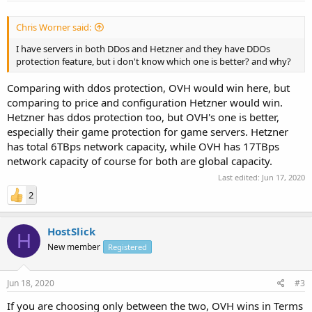
Chris Worner said:
I have servers in both DDos and Hetzner and they have DDOs
protection feature, but i don't know which one is better? and why?
Comparing with ddos protection, OVH would win here, but
comparing to price and configuration Hetzner would win.
Hetzner has ddos protection too, but OVH's one is better,
especially their game protection for game servers. Hetzner
has total 6TBps network capacity, while OVH has 17TBps
network capacity of course for both are global capacity.
Last edited:
Jun 17, 2020
2
HostSlick
H
New member
Registered
Jun 18, 2020
#3
If you are choosing only between the two, OVH wins in Terms