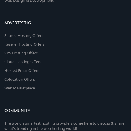
Web Design & Development
ADVERTISING
Shared Hosting Offers
Reseller Hosting Offers
VPS Hosting Offers
Cloud Hosting Offers
Hosted Email Offers
Colocation Offers
Web Marketplace
COMMUNITY
The world's smartest hosting providers come here to discuss & share
what's trending in the web hosting world!