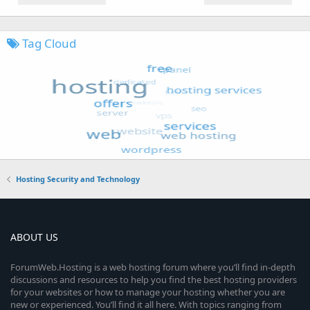
Tag Cloud
Hosting Security and Technology
ABOUT US
ForumWeb.Hosting is a web hosting forum where you’ll find in-depth
discussions and resources to help you find the best hosting providers
for your websites or how to manage your hosting whether you are
new or experienced. You’ll find it all here. With topics ranging from