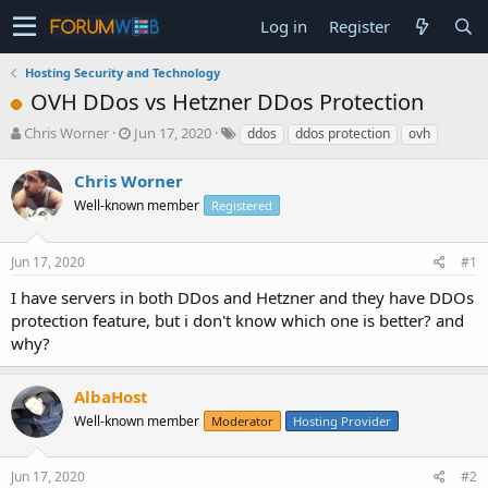
Log in
Register
Hosting Security and Technology
OVH DDos vs Hetzner DDos Protection
T
S
Chris Worner
Jun 17, 2020
ddos
ddos protection
ovh
h
t
r
a
Chris Worner
e
r
Well-known member
Registered
a
t
d
d
s
a
Jun 17, 2020
#1
t
t
a
e
I have servers in both DDos and Hetzner and they have DDOs
r
protection feature, but i don't know which one is better? and
t
why?
e
r
AlbaHost
Well-known member
Moderator
Hosting Provider
Jun 17, 2020
#2