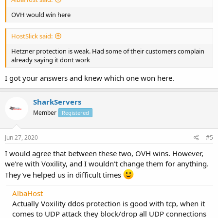
OVH would win here
HostSlick said:
Hetzner protection is weak. Had some of their customers complain
already saying it dont work
I got your answers and knew which one won here.
SharkServers
Member
Registered
Jun 27, 2020
#5
I would agree that between these two, OVH wins. However,
we're with Voxility, and I wouldn't change them for anything.
They've helped us in difficult times
AlbaHost
Actually Voxility ddos protection is good with tcp, when it
comes to UDP attack they block/drop all UDP connections