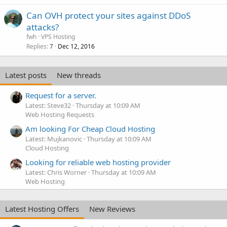
Can OVH protect your sites against DDoS
attacks?
fwh
VPS Hosting
Replies
Dec 12, 2016
7
Latest posts
New threads
Request for a server.
Latest: Steve32
Thursday at 10:09 AM
Web Hosting Requests
Am looking For Cheap Cloud Hosting
Latest: Mujkanovic
Thursday at 10:09 AM
Cloud Hosting
Looking for reliable web hosting provider
Latest: Chris Worner
Thursday at 10:09 AM
Web Hosting
Latest Hosting Offers
New Reviews