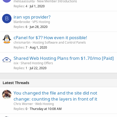
melisaassunta
New Member Introductions
Replies
Jul 1, 2020
4
iran vps provider?
B
blanbrooke
VPS Hosting
Replies
Jun 28, 2020
6
cPanel for $7? How even it possible!
chrismartin
Hosting Software and Control Panels
Replies
Aug 1, 2020
7
Shared Web Hosting Plans from $1.70/mo [Paid]
isix
Shared Hosting Offers
Replies
Jul 22, 2020
1
Latest Threads
You changed the file and the site did not
change: counting the layers in front of it
Chris Worner
Web Hosting
Replies
Thursday at 10:08 AM
0