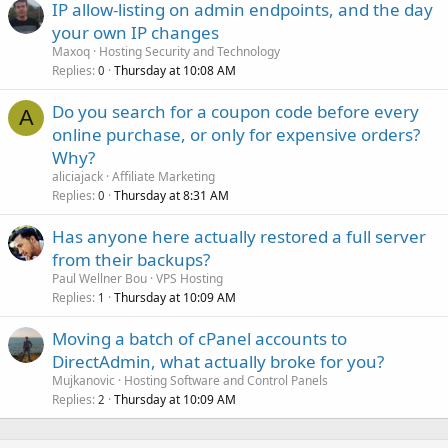
IP allow-listing on admin endpoints, and the day
your own IP changes
Maxoq
Hosting Security and Technology
Replies
Thursday at 10:08 AM
0
Do you search for a coupon code before every
A
online purchase, or only for expensive orders?
Why?
aliciajack
Affiliate Marketing
Replies
Thursday at 8:31 AM
0
Has anyone here actually restored a full server
from their backups?
Paul Wellner Bou
VPS Hosting
Replies
Thursday at 10:09 AM
1
Moving a batch of cPanel accounts to
DirectAdmin, what actually broke for you?
Mujkanovic
Hosting Software and Control Panels
Replies
Thursday at 10:09 AM
2