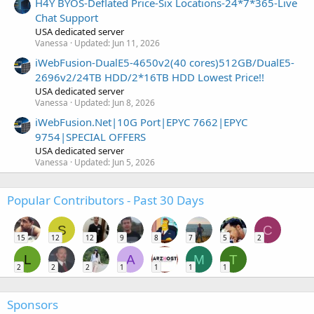
H4Y BYOS-Deflated Price-Six Locations-24*7*365-Live
Chat Support
USA dedicated server
Vanessa
Updated:
Jun 11, 2026
iWebFusion-DualE5-4650v2(40 cores)512GB/DualE5-
2696v2/24TB HDD/2*16TB HDD Lowest Price!!
USA dedicated server
Vanessa
Updated:
Jun 8, 2026
iWebFusion.Net|10G Port|EPYC 7662|EPYC
9754|SPECIAL OFFERS
USA dedicated server
Vanessa
Updated:
Jun 5, 2026
Popular Contributors - Past 30 Days
S
C
15
12
12
9
8
7
5
2
L
A
M
T
2
2
2
1
1
1
1
Sponsors