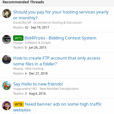
Recommended Threads
Should you pay for your hosting services yearly
or monthly?
David Beroff
eCommerce Hosting & Discussion
Replies
Sep 19, 2017
42
Bid4Prizes - Bidding Contest System
WTS
Hyuga
Software & Scripts
Replies
Jun 26, 2015
0
How to create FTP account that only access
some files in a folder?
Maxoq
Web Hosting
Replies
Dec 27, 2018
4
Say Hello to new friends!
magicandre1981
New Member Introductions
Replies
Aug 6, 2016
3
Need banner ads on some high traffic
WTB
websites