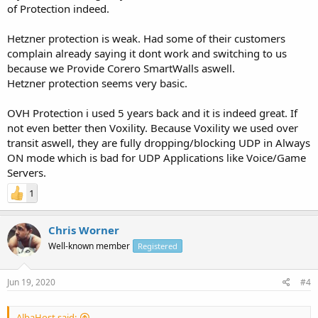
of Protection indeed.
Hetzner protection is weak. Had some of their customers
complain already saying it dont work and switching to us
because we Provide Corero SmartWalls aswell.
Hetzner protection seems very basic.
OVH Protection i used 5 years back and it is indeed great. If
not even better then Voxility. Because Voxility we used over
transit aswell, they are fully dropping/blocking UDP in Always
ON mode which is bad for UDP Applications like Voice/Game
Servers.
1
Chris Worner
Well-known member
Registered
Jun 19, 2020
#4
AlbaHost said: