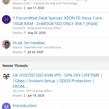
MooseLucifer
Hosting Security and Technology
Replies
Jun 17, 2020
2
!! ForumWeb Dedi Special: XEON E5 Hexa Core -
H
16GB RAM - 2x480GB SSD ONLY 45€ !! [Paid]
HostSlick
Dedicated Hosting Offers
Replies
Aug 25, 2020
7
Hi all. Im newbie.
lindasil
New Member Introductions
Replies
Jul 24, 2020
7
Newer Threads
UK HOSTED SSD KVM VPS - 50% OFF LIFETIME |
1Gbps | Instant Setup | DDOS Protection |
FROM...
GB_Host
VPS Hosting Offers
Replies
Jun 19, 2020
2
Introduction
M