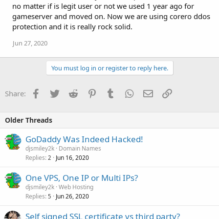
no matter if is legit user or not we used 1 year ago for
gameserver and moved on. Now we are using corero ddos
protection and it is really rock solid.
Jun 27, 2020
You must log in or register to reply here.
Facebook
Twitter
Reddit
Pinterest
Tumblr
WhatsApp
Email
Link
Share:
Older Threads
GoDaddy Was Indeed Hacked!
djsmiley2k
Domain Names
Replies
Jun 16, 2020
2
One VPS, One IP or Multi IPs?
djsmiley2k
Web Hosting
Replies
Jun 26, 2020
5
Self signed SSL certificate vs third party?