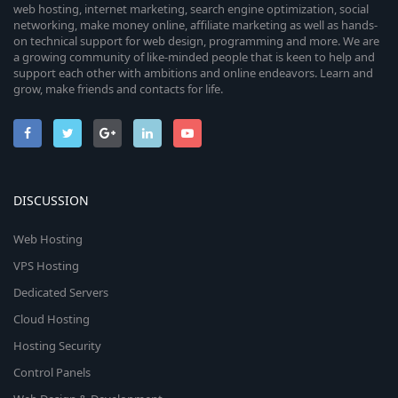
web hosting, internet marketing, search engine optimization, social
networking, make money online, affiliate marketing as well as hands-
on technical support for web design, programming and more. We are
a growing community of like-minded people that is keen to help and
support each other with ambitions and online endeavors. Learn and
grow, make friends and contacts for life.
DISCUSSION
Web Hosting
VPS Hosting
Dedicated Servers
Cloud Hosting
Hosting Security
Control Panels