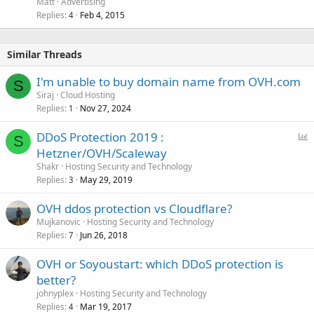
Matt
Advertising
Replies
Feb 4, 2015
4
Similar Threads
I'm unable to buy domain name from OVH.com
S
Siraj
Cloud Hosting
Replies
Nov 27, 2024
1
P
DDoS Protection 2019 :
S
o
Hetzner/OVH/Scaleway
l
Shakr
Hosting Security and Technology
l
Replies
May 29, 2019
3
OVH ddos protection vs Cloudflare?
Mujkanovic
Hosting Security and Technology
Replies
Jun 26, 2018
7
OVH or Soyoustart: which DDoS protection is
better?
johnyplex
Hosting Security and Technology
Replies
Mar 19, 2017
4