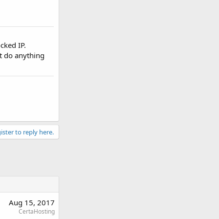
ocked IP.
't do anything
ister to reply here.
Aug 15, 2017
CertaHosting