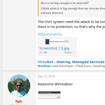
How to be big enough to be detected?
I think when it is big enough then my sites are d
software detected.
The OVH system need the attack to be long
there is no protection, so that's why the
Attachments
Screenshot_13.jpg
21 KB
Views: 1
VirtuBox
-
Hosting, Managed Services
WordOps
Lead Developer -
Plesk Guru -
EasyEngi
Dec 12, 2016
Awesome @VirtuBox!
fwh