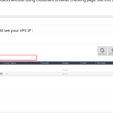
d see your VPS IP :