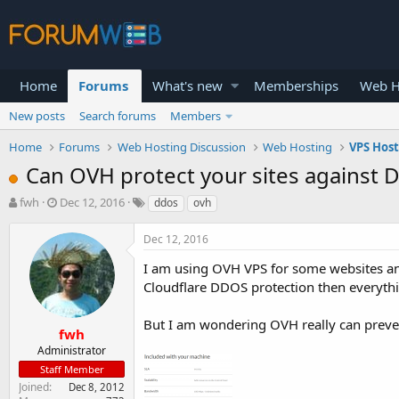
Home
Forums
What's new
Memberships
Web H
New posts
Search forums
Members
Home
Forums
Web Hosting Discussion
Web Hosting
VPS Hos
Can OVH protect your sites against 
T
S
fwh
Dec 12, 2016
ddos
ovh
h
t
r
a
Dec 12, 2016
e
r
a
t
I am using OVH VPS for some websites an
d
d
Cloudflare DDOS protection then everyth
s
a
t
t
But I am wondering OVH really can prevent
a
e
fwh
r
Administrator
t
Staff Member
e
Joined
Dec 8, 2012
r