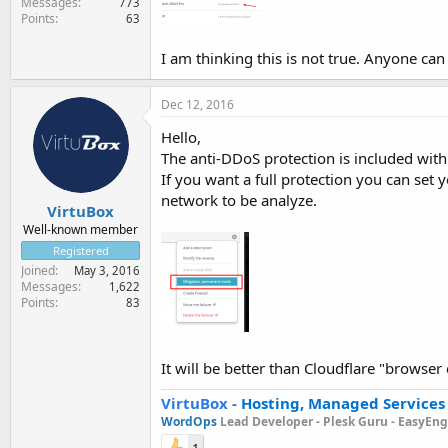
Messages
773
Points
63
I am thinking this is not true. Anyone ca
Dec 12, 2016
Hello,
The anti-DDoS protection is included with
If you want a full protection you can set 
network to be analyze.
VirtuBox
Well-known member
Registered
Joined
May 3, 2016
Messages
1,622
Points
83
It will be better than Cloudflare "browser
VirtuBox
-
Hosting, Managed Services
WordOps
Lead Developer -
Plesk Guru -
EasyEngi