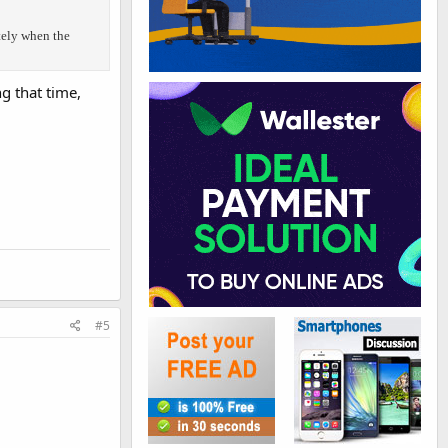
tely when the
g that time,
#5