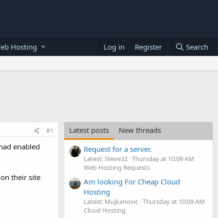
eb Hosting
Log in
Register
Search
Latest posts
New threads
#1
 had enabled
Request for a server.
Latest: Steve32
Thursday at 10:09 AM
Web Hosting Requests
on their site
Am looking For Cheap Cloud
Hosting
Latest: Mujkanovic
Thursday at 10:09 AM
Cloud Hosting