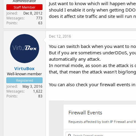
Administrator
Just want to know which will happen when
Staff Member
should I enable it only when getting DDO
Joined
Dec 8, 2012
does it affect site traffic and site will r
Messages
773
Points
63
Dec 12, 2016
You can switch back when you want to n
But if you are sometimes underDDoS, you c
automatically any attack.
In normal mode, as soon as the attack is d
VirtuBox
that, that mean the attack wasn't big/long
Well-known member
Registered
You can also check your firewall events in 
Joined
May 3, 2016
Messages
1,622
Points
83