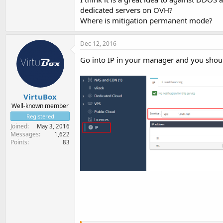
dedicated servers on OVH?
Where is mitigation permanent mode?
Dec 12, 2016
Go into IP in your manager and you shoul
VirtuBox
Well-known member
Registered
Joined
May 3, 2016
Messages
1,622
Points
83