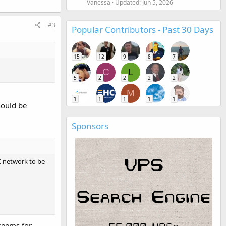
Vanessa
Updated:
Jun 5, 2026
#3
Popular Contributors - Past 30 Days
15
12
9
8
7
C
L
5
2
2
2
2
M
1
1
1
1
1
hould be
Sponsors
AC network to be
 seems for