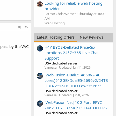
Looking for reliable web hosting
provider
Latest: Chris Worner
Thursday at 10:09
AM
Web Hosting
#2
Latest Hosting Offers
New Reviews
l pass by the VAC
H4Y BYOS-Deflated Price-Six
Locations-24*7*365-Live Chat
Support
USA dedicated server
Vanessa
Updated:
Jun 11, 2026
iWebFusion-DualE5-4650v2(40
cores)512GB/DualE5-2696v2/24TB
HDD/2*16TB HDD Lowest Price!!
USA dedicated server
Vanessa
Updated:
Jun 8, 2026
iWebFusion.Net|10G Port|EPYC
7662|EPYC 9754|SPECIAL OFFERS
USA dedicated server