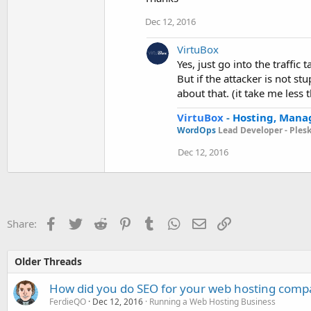
Dec 12, 2016
VirtuBox
Yes, just go into the traffic
But if the attacker is not s
about that. (it take me less 
VirtuBox
-
Hosting, Mana
WordOps
Lead Developer -
Ples
Dec 12, 2016
Facebook
Twitter
Reddit
Pinterest
Tumblr
WhatsApp
Email
Link
Share:
Older Threads
How did you do SEO for your web hosting comp
FerdieQO
Dec 12, 2016
Running a Web Hosting Business