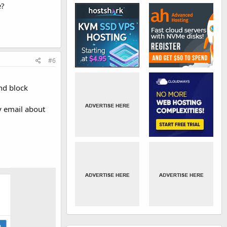
e?
#6
and block
ny email about