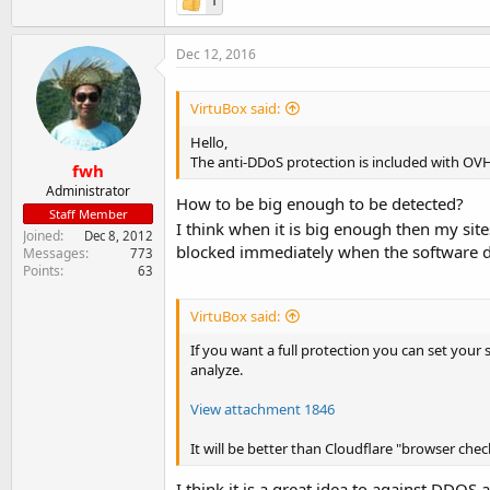
1
Dec 12, 2016
VirtuBox said:
Hello,
The anti-DDoS protection is included with OVH
fwh
Administrator
How to be big enough to be detected?
Staff Member
I think when it is big enough then my si
Joined
Dec 8, 2012
blocked immediately when the software d
Messages
773
Points
63
VirtuBox said:
If you want a full protection you can set your 
analyze.
View attachment 1846
It will be better than Cloudflare "browser che
I think it is a great idea to against DDOS