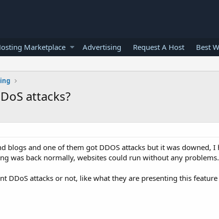
osting Marketplace
Advertising
Request A Host
Best W
ting
DDoS attacks?
d blogs and one of them got DDOS attacks but it was downed, I
ing was back normally, websites could run without any problems.
 DDoS attacks or not, like what they are presenting this feature 