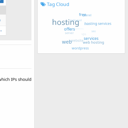
Tag Cloud
which IPs should