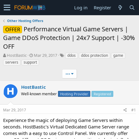
Log in
Register
Other Hosting Offers
Performance Virtual Game Servers |
OFFER
Game DDoS Protection | 24x7 Support | -30%
OFF
T
S
HostBastic
Mar 29, 2017
ddos
ddos protection
game
h
t
servers
support
r
a
e
r
•••
a
t
d
d
HostBastic
s
a
t
Well-known member
t
Hosting Provider
Registered
a
e
r
Mar 29, 2017
#1
t
e
Experience the magic of deploying Game Servers within
r
seconds. HostBastic's Virtual Dedicated Game Server range
comes with a easy to use Control Panel. We currently offer