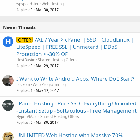
wpspeedster
Web Hosting
Replies
Mar 30, 2017
3
Newer Threads
7Â£ / Year > cPanel | SSD | CloudLinux |
OFFER
LiteSpeed | FREE SSL | Unmeterd | DDoS
Protection > -30% OF
HostBastic
Shared Hosting Offers
Replies
Mar 29, 2017
0
I Want to Write Android Apps. Where Do I Start?
neckom
Web Programming
Replies
May 12, 2017
6
cPanel Hosting - Pure SSD - Everything Unlimited
- Instant Setup - Softaculous - Free Management
HyperVMart
Shared Hosting Offers
Replies
Mar 30, 2017
0
UNLIMITED Web Hosting with Massive 70%