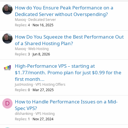
How do You Ensure Peak Performance on a
Dedicated Server without Overspending?
Maxoq
Dedicated Server
Replies
Nov 16, 2025
4
How Do You Squeeze the Best Performance Out
of a Shared Hosting Plan?
Maxoq
Web Hosting
Replies
Jun 8, 2026
3
High-Performance VPS – starting at
$1.77/month. Promo plan for just $0.99 for the
first month...
JustHosting
VPS Hosting Offers
Replies
Mar 27, 2025
0
How to Handle Performance Issues on a Mid-
D
Spec VPS?
dilshanking
VPS Hosting
Replies
Nov 27, 2024
1