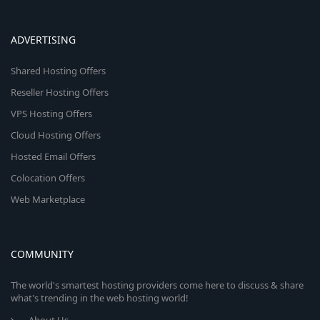
ADVERTISING
Shared Hosting Offers
Reseller Hosting Offers
VPS Hosting Offers
Cloud Hosting Offers
Hosted Email Offers
Colocation Offers
Web Marketplace
COMMUNITY
The world's smartest hosting providers come here to discuss & share
what's trending in the web hosting world!