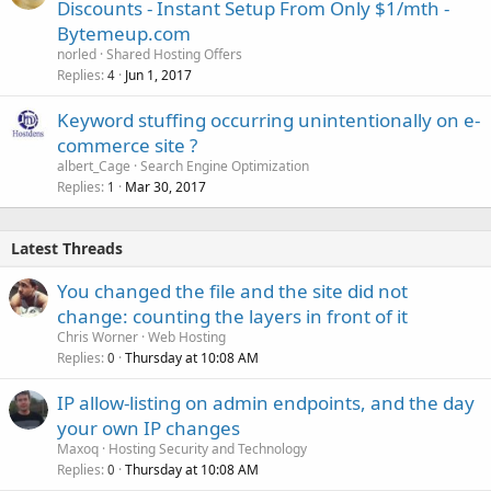
Discounts - Instant Setup From Only $1/mth -
Bytemeup.com
norled
Shared Hosting Offers
Replies
Jun 1, 2017
4
Keyword stuffing occurring unintentionally on e-
commerce site ?
albert_Cage
Search Engine Optimization
Replies
Mar 30, 2017
1
Latest Threads
You changed the file and the site did not
change: counting the layers in front of it
Chris Worner
Web Hosting
Replies
Thursday at 10:08 AM
0
IP allow-listing on admin endpoints, and the day
your own IP changes
Maxoq
Hosting Security and Technology
Replies
Thursday at 10:08 AM
0