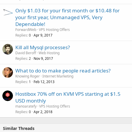
Only $1.03 for your first month or $10.48 for
your first year, Unmanaged VPS, Very
Dependable!
ForwardWeb
VPS Hosting Offers
Replies
Apr 9, 2017
0
Kill all Mysql processes?
David Beroff
Web Hosting
Replies
Nov 9, 2017
2
What to do to make people read articles?
Knowing Roger
Internet Marketing
Replies
Feb 12, 2013
1
Hostibox 70% off on KVM VPS starting at $1.5
USD monthly
manoaratefy
VPS Hosting Offers
Replies
Apr 2, 2018
0
Similar Threads