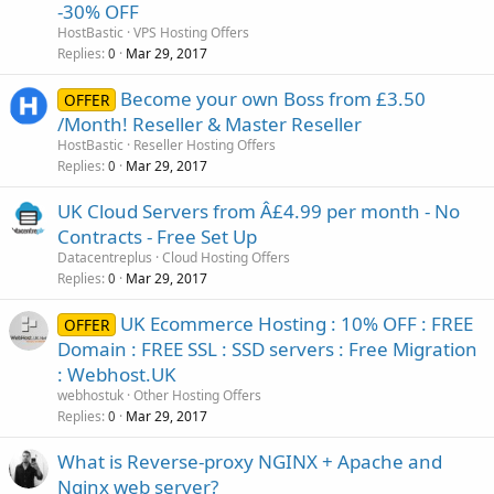
-30% OFF
HostBastic
VPS Hosting Offers
Replies
Mar 29, 2017
0
Become your own Boss from £3.50
OFFER
/Month! Reseller & Master Reseller
HostBastic
Reseller Hosting Offers
Replies
Mar 29, 2017
0
UK Cloud Servers from Â£4.99 per month - No
Contracts - Free Set Up
Datacentreplus
Cloud Hosting Offers
Replies
Mar 29, 2017
0
UK Ecommerce Hosting : 10% OFF : FREE
OFFER
Domain : FREE SSL : SSD servers : Free Migration
: Webhost.UK
webhostuk
Other Hosting Offers
Replies
Mar 29, 2017
0
What is Reverse-proxy NGINX + Apache and
Nginx web server?