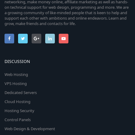
networking, make money online, affiliate marketing as well as hands-
on technical support for web design, programming and more. We are
a growing community of like-minded people that is keen to help and
support each other with ambitions and online endeavors. Learn and
grow, make friends and contacts for life.
DISCUSSION
Web Hosting
VPS Hosting
Dedicated Servers
Cloud Hosting
Hosting Security
Control Panels
Web Design & Development