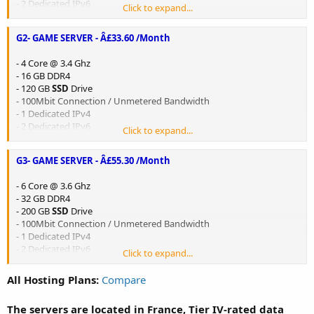
- 2 Dedicated IPv6
Click to expand...
- Game DDoS Protection - 480 GB/s
G2- GAME SERVER - Â£33.60 /Month
Order now:
G1 - GAME SERVER
/
-30% OFF CODE
:
SALE30
- 4 Core @ 3.4 Ghz
- 16 GB DDR4
- 120 GB
SSD
Drive
- 100Mbit Connection / Unmetered Bandwidth
- 1 Dedicated IPv4
- 2 Dedicated IPv6
Click to expand...
- Game DDoS Protection - 480 GB/s
G3- GAME SERVER - Â£55.30 /Month
Order now:
G2 - GAME SERVER
/
-30% OFF CODE
:
SALE30
- 6 Core @ 3.6 Ghz
- 32 GB DDR4
- 200 GB
SSD
Drive
- 100Mbit Connection / Unmetered Bandwidth
- 1 Dedicated IPv4
- 2 Dedicated IPv6
Click to expand...
- Game DDoS Protection - 480 GB/s
All Hosting Plans:
Compare
Order now:
G3 - GAME SERVER
/
-30% OFF CODE
:
SALE30
The servers are located in France, Tier IV-rated data