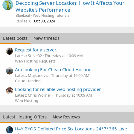
Decoding Server Location: How It Affects Your
Website’s Performance
BlueLeaf
Web Hosting Tutorials
Replies
Oct 30, 2024
0
Latest posts
New threads
Request for a server.
Latest: Steve32
Thursday at 10:09 AM
Web Hosting Requests
Am looking For Cheap Cloud Hosting
Latest: Mujkanovic
Thursday at 10:09 AM
Cloud Hosting
Looking for reliable web hosting provider
Latest: Chris Worner
Thursday at 10:09 AM
Web Hosting
Latest Hosting Offers
New Reviews
H4Y BYOS-Deflated Price-Six Locations-24*7*365-Live