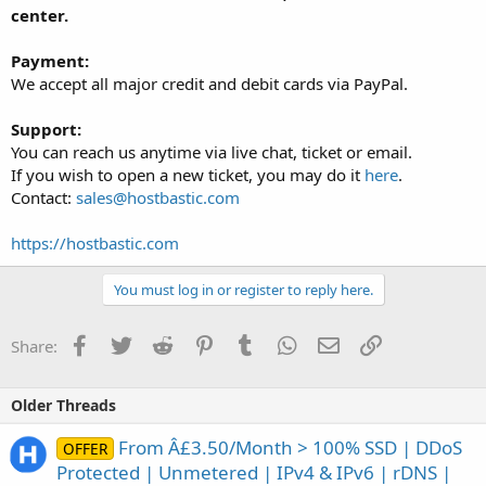
center.
Payment:
We accept all major credit and debit cards via PayPal.
Support:
You can reach us anytime via live chat, ticket or email.
If you wish to open a new ticket, you may do it
here
.
Contact:
sales@hostbastic.com
https://hostbastic.com
You must log in or register to reply here.
Facebook
Twitter
Reddit
Pinterest
Tumblr
WhatsApp
Email
Link
Share:
Older Threads
From Â£3.50/Month > 100% SSD | DDoS
OFFER
Protected | Unmetered | IPv4 & IPv6 | rDNS |