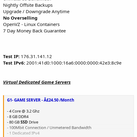
Nightly Offsite Backups
Upgrade / Downgrade Anytime
No Overselling
OpenVZ - Linux Containers
7 Day Money Back Guarantee
Test IP:
176.31.141.12
Test IPv6:
2001:41d0:1000:16a6:0000:0000:42e3:8c9e
Virtual Dedicated Game Servers
G1- GAME SERVER - Â£24.50 /Month
- 4 Core @ 3.2 Ghz
- 8 GB DDR4
- 80 GB
SSD
Drive
- 100Mbit Connection / Unmetered Bandwidth
- 1 Dedicated IPv4