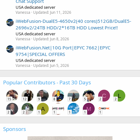
Chat Support
USA dedicated server
Vanessa
Updated:
Jun 11, 2026
iWebFusion-DualE5-4650v2(40 cores)512GB/DualE5-
2696v2/24TB HDD/2*16TB HDD Lowest Price!!
USA dedicated server
Vanessa
Updated:
Jun 8, 2026
iWebFusion.Net|10G Port|EPYC 7662|EPYC
9754|SPECIAL OFFERS
USA dedicated server
Vanessa
Updated:
Jun 5, 2026
Popular Contributors - Past 30 Days
C
L
15
12
9
8
7
5
2
2
A
M
2
2
1
1
1
1
1
Sponsors