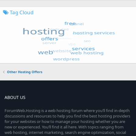
Tag Cloud
Other Hosting Offers
ABOUT US
ForumWeb.Hosting is a web hosting forum where you’ll find in-depth
discussions and resources to help you find the best hosting providers
for your websites or how to manage your hosting whether you are
new or experienced. You’ll find it all here. With topics ranging from
web hosting, internet marketing, search engine optimization, social