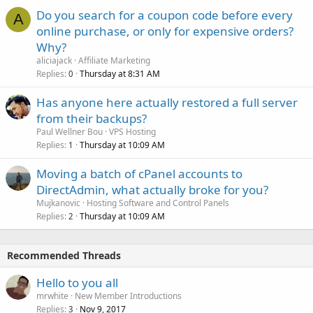
Do you search for a coupon code before every
A
online purchase, or only for expensive orders?
Why?
aliciajack
Affiliate Marketing
Replies
Thursday at 8:31 AM
0
Has anyone here actually restored a full server
from their backups?
Paul Wellner Bou
VPS Hosting
Replies
Thursday at 10:09 AM
1
Moving a batch of cPanel accounts to
DirectAdmin, what actually broke for you?
Mujkanovic
Hosting Software and Control Panels
Replies
Thursday at 10:09 AM
2
Recommended Threads
Hello to you all
mrwhite
New Member Introductions
Replies
Nov 9, 2017
3