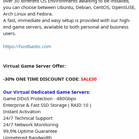
over 30 different OS Environments awaiting to be installed,
you can choose between Ubuntu, Debian, CentOS, OpenSUSE,
Arch Linux and Fedora.
A fast, immediate and easy setup is provided with our high-
end game servers, available to both personal and business
users.
https://hostbastic.com
Virtual Game Server Offer:
-30% ONE TIME DISCOUNT CODE:
SALE30
Our Virtual Dedicated Game Servers:
Game DDoS Protection - 480Gbps
Enterprise & Fast SSD Storage ( RAID 10 )
Instant Activation
24/7 Technical Support
24/7 Network Monitoring
99,9% Uptime Guarantee
Unmetered Bandwidth