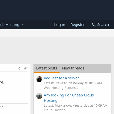
eb Hosting
Log in
Register
Search
Latest posts
New threads
#1
Request for a server.
re.
Latest: Steve32
Yesterday at 10:09 AM
Web Hosting Requests
Am looking For Cheap Cloud
Hosting
Latest: Mujkanovic
Yesterday at 10:09 AM
rs
Cloud Hosting