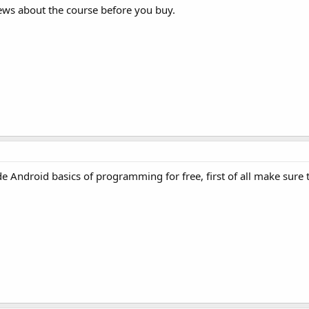
ews about the course before you buy.
 Android basics of programming for free, first of all make sure 