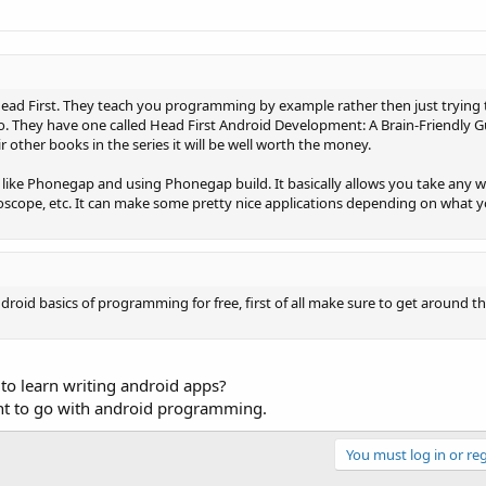
d Head First. They teach you programming by example rather then just trying 
do. They have one called Head First Android Development: A Brain-Friendly G
eir other books in the series it will be well worth the money.
like Phonegap and using Phonegap build. It basically allows you take any w
roscope, etc. It can make some pretty nice applications depending on what 
roid basics of programming for free, first of all make sure to get around t
 to learn writing android apps?
int to go with android programming.
You must log in or reg