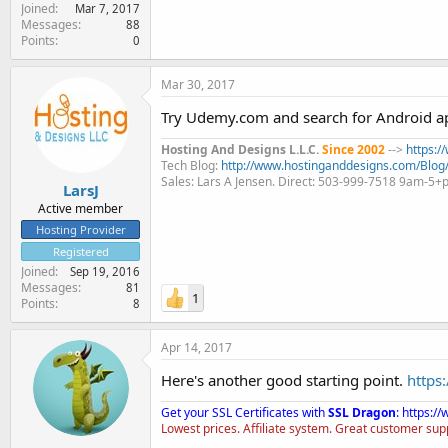
Joined
Mar 7, 2017
Messages
88
Points
0
Mar 30, 2017
Try Udemy.com and search for Android app
Hosting And Designs L.L.C.
Since 2002
-->
https:
Tech Blog:
http://www.hostinganddesigns.com/Blog
Sales: Lars A Jensen. Direct: 503-999-7518 9am-5
LarsJ
Active member
Hosting Provider
Registered
Joined
Sep 19, 2016
Messages
81
1
Points
8
Apr 14, 2017
Here's another good starting point.
https
Get your SSL Certificates with
SSL Dragon
:
https:/
Lowest prices. Affiliate system. Great customer sup