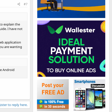
#7
to explain the
uide. I have not
eb application
you are wanting
he Android
ister to reply here.