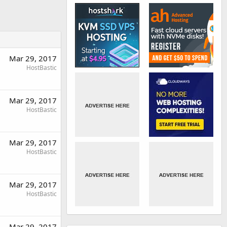
Mar 29, 2017
HostBastic
Mar 29, 2017
HostBastic
Mar 29, 2017
HostBastic
Mar 29, 2017
HostBastic
Mar 29, 2017