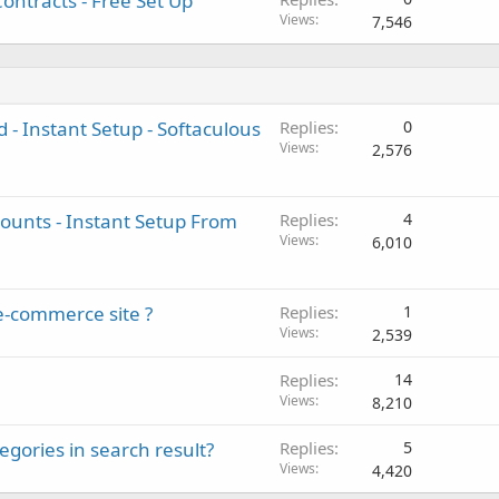
ontracts - Free Set Up
Views
7,546
 - Instant Setup - Softaculous
Replies
0
Views
2,576
unts - Instant Setup From
Replies
4
Views
6,010
e-commerce site ?
Replies
1
Views
2,539
Replies
14
Views
8,210
ories in search result?
Replies
5
Views
4,420