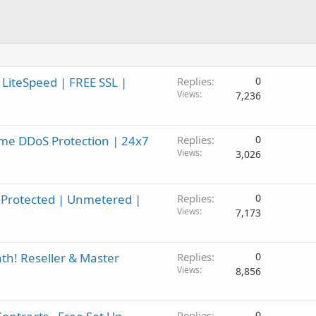
 LiteSpeed | FREE SSL |
Replies
0
Views
7,236
me DDoS Protection | 24x7
Replies
0
Views
3,026
Protected | Unmetered |
Replies
0
Views
7,173
h! Reseller & Master
Replies
0
Views
8,856
Replies
0