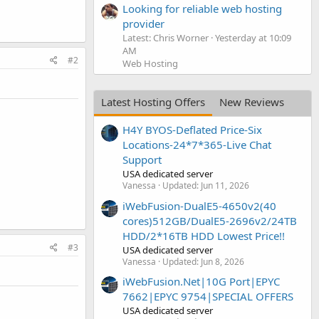
Looking for reliable web hosting
provider
Latest: Chris Worner
Yesterday at 10:09
AM
#2
Web Hosting
Latest Hosting Offers
New Reviews
H4Y BYOS-Deflated Price-Six
Locations-24*7*365-Live Chat
Support
USA dedicated server
Vanessa
Updated:
Jun 11, 2026
iWebFusion-DualE5-4650v2(40
cores)512GB/DualE5-2696v2/24TB
HDD/2*16TB HDD Lowest Price!!
#3
USA dedicated server
Vanessa
Updated:
Jun 8, 2026
iWebFusion.Net|10G Port|EPYC
7662|EPYC 9754|SPECIAL OFFERS
USA dedicated server