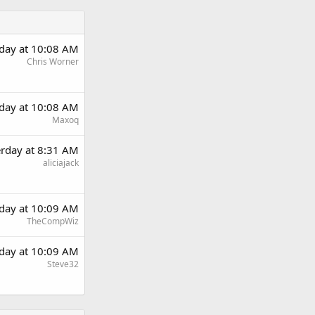
rday at 10:08 AM
Chris Worner
rday at 10:08 AM
Maxoq
erday at 8:31 AM
aliciajack
rday at 10:09 AM
TheCompWiz
rday at 10:09 AM
Steve32