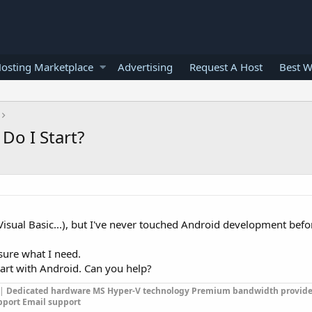
osting Marketplace
Advertising
Request A Host
Best W
Do I Start?
isual Basic...), but I've never touched Android development befo
y sure what I need.
art with Android. Can you help?
|
Dedicated hardware
MS Hyper-V technology
Premium bandwidth provide
pport
Email support