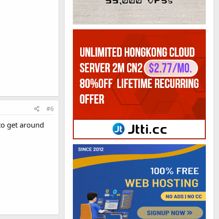
#6
to get around