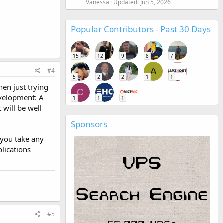
Vanessa
Updated:
Jun 5, 2026
Popular Contributors - Past 30 Days
15
12
9
8
7
A
#4
5
2
2
1
1
hen just trying
C
evelopment: A
1
1
1
t will be well
Sponsors
 you take any
plications
#5