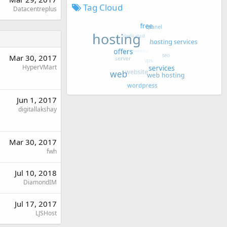
Tag Cloud
Datacentreplus
Mar 30, 2017
HyperVMart
Jun 1, 2017
digitallakshay
Mar 30, 2017
fwh
Jul 10, 2018
DiamondIM
Jul 17, 2017
LJSHost