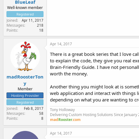
BlueLeaf
Well-known member
Registered
Joined
Apr 11, 2017
Messages
218
Points
18
Apr 14, 2017
There is a great book series that I love 
to explain the code, they give you real e
Brain-Friendly Guide. I have not personally 
worth the money.
madRoosterTon
y
Another thing you might look at is somet
Member
web application and interact with things 
Hosting Provider
depending on what you are wanting to cr
Registered
Joined
Feb 8, 2017
Tony Holloway
Messages
58
Delivering Custom Hosting Solutions Since January
Points
8
mad
Rooster
.com
Apr 14, 2017