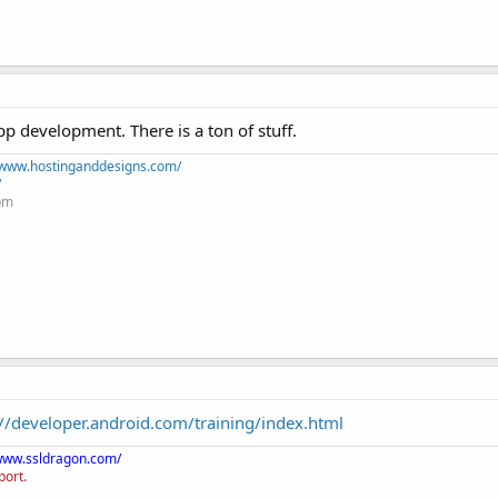
 development. There is a ton of stuff.
//www.hostinganddesigns.com/
/
+pm
://developer.android.com/training/index.html
/www.ssldragon.com/
port.