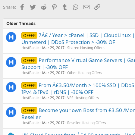
Facebook
Twitter
Reddit
Pinterest
Tumblr
WhatsApp
Email
Link
Share:
Older Threads
7Â£ / Year > cPanel | SSD | CloudLinux |
OFFER
Unmeterd | DDoS Protection > -30% OF
HostBastic
Mar 29, 2017
Shared Hosting Offers
Performance Virtual Game Servers | Ga
OFFER
Support | -30% OFF
HostBastic
Mar 29, 2017
Other Hosting Offers
From Â£3.50/Month > 100% SSD | DDoS 
OFFER
IPv4 & IPv6 | rDNS | -30% OFF
HostBastic
Mar 29, 2017
VPS Hosting Offers
Become your own Boss from £3.50 /Mont
OFFER
Reseller
HostBastic
Mar 29, 2017
Reseller Hosting Offers