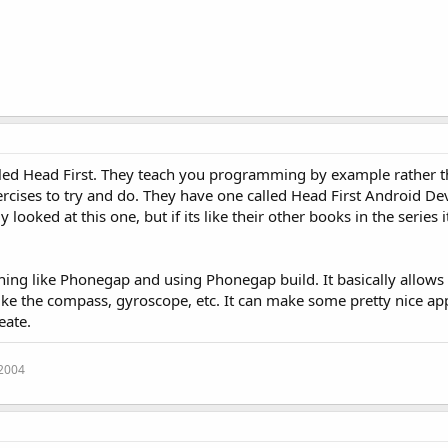
called Head First. They teach you programming by example rather t
xercises to try and do. They have one called Head First Android D
looked at this one, but if its like their other books in the series i
hing like Phonegap and using Phonegap build. It basically allows
like the compass, gyroscope, etc. It can make some pretty nice ap
eate.
 2004