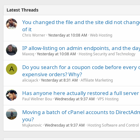
Latest Threads
You changed the file and the site did not change
of it
Chris Worner
Yesterday at 10:08 AM
Web Hosting
IP allow-listing on admin endpoints, and the d
Maxoq
Yesterday at 10:08 AM
Hosting Security and Technology
Do you search for a coupon code before every o
A
expensive orders? Why?
aliciajack
Yesterday at 8:31 AM
Affiliate Marketing
Has anyone here actually restored a full server
Paul Wellner Bou
Wednesday at 9:37 AM
VPS Hosting
Moving a batch of cPanel accounts to DirectAdm
you?
Mujkanovic
Wednesday at 9:37 AM
Hosting Software and Control