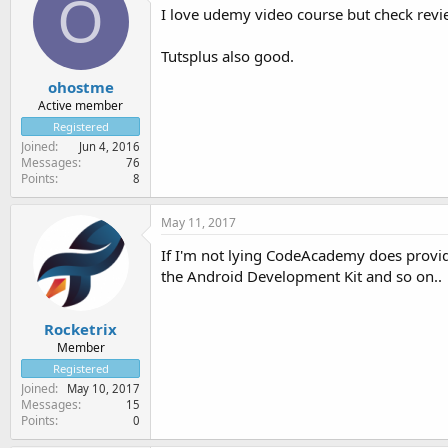
O
I love udemy video course but check revi
Tutsplus also good.
ohostme
Active member
Registered
Joined
Jun 4, 2016
Messages
76
Points
8
May 11, 2017
If I'm not lying CodeAcademy does provide
the Android Development Kit and so on..
Rocketrix
Member
Registered
Joined
May 10, 2017
Messages
15
Points
0