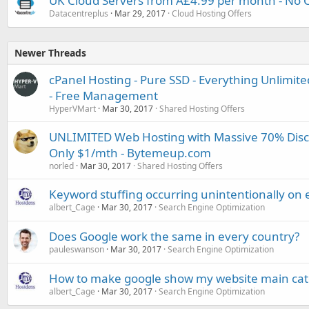
UK Cloud Servers from Â£4.99 per month - No C
Datacentreplus
Mar 29, 2017
Cloud Hosting Offers
Newer Threads
cPanel Hosting - Pure SSD - Everything Unlimited
- Free Management
HyperVMart
Mar 30, 2017
Shared Hosting Offers
UNLIMITED Web Hosting with Massive 70% Disco
Only $1/mth - Bytemeup.com
norled
Mar 30, 2017
Shared Hosting Offers
Keyword stuffing occurring unintentionally on 
albert_Cage
Mar 30, 2017
Search Engine Optimization
Does Google work the same in every country?
pauleswanson
Mar 30, 2017
Search Engine Optimization
How to make google show my website main categ
albert_Cage
Mar 30, 2017
Search Engine Optimization