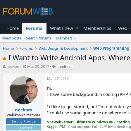
Home
Forums
What's new
Memberships
Web H
New posts
Search forums
Members
Home
Forums
Web Design & Development
Web Programming
I Want to Write Android Apps. Where 
T
S
neckom
Mar 29, 2017
android
h
t
r
a
Mar 29, 2017
e
r
a
t
hi,
d
d
I have some background in coding (PHP, V
s
a
t
t
I'd like to get started, but I'm not entirel
a
e
neckom
I could use some guidance on where to st
r
Well-known member
t
Hosting Provider
VpsWebServer
-
Ultimate Windows VPS hosting
e
SupportTM
-
Chat support
Full 24/7 help desk su
Registered
r