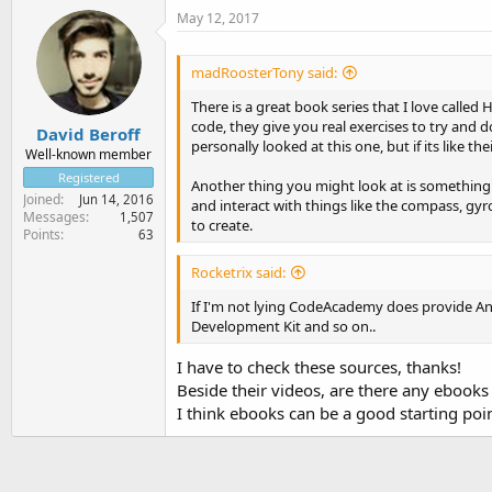
May 12, 2017
madRoosterTony said:
There is a great book series that I love calle
code, they give you real exercises to try and 
David Beroff
personally looked at this one, but if its like th
Well-known member
Registered
Another thing you might look at is something 
Joined
Jun 14, 2016
and interact with things like the compass, gy
Messages
1,507
to create.
Points
63
Rocketrix said:
If I'm not lying CodeAcademy does provide And
Development Kit and so on..
I have to check these sources, thanks!
Beside their videos, are there any ebooks
I think ebooks can be a good starting po