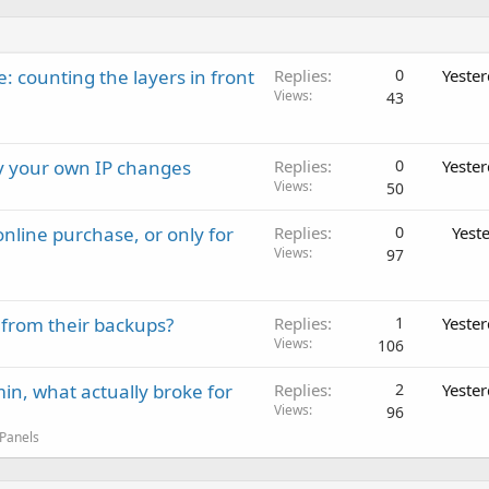
: counting the layers in front
Replies
0
Yeste
Views
43
ay your own IP changes
Replies
0
Yeste
Views
50
nline purchase, or only for
Replies
0
Yest
Views
97
 from their backups?
Replies
1
Yeste
Views
106
in, what actually broke for
Replies
2
Yeste
Views
96
 Panels