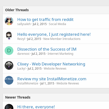
Older Threads
How to get traffic from reddit
sallysaleh
Jul 2, 2015
Social Media
Hello everyone, I just registered here!
Reizyl
Jul 2, 2015
New Member Introductions
Dissection of the Success of IM
D
darenooi
Jul 2, 2015
Internet Marketing
Clixey - Web Developer Networking
Lucky!
Jul 2, 2015
Website Reviews
Review my site InstallMonetize.com
InstallMonetize
Jul 1, 2015
Website Reviews
Newer Threads
Hi there, everyone!