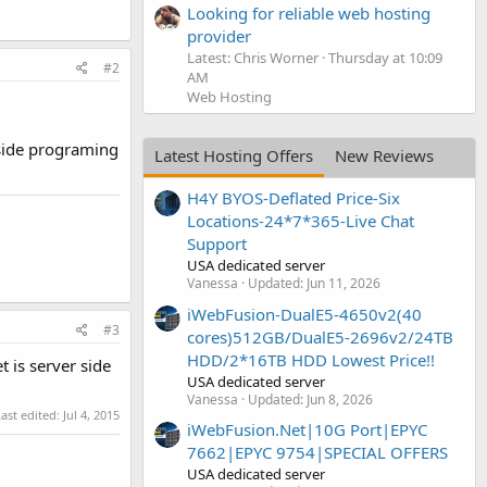
Looking for reliable web hosting
provider
Latest: Chris Worner
Thursday at 10:09
#2
AM
Web Hosting
 side programing
Latest Hosting Offers
New Reviews
H4Y BYOS-Deflated Price-Six
Locations-24*7*365-Live Chat
Support
USA dedicated server
Vanessa
Updated:
Jun 11, 2026
iWebFusion-DualE5-4650v2(40
#3
cores)512GB/DualE5-2696v2/24TB
HDD/2*16TB HDD Lowest Price!!
 is server side
USA dedicated server
Vanessa
Updated:
Jun 8, 2026
Last edited:
Jul 4, 2015
iWebFusion.Net|10G Port|EPYC
7662|EPYC 9754|SPECIAL OFFERS
USA dedicated server