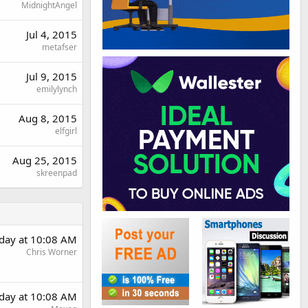
MidnightAngel
Jul 4, 2015
metafser
Jul 9, 2015
emilylynch
Aug 8, 2015
elfgirl
Aug 25, 2015
skreenpad
day at 10:08 AM
Chris Worner
day at 10:08 AM