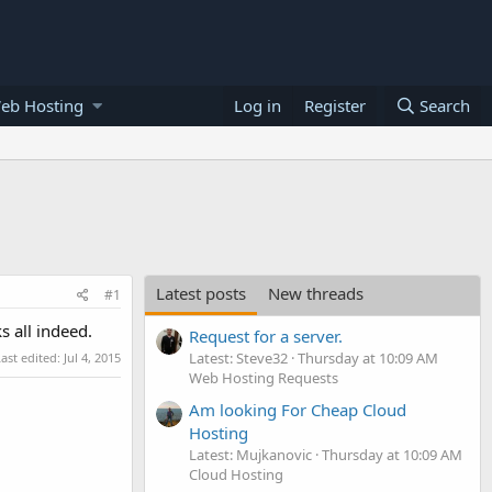
eb Hosting
Log in
Register
Search
Latest posts
New threads
#1
s all indeed.
Request for a server.
Latest: Steve32
Thursday at 10:09 AM
Last edited:
Jul 4, 2015
Web Hosting Requests
Am looking For Cheap Cloud
Hosting
Latest: Mujkanovic
Thursday at 10:09 AM
Cloud Hosting