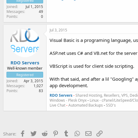
Registered
Joined
Jul 1, 2015
Messages
49
Points
0
Jul 3, 2015
Visual Basic is a programing language, u
ASP.net uses C# and VB.net for the serve
RDO Servers
VBScript is used for client side scripting.
Well-known member
Registered
With that said, and after a lil "Googling"
Joined
Apr 3, 2015
app development.
Messages
1,027
Points
83
RDO Servers
-
Shared Hosting, Resellers, VPS, Dedi
Windows - Plesk Onyx
-
Linux - cPanel/LiteSpeed/C
Live Chat
-
Automated Backups
-
SSD's
Facebook
Twitter
Reddit
Pinterest
Tumblr
WhatsApp
Email
Link
Share: