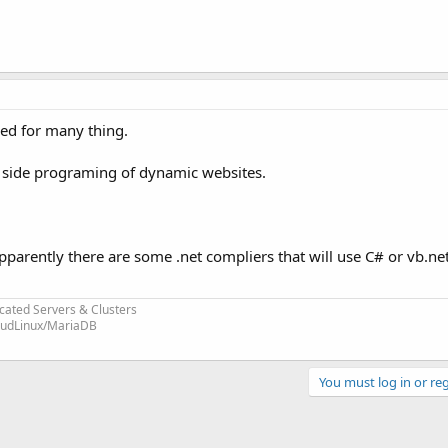
sed for many thing.
r side programing of dynamic websites.
 apparently there are some .net compliers that will use C# or vb.ne
cated Servers & Clusters
loudLinux/MariaDB
You must log in or reg