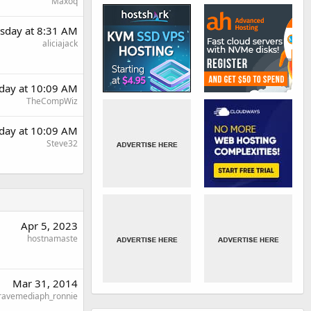
Maxoq
sday at 8:31 AM
aliciajack
day at 10:09 AM
TheCompWiz
day at 10:09 AM
Steve32
Apr 5, 2023
hostnamaste
Mar 31, 2014
ravemediaph_ronnie