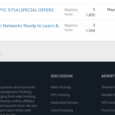
PYC 9754|SPECIAL OFFERS
Replies
5
Thur
Views
1,835
h Networks Ready to Learn &
Replies
3
Views
1,554
DISCUSSION
ADVERT
scussions and resources
Web Hosting
Shared H
o manage your hosting
VPS Hosting
Reseller
anging from web hosting,
money online, affiliate
Dedicated Servers
VPS Host
amming and more. We are
port each other with
Cloud Hosting
Cloud Ho
s for life.