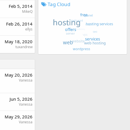
Tag Cloud
Feb 5, 2014
MikeQ
Feb 26, 2014
ellys
May 18, 2020
tuxandrew
May 20, 2026
Vanessa
Jun 5, 2026
Vanessa
May 29, 2026
Vanessa