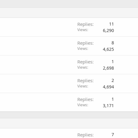
Replies
11
Views
6,290
Replies
8
Views
4,625
Replies
1
Views
2,698
Replies
2
Views
4,694
Replies
1
Views
3,171
Replies
7