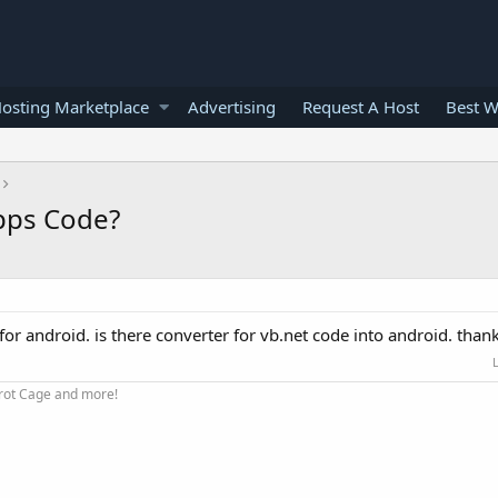
osting Marketplace
Advertising
Request A Host
Best W
Apps Code?
 for android. is there converter for vb.net code into android. thank
arrot Cage and more!