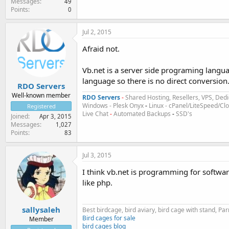
Messages
49
Points
0
Jul 2, 2015
Afraid not.
Vb.net is a server side programing langua
language so there is no direct conversion
RDO Servers
Well-known member
RDO Servers
-
Shared Hosting, Resellers, VPS, Dedi
Windows - Plesk Onyx
-
Linux - cPanel/LiteSpeed/C
Registered
Live Chat
-
Automated Backups
-
SSD's
Joined
Apr 3, 2015
Messages
1,027
Points
83
Jul 3, 2015
I think vb.net is programming for software
like php.
sallysaleh
Best birdcage, bird aviary, bird cage with stand, P
Bird cages for sale
Member
bird cages blog