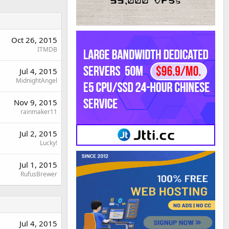
Oct 26, 2015
ITMDB
Jul 4, 2015
MidnightAngel
Nov 9, 2015
rainmaker11
Jul 2, 2015
Lucky!
Jul 1, 2015
RufusBrewer
Jul 4, 2015