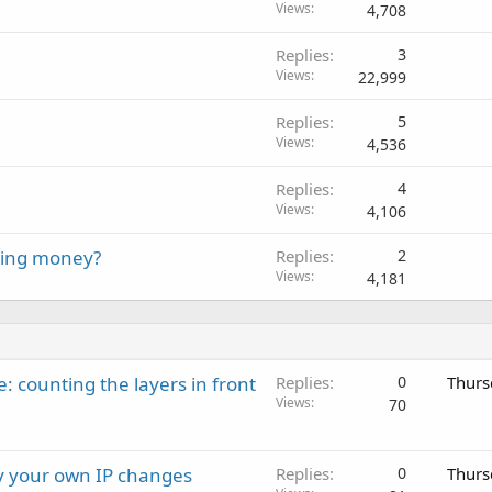
Views
4,708
Replies
3
Views
22,999
Replies
5
Views
4,536
Replies
4
Views
4,106
ying money?
Replies
2
Views
4,181
: counting the layers in front
Replies
0
Thurs
Views
70
ay your own IP changes
Replies
0
Thurs