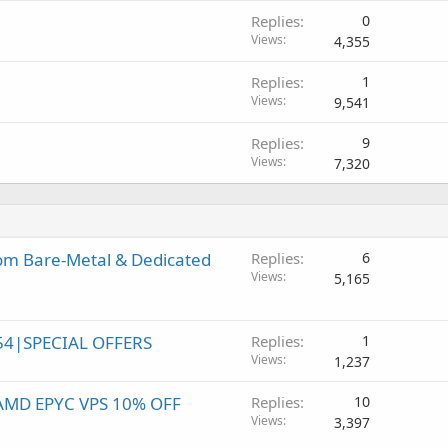
Replies
0
Views
4,355
Replies
1
Views
9,541
Replies
9
Views
7,320
om Bare-Metal & Dedicated
Replies
6
Views
5,165
54|SPECIAL OFFERS
Replies
1
Views
1,237
! AMD EPYC VPS 10% OFF
Replies
10
Views
3,397