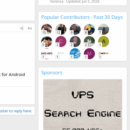
Vanessa
Updated:
Jun 5, 2026
Popular Contributors - Past 30 Days
#4
15
12
9
8
7
C
A
5
2
2
2
1
M
1
1
1
1
1
Sponsors
t for Android
ister to reply here.