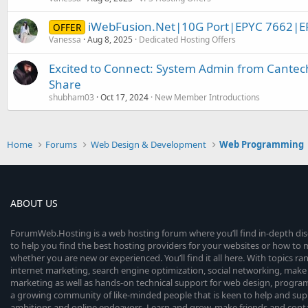
iWebFusion.Net|10G Port|EPYC 7662|E
OFFER
Vanessa
Aug 8, 2025
Dedicated Hosting Offers
Excited to Connect: System Admin from Cantec
Share
shubham03
Oct 17, 2024
New Member Introductions
Home
Forums
Web Design & Development
Web Programming
ABOUT US
ForumWeb.Hosting is a web hosting forum where you’ll find in-depth di
to help you find the best hosting providers for your websites or how t
whether you are new or experienced. You’ll find it all here. With topics r
internet marketing, search engine optimization, social networking, make 
marketing as well as hands-on technical support for web design, progr
a growing community of like-minded people that is keen to help and sup
ambitions and online endeavors. Learn and grow, make friends and contact