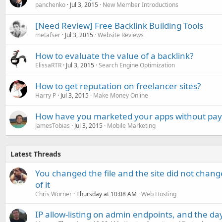
panchenko
Jul 3, 2015
New Member Introductions
[Need Review] Free Backlink Building Tools
metafser
Jul 3, 2015
Website Reviews
How to evaluate the value of a backlink?
ElissaRTR
Jul 3, 2015
Search Engine Optimization
How to get reputation on freelancer sites?
Harry P
Jul 3, 2015
Make Money Online
How have you marketed your apps without pa
JamesTobias
Jul 3, 2015
Mobile Marketing
Latest Threads
You changed the file and the site did not change
of it
Chris Worner
Thursday at 10:08 AM
Web Hosting
IP allow-listing on admin endpoints, and the d