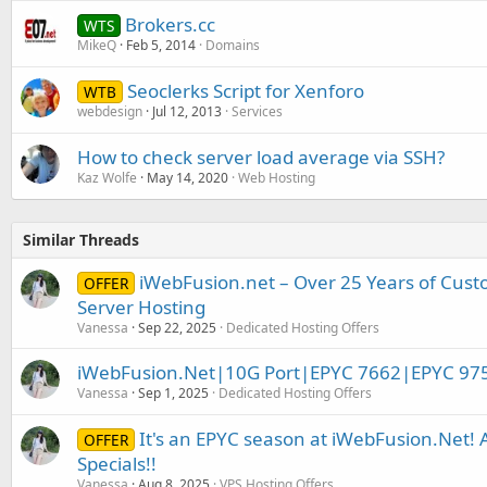
Brokers.cc
WTS
MikeQ
Feb 5, 2014
Domains
Seoclerks Script for Xenforo
WTB
webdesign
Jul 12, 2013
Services
How to check server load average via SSH?
Kaz Wolfe
May 14, 2020
Web Hosting
Similar Threads
iWebFusion.net – Over 25 Years of Cust
OFFER
Server Hosting
Vanessa
Sep 22, 2025
Dedicated Hosting Offers
iWebFusion.Net|10G Port|EPYC 7662|EPYC 97
Vanessa
Sep 1, 2025
Dedicated Hosting Offers
It's an EPYC season at iWebFusion.Net
OFFER
Specials!!
Vanessa
Aug 8, 2025
VPS Hosting Offers