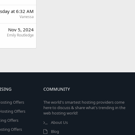
sday at 6:32 AM
Vanessa
Nov 5, 2024
Emily Routledge
ISING
COMMUNITY
osting Offers
The world's smartest hosting providers come
here to discuss & share what's trending in the
 Hosting Offers
web hosting world!
ing Offers
About Us
sting Offers
Blog