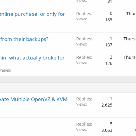
Views
81
nline purchase, or only for
Replies
0
Thur
Views
185
 from their backups?
Replies
1
Thurs
Views
137
in, what actually broke for
Replies
2
Thurs
Views
126
 Panels
reate Multiple OpenVZ & KVM
Replies
1
Views
2,625
Replies
5
Views
8,063