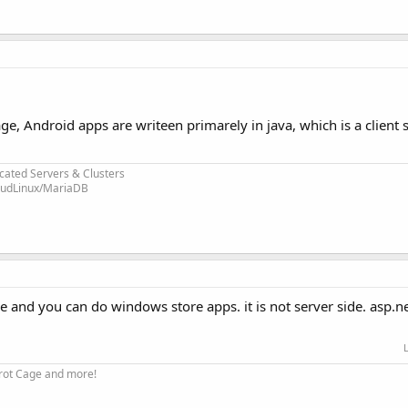
ge, Android apps are writeen primarely in java, which is a client
.
cated Servers & Clusters
loudLinux/MariaDB
 and you can do windows store apps. it is not server side. asp.net
arrot Cage and more!