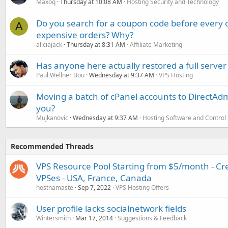
Maxoq
Thursday at 10:08 AM
Hosting Security and Technology
Do you search for a coupon code before every o
A
expensive orders? Why?
aliciajack
Thursday at 8:31 AM
Affiliate Marketing
Has anyone here actually restored a full server
Paul Wellner Bou
Wednesday at 9:37 AM
VPS Hosting
Moving a batch of cPanel accounts to DirectAdm
you?
Mujkanovic
Wednesday at 9:37 AM
Hosting Software and Control
Recommended Threads
VPS Resource Pool Starting from $5/month - C
VPSes - USA, France, Canada
hostnamaste
Sep 7, 2022
VPS Hosting Offers
User profile lacks socialnetwork fields
Wintersmith
Mar 17, 2014
Suggestions & Feedback