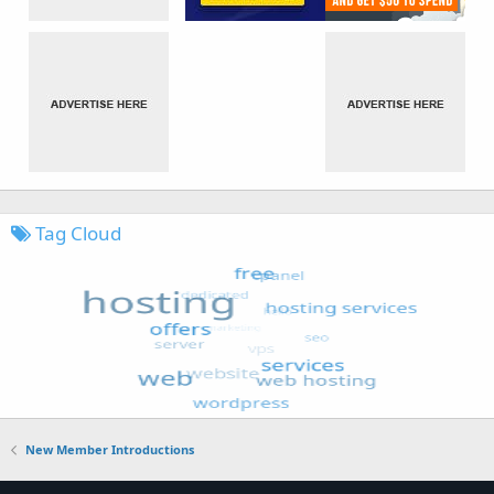
Tag Cloud
New Member Introductions