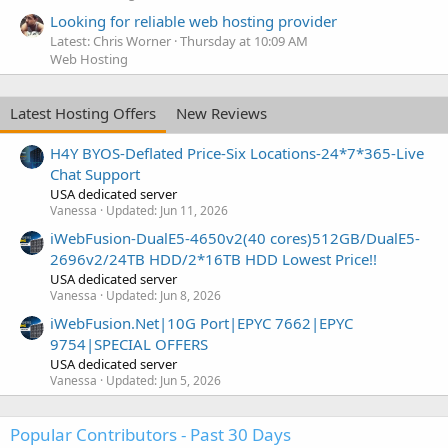
Looking for reliable web hosting provider
Latest: Chris Worner
Thursday at 10:09 AM
Web Hosting
Latest Hosting Offers
New Reviews
H4Y BYOS-Deflated Price-Six Locations-24*7*365-Live
Chat Support
USA dedicated server
Vanessa
Updated:
Jun 11, 2026
iWebFusion-DualE5-4650v2(40 cores)512GB/DualE5-
2696v2/24TB HDD/2*16TB HDD Lowest Price!!
USA dedicated server
Vanessa
Updated:
Jun 8, 2026
iWebFusion.Net|10G Port|EPYC 7662|EPYC
9754|SPECIAL OFFERS
USA dedicated server
Vanessa
Updated:
Jun 5, 2026
Popular Contributors - Past 30 Days