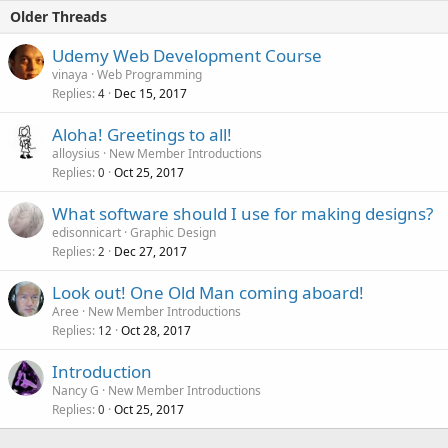
Older Threads
Udemy Web Development Course
vinaya
Web Programming
Replies
Dec 15, 2017
4
Aloha! Greetings to all!
alloysius
New Member Introductions
Replies
Oct 25, 2017
0
What software should I use for making designs?
edisonnicart
Graphic Design
Replies
Dec 27, 2017
2
Look out! One Old Man coming aboard!
Aree
New Member Introductions
Replies
Oct 28, 2017
12
Introduction
Nancy G
New Member Introductions
Replies
Oct 25, 2017
0