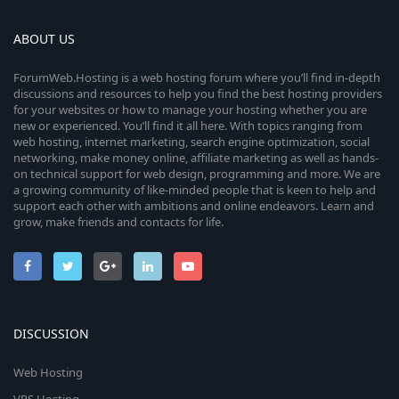
ABOUT US
ForumWeb.Hosting is a web hosting forum where you’ll find in-depth
discussions and resources to help you find the best hosting providers
for your websites or how to manage your hosting whether you are
new or experienced. You’ll find it all here. With topics ranging from
web hosting, internet marketing, search engine optimization, social
networking, make money online, affiliate marketing as well as hands-
on technical support for web design, programming and more. We are
a growing community of like-minded people that is keen to help and
support each other with ambitions and online endeavors. Learn and
grow, make friends and contacts for life.
DISCUSSION
Web Hosting