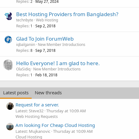
Replies
May 27, 2024
2
Best Hosting Providers from Bangladesh?
technbyte
Web Hosting
Replies
Sep 2, 2018
1
Glad To Join ForumWeb
iqbalganiin
New Member Introductions
Replies
Sep 7, 2018
8
Hello Everyone! I am glad to here.
OlaSidiq
New Member Introductions
Replies
Feb 18, 2018
1
Latest posts
New threads
Request for a server.
Latest: Steve32
Thursday at 10:09 AM
Web Hosting Requests
Am looking For Cheap Cloud Hosting
Latest: Mujkanovic
Thursday at 10:09 AM
Cloud Hosting