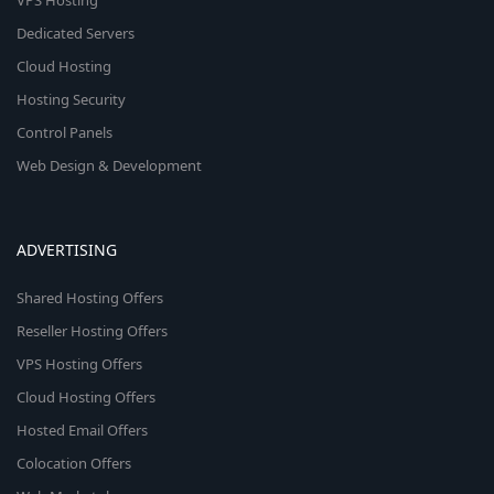
VPS Hosting
Dedicated Servers
Cloud Hosting
Hosting Security
Control Panels
Web Design & Development
ADVERTISING
Shared Hosting Offers
Reseller Hosting Offers
VPS Hosting Offers
Cloud Hosting Offers
Hosted Email Offers
Colocation Offers