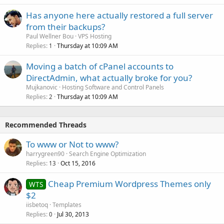
Has anyone here actually restored a full server
from their backups?
Paul Wellner Bou
VPS Hosting
Replies
Thursday at 10:09 AM
1
Moving a batch of cPanel accounts to
DirectAdmin, what actually broke for you?
Mujkanovic
Hosting Software and Control Panels
Replies
Thursday at 10:09 AM
2
Recommended Threads
To www or Not to www?
harrygreen90
Search Engine Optimization
Replies
Oct 15, 2016
13
Cheap Premium Wordpress Themes only
WTS
$2
iisbetoq
Templates
Replies
Jul 30, 2013
0