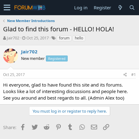
Log in
Register
New Member Introductions
Glad to find this forum - HELLO! HOLA!
T
S
Jair702
Oct 25, 2017
forum
hello
h
t
r
a
Jair702
e
r
New member
Registered
a
t
d
d
s
a
Oct 25, 2017
#1
t
t
a
e
Hi everyone, glad to have found this site and its forums.
r
Looks like a lot of interesting discussions and people here.
t
See you around and best regards to all. (Admin Alex too)
e
r
You must log in or register to reply here.
Facebook
Twitter
Reddit
Pinterest
Tumblr
WhatsApp
Email
Link
Share: