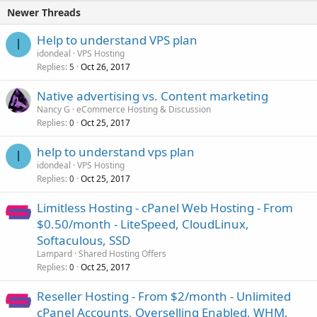
Newer Threads
Help to understand VPS plan
I
idondeal
VPS Hosting
Replies
Oct 26, 2017
5
Native advertising vs. Content marketing
Nancy G
eCommerce Hosting & Discussion
Replies
Oct 25, 2017
0
help to understand vps plan
I
idondeal
VPS Hosting
Replies
Oct 25, 2017
0
Limitless Hosting - cPanel Web Hosting - From
$0.50/month - LiteSpeed, CloudLinux,
Softaculous, SSD
Lampard
Shared Hosting Offers
Replies
Oct 25, 2017
0
Reseller Hosting - From $2/month - Unlimited
cPanel Accounts, Overselling Enabled, WHM,