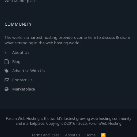
Web Marketplace
COMMUNITY
The world's smartest hosting providers come here to discuss & share
what's trending in the web hosting world!
About Us
Blog
Advertise With Us
Contact Us
Marketplace
Forum Web Hosting is the world's fastest growing web hosting community
and marketplace. Copyright ©2016 - 2025, ForumWeb.Hosting
Terms and Rules
About us
Home