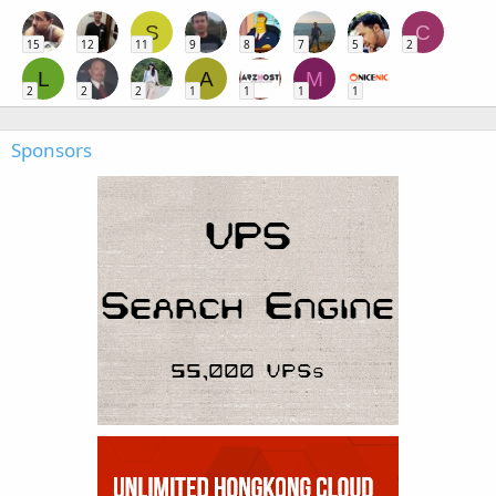
S
C
15
12
11
9
8
7
5
2
L
A
M
2
2
2
1
1
1
1
Sponsors