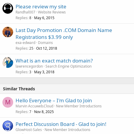
Please review my site
Randhal007
Website Reviews
Replies
May 6, 2015
8
Last Day Promotion .COM Domain Name
Registrations $3.99 only
exa-edward
Domains
Replies
Oct 12, 2018
25
What is an exact match domain?
lawrencegordon
Search Engine Optimization
Replies
May 3, 2018
3
Similar Threads
Hello Everyone – I'm Glad to Join
M
Marvin Accuweb.Cloud
New Member Introductions
Replies
Nov 8, 2025
7
Perfect Discussion Board - Glad to join!
GlowHost-Sales
New Member Introductions