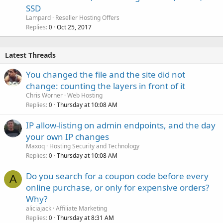
SSD
Lampard
Reseller Hosting Offers
Replies
Oct 25, 2017
0
Latest Threads
You changed the file and the site did not
change: counting the layers in front of it
Chris Worner
Web Hosting
Replies
Thursday at 10:08 AM
0
IP allow-listing on admin endpoints, and the day
your own IP changes
Maxoq
Hosting Security and Technology
Replies
Thursday at 10:08 AM
0
Do you search for a coupon code before every
A
online purchase, or only for expensive orders?
Why?
aliciajack
Affiliate Marketing
Replies
Thursday at 8:31 AM
0