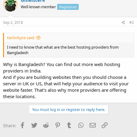
Well-known member
Registered
Sep 2, 2018
#2
technbyte said:
I need to know that what are the best hosting providers from
Bangladesh
Why is Bangladesh? You can find out more web hosting
providers in India.
And if you are building websites then you should choose a
server in UK or US, that will help your audience to visit your
website faster. That's also why more providers are offering
these locations.
You must log in or register to reply here.
Facebook
Twitter
Reddit
Pinterest
Tumblr
WhatsApp
Email
Link
Share: