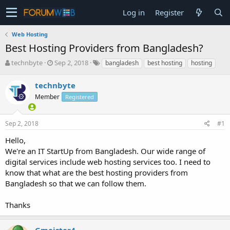
Log in
Register
Web Hosting
Best Hosting Providers from Bangladesh?
T
S
technbyte
Sep 2, 2018
bangladesh
best hosting
hosting
h
t
r
a
technbyte
e
r
Member
Registered
a
t
d
d
s
a
Sep 2, 2018
#1
t
t
a
e
Hello,
r
We're an IT StartUp from Bangladesh. Our wide range of
t
digital services include web hosting services too. I need to
e
know that what are the best hosting providers from
r
Bangladesh so that we can follow them.
Thanks
Gmeister4