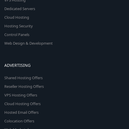
VPS Hosting
Dedicated Servers
Cloud Hosting
Hosting Security
Control Panels
Web Design & Development
ADVERTISING
Shared Hosting Offers
Reseller Hosting Offers
VPS Hosting Offers
Cloud Hosting Offers
Hosted Email Offers
Colocation Offers