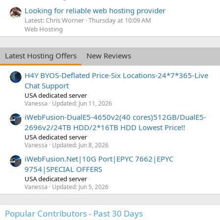
Looking for reliable web hosting provider
Latest: Chris Worner
Thursday at 10:09 AM
Web Hosting
Latest Hosting Offers
New Reviews
H4Y BYOS-Deflated Price-Six Locations-24*7*365-Live
Chat Support
USA dedicated server
Vanessa
Updated:
Jun 11, 2026
iWebFusion-DualE5-4650v2(40 cores)512GB/DualE5-
2696v2/24TB HDD/2*16TB HDD Lowest Price!!
USA dedicated server
Vanessa
Updated:
Jun 8, 2026
iWebFusion.Net|10G Port|EPYC 7662|EPYC
9754|SPECIAL OFFERS
USA dedicated server
Vanessa
Updated:
Jun 5, 2026
Popular Contributors - Past 30 Days