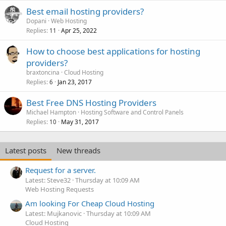
Best email hosting providers?
Dopani
Web Hosting
Replies
Apr 25, 2022
11
How to choose best applications for hosting
providers?
braxtoncina
Cloud Hosting
Replies
Jan 23, 2017
6
Best Free DNS Hosting Providers
Michael Hampton
Hosting Software and Control Panels
Replies
May 31, 2017
10
Latest posts
New threads
Request for a server.
Latest: Steve32
Thursday at 10:09 AM
Web Hosting Requests
Am looking For Cheap Cloud Hosting
Latest: Mujkanovic
Thursday at 10:09 AM
Cloud Hosting