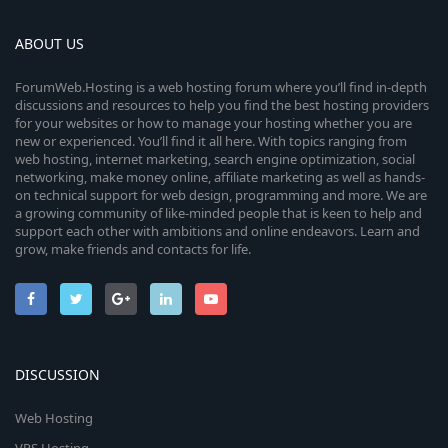
ABOUT US
ForumWeb.Hosting is a web hosting forum where you’ll find in-depth
discussions and resources to help you find the best hosting providers
for your websites or how to manage your hosting whether you are
new or experienced. You’ll find it all here. With topics ranging from
web hosting, internet marketing, search engine optimization, social
networking, make money online, affiliate marketing as well as hands-
on technical support for web design, programming and more. We are
a growing community of like-minded people that is keen to help and
support each other with ambitions and online endeavors. Learn and
grow, make friends and contacts for life.
DISCUSSION
Web Hosting