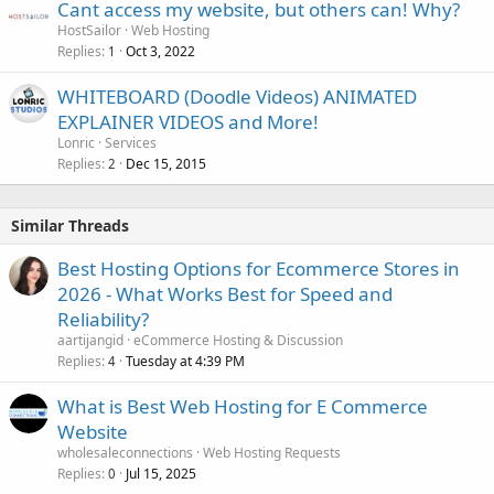
Cant access my website, but others can! Why?
HostSailor
Web Hosting
Replies
Oct 3, 2022
1
WHITEBOARD (Doodle Videos) ANIMATED
EXPLAINER VIDEOS and More!
Lonric
Services
Replies
Dec 15, 2015
2
Similar Threads
Best Hosting Options for Ecommerce Stores in
2026 - What Works Best for Speed and
Reliability?
aartijangid
eCommerce Hosting & Discussion
Replies
Tuesday at 4:39 PM
4
What is Best Web Hosting for E Commerce
Website
wholesaleconnections
Web Hosting Requests
Replies
Jul 15, 2025
0