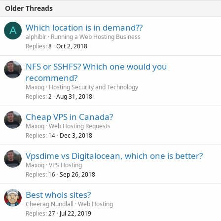
Older Threads
Which location is in demand??
A
alphiblr
Running a Web Hosting Business
Replies
Oct 2, 2018
8
NFS or SSHFS? Which one would you
recommend?
Maxoq
Hosting Security and Technology
Replies
Aug 31, 2018
2
Cheap VPS in Canada?
Maxoq
Web Hosting Requests
Replies
Dec 3, 2018
14
Vpsdime vs Digitalocean, which one is better?
Maxoq
VPS Hosting
Replies
Sep 26, 2018
16
Best whois sites?
Cheerag Nundlall
Web Hosting
Replies
Jul 22, 2019
27