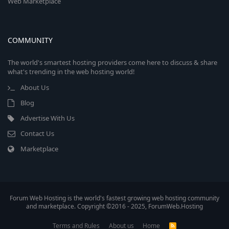
Web Marketplace
COMMUNITY
The world's smartest hosting providers come here to discuss & share
what's trending in the web hosting world!
About Us
Blog
Advertise With Us
Contact Us
Marketplace
Forum Web Hosting is the world's fastest growing web hosting community
and marketplace. Copyright ©2016 - 2025, ForumWeb.Hosting
Terms and Rules
About us
Home