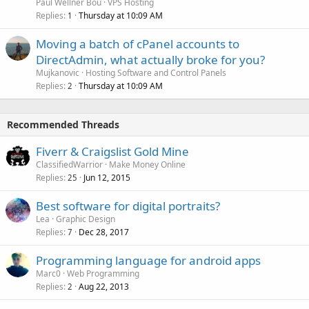
Paul Wellner Bou
VPS Hosting
Replies
Thursday at 10:09 AM
1
Moving a batch of cPanel accounts to
DirectAdmin, what actually broke for you?
Mujkanovic
Hosting Software and Control Panels
Replies
Thursday at 10:09 AM
2
Recommended Threads
Fiverr & Craigslist Gold Mine
ClassifiedWarrior
Make Money Online
Replies
Jun 12, 2015
25
Best software for digital portraits?
Lea
Graphic Design
Replies
Dec 28, 2017
7
Programming language for android apps
Marc0
Web Programming
Replies
Aug 22, 2013
2