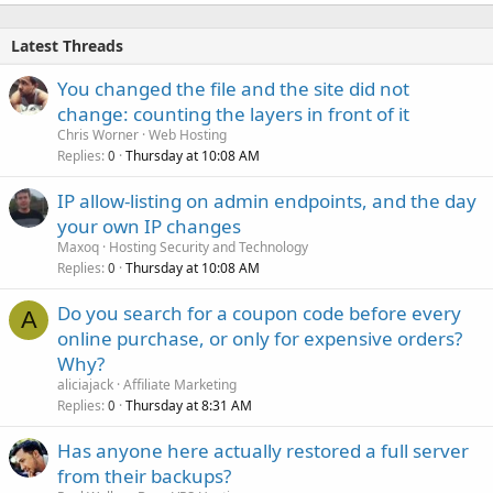
Latest Threads
You changed the file and the site did not
change: counting the layers in front of it
Chris Worner
Web Hosting
Replies
Thursday at 10:08 AM
0
IP allow-listing on admin endpoints, and the day
your own IP changes
Maxoq
Hosting Security and Technology
Replies
Thursday at 10:08 AM
0
Do you search for a coupon code before every
A
online purchase, or only for expensive orders?
Why?
aliciajack
Affiliate Marketing
Replies
Thursday at 8:31 AM
0
Has anyone here actually restored a full server
from their backups?