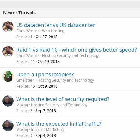
Newer Threads
US datacenter vs UK datacenter
Chris Worner
Web Hosting
Replies
Oct 27, 2018
6
Raid 1 vs Raid 10 - which one gives better speed?
Chris Worner
Hosting Security and Technology
Replies
Oct 19, 2018
11
Open all ports iptables?
Gmeister4
Hosting Security and Technology
Replies
Oct 9, 2018
16
What is the level of security required?
Maxoq
Hosting Security and Technology
Replies
Sep 7, 2018
6
What is the expected initial traffic?
Maxoq
Internet Marketing
Replies
Sep 4, 2018
6