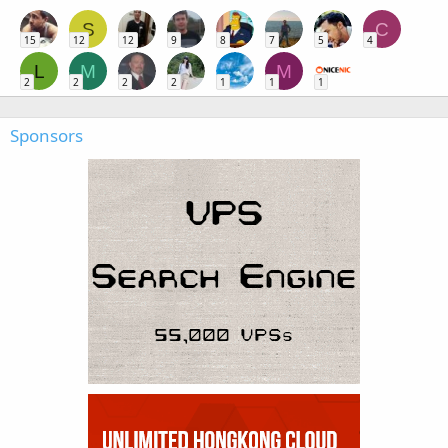
S
C
15
12
12
9
8
7
5
4
L
M
M
2
2
2
2
1
1
1
Sponsors