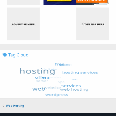
Tag Cloud
Web Hosting