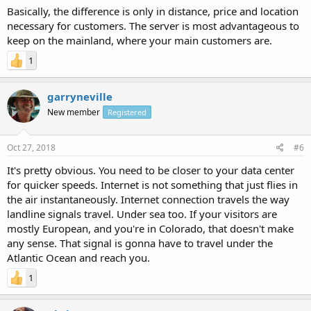
Basically, the difference is only in distance, price and location
necessary for customers. The server is most advantageous to
keep on the mainland, where your main customers are.
1
garryneville
New member
Registered
Oct 27, 2018
#6
It's pretty obvious. You need to be closer to your data center
for quicker speeds. Internet is not something that just flies in
the air instantaneously. Internet connection travels the way
landline signals travel. Under sea too. If your visitors are
mostly European, and you're in Colorado, that doesn't make
any sense. That signal is gonna have to travel under the
Atlantic Ocean and reach you.
1