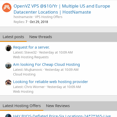
OpenVZ VPS @$10/Yr | Multiple US and Europe
Datacenter Locations | HostNamaste
hostnamaste
VPS Hosting Offers
Replies
Oct 29, 2018
7
Latest posts
New threads
Request for a server.
Latest: Steve32
Yesterday at 10:09 AM
Web Hosting Requests
Am looking For Cheap Cloud Hosting
Latest: Mujkanovic
Yesterday at 10:09 AM
Cloud Hosting
Looking for reliable web hosting provider
Latest: Chris Worner
Yesterday at 10:09 AM
Web Hosting
Latest Hosting Offers
New Reviews
H4Y BYOS-Deflated Price-Six Locations-24*7*365-Live