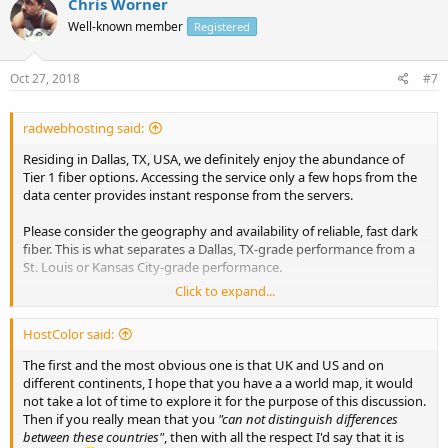
Chris Worner
Well-known member
Registered
Oct 27, 2018
#7
radwebhosting said:
Residing in Dallas, TX, USA, we definitely enjoy the abundance of
Tier 1 fiber options. Accessing the service only a few hops from the
data center provides instant response from the servers.
Please consider the geography and availability of reliable, fast dark
fiber. This is what separates a Dallas, TX-grade performance from a
St. Louis or Kansas City-grade performance.
Click to expand...
UK bandwidth seems more affordable (possibly due, in part, to the
short distance in latitude of the UK, relative to the US). Most
HostColor said:
European residents will benefit from a UK connected service, much
like North Americans will from US connections.
The first and the most obvious one is that UK and US and on
different continents, I hope that you have a a world map, it would
not take a lot of time to explore it for the purpose of this discussion.
Then if you really mean that you
"can not distinguish differences
between these countries"
, then with all the respect I'd say that it is