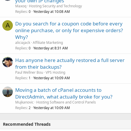
your own IP changes
Maxoq
Hosting Security and Technology
Replies
Yesterday at 10:08 AM
0
Do you search for a coupon code before every
A
online purchase, or only for expensive orders?
Why?
aliciajack
Affiliate Marketing
Replies
Yesterday at 8:31 AM
0
Has anyone here actually restored a full server
from their backups?
Paul Wellner Bou
VPS Hosting
Replies
Yesterday at 10:09 AM
1
Moving a batch of cPanel accounts to
DirectAdmin, what actually broke for you?
Mujkanovic
Hosting Software and Control Panels
Replies
Yesterday at 10:09 AM
2
Recommended Threads