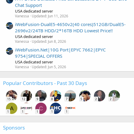
Chat Support
USA dedicated server
Vanessa
Updated:
Jun 11, 2026
iWebFusion-DualE5-4650v2(40 cores)512GB/DualE5-
2696v2/24TB HDD/2*16TB HDD Lowest Price!!
USA dedicated server
Vanessa
Updated:
Jun 8, 2026
iWebFusion.Net|10G Port|EPYC 7662|EPYC
9754|SPECIAL OFFERS
USA dedicated server
Vanessa
Updated:
Jun 5, 2026
Popular Contributors - Past 30 Days
15
12
9
8
7
5
2
2
A
C
1
1
1
1
1
Sponsors