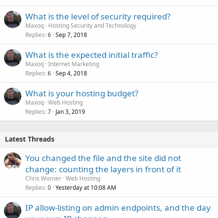
What is the level of security required?
Maxoq
Hosting Security and Technology
Replies
Sep 7, 2018
6
What is the expected initial traffic?
Maxoq
Internet Marketing
Replies
Sep 4, 2018
6
What is your hosting budget?
Maxoq
Web Hosting
Replies
Jan 3, 2019
7
Latest Threads
You changed the file and the site did not
change: counting the layers in front of it
Chris Worner
Web Hosting
Replies
Yesterday at 10:08 AM
0
IP allow-listing on admin endpoints, and the day