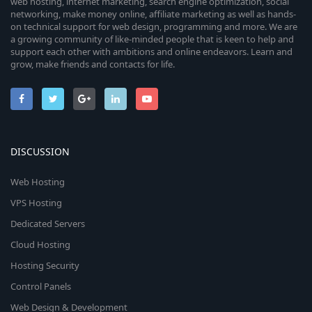
web hosting, internet marketing, search engine optimization, social
networking, make money online, affiliate marketing as well as hands-
on technical support for web design, programming and more. We are
a growing community of like-minded people that is keen to help and
support each other with ambitions and online endeavors. Learn and
grow, make friends and contacts for life.
DISCUSSION
Web Hosting
VPS Hosting
Dedicated Servers
Cloud Hosting
Hosting Security
Control Panels
Web Design & Development