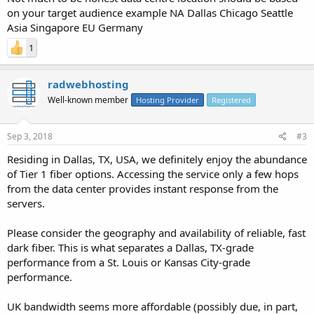
on your target audience example NA Dallas Chicago Seattle
Asia Singapore EU Germany
1
radwebhosting
Well-known member
Hosting Provider
Registered
Sep 3, 2018
#3
Residing in Dallas, TX, USA, we definitely enjoy the abundance
of Tier 1 fiber options. Accessing the service only a few hops
from the data center provides instant response from the
servers.
Please consider the geography and availability of reliable, fast
dark fiber. This is what separates a Dallas, TX-grade
performance from a St. Louis or Kansas City-grade
performance.
UK bandwidth seems more affordable (possibly due, in part,