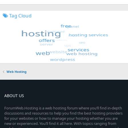
Tag Cloud
Web Hosting
ABOUT US
ForumWeb.Hosting is a web hosting forum where you’ll find in-depth
discussions and resources to help you find the best hosting providers
for your websites or how to manage your hosting whether you are
new or experienced. You’ll find it all here. With topics ranging from