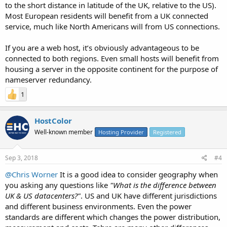
to the short distance in latitude of the UK, relative to the US).
Most European residents will benefit from a UK connected
service, much like North Americans will from US connections.
If you are a web host, it’s obviously advantageous to be
connected to both regions. Even small hosts will benefit from
housing a server in the opposite continent for the purpose of
nameserver redundancy.
1
HostColor
Well-known member
Hosting Provider
Registered
Sep 3, 2018
#4
@Chris Worner
It is a good idea to consider geography when
you asking any questions like
"What is the difference between
UK & US datacenters?"
. US and UK have different jurisdictions
and different business environments. Even the power
standards are different which changes the power distribution,