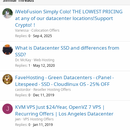
Similar Threads
iWebFusion Simply Colo! THE LOWEST PRICING
at any of our datacenter locations!Support
Crypto!！
Vanessa
Colocation Offers
Replies
Sep 4, 2025
0
What is Datacenter SSD and differences from
SSD?
Dr. McKay
Web Hosting
Replies
May 12, 2020
1
FaveHosting - Green Datacenters - cPanel -
Litespeed - SSD - Cloudlinux OS - 25% OFF
castordor
Reseller Hosting Offers
Replies
Dec 11, 2019
0
KVM VPS Just $24/Year, OpenVZ 7 VPS |
J
Recurring Offers | Los Angeles Datacenter
jwn
VPS Hosting Offers
Replies
Jan 11, 2019
0