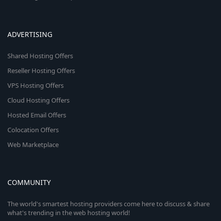
ADVERTISING
Shared Hosting Offers
Reseller Hosting Offers
VPS Hosting Offers
Cloud Hosting Offers
Hosted Email Offers
Colocation Offers
Web Marketplace
COMMUNITY
The world's smartest hosting providers come here to discuss & share
what's trending in the web hosting world!