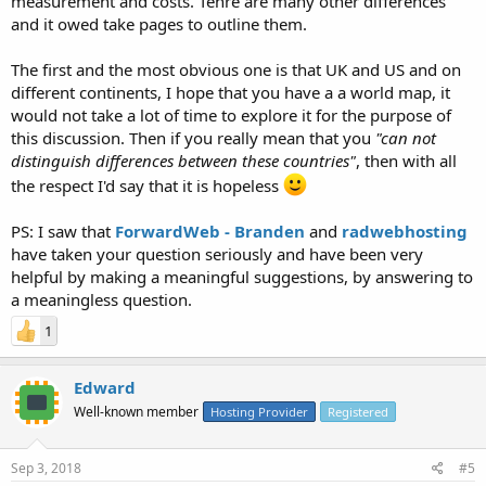
measurement and costs. Tehre are many other differences
and it owed take pages to outline them.
The first and the most obvious one is that UK and US and on
different continents, I hope that you have a a world map, it
would not take a lot of time to explore it for the purpose of
this discussion. Then if you really mean that you
"can not
distinguish differences between these countries"
, then with all
the respect I'd say that it is hopeless
PS: I saw that
ForwardWeb - Branden
and
radwebhosting
have taken your question seriously and have been very
helpful by making a meaningful suggestions, by answering to
a meaningless question.
1
Edward
Well-known member
Hosting Provider
Registered
Sep 3, 2018
#5