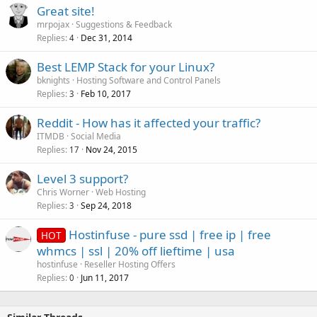
Great site!
mrpojax
Suggestions & Feedback
Replies
Dec 31, 2014
4
Best LEMP Stack for your Linux?
bknights
Hosting Software and Control Panels
Replies
Feb 10, 2017
3
Reddit - How has it affected your traffic?
ITMDB
Social Media
Replies
Nov 24, 2015
17
Level 3 support?
Chris Worner
Web Hosting
Replies
Sep 24, 2018
3
Hostinfuse - pure ssd | free ip | free
HOT
whmcs | ssl | 20% off lieftime | usa
hostinfuse
Reseller Hosting Offers
Replies
Jun 11, 2017
0