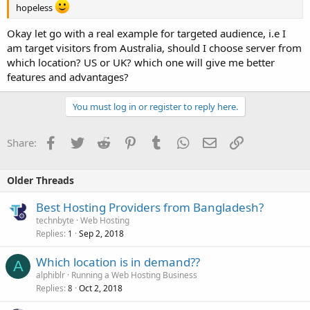
hopeless
Okay let go with a real example for targeted audience, i.e I
am target visitors from Australia, should I choose server from
which location? US or UK? which one will give me better
features and advantages?
You must log in or register to reply here.
Facebook
Twitter
Reddit
Pinterest
Tumblr
WhatsApp
Email
Link
Share:
Older Threads
Best Hosting Providers from Bangladesh?
technbyte
Web Hosting
Replies
Sep 2, 2018
1
Which location is in demand??
A
alphiblr
Running a Web Hosting Business
Replies
Oct 2, 2018
8