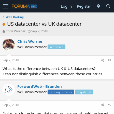
Log in
Register
Web Hosting
US datacenter vs UK datacenter
T
S
Chris Worner
Sep 2, 2018
h
t
r
a
Chris Worner
e
r
Well-known member
Registered
a
t
d
d
s
a
Sep 2, 2018
#1
t
t
a
e
What is the difference between UK & US datacenters?
r
I can not distinguish differences between these countries.
t
e
r
ForwardWeb - Branden
Well-known member
Hosting Provider
Registered
Sep 2, 2018
#2
Not much to be honest data centre location should be based