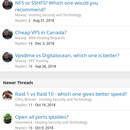
NFS or SSHFS? Which one would you
recommend?
Maxoq
Hosting Security and Technology
Replies
Aug 31, 2018
2
Cheap VPS in Canada?
Maxoq
Web Hosting Requests
Replies
Dec 3, 2018
14
Vpsdime vs Digitalocean, which one is better?
Maxoq
VPS Hosting
Replies
Sep 26, 2018
16
Newer Threads
Raid 1 vs Raid 10 - which one gives better speed?
Chris Worner
Hosting Security and Technology
Replies
Oct 19, 2018
11
Open all ports iptables?
Gmeister4
Hosting Security and Technology
Replies
Oct 9, 2018
16