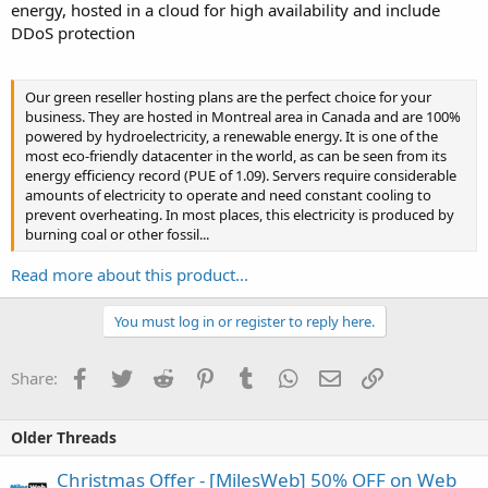
energy, hosted in a cloud for high availability and include
DDoS protection
Our green reseller hosting plans are the perfect choice for your
business. They are hosted in Montreal area in Canada and are 100%
powered by hydroelectricity, a renewable energy. It is one of the
most eco-friendly datacenter in the world, as can be seen from its
energy efficiency record (PUE of 1.09). Servers require considerable
amounts of electricity to operate and need constant cooling to
prevent overheating. In most places, this electricity is produced by
burning coal or other fossil...
Read more about this product...
You must log in or register to reply here.
Facebook
Twitter
Reddit
Pinterest
Tumblr
WhatsApp
Email
Link
Share:
Older Threads
Christmas Offer - [MilesWeb] 50% OFF on Web