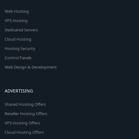
Web Hosting
VPS Hosting
Dedicated Servers
Cloud Hosting
Hosting Security
Control Panels
Web Design & Development
ADVERTISING
Shared Hosting Offers
Reseller Hosting Offers
VPS Hosting Offers
Cloud Hosting Offers