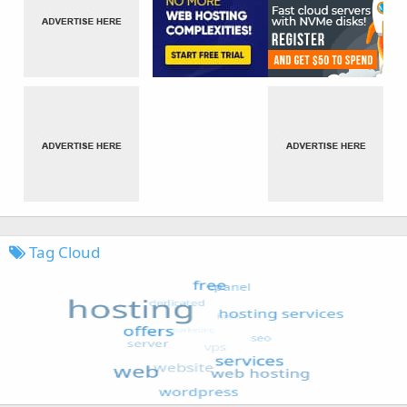
Tag Cloud