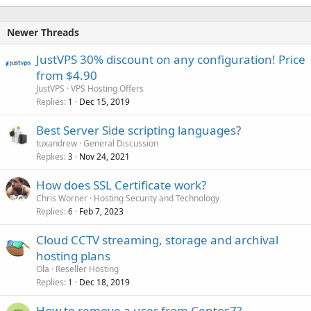
Newer Threads
JustVPS 30% discount on any configuration! Price
from $4.90
JustVPS
VPS Hosting Offers
Replies
Dec 15, 2019
1
Best Server Side scripting languages?
tuxandrew
General Discussion
Replies
Nov 24, 2021
3
How does SSL Certificate work?
Chris Worner
Hosting Security and Technology
Replies
Feb 7, 2023
6
Cloud CCTV streaming, storage and archival
hosting plans
Ola
Reseller Hosting
Replies
Dec 18, 2019
1
How to remove a user from Centos7?