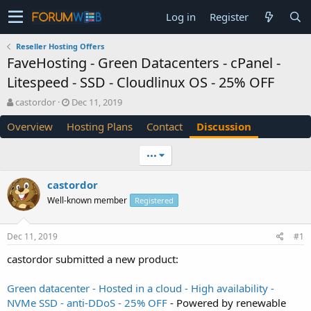
Log in
Register
Reseller Hosting Offers
FaveHosting - Green Datacenters - cPanel -
Litespeed - SSD - Cloudlinux OS - 25% OFF
T
S
castordor
Dec 11, 2019
h
t
Overview
Hosting Plans
Contact
Discussion
r
a
e
r
a
t
•••
d
d
s
a
castordor
t
t
Well-known member
a
e
Registered
r
t
Dec 11, 2019
#1
e
r
castordor submitted a new product:
Green datacenter - Hosted in a cloud - High availability -
NVMe SSD - anti-DDoS - 25% OFF
- Powered by renewable