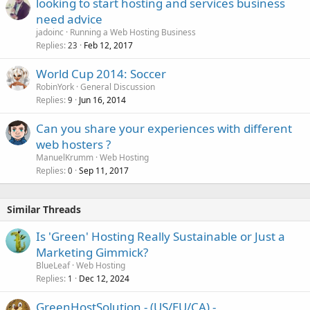
looking to start hosting and services business
need advice
jadoinc
Running a Web Hosting Business
Replies
Feb 12, 2017
23
World Cup 2014: Soccer
RobinYork
General Discussion
Replies
Jun 16, 2014
9
Can you share your experiences with different
web hosters ?
ManuelKrumm
Web Hosting
Replies
Sep 11, 2017
0
Similar Threads
Is 'Green' Hosting Really Sustainable or Just a
Marketing Gimmick?
BlueLeaf
Web Hosting
Replies
Dec 12, 2024
1
GreenHostSolution - (US/EU/CA) -