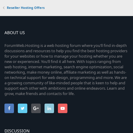
Reseller Hosting Offers
ABOUT US
ForumWeb.Hosting is a web hosting forum where you’ll find in-depth
discussions and resources to help you find the best hosting providers
for your websites or how to manage your hosting whether you are
new or experienced. You’ll find it all here. With topics ranging from
web hosting, internet marketing, search engine optimization, social
networking, make money online, affiliate marketing as well as hands-
on technical support for web design, programming and more. We are
a growing community of like-minded people that is keen to help and
support each other with ambitions and online endeavors. Learn and
grow, make friends and contacts for life.
DISCUSSION