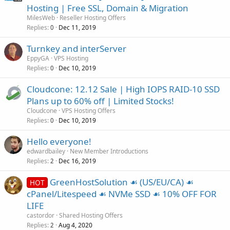
Hosting | Free SSL, Domain & Migration
MilesWeb
Reseller Hosting Offers
Replies
Dec 11, 2019
0
Turnkey and interServer
EppyGA
VPS Hosting
Replies
Dec 10, 2019
0
Cloudcone: 12.12 Sale | High IOPS RAID-10 SSD
Plans up to 60% off | Limited Stocks!
Cloudcone
VPS Hosting Offers
Replies
Dec 10, 2019
0
Hello everyone!
edwardbailey
New Member Introductions
Replies
Dec 16, 2019
2
GreenHostSolution ☙ (US/EU/CA) ☙
HOT
cPanel/Litespeed ☙ NVMe SSD ☙ 10% OFF FOR
LIFE
castordor
Shared Hosting Offers
Replies
Aug 4, 2020
2