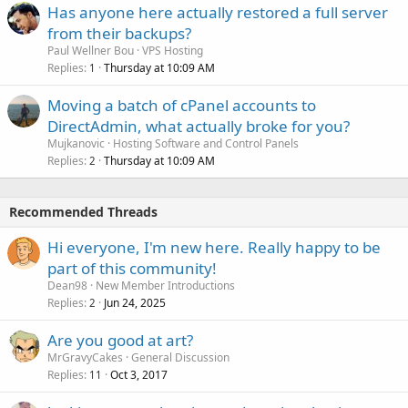
Has anyone here actually restored a full server
from their backups?
Paul Wellner Bou
VPS Hosting
Replies
Thursday at 10:09 AM
1
Moving a batch of cPanel accounts to
DirectAdmin, what actually broke for you?
Mujkanovic
Hosting Software and Control Panels
Replies
Thursday at 10:09 AM
2
Recommended Threads
Hi everyone, I'm new here. Really happy to be
part of this community!
Dean98
New Member Introductions
Replies
Jun 24, 2025
2
Are you good at art?
MrGravyCakes
General Discussion
Replies
Oct 3, 2017
11