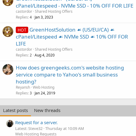
cPanel/Litespeed - NVMe SSD - 10% OFF FOR LIFE
castordor
Shared Hosting Offers
Replies
Jan 3, 2023
4
GreenHostSolution ☙ (US/EU/CA) ☙
HOT
cPanel/Litespeed ☙ NVMe SSD ☙ 10% OFF FOR
LIFE
castordor
Shared Hosting Offers
Replies
Aug 4, 2020
2
How does greengeeks.com's website hosting
service compare to Yahoo's small business
hosting?
Reyansh
Web Hosting
Replies
Jan 24, 2019
3
Latest posts
New threads
Request for a server.
Latest: Steve32
Thursday at 10:09 AM
Web Hosting Requests