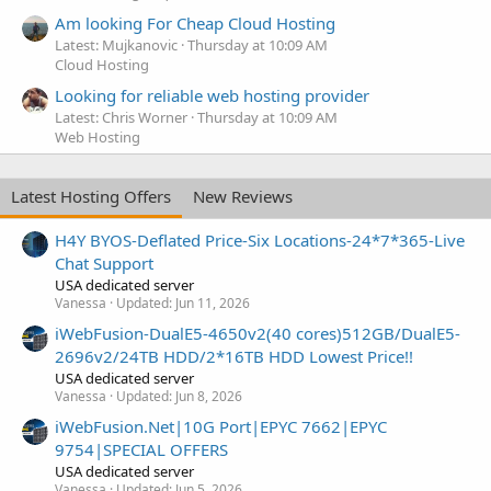
Am looking For Cheap Cloud Hosting
Latest: Mujkanovic
Thursday at 10:09 AM
Cloud Hosting
Looking for reliable web hosting provider
Latest: Chris Worner
Thursday at 10:09 AM
Web Hosting
Latest Hosting Offers
New Reviews
H4Y BYOS-Deflated Price-Six Locations-24*7*365-Live
Chat Support
USA dedicated server
Vanessa
Updated:
Jun 11, 2026
iWebFusion-DualE5-4650v2(40 cores)512GB/DualE5-
2696v2/24TB HDD/2*16TB HDD Lowest Price!!
USA dedicated server
Vanessa
Updated:
Jun 8, 2026
iWebFusion.Net|10G Port|EPYC 7662|EPYC
9754|SPECIAL OFFERS
USA dedicated server
Vanessa
Updated:
Jun 5, 2026