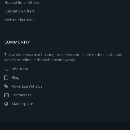
Hosted Email Offers
Colocation Offers
Web Marketplace
COMMUNITY
The world's smartest hosting providers come here to discuss & share
what's trending in the web hosting world!
About Us
Blog
Advertise With Us
Contact Us
Marketplace