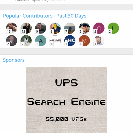
Popular Contributors - Past 30 Days
C
L
15
12
9
8
7
5
2
2
A
M
2
2
1
1
1
1
1
Sponsors