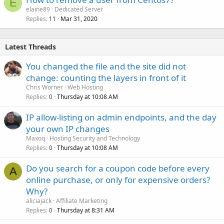
E
elaine89
Dedicated Server
Replies
Mar 31, 2020
11
Latest Threads
You changed the file and the site did not
change: counting the layers in front of it
Chris Worner
Web Hosting
Replies
Thursday at 10:08 AM
0
IP allow-listing on admin endpoints, and the day
your own IP changes
Maxoq
Hosting Security and Technology
Replies
Thursday at 10:08 AM
0
Do you search for a coupon code before every
A
online purchase, or only for expensive orders?
Why?
aliciajack
Affiliate Marketing
Replies
Thursday at 8:31 AM
0