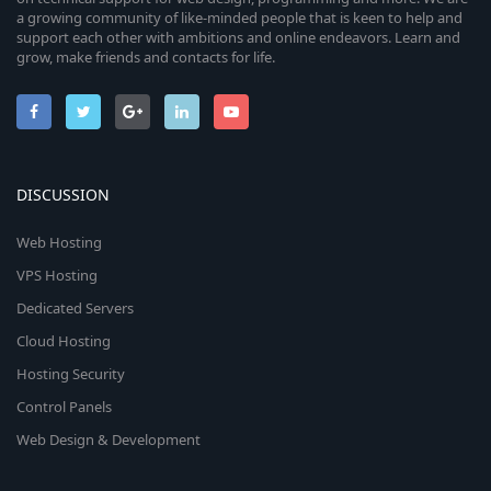
a growing community of like-minded people that is keen to help and
support each other with ambitions and online endeavors. Learn and
grow, make friends and contacts for life.
DISCUSSION
Web Hosting
VPS Hosting
Dedicated Servers
Cloud Hosting
Hosting Security
Control Panels
Web Design & Development