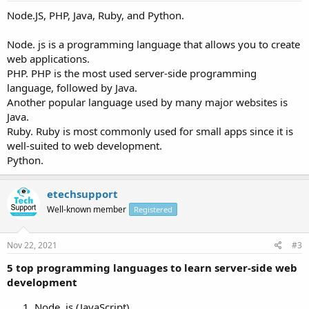
Node.JS, PHP, Java, Ruby, and Python.
Node. js is a programming language that allows you to create
web applications.
PHP. PHP is the most used server-side programming
language, followed by Java.
Another popular language used by many major websites is
Java.
Ruby. Ruby is most commonly used for small apps since it is
well-suited to web development.
Python.
etechsupport
Well-known member
Registered
Nov 22, 2021
#3
5 top programming languages to learn server-side web
development
Node. js (JavaScript)