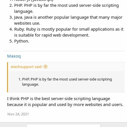
PHP. PHP is by far the most used server-side scripting
language.
Java. Java is another popular language that many major
websites use.
Ruby. Ruby is mostly popular for small applications as it
is suitable for rapid web development.
Python.
Maxoq
etechsupport said:
PHP. PHP is by far the most used server-side scripting
language.
I think PHP is the best server-side scripting language
because it is popular and used by more websites and users.
Nov 24, 2021