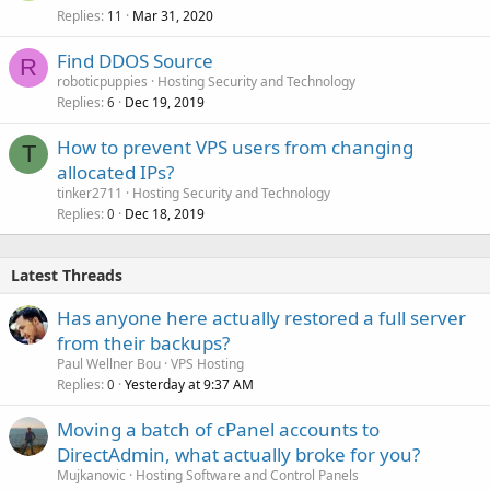
Replies
Mar 31, 2020
11
Find DDOS Source
R
roboticpuppies
Hosting Security and Technology
Replies
Dec 19, 2019
6
How to prevent VPS users from changing
T
allocated IPs?
tinker2711
Hosting Security and Technology
Replies
Dec 18, 2019
0
Latest Threads
Has anyone here actually restored a full server
from their backups?
Paul Wellner Bou
VPS Hosting
Replies
Yesterday at 9:37 AM
0
Moving a batch of cPanel accounts to
DirectAdmin, what actually broke for you?
Mujkanovic
Hosting Software and Control Panels