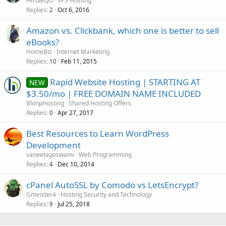
FerdieQO
VPS Hosting
Replies
Oct 6, 2016
2
Amazon vs. Clickbank, which one is better to sell
eBooks?
HomeBiz
Internet Marketing
Replies
Feb 11, 2015
10
Rapid Website Hosting | STARTING AT
NEW
$3.50/mo | FREE DOMAIN NAME INCLUDED
BlimpHosting
Shared Hosting Offers
Replies
Apr 27, 2017
0
Best Resources to Learn WordPress
Development
vaneetagoswami
Web Programming
Replies
Dec 10, 2014
4
cPanel AutoSSL by Comodo vs LetsEncrypt?
Gmeister4
Hosting Security and Technology
Replies
Jul 25, 2018
9