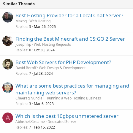
Similar Threads
Best Hosting Provider for a Local Chat Server?
Maxoq
Web Hosting
Replies
Mar 26, 2025
3
Finding the Best Minecraft and CS:GO 2 Server
josephilip
Web Hosting Requests
Replies
Oct 30, 2024
0
Best Web Servers for PHP Development?
David Beroff
Web Design & Development
Replies
Jul 23, 2024
7
What are some best practices for managing and
maintaining web servers?
Cheerag Nundlall
Running a Web Hosting Business
Replies
Mar 6, 2023
3
Which is the best 10gbps unmetered server
A
AbhishekXtreame
Dedicated Server
Replies
Feb 15, 2022
7