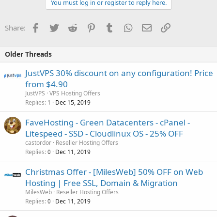
You must log in or register to reply here.
Facebook
Twitter
Reddit
Pinterest
Tumblr
WhatsApp
Email
Link
Share:
Older Threads
JustVPS 30% discount on any configuration! Price
from $4.90
JustVPS
VPS Hosting Offers
Replies
Dec 15, 2019
1
FaveHosting - Green Datacenters - cPanel -
Litespeed - SSD - Cloudlinux OS - 25% OFF
castordor
Reseller Hosting Offers
Replies
Dec 11, 2019
0
Christmas Offer - [MilesWeb] 50% OFF on Web
Hosting | Free SSL, Domain & Migration
MilesWeb
Reseller Hosting Offers
Replies
Dec 11, 2019
0