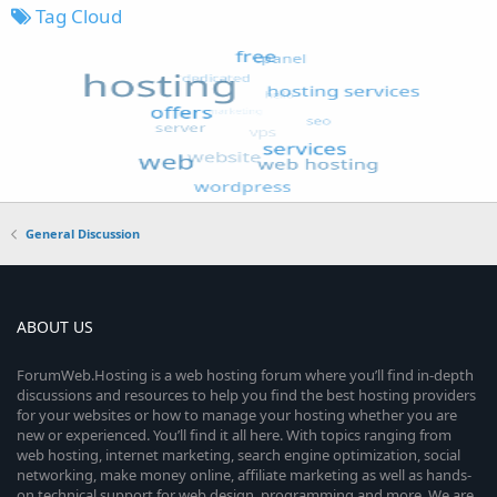
Tag Cloud
General Discussion
ABOUT US
ForumWeb.Hosting is a web hosting forum where you’ll find in-depth
discussions and resources to help you find the best hosting providers
for your websites or how to manage your hosting whether you are
new or experienced. You’ll find it all here. With topics ranging from
web hosting, internet marketing, search engine optimization, social
networking, make money online, affiliate marketing as well as hands-
on technical support for web design, programming and more. We are