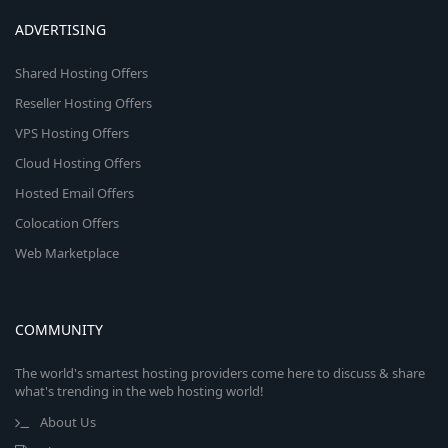
ADVERTISING
Shared Hosting Offers
Reseller Hosting Offers
VPS Hosting Offers
Cloud Hosting Offers
Hosted Email Offers
Colocation Offers
Web Marketplace
COMMUNITY
The world's smartest hosting providers come here to discuss & share
what's trending in the web hosting world!
About Us