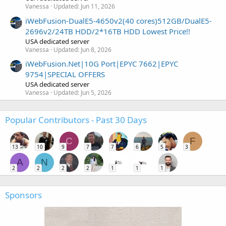
Vanessa
Updated:
Jun 11, 2026
iWebFusion-DualE5-4650v2(40 cores)512GB/DualE5-
2696v2/24TB HDD/2*16TB HDD Lowest Price!!
USA dedicated server
Vanessa
Updated:
Jun 8, 2026
iWebFusion.Net|10G Port|EPYC 7662|EPYC
9754|SPECIAL OFFERS
USA dedicated server
Vanessa
Updated:
Jun 5, 2026
Popular Contributors - Past 30 Days
C
F
13
10
9
7
7
6
5
3
A
N
2
2
2
2
1
1
1
Sponsors