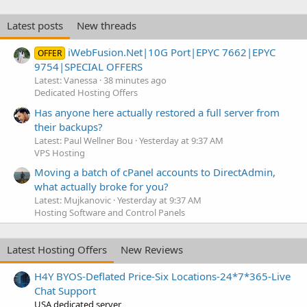
Latest posts
New threads
iWebFusion.Net|10G Port|EPYC 7662|EPYC
OFFER
9754|SPECIAL OFFERS
Latest: Vanessa
38 minutes ago
Dedicated Hosting Offers
Has anyone here actually restored a full server from
their backups?
Latest: Paul Wellner Bou
Yesterday at 9:37 AM
VPS Hosting
Moving a batch of cPanel accounts to DirectAdmin,
what actually broke for you?
Latest: Mujkanovic
Yesterday at 9:37 AM
Hosting Software and Control Panels
Latest Hosting Offers
New Reviews
H4Y BYOS-Deflated Price-Six Locations-24*7*365-Live
Chat Support
USA dedicated server