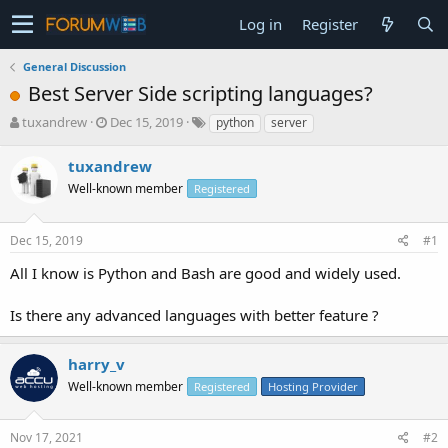
Log in
Register
General Discussion
Best Server Side scripting languages?
T
S
tuxandrew
Dec 15, 2019
python
server
h
t
r
a
tuxandrew
e
r
Well-known member
Registered
a
t
d
d
s
a
Dec 15, 2019
#1
t
t
a
e
All I know is Python and Bash are good and widely used.
r
t
Is there any advanced languages with better feature ?
e
r
harry_v
Well-known member
Registered
Hosting Provider
Nov 17, 2021
#2