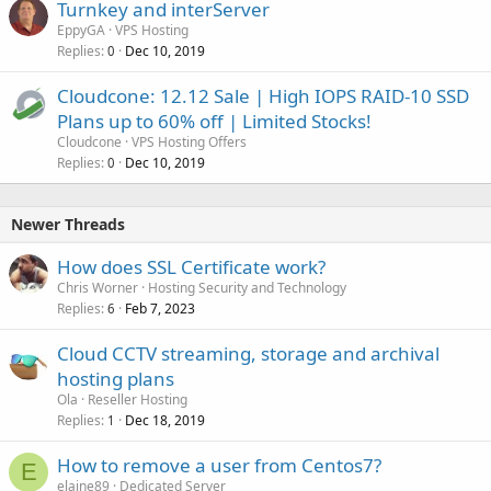
Turnkey and interServer
EppyGA
VPS Hosting
Replies
Dec 10, 2019
0
Cloudcone: 12.12 Sale | High IOPS RAID-10 SSD
Plans up to 60% off | Limited Stocks!
Cloudcone
VPS Hosting Offers
Replies
Dec 10, 2019
0
Newer Threads
How does SSL Certificate work?
Chris Worner
Hosting Security and Technology
Replies
Feb 7, 2023
6
Cloud CCTV streaming, storage and archival
hosting plans
Ola
Reseller Hosting
Replies
Dec 18, 2019
1
How to remove a user from Centos7?
E
elaine89
Dedicated Server