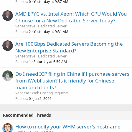
Replies
Yesterday at 9:37 AM
0
AMD EPYC vs. Intel Xeon: Which CPU Would You
Choose for a New Dedicated Server Today?
SenseiSteve
Dedicated Server
Replies
Yesterday at 9:31 AM
2
Are 100Gbps Dedicated Servers Becoming the
New Enterprise Standard?
SenseiSteve
Dedicated Server
Replies
Saturday at 6:59 AM
1
Do I need ICP filing in China if I purchase servers
from iWebFusion? Is it friendly for Chinese
mainland clients?
Vanessa
Web Hosting Requests
Replies
Jun 5, 2026
0
Recommended Threads
How to modify your WHM server's hostname