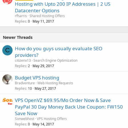
Hosting with Upto 200 IP Addresses | 2 US
Datacenter Options
rfharris
Shared Hosting Offers
Replies
May 11, 2017
0
Newer Threads
How do you guys usually evaluate SEO
C
providers?
citizenx13
Search Engine Optimization
Replies
May 29, 2017
2
Budget VPS hosting
Bradventure
Web Hosting Requests
Replies
May 27, 2017
10
VPS OpenVZ $69.95/Mo Order Now & Save
PayPal 30 Day Money Back Use Coupon: FW150
Save Now
Sonwebhost
VPS Hosting Offers
Replies
May 14, 2017
0