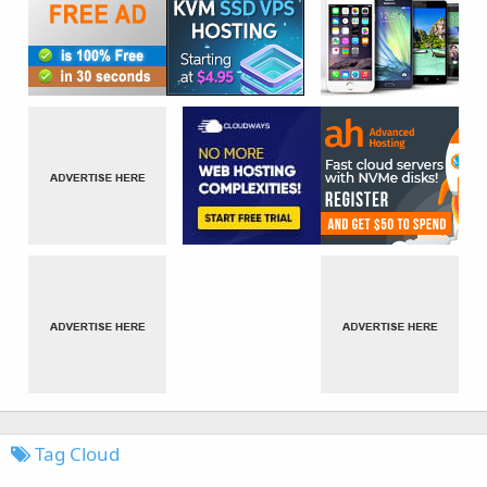
Tag Cloud