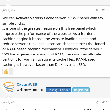
Jan 1, 2020
#10
We can
Activate Varnish Cache server in CWP panel with few
simple clicks.
It is one of the greatest feature on this free panel which
improve the performance of the website. As a frontend
caching engine it boosts the website loading speed and
reduce server’s CPU load. User can choose either Disk-based
or RAM-based caching mechanism. However if the server /
VPS has a generous amount of RAM, then you can allocate
part of it for Varnish to store its cache files. RAM-based
caching is however faster than Disk, even an SSD.
1
CaygriWEB
Well-known member
Hosting Provider
Registered
Jan 1, 2020
#11