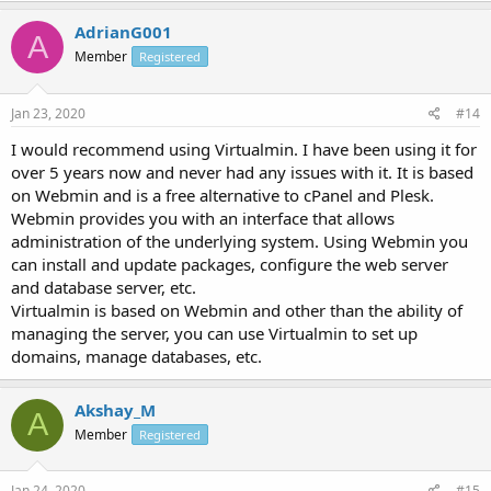
AdrianG001
A
Member
Registered
Jan 23, 2020
#14
I would recommend using Virtualmin. I have been using it for
over 5 years now and never had any issues with it. It is based
on Webmin and is a free alternative to cPanel and Plesk.
Webmin provides you with an interface that allows
administration of the underlying system. Using Webmin you
can install and update packages, configure the web server
and database server, etc.
Virtualmin is based on Webmin and other than the ability of
managing the server, you can use Virtualmin to set up
domains, manage databases, etc.
Akshay_M
A
Member
Registered
Jan 24, 2020
#15