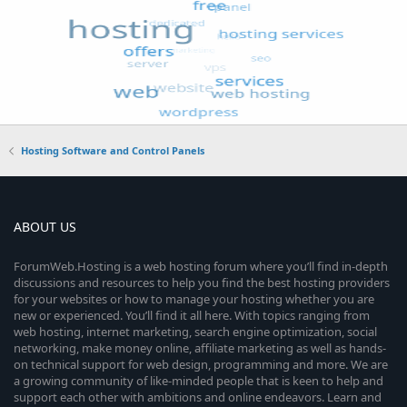
Hosting Software and Control Panels
ABOUT US
ForumWeb.Hosting is a web hosting forum where you’ll find in-depth
discussions and resources to help you find the best hosting providers
for your websites or how to manage your hosting whether you are
new or experienced. You’ll find it all here. With topics ranging from
web hosting, internet marketing, search engine optimization, social
networking, make money online, affiliate marketing as well as hands-
on technical support for web design, programming and more. We are
a growing community of like-minded people that is keen to help and
support each other with ambitions and online endeavors. Learn and