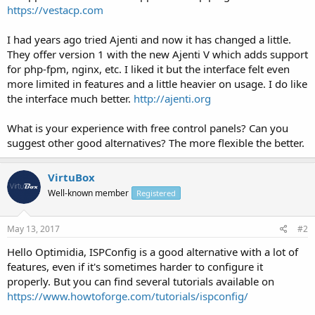
https://vestacp.com
I had years ago tried Ajenti and now it has changed a little.
They offer version 1 with the new Ajenti V which adds support
for php-fpm, nginx, etc. I liked it but the interface felt even
more limited in features and a little heavier on usage. I do like
the interface much better.
http://ajenti.org
What is your experience with free control panels? Can you
suggest other good alternatives? The more flexible the better.
VirtuBox
Well-known member
Registered
May 13, 2017
#2
Hello Optimidia, ISPConfig is a good alternative with a lot of
features, even if it's sometimes harder to configure it
properly. But you can find several tutorials available on
https://www.howtoforge.com/tutorials/ispconfig/