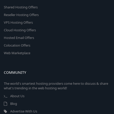
Shared Hosting Offers
Reseller Hosting Offers
VPS Hosting Offers
Cloud Hosting Offers
Hosted Email Offers
Colocation Offers
Web Marketplace
COMMUNITY
The world's smartest hosting providers come here to discuss & share
what's trending in the web hosting world!
About Us
Blog
Advertise With Us