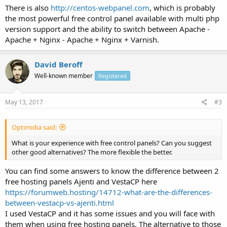
There is also
http://centos-webpanel.com
, which is probably
the most powerful free control panel available with multi php
version support and the ability to switch between Apache -
Apache + Nginx - Apache + Nginx + Varnish.
David Beroff
Well-known member
Registered
May 13, 2017
#3
Optimidia said:
What is your experience with free control panels? Can you suggest
other good alternatives? The more flexible the better.
You can find some answers to know the difference between 2
free hosting panels Ajenti and VestaCP here
https://forumweb.hosting/14712-what-are-the-differences-
between-vestacp-vs-ajenti.html
I used VestaCP and it has some issues and you will face with
them when using free hosting panels. The alternative to those