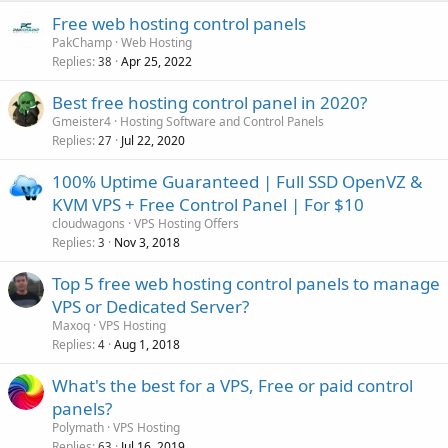
Free web hosting control panels
PakChamp
Web Hosting
Replies
Apr 25, 2022
38
Best free hosting control panel in 2020?
Gmeister4
Hosting Software and Control Panels
Replies
Jul 22, 2020
27
100% Uptime Guaranteed | Full SSD OpenVZ &
KVM VPS + Free Control Panel | For $10
cloudwagons
VPS Hosting Offers
Replies
Nov 3, 2018
3
Top 5 free web hosting control panels to manage
VPS or Dedicated Server?
Maxoq
VPS Hosting
Replies
Aug 1, 2018
4
What's the best for a VPS, Free or paid control
panels?
Polymath
VPS Hosting
Replies
Jul 16, 2019
63