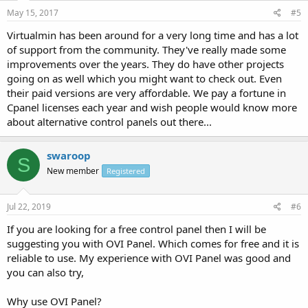
May 15, 2017
#5
Virtualmin has been around for a very long time and has a lot
of support from the community. They've really made some
improvements over the years. They do have other projects
going on as well which you might want to check out. Even
their paid versions are very affordable. We pay a fortune in
Cpanel licenses each year and wish people would know more
about alternative control panels out there...
swaroop
S
New member
Registered
Jul 22, 2019
#6
If you are looking for a free control panel then I will be
suggesting you with OVI Panel. Which comes for free and it is
reliable to use. My experience with OVI Panel was good and
you can also try,
Why use OVI Panel?