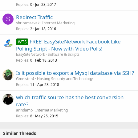
Replies
Jun 23, 2017
0
Redirect Traffic
S
shriramsevak
Internet Marketing
Replies
Jan 18, 2016
2
FREE! EasySiteNetwork Facebook Like
WTS
Polling Script - Now with Video Polls!
EasySiteNetwork
Software & Scripts
Replies
Feb 18, 2013
0
Is it possible to export a Mysql database via SSH?
Gmeister4
Hosting Security and Technology
Replies
Apr 23, 2018
11
which traffic source has the best conversion
rate?
arindamb
Internet Marketing
Replies
May 25, 2015
8
Similar Threads