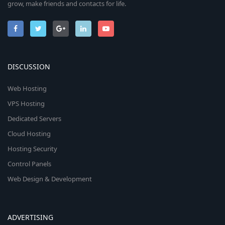
grow, make friends and contacts for life.
DISCUSSION
Web Hosting
VPS Hosting
Dedicated Servers
Cloud Hosting
Hosting Security
Control Panels
Web Design & Development
ADVERTISING