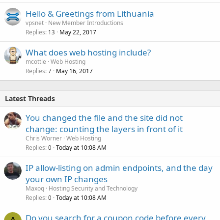
Hello & Greetings from Lithuania
vpsnet
New Member Introductions
Replies
May 22, 2017
13
What does web hosting include?
mcottle
Web Hosting
Replies
May 16, 2017
7
Latest Threads
You changed the file and the site did not
change: counting the layers in front of it
Chris Worner
Web Hosting
Replies
Today at 10:08 AM
0
IP allow-listing on admin endpoints, and the day
your own IP changes
Maxoq
Hosting Security and Technology
Replies
Today at 10:08 AM
0
Do you search for a coupon code before every