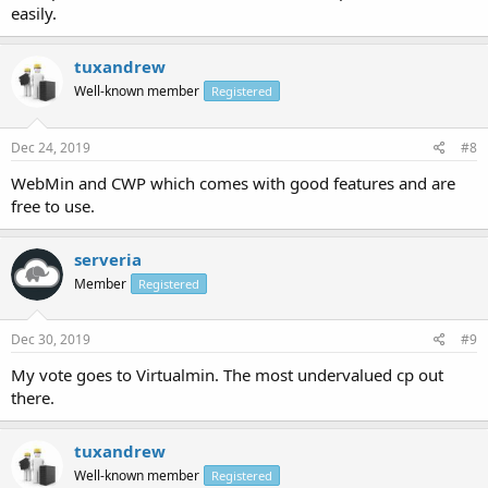
easily.
tuxandrew
Well-known member
Registered
Dec 24, 2019
#8
WebMin and CWP which comes with good features and are
free to use.
serveria
Member
Registered
Dec 30, 2019
#9
My vote goes to Virtualmin. The most undervalued cp out
there.
tuxandrew
Well-known member
Registered