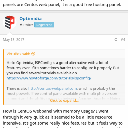
panels are Centos web panel, it is a good free hosting panel.
Optimidia
Member
Registered
May 13, 2017
#4
VirtuBox said:
Hello Optimidia, ISPConfig is a good alternative with a lot of
features, even if it's sometimes harder to configure it properly. But
you can find several tutorials available on
https://www.howtoforge.com/tutorials/ispconfig/
There is also
http://centos-webpanel.com
, which is probably the
most powerful free control panel available with multi php version
support and the ability to switch between Apache - Apache + Nginx
Click to expand...
- Apache + Nginx + Varnish.
How is CentOS webpanel with memory usage? I went
through it very quick as it seemed to be a little resource
intensive. It's got some really nice features but it feels way to