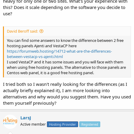
heavy for only one or two sites. What's your experience with
this? Does it scale depending on the software you decide to
use?
David Beroff said:
You can find some answers to know the difference between 2 free
hosting panels Ajenti and VestaCP here
https://forumweb.hosting/14712-what-are-the-differences-
between-vestacp-vs-ajenti.html
I used VestaCP and it has some issues and you will face with them
when using free hosting panels. The alternative to those panels are
Centos web panel, it is a good free hosting panel.
I tried both so I wasn't really looking for the differences (as I
actually briefly explained it), I am more looking into
alternatives and why would you suggest them. Have you used
them yourself previously?
LarsJ
Active member
Hosting Provider
Registered