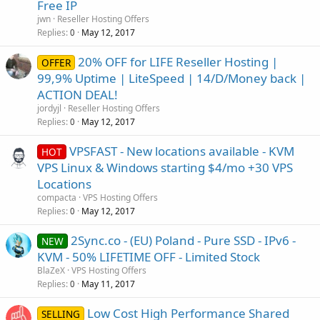
Free IP
jwn
Reseller Hosting Offers
Replies
May 12, 2017
0
20% OFF for LIFE Reseller Hosting |
OFFER
99,9% Uptime | LiteSpeed | 14/D/Money back |
ACTION DEAL!
jordyjl
Reseller Hosting Offers
Replies
May 12, 2017
0
VPSFAST - New locations available - KVM
HOT
VPS Linux & Windows starting $4/mo +30 VPS
Locations
compacta
VPS Hosting Offers
Replies
May 12, 2017
0
2Sync.co - (EU) Poland - Pure SSD - IPv6 -
NEW
KVM - 50% LIFETIME OFF - Limited Stock
BlaZeX
VPS Hosting Offers
Replies
May 11, 2017
0
Low Cost High Performance Shared
SELLING