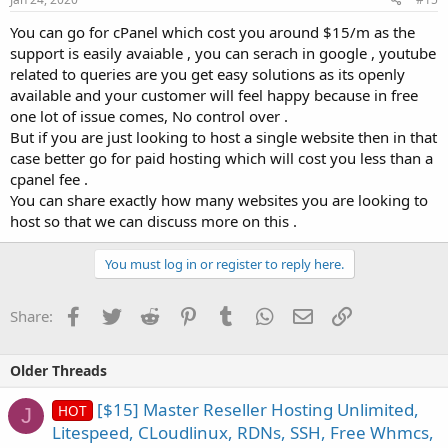
You can go for cPanel which cost you around $15/m as the
support is easily avaiable , you can serach in google , youtube
related to queries are you get easy solutions as its openly
available and your customer will feel happy because in free
one lot of issue comes, No control over .
But if you are just looking to host a single website then in that
case better go for paid hosting which will cost you less than a
cpanel fee .
You can share exactly how many websites you are looking to
host so that we can discuss more on this .
You must log in or register to reply here.
Facebook
Twitter
Reddit
Pinterest
Tumblr
WhatsApp
Email
Link
Share:
Older Threads
[$15] Master Reseller Hosting Unlimited,
HOT
J
Litespeed, CLoudlinux, RDNs, SSH, Free Whmcs,