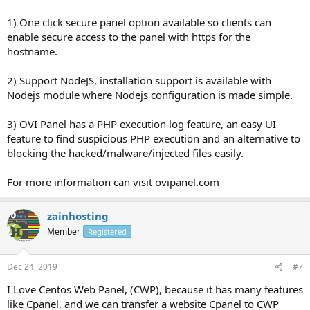
1) One click secure panel option available so clients can
enable secure access to the panel with https for the
hostname.
2) Support NodeJS, installation support is available with
Nodejs module where Nodejs configuration is made simple.
3) OVI Panel has a PHP execution log feature, an easy UI
feature to find suspicious PHP execution and an alternative to
blocking the hacked/malware/injected files easily.
For more information can visit ovipanel.com
zainhosting
Member
Registered
Dec 24, 2019
#7
I Love Centos Web Panel, (CWP), because it has many features
like Cpanel, and we can transfer a website Cpanel to CWP