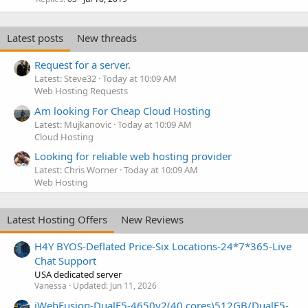
Latest posts
New threads
Request for a server.
Latest: Steve32
Today at 10:09 AM
Web Hosting Requests
Am looking For Cheap Cloud Hosting
Latest: Mujkanovic
Today at 10:09 AM
Cloud Hosting
Looking for reliable web hosting provider
Latest: Chris Worner
Today at 10:09 AM
Web Hosting
Latest Hosting Offers
New Reviews
H4Y BYOS-Deflated Price-Six Locations-24*7*365-Live
Chat Support
USA dedicated server
Vanessa
Updated:
Jun 11, 2026
iWebFusion-DualE5-4650v2(40 cores)512GB/DualE5-