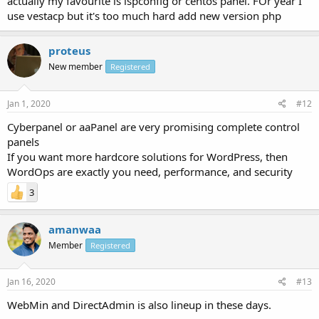
actually my favourite is ispconfig or centos panel. FOr year I
use vestacp but it's too much hard add new version php
proteus
New member
Registered
Jan 1, 2020
#12
Cyberpanel or aaPanel are very promising complete control
panels
If you want more hardcore solutions for WordPress, then
WordOps are exactly you need, performance, and security
3
amanwaa
Member
Registered
Jan 16, 2020
#13
WebMin and DirectAdmin is also lineup in these days.