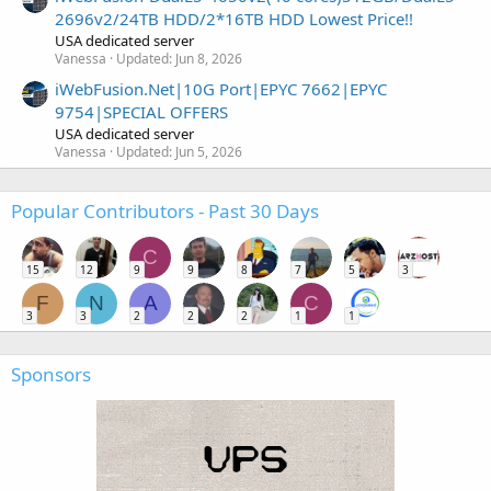
2696v2/24TB HDD/2*16TB HDD Lowest Price!!
USA dedicated server
Vanessa
Updated:
Jun 8, 2026
iWebFusion.Net|10G Port|EPYC 7662|EPYC
9754|SPECIAL OFFERS
USA dedicated server
Vanessa
Updated:
Jun 5, 2026
Popular Contributors - Past 30 Days
C
15
12
9
9
8
7
5
3
F
N
A
C
3
3
2
2
2
1
1
Sponsors