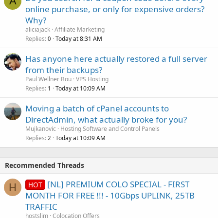
A
online purchase, or only for expensive orders?
Why?
aliciajack
Affiliate Marketing
Replies
Today at 8:31 AM
0
Has anyone here actually restored a full server
from their backups?
Paul Wellner Bou
VPS Hosting
Replies
Today at 10:09 AM
1
Moving a batch of cPanel accounts to
DirectAdmin, what actually broke for you?
Mujkanovic
Hosting Software and Control Panels
Replies
Today at 10:09 AM
2
Recommended Threads
[NL] PREMIUM COLO SPECIAL - FIRST
HOT
H
MONTH FOR FREE !!! - 10Gbps UPLINK, 25TB
TRAFFIC
hostslim
Colocation Offers