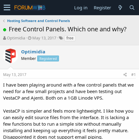
Log in
Register
Hosting Software and Control Panels
Free Control Panels. Which one and why?
T
S
Optimidia
May 13, 2017
free
h
t
r
a
Optimidia
e
r
Member
Registered
a
t
d
d
s
a
May 13, 2017
#1
t
t
a
e
I have been playing around with a few control panels that we
r
need for a few small projects and have been testing out
t
VestaCP and Ajenti. Both on a 1GB Linode VPS.
e
r
VestaCP is simpler and feels more lightweight. I like how you
can easily edit source files from the interface. It is lacking a
few functions but to run a simple site without manually
installing and keeping up everything it feels pretty mature.
Disappointed it does not support email piping.