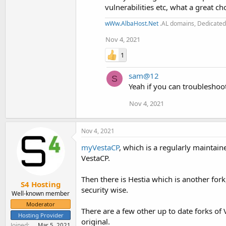
vulnerabilities etc, what a great ch
wWw.AlbaHost.Net
.AL domains, Dedicated 
Nov 4, 2021
1
sam@12
S
Yeah if you can troubleshoot 
Nov 4, 2021
Nov 4, 2021
myVestaCP
, which is a regularly maintaine
VestaCP.
Then there is Hestia which is another fork
S4 Hosting
security wise.
Well-known member
Moderator
There are a few other up to date forks of 
Hosting Provider
original.
Joined
Mar 5, 2021