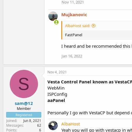
Nov 11, 2021
Mujkanovic
AlbaHost said:
FastPanel
I heard and be recommended this ho
Jan 16, 2022
Nov 4, 2021
S
Vesta Control Panel known as VestaC
WebMin
ISPConfig
aaPanel
sam@12
Member
Personally I go with VestaCP but depend 
Registered
Joined
Jun 8, 2021
AlbaHost
Messages
62
Yeah you will go with vestacp in 
Points
6