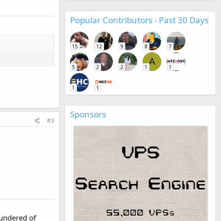
Popular Contributors - Past 30 Days
15
12
9
8
7
A
5
2
2
1
1
1
1
Sponsors
#3
hundered of