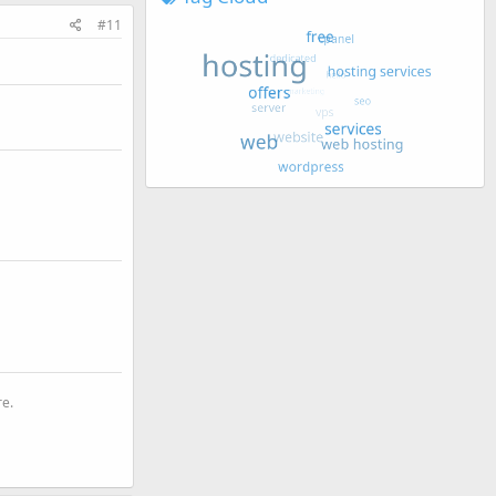
#11
re.