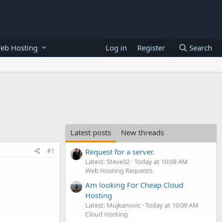
eb Hosting
Log in
Register
Search
Latest posts
New threads
#1
Request for a server.
Latest: Steve32
Today at 10:09 AM
Web Hosting Requests
Am looking For Cheap Cloud
Hosting
Latest: Mujkanovic
Today at 10:09 AM
Cloud Hosting