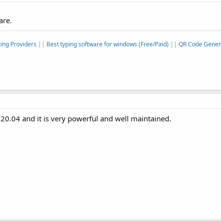
are.
ing Providers
||
Best typing software for windows (Free/Paid)
||
QR Code Genera
20.04 and it is very powerful and well maintained.