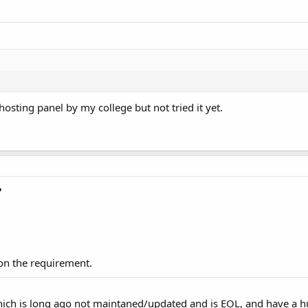
sting panel by my college but not tried it yet.
P
on the requirement.
which is long ago not maintaned/updated and is EOL, and have a 