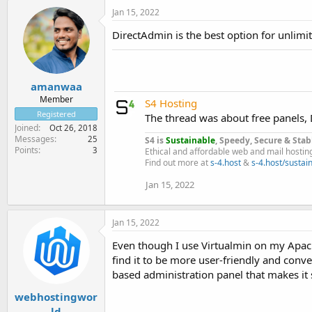
Jan 15, 2022
DirectAdmin is the best option for unlimit
amanwaa
Member
S4 Hosting
Registered
The thread was about free panels, D
Joined
Oct 26, 2018
Messages
25
S4 is
Sustainable
, Speedy, Secure & Stab
Points
3
Ethical and affordable web and mail hostin
Find out more at
s-4.host
&
s-4.host/sustain
Jan 15, 2022
Jan 15, 2022
Even though I use Virtualmin on my Apach
find it to be more user-friendly and con
based administration panel that makes it 
webhostingwor
ld