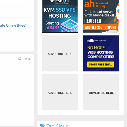
te Online (Free)
#10
Tag Cloud