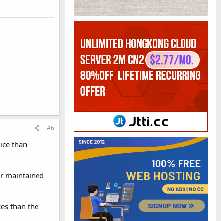
#6
oice than
ter maintained
ces than the