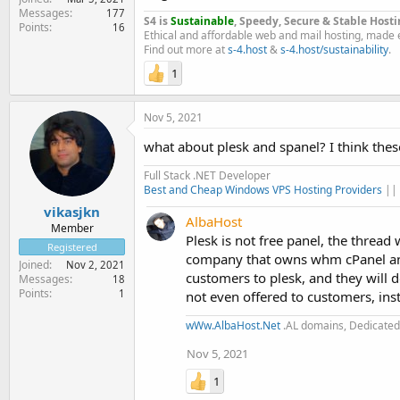
Messages
177
S4 is
Sustainable
, Speedy, Secure & Stable Hosti
Points
16
Ethical and affordable web and mail hosting, made 
Find out more at
s-4.host
&
s-4.host/sustainability
.
1
Nov 5, 2021
what about plesk and spanel? I think thes
Full Stack .NET Developer
Best and Cheap Windows VPS Hosting Providers
||
vikasjkn
AlbaHost
Member
Plesk is not free panel, the thread
Registered
company that owns whm cPanel and r
Joined
Nov 2, 2021
customers to plesk, and they will do
Messages
18
Points
1
not even offered to customers, inst
wWw.AlbaHost.Net
.AL domains, Dedicated 
Nov 5, 2021
1