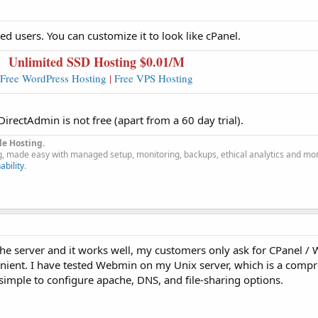
ed users. You can customize it to look like cPanel.
Unlimited SSD Hosting $0.0
1
/M
Free WordPress Hosting
|
Free VPS Hosting
irectAdmin is not free (apart from a 60 day trial).
le Hosting.
g, made easy with managed setup, monitoring, backups, ethical analytics and mo
ability
.
e server and it works well, my customers only ask for CPanel /
venient. I have tested Webmin on my Unix server, which is a comp
simple to configure apache, DNS, and file-sharing options.