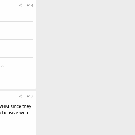
#14
re.
#17
 WHM since they
rehensive web-