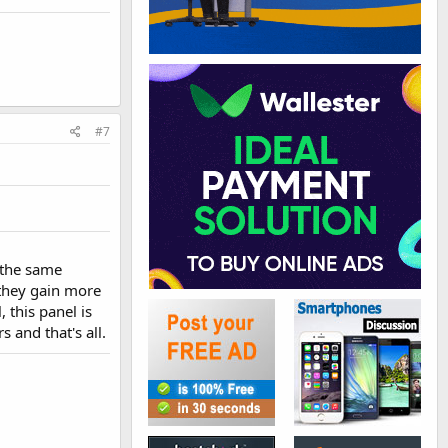
#7
s the same
 they gain more
 this panel is
 and that's all.