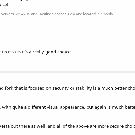
oice!
Servers, VPS/VDS and Hosting Services. Geo and located in Albania.
its issues it's a really good choice.
d fork that is focused on security or stability is a much better ch
, with quite a different visual appearance, but again is much bet
Vesta out there as well, and all of the above are more secure choi