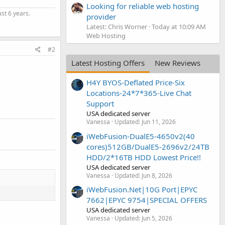
Looking for reliable web hosting
st 6 years.
provider
Latest: Chris Worner
Today at 10:09 AM
Web Hosting
#2
Latest Hosting Offers
New Reviews
H4Y BYOS-Deflated Price-Six
Locations-24*7*365-Live Chat
Support
USA dedicated server
Vanessa
Updated:
Jun 11, 2026
iWebFusion-DualE5-4650v2(40
cores)512GB/DualE5-2696v2/24TB
HDD/2*16TB HDD Lowest Price!!
USA dedicated server
Vanessa
Updated:
Jun 8, 2026
iWebFusion.Net|10G Port|EPYC
7662|EPYC 9754|SPECIAL OFFERS
USA dedicated server
Vanessa
Updated:
Jun 5, 2026