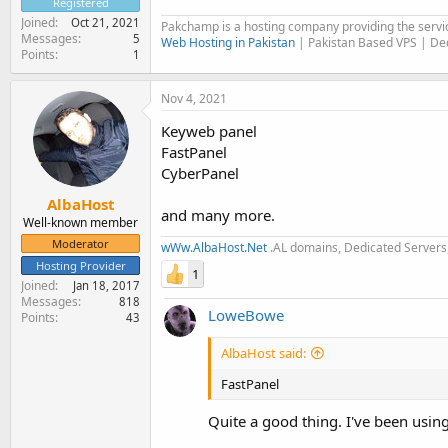
Registered
Joined
Oct 21, 2021
Pakchamp is a hosting company providing the servic
Messages
5
Web Hosting in Pakistan
| Pakistan Based VPS | Ded
Points
1
Nov 4, 2021
Keyweb panel
FastPanel
CyberPanel
AlbaHost
and many more.
Well-known member
Moderator
wWw.AlbaHost.Net
.AL domains, Dedicated Servers,
Hosting Provider
1
Joined
Jan 18, 2017
Messages
818
LoweBowe
Points
43
AlbaHost said:
FastPanel
Quite a good thing. I've been using