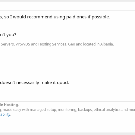
ls, so I would recommend using paid ones if possible.
n't you?
Servers, VPS/VDS and Hosting Services. Geo and located in Albania.
 doesn't necessarily make it good.
le Hosting.
g, made easy with managed setup, monitoring, backups, ethical analytics and mo
ability
.