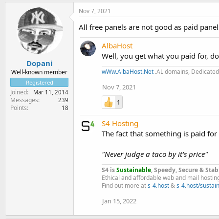
Nov 7, 2021
All free panels are not good as paid pane
AlbaHost
Well, you get what you paid for, do
Dopani
wWw.AlbaHost.Net
.AL domains, Dedicated 
Well-known member
Registered
Nov 7, 2021
Joined
Mar 11, 2014
Messages
239
1
Points
18
S4 Hosting
The fact that something is paid for
"Never judge a taco by it's price"
S4 is
Sustainable
, Speedy, Secure & Stab
Ethical and affordable web and mail hostin
Find out more at
s-4.host
&
s-4.host/sustain
Jan 15, 2022