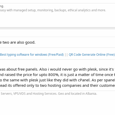
ng.
easy with managed setup, monitoring, backups, ethical analytics and more.
e two are also good.
Best typing software for windows (Free/Paid)
||
QR Code Generate Online (Free)
 was about free panels. Also i would never go with plesk, since it'
aised the price for upto 800%, it is just a matter of time once
 the same with plesk just like they did with cPanel. As per spanel,
ead its offered only to two hosting companies and their customers
Servers, VPS/VDS and Hosting Services. Geo and located in Albania.