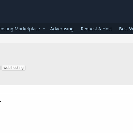
osting Marketplace
Advertising
Request A Host
Best W
web hosting
.