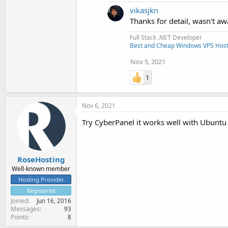
vikasjkn
Thanks for detail, wasn't aw
Full Stack .NET Developer
Best and Cheap Windows VPS Host
Nov 5, 2021
1
Nov 6, 2021
Try CyberPanel it works well with Ubuntu 
RoseHosting
Well-known member
Hosting Provider
Registered
Joined
Jun 16, 2016
Messages
93
Points
8