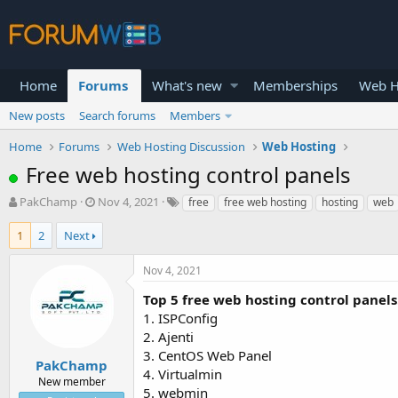
Home
Forums
What's new
Memberships
Web H
New posts
Search forums
Members
Home
Forums
Web Hosting Discussion
Web Hosting
Free web hosting control panels
T
S
PakChamp
Nov 4, 2021
free
free web hosting
hosting
web
h
t
r
a
1
2
Next
e
r
a
t
Nov 4, 2021
d
d
s
a
Top 5 free web hosting control panels
t
t
1. ISPConfig
a
e
2. Ajenti
r
3. CentOS Web Panel
t
PakChamp
4. Virtualmin
e
New member
5. webmin
r