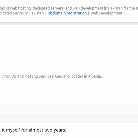
es of web hosting, dedicated servers, and web development in Pakistan for the la
icated Server in Pakistan |
pk domain registration
| Web Development |
 VPS/VDS and Hosting Services. Geo and located in Albania.
 it myself for almost two years.