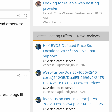
Looking for reliable web hosting
provider
Latest: Chris Worner
Yesterday at 10:09
#2
AM
Web Hosting
read otherwise
Latest Hosting Offers
New Reviews
H4Y BYOS-Deflated Price-Six
Locations-24*7*365-Live Chat
Support
USA dedicated server
Vanessa
Updated:
Jun 11, 2026
iWebFusion-DualE5-4650v2(40
#3
cores)512GB/DualE5-2696v2/24TB
HDD/2*16TB HDD Lowest Price!!
USA dedicated server
Vanessa
Updated:
Jun 8, 2026
ress blogs Ill
iWebFusion.Net|10G Port|EPYC
.
7662|EPYC 9754|SPECIAL OFFERS
USA dedicated server