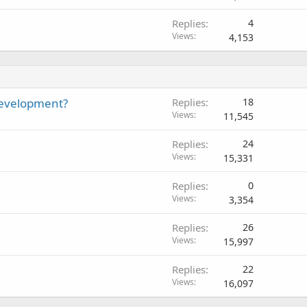
c
Replies
4
k
Views
4,153
e
d
development?
Replies
18
Views
11,545
Replies
24
Views
15,331
Replies
0
Views
3,354
Replies
26
Views
15,997
Replies
22
Views
16,097