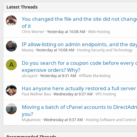
Latest Threads
You changed the file and the site did not change
of it
Chris Worner
Yesterday at 10:08 AM
Web Hosting
IP allow-listing on admin endpoints, and the d
Maxoq
Yesterday at 10:08 AM
Hosting Security and Technology
Do you search for a coupon code before every o
A
expensive orders? Why?
aliciajack
Yesterday at 8:31 AM
Affiliate Marketing
Has anyone here actually restored a full server
Paul Wellner Bou
Wednesday at 9:37 AM
VPS Hosting
Moving a batch of cPanel accounts to DirectAdm
you?
Mujkanovic
Wednesday at 9:37 AM
Hosting Software and Control
Recommended Threads