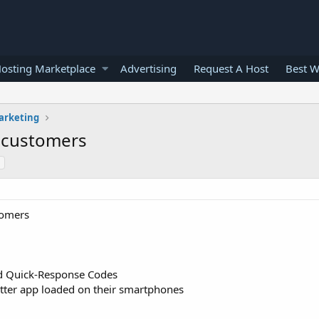
osting Marketplace
Advertising
Request A Host
Best W
arketing
e customers
tomers
and Quick-Response Codes
itter app loaded on their smartphones