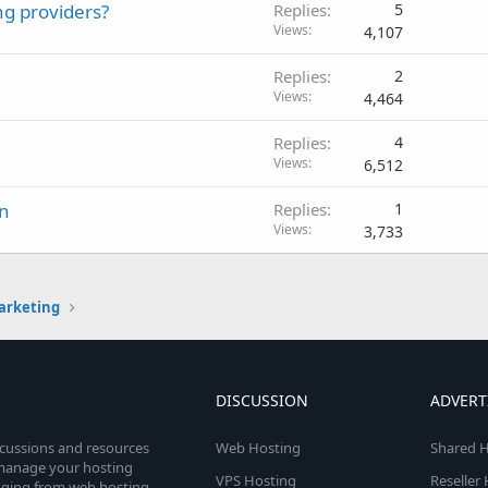
ng providers?
Replies
5
Views
4,107
Replies
2
Views
4,464
Replies
4
Views
6,512
gn
Replies
1
Views
3,733
arketing
DISCUSSION
ADVERT
scussions and resources
Web Hosting
Shared H
o manage your hosting
VPS Hosting
Reseller
anging from web hosting,