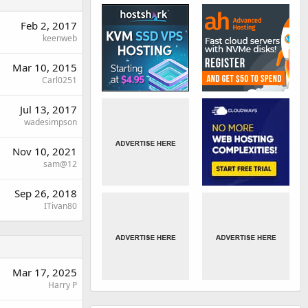
Feb 2, 2017
keenweb
Mar 10, 2015
Carl0251
Jul 13, 2017
wadesimpson
Nov 10, 2021
sam@12
Sep 26, 2018
ITivan80
Mar 17, 2025
Harry P