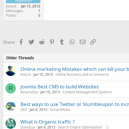
Registered
Joined
Jan 15, 2013
Messages
1
Points
0
Facebook
Twitter
Reddit
Pinterest
Tumblr
WhatsApp
Email
Link
Share:
Older Threads
Online marketing Mistakes which can kill your 
Marc0
Jan 10, 2013
Online Business and eCommerce
Joomla Best CMS to build Websites
R
Rosenalisa
Jan 10, 2013
Content Management Systems
Best ways to use Twitter or Stumbleupon to incr
SEO
Jan 9, 2013
Social Media
What is Organic traffic ?
DavidLux
Jan 9, 2013
Search Engine Optimization
2