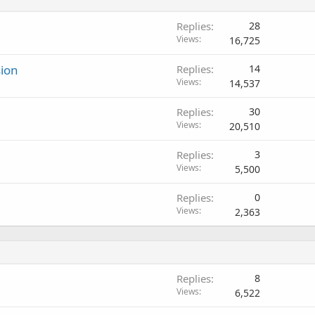
Replies
28
Views
16,725
sion
Replies
14
Views
14,537
Replies
30
Views
20,510
Replies
3
Views
5,500
Replies
0
Views
2,363
Replies
8
Views
6,522