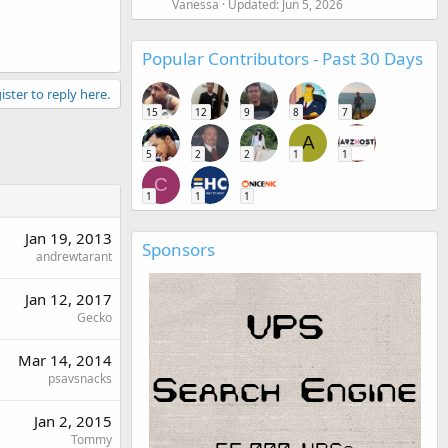
Vanessa
Updated:
Jun 5, 2026
Popular Contributors - Past 30 Days
ister to reply here.
15
12
9
8
7
A
5
2
2
1
1
C
1
1
1
Jan 19, 2013
Sponsors
andrewtarant
Jan 12, 2017
Gecko
Mar 14, 2014
psavsnacks
Jan 2, 2015
Tommy