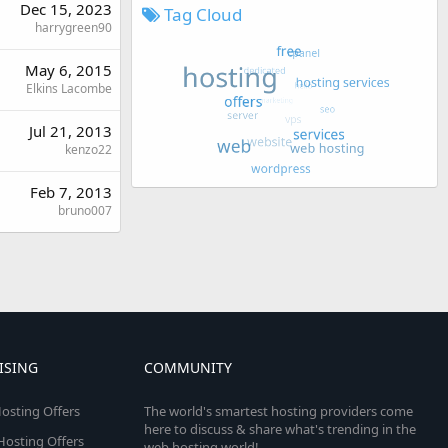
Dec 15, 2023
Tag Cloud
harrygreen90
May 6, 2015
Elkins Lacombe
Jul 21, 2013
kenzo22
Feb 7, 2013
bruno007
ISING
COMMUNITY
osting Offers
The world's smartest hosting providers come
here to discuss & share what's trending in the
 Hosting Offers
web hosting world!