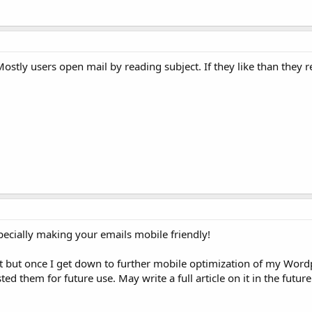
ostly users open mail by reading subject. If they like than they 
pecially making your emails mobile friendly!
ist but once I get down to further mobile optimization of my Wordp
ted them for future use. May write a full article on it in the future