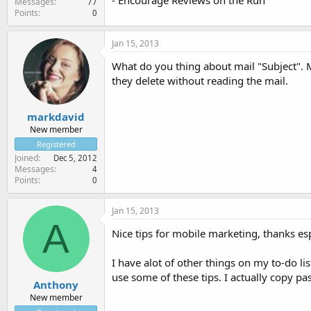
- Encourage Reviews on the Run
Messages
77
Points
0
Jan 15, 2013
What do you thing about mail "Subject". M
they delete without reading the mail.
markdavid
New member
Registered
Joined
Dec 5, 2012
Messages
4
Points
0
Jan 15, 2013
A
Nice tips for mobile marketing, thanks es
I have alot of other things on my to-do l
use some of these tips. I actually copy pas
Anthony
New member