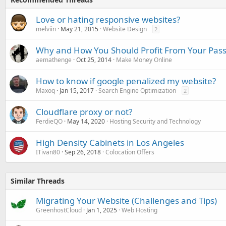
Love or hating responsive websites?
melviin
May 21, 2015
Website Design
2
Why and How You Should Profit From Your Pas
aemathenge
Oct 25, 2014
Make Money Online
How to know if google penalized my website?
Maxoq
Jan 15, 2017
Search Engine Optimization
2
Cloudflare proxy or not?
FerdieQO
May 14, 2020
Hosting Security and Technology
High Density Cabinets in Los Angeles
ITivan80
Sep 26, 2018
Colocation Offers
Similar Threads
Migrating Your Website (Challenges and Tips)
GreenhostCloud
Jan 1, 2025
Web Hosting