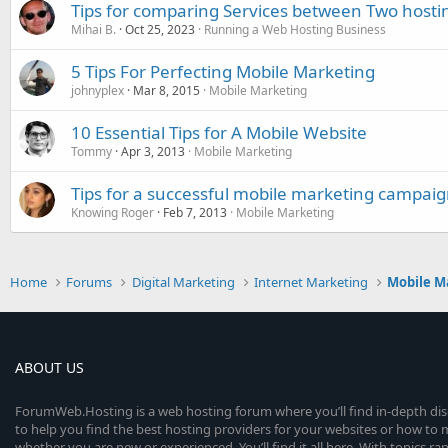
Tips for comparing Services between Two hosti
Mihai B.
Oct 25, 2023
Running a Web Hosting Business
5 Tips For Perfecting Mobile Marketing
johnyplex
Mar 8, 2015
Mobile Marketing
10 Essential Tips for A Mobile Website
Tommy
Apr 3, 2013
Mobile Marketing
Tips for a successful mobile marketing campai
Knowing Roger
Feb 7, 2013
Mobile Marketing
Home
Forums
Digital Marketing
Internet Marketing
Mobile M
ABOUT US
ForumWeb.Hosting is a web hosting forum where you’ll find in-depth di
to help you find the best hosting providers for your websites or how t
whether you are new or experienced. You’ll find it all here. With topics r