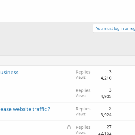
You must log in or reg
business
Replies
3
Views
4,210
Replies
3
Views
4,905
ease website traffic ?
Replies
2
Views
3,924
L
Replies
27
o
Views
22,162