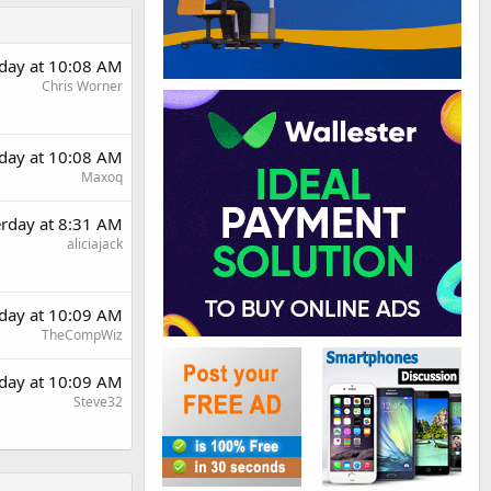
rday at 10:08 AM
Chris Worner
rday at 10:08 AM
Maxoq
erday at 8:31 AM
aliciajack
rday at 10:09 AM
TheCompWiz
rday at 10:09 AM
Steve32