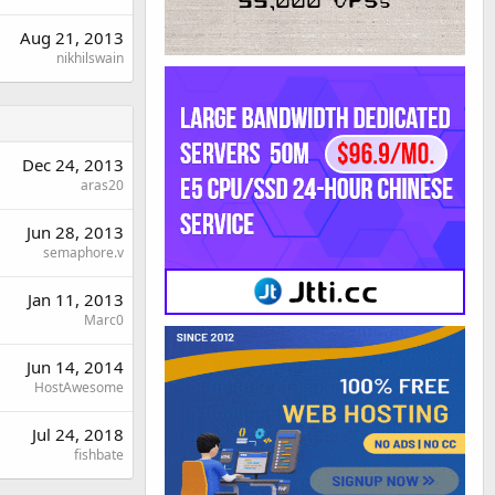
Aug 21, 2013
nikhilswain
Dec 24, 2013
aras20
Jun 28, 2013
semaphore.v
Jan 11, 2013
Marc0
Jun 14, 2014
HostAwesome
Jul 24, 2018
fishbate