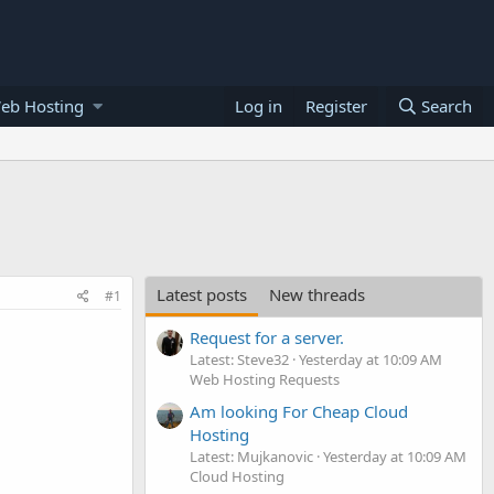
eb Hosting
Log in
Register
Search
Latest posts
New threads
#1
Request for a server.
Latest: Steve32
Yesterday at 10:09 AM
Web Hosting Requests
Am looking For Cheap Cloud
Hosting
Latest: Mujkanovic
Yesterday at 10:09 AM
Cloud Hosting