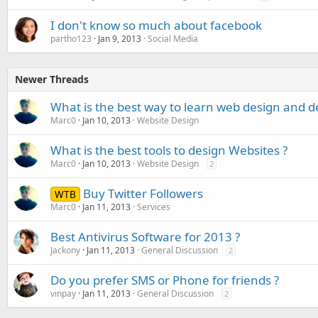
I don't know so much about facebook
partho123
Jan 9, 2013
Social Media
Newer Threads
What is the best way to learn web design and 
Marc0
Jan 10, 2013
Website Design
What is the best tools to design Websites ?
Marc0
Jan 10, 2013
Website Design
2
Buy Twitter Followers
WTB
Marc0
Jan 11, 2013
Services
Best Antivirus Software for 2013 ?
Jackony
Jan 11, 2013
General Discussion
2
Do you prefer SMS or Phone for friends ?
vinpay
Jan 11, 2013
General Discussion
2