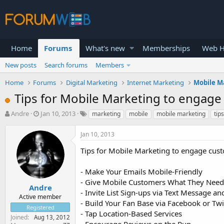
Home
Forums
What's new
Memberships
Web H
New posts
Search forums
Members
Home
Forums
Digital Marketing
Internet Marketing
Mobile M
Tips for Mobile Marketing to engag
T
S
Andre
Jan 10, 2013
marketing
mobile
mobile marketing
tips
h
t
r
a
Jan 10, 2013
e
r
a
t
Tips for Mobile Marketing to engage cus
d
d
s
a
- Make Your Emails Mobile-Friendly
t
t
- Give Mobile Customers What They Need
a
e
Andre
- Invite List Sign-ups via Text Message 
r
Active member
- Build Your Fan Base via Facebook or Tw
t
Registered
e
- Tap Location-Based Services
Joined
Aug 13, 2012
r