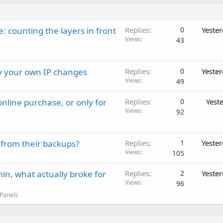
: counting the layers in front
Replies
0
Yeste
Views
43
ay your own IP changes
Replies
0
Yeste
Views
49
nline purchase, or only for
Replies
0
Yest
Views
92
 from their backups?
Replies
1
Yeste
Views
105
in, what actually broke for
Replies
2
Yeste
Views
96
 Panels