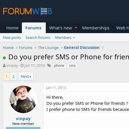
Home
Forums
What's new
Memberships
Web H
New posts
Search forums
Members
Home
Forums
The Lounge
General Discussion
Do you prefer SMS or Phone for frien
T
S
vinpay
Jan 11, 2013
phone
sms
h
t
r
a
1
2
Next
e
r
a
t
Jan 11, 2013
d
d
s
a
Hi there,
t
t
Do you prefer SMS or Phone for friends ?
a
e
I prefer phone to SMS for friends because 
r
t
vinpay
e
New member
r