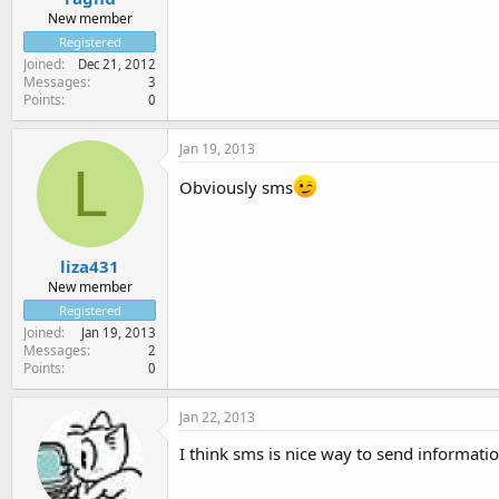
New member
Registered
Joined
Dec 21, 2012
Messages
3
Points
0
Jan 19, 2013
L
Obviously sms
liza431
New member
Registered
Joined
Jan 19, 2013
Messages
2
Points
0
Jan 22, 2013
I think sms is nice way to send informatio