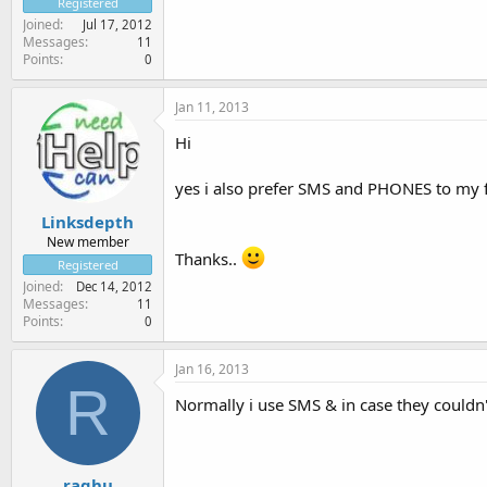
Registered
Joined
Jul 17, 2012
Messages
11
Points
0
Jan 11, 2013
Hi
yes i also prefer SMS and PHONES to my fr
Linksdepth
New member
Thanks..
Registered
Joined
Dec 14, 2012
Messages
11
Points
0
Jan 16, 2013
R
Normally i use SMS & in case they couldn't
raghu