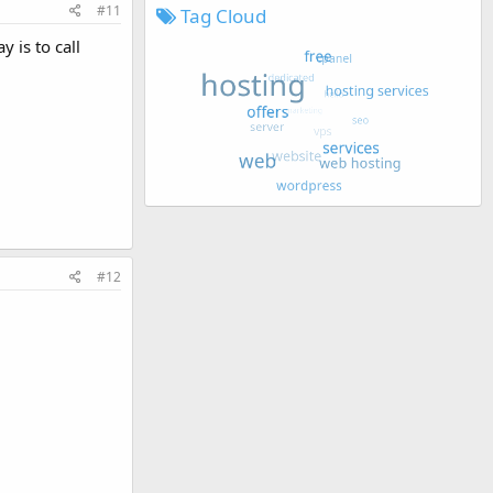
#11
Tag Cloud
 is to call
#12