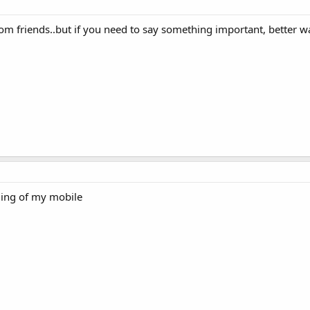
om friends..but if you need to say something important, better way
lling of my mobile