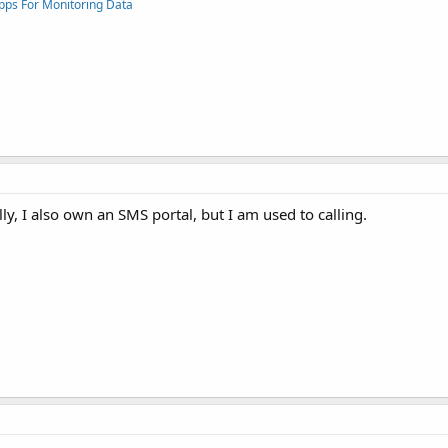
pps For Monitoring Data
ly, I also own an SMS portal, but I am used to calling.