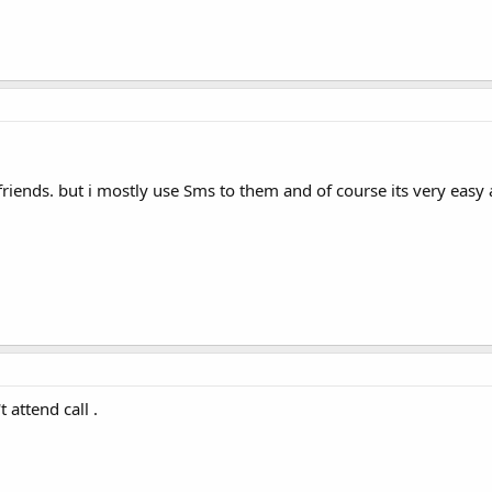
iends. but i mostly use Sms to them and of course its very easy a
 attend call .