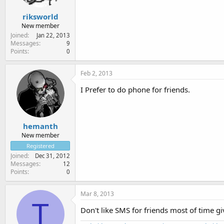
riksworld
New member
Joined
Jan 22, 2013
Messages
9
Points
0
Feb 2, 2013
I Prefer to do phone for friends.
hemanth
New member
Registered
Joined
Dec 31, 2012
Messages
12
Points
0
Mar 8, 2013
T
Don't like SMS for friends most of time gi