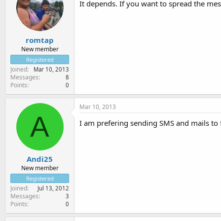
It depends. If you want to spread the me
romtap
New member
Registered
Joined
Mar 10, 2013
Messages
8
Points
0
Mar 10, 2013
A
I am prefering sending SMS and mails to
Andi25
New member
Registered
Joined
Jul 13, 2012
Messages
3
Points
0