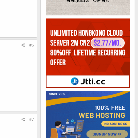
#6
#7