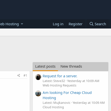
eb Hosting
Log in
Register
Search
Latest posts
New threads
#1
Request for a server.
Latest: Steve32
Yesterday at 10:09 AM
Web Hosting Requests
Am looking For Cheap Cloud
Hosting
Latest: Mujkanovic
Yesterday at 10:09 AM
Cloud Hosting