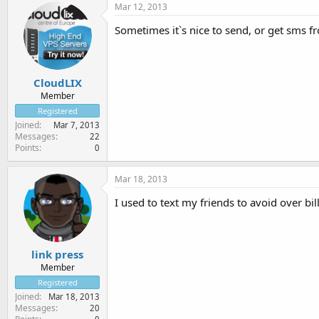
Mar 12, 2013
Sometimes it`s nice to send, or get sms fr
CloudLIX
Member
Registered
Joined
Mar 7, 2013
Messages
22
Points
0
Mar 18, 2013
I used to text my friends to avoid over bi
link press
Member
Registered
Joined
Mar 18, 2013
Messages
20