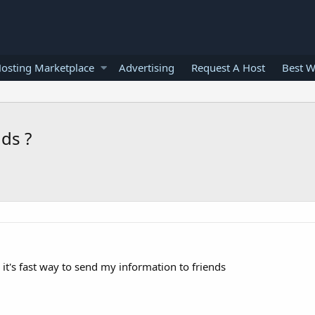
osting Marketplace
Advertising
Request A Host
Best W
ds ?
it's fast way to send my information to friends