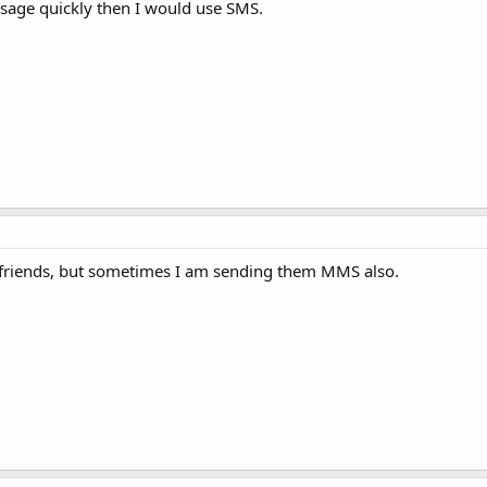
ssage quickly then I would use SMS.
 friends, but sometimes I am sending them MMS also.