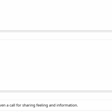
ven a call for sharing feeling and information.