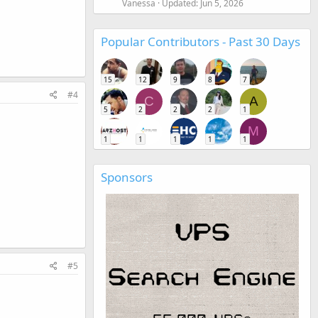
Vanessa
Updated:
Jun 5, 2026
Popular Contributors - Past 30 Days
15
12
9
8
7
#4
C
A
5
2
2
2
1
M
1
1
1
1
1
Sponsors
#5