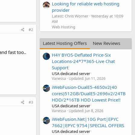
Looking for reliable web hosting
provider
Latest: Chris Worner
Yesterday at 10:09
AM
Web Hosting
#2
Latest Hosting Offers
New Reviews
nd fast too..
H4Y BYOS-Deflated Price-Six
Locations-24*7*365-Live Chat
Support
USA dedicated server
Vanessa
Updated:
Jun 11, 2026
iWebFusion-DualE5-4650v2(40
cores)512GB/DualE5-2696v2/24TB
HDD/2*16TB HDD Lowest Price!!
#3
USA dedicated server
Vanessa
Updated:
Jun 8, 2026
iWebFusion.Net|10G Port|EPYC
7662|EPYC 9754|SPECIAL OFFERS
USA dedicated server