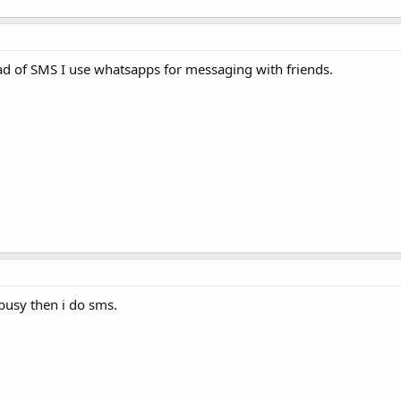
ead of SMS I use whatsapps for messaging with friends.
busy then i do sms.