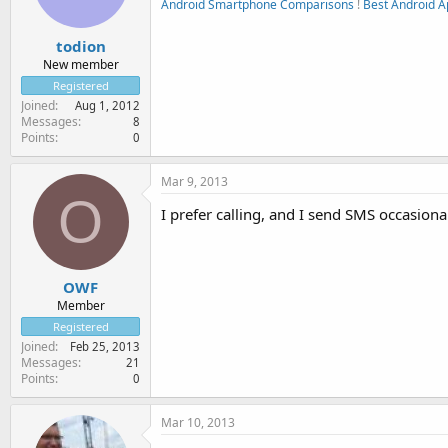
Android Smartphone Comparisons
!
Best Android A
todion
New member
Registered
Joined
Aug 1, 2012
Messages
8
Points
0
Mar 9, 2013
O
I prefer calling, and I send SMS occasional
OWF
Member
Registered
Joined
Feb 25, 2013
Messages
21
Points
0
Mar 10, 2013