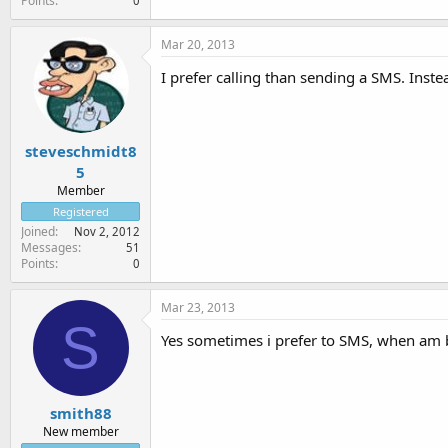
Points
0
Mar 20, 2013
I prefer calling than sending a SMS. Inst
steveschmidt8
5
Member
Registered
Joined
Nov 2, 2012
Messages
51
Points
0
Mar 23, 2013
S
Yes sometimes i prefer to SMS, when am 
smith88
New member