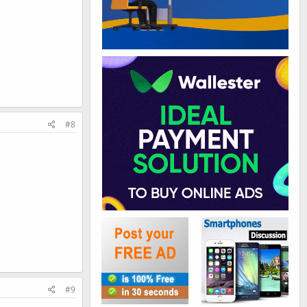
#8
#9