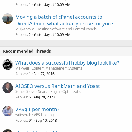
Replies
Yesterday at 10:09 AM
1
Moving a batch of cPanel accounts to
DirectAdmin, what actually broke for you?
Mujkanovic
Hosting Software and Control Panels
Replies
Yesterday at 10:09 AM
2
Recommended Threads
What does a successful hobby blog look like?
Maxwell
Content Management Systems
Replies
Feb 27, 2016
1
AIOSEO versus RankMath and Yoast
SenseiSteve
Search Engine Optimization
Replies
Aug 29, 2022
6
VPS $1 per month?
wittwerch
VPS Hosting
Replies
Sep 10, 2018
91