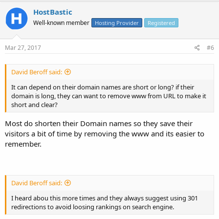
HostBastic
Well-known member
Hosting Provider
Registered
Mar 27, 2017
#6
David Beroff said:
It can depend on their domain names are short or long? if their
domain is long, they can want to remove www from URL to make it
short and clear?
Most do shorten their Domain names so they save their
visitors a bit of time by removing the www and its easier to
remember.
David Beroff said:
I heard abou this more times and they always suggest using 301
redirections to avoid loosing rankings on search engine.