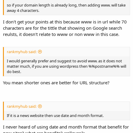
so if your domain length is already long, then adding www. will take
away 4 characters.
I don't get your points at this because www is in url while 70
characters are for the tittle that showing on Google search
reulsts, it doesn't relate to www or non www in this case.
rankmyhub said:
I would generally prefer and suggest to avoid www. as it does not
matter much, if you are using wordpress then %%postname%% will
do best.
You mean shorter ones are better for URL structure?
rankmyhub said:
If it is a news website then use date and month format.
I never heard of using date and month format that benefit for
new sites? what are benefits? :rolleyes2: