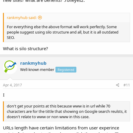
rankmyhub said:
For everything else the above format will work perfectly. Some
people suggest using silo structure and all, but it is all outdated
SEO.
What is silo structure?
rankmyhub
Well-known member
Registered
Apr 4, 2017
#11
I
don't get your points at this because www is in url while 70
characters are for the tittle that showing on Google search reulsts, it
doesn't relate to www or non www in this case.
URLs length have certain limitations from user experince