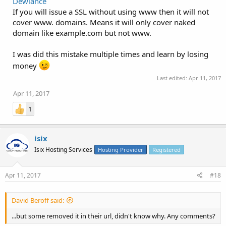
Dewlance
If you will issue a SSL without using www then it will not
cover www. domains. Means it will only cover naked
domain like example.com but not www.
I was did this mistake multiple times and learn by losing
money
Last edited:
Apr 11, 2017
Apr 11, 2017
1
isix
Isix Hosting Services
Hosting Provider
Registered
Apr 11, 2017
#18
David Beroff said:
...but some removed it in their url, didn't know why. Any comments?