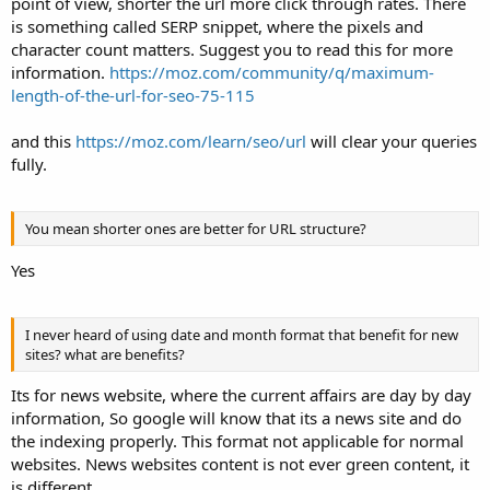
point of view, shorter the url more click through rates. There
is something called SERP snippet, where the pixels and
character count matters. Suggest you to read this for more
information.
https://moz.com/community/q/maximum-
length-of-the-url-for-seo-75-115
and this
https://moz.com/learn/seo/url
will clear your queries
fully.
You mean shorter ones are better for URL structure?
Yes
I never heard of using date and month format that benefit for new
sites? what are benefits?
Its for news website, where the current affairs are day by day
information, So google will know that its a news site and do
the indexing properly. This format not applicable for normal
websites. News websites content is not ever green content, it
is different.