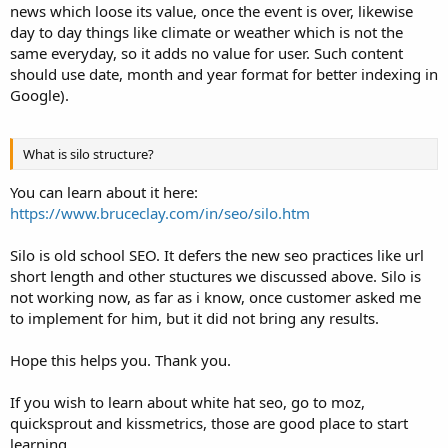
news which loose its value, once the event is over, likewise
day to day things like climate or weather which is not the
same everyday, so it adds no value for user. Such content
should use date, month and year format for better indexing in
Google).
What is silo structure?
You can learn about it here:
https://www.bruceclay.com/in/seo/silo.htm
Silo is old school SEO. It defers the new seo practices like url
short length and other stuctures we discussed above. Silo is
not working now, as far as i know, once customer asked me
to implement for him, but it did not bring any results.
Hope this helps you. Thank you.
If you wish to learn about white hat seo, go to moz,
quicksprout and kissmetrics, those are good place to start
learning.