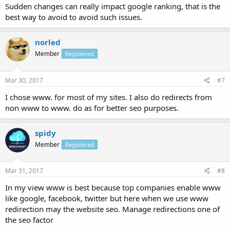
Sudden changes can really impact google ranking, that is the
best way to avoid to avoid such issues.
norled
Member
Registered
Mar 30, 2017
#7
I chose www. for most of my sites. I also do redirects from
non www to www. do as for better seo purposes.
spidy
Member
Registered
Mar 31, 2017
#8
In my view www is best because top companies enable www
like google, facebook, twitter but here when we use www
redirection may the website seo. Manage redirections one of
the seo factor