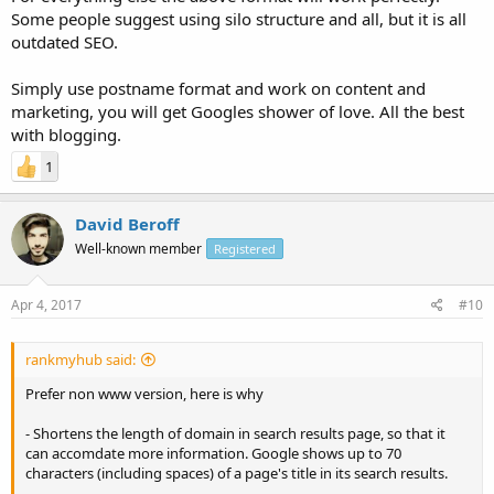
Some people suggest using silo structure and all, but it is all
outdated SEO.
Simply use postname format and work on content and
marketing, you will get Googles shower of love. All the best
with blogging.
1
David Beroff
Well-known member
Registered
Apr 4, 2017
#10
rankmyhub said:
Prefer non www version, here is why
- Shortens the length of domain in search results page, so that it
can accomdate more information. Google shows up to 70
characters (including spaces) of a page's title in its search results.