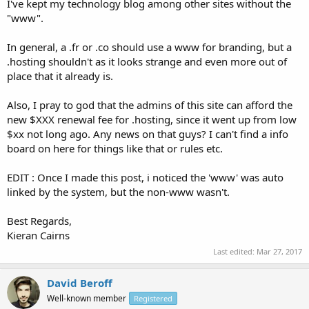
I've kept my technology blog among other sites without the
"www".
In general, a .fr or .co should use a www for branding, but a
.hosting shouldn't as it looks strange and even more out of
place that it already is.
Also, I pray to god that the admins of this site can afford the
new $XXX renewal fee for .hosting, since it went up from low
$xx not long ago. Any news on that guys? I can't find a info
board on here for things like that or rules etc.
EDIT : Once I made this post, i noticed the 'www' was auto
linked by the system, but the non-www wasn't.
Best Regards,
Kieran Cairns
Last edited:
Mar 27, 2017
David Beroff
Well-known member
Registered