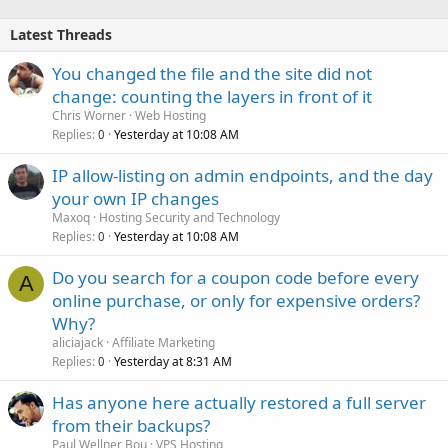
Latest Threads
You changed the file and the site did not
change: counting the layers in front of it
Chris Worner
Web Hosting
Replies
Yesterday at 10:08 AM
0
IP allow-listing on admin endpoints, and the day
your own IP changes
Maxoq
Hosting Security and Technology
Replies
Yesterday at 10:08 AM
0
Do you search for a coupon code before every
A
online purchase, or only for expensive orders?
Why?
aliciajack
Affiliate Marketing
Replies
Yesterday at 8:31 AM
0
Has anyone here actually restored a full server
from their backups?
Paul Wellner Bou
VPS Hosting