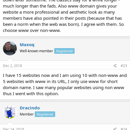
much longer than the fads. Also www domain gives your
website a more professional and aesthetic look as many
members have also pointed in their posts (because that has
been a norm when the web was born). I agree with them. So
choose www over non-www.
Maxoq
Well-known member
Registered
Dec 2, 2018
#23
I have 15 websites now and I am using 10 with non-www and
5 websites with www in its URL, I only use www for short
domain name. I saw many popular websites using non www
thus I went with this option.
Dracindo
Member
Registered
Dec 14, 2018
#24