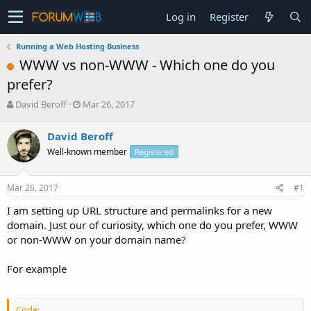
Log in
Register
Running a Web Hosting Business
WWW vs non-WWW - Which one do you
prefer?
T
S
David Beroff
Mar 26, 2017
h
t
r
a
David Beroff
e
r
Well-known member
Registered
a
t
d
d
s
a
Mar 26, 2017
#1
t
t
a
e
I am setting up URL structure and permalinks for a new
r
domain. Just our of curiosity, which one do you prefer, WWW
t
or non-WWW on your domain name?
e
r
For example
Code: