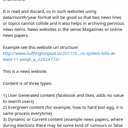
It is read and discard, so in such websites using
data/month/year format will be good so that two news lines
or topics cannot collide and it also helps in archiving pervious
news items. News websites in the sense Magazines or online
news papers.
Example see this website url structure:
http://www.huffingtonpost.in/2017/0...ro-system-kills-at-
least-11-peopl_a_22024772/
This is a news website.
Content is of three types:
1) User Generated content (facebook and likes, adds no value
to search users)
2) Evergreen content (for example, how to hard boil egg, it is
same process everytime)
3) Dynamic or Current content (example news papers, where
during elections there may be some kind of rumours or false