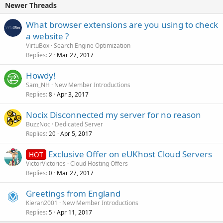
Newer Threads
What browser extensions are you using to check
a website ?
VirtuBox
Search Engine Optimization
Replies
Mar 27, 2017
2
Howdy!
Sam_NH
New Member Introductions
Replies
Apr 3, 2017
8
Nocix Disconnected my server for no reason
BuzzNoc
Dedicated Server
Replies
Apr 5, 2017
20
Exclusive Offer on eUKhost Cloud Servers
HOT
VictorVictories
Cloud Hosting Offers
Replies
Mar 27, 2017
0
Greetings from England
Kieran2001
New Member Introductions
Replies
Apr 11, 2017
5