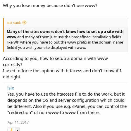
Why you lose money because didn't use www?
isix said:
Many of the sites owners don't know how to set up a site with
www
and many of them just use the predefined installation fields
like WP where you have to put the www prefix in the domani name
field if you wish your site displayed with www.
According to you, how to setup a domain with www
correctly?
I used to force this option with httacess and don't know if I
did right.
isix
Yes, you have to use the htaccess file to do the work, but it
deppends on the OS and server configuration which could
be different. Also if you use e.g. cPanel, you can control the
"redirection" of non www to www from there.
Apr 11, 2017