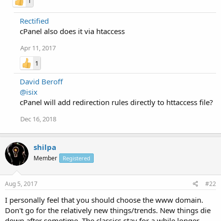
1
Rectified
cPanel also does it via htaccess
Apr 11, 2017
1
David Beroff
@isix
cPanel will add redirection rules directly to httaccess file?
Dec 16, 2018
shilpa
Member
Registered
Aug 5, 2017
#22
I personally feel that you should choose the www domain.
Don't go for the relatively new things/trends. New things die
down after sometime. The classics stay for a while longer -