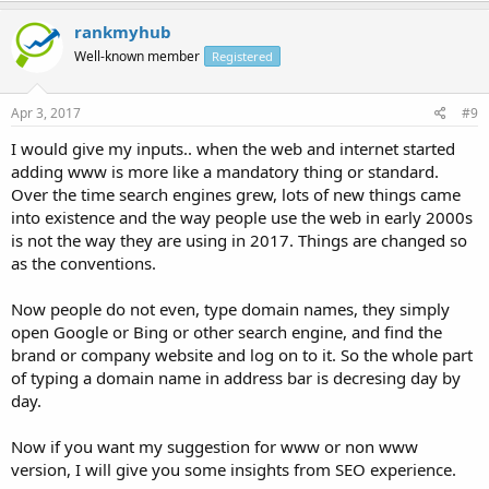
rankmyhub
Well-known member
Registered
Apr 3, 2017
#9
I would give my inputs.. when the web and internet started
adding www is more like a mandatory thing or standard.
Over the time search engines grew, lots of new things came
into existence and the way people use the web in early 2000s
is not the way they are using in 2017. Things are changed so
as the conventions.
Now people do not even, type domain names, they simply
open Google or Bing or other search engine, and find the
brand or company website and log on to it. So the whole part
of typing a domain name in address bar is decresing day by
day.
Now if you want my suggestion for www or non www
version, I will give you some insights from SEO experience.