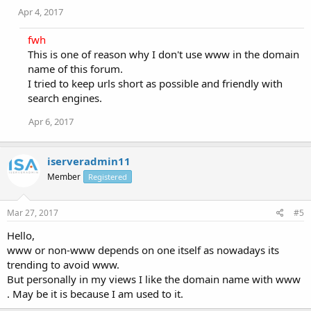
Apr 4, 2017
fwh
This is one of reason why I don't use www in the domain
name of this forum.
I tried to keep urls short as possible and friendly with
search engines.
Apr 6, 2017
iserveradmin11
Member
Registered
Mar 27, 2017
#5
Hello,
www or non-www depends on one itself as nowadays its
trending to avoid www.
But personally in my views I like the domain name with www
. May be it is because I am used to it.