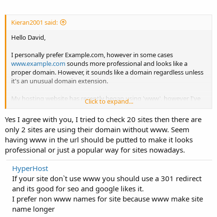
Kieran2001 said:
Hello David,
I personally prefer Example.com, however in some cases
www.example.com
sounds more professional and looks like a
proper domain. However, it sounds like a domain regardless unless
it's an unusual domain extension.
My hosting website has recently began using 'www', however I've
Click to expand...
kept my technology blog among other sites without the "www".
Yes I agree with you, I tried to check 20 sites then there are
only 2 sites are using their domain without www. Seem
having www in the url should be putted to make it looks
professional or just a popular way for sites nowadays.
HyperHost
If your site don`t use www you should use a 301 redirect
and its good for seo and google likes it.
I prefer non www names for site because www make site
name longer