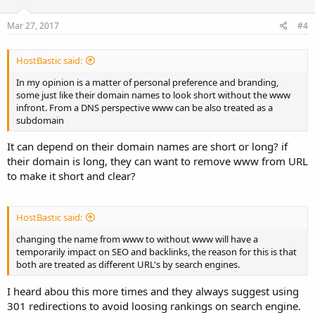
Mar 27, 2017
#4
HostBastic said:
In my opinion is a matter of personal preference and branding,
some just like their domain names to look short without the www
infront. From a DNS perspective www can be also treated as a
subdomain
It can depend on their domain names are short or long? if
their domain is long, they can want to remove www from URL
to make it short and clear?
HostBastic said:
changing the name from www to without www will have a
temporarily impact on SEO and backlinks, the reason for this is that
both are treated as different URL's by search engines.
I heard abou this more times and they always suggest using
301 redirections to avoid loosing rankings on search engine.