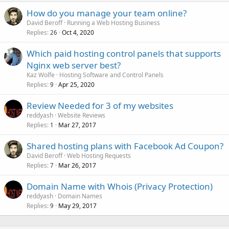
How do you manage your team online?
David Beroff
Running a Web Hosting Business
Replies
Oct 4, 2020
26
Which paid hosting control panels that supports
Nginx web server best?
Kaz Wolfe
Hosting Software and Control Panels
Replies
Apr 25, 2020
9
Review Needed for 3 of my websites
reddyash
Website Reviews
Replies
Mar 27, 2017
1
Shared hosting plans with Facebook Ad Coupon?
David Beroff
Web Hosting Requests
Replies
Mar 26, 2017
7
Domain Name with Whois (Privacy Protection)
reddyash
Domain Names
Replies
May 29, 2017
9