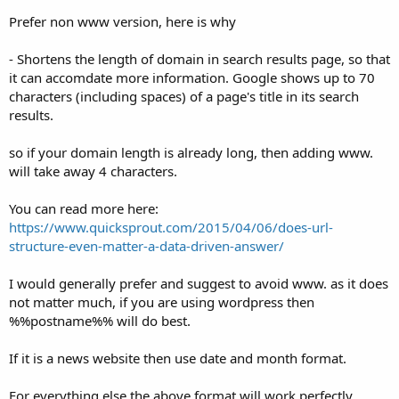
Prefer non www version, here is why
- Shortens the length of domain in search results page, so that
it can accomdate more information. Google shows up to 70
characters (including spaces) of a page's title in its search
results.
so if your domain length is already long, then adding www.
will take away 4 characters.
You can read more here:
https://www.quicksprout.com/2015/04/06/does-url-
structure-even-matter-a-data-driven-answer/
I would generally prefer and suggest to avoid www. as it does
not matter much, if you are using wordpress then
%%postname%% will do best.
If it is a news website then use date and month format.
For everything else the above format will work perfectly.