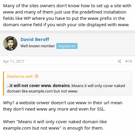
Many of the sites owners don't know how to set up a site with
www and many of them just use the predefined installation
fields like WP where you have to put the www prefix in the
domani name field if you wish your site displayed with www.
David Beroff
Well-known member
Registered
Apr 11, 2017
#19
Dewlance said:
...
it will not cover www. domains
. Means it will only cover naked
domain like example.com but not www.
Why? a website onwer doesn't use www in their url mean
they don't need www any more and even for SSL.
When "Means it will only cover naked domain like
example.com but not www" is enough for them.