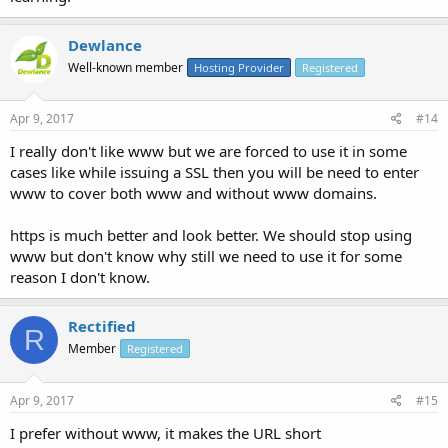
Dewlance
Well-known member
Hosting Provider
Registered
Apr 9, 2017
#14
I really don't like www but we are forced to use it in some
cases like while issuing a SSL then you will be need to enter
www to cover both www and without www domains.
https is much better and look better. We should stop using
www but don't know why still we need to use it for some
reason I don't know.
Rectified
R
Member
Registered
Apr 9, 2017
#15
I prefer without www, it makes the URL short