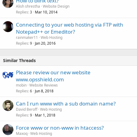
How to blink text?
Alish shrestha
Website Design
Replies
Mar 10, 2014
3
Connecting to your web hosting via FTP with
Notepad++ or Emeditor?
rainmaker11
Web Hosting
Replies
Jan 20, 2016
9
Similar Threads
Please review our new website
www.opsshield.com
mobin
Website Reviews
Replies
Jun 8, 2018
6
Can I run www with a sub domain name?
David Beroff
Web Hosting
Replies
Mar 1, 2018
9
Force www or non-www in htaccess?
Maxoq
Web Hosting