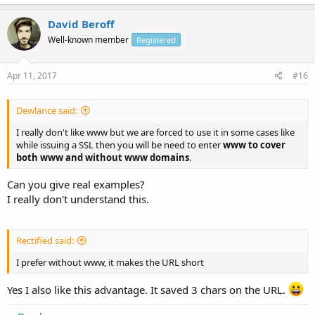
David Beroff
Well-known member
Registered
Apr 11, 2017
#16
Dewlance said:
I really don't like www but we are forced to use it in some cases like
while issuing a SSL then you will be need to enter
www to cover
both www and without www domains
.
Can you give real examples?
I really don't understand this.
Rectified said:
I prefer without www, it makes the URL short
Yes I also like this advantage. It saved 3 chars on the URL.