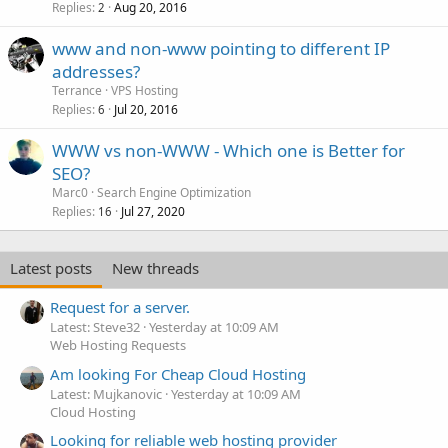
Replies
Aug 20, 2016
2
www and non-www pointing to different IP
addresses?
Terrance
VPS Hosting
Replies
Jul 20, 2016
6
WWW vs non-WWW - Which one is Better for
SEO?
Marc0
Search Engine Optimization
Replies
Jul 27, 2020
16
Latest posts
New threads
Request for a server.
Latest: Steve32
Yesterday at 10:09 AM
Web Hosting Requests
Am looking For Cheap Cloud Hosting
Latest: Mujkanovic
Yesterday at 10:09 AM
Cloud Hosting
Looking for reliable web hosting provider