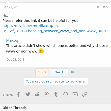
Dec 21, 2018
#27
Hi..
Please refer this link it can be helpful for you.
https://developer.mozilla.org/en-
US...of_HTTP/Choosing_between_www_and_non-www_URLs
Maxoq
This article didn't show which one is better and why choose
www or non www
Dec 23, 2018
Last
1 of 2
Next
You must log in or register to reply here.
Facebook
Twitter
Reddit
Pinterest
Tumblr
WhatsApp
Email
Link
Share:
Older Threads