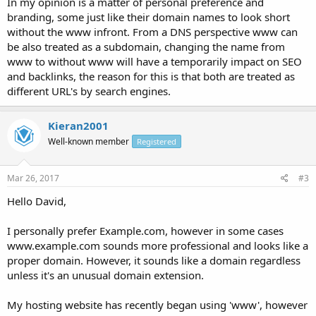
In my opinion is a matter of personal preference and
branding, some just like their domain names to look short
without the www infront. From a DNS perspective www can
be also treated as a subdomain, changing the name from
www to without www will have a temporarily impact on SEO
and backlinks, the reason for this is that both are treated as
different URL's by search engines.
Kieran2001
Well-known member
Registered
Mar 26, 2017
#3
Hello David,
I personally prefer Example.com, however in some cases
www.example.com sounds more professional and looks like a
proper domain. However, it sounds like a domain regardless
unless it's an unusual domain extension.
My hosting website has recently began using 'www', however