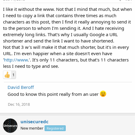
I like it without the www. Not that I mind that much, but when
I need to copy a link that contains three times as much
characters as this post, then I find it really annoying to send it
to the person to whom I'm sending it. And I hate receiving
extremely long links. That's why I usually Google a URL
shortener and send the link I want to have shortened.
Not that 3 w's will make it that much shorter, but it's in every
URL. I'm even happier when a site doesn't even have
'
http://www
.'. It's only 11 characters, but that's 11 characters
less I need to type and see.
1
David Beroff
Good to know this point really from an user
Dec 16, 2018
unisecuredc
New member
Registered