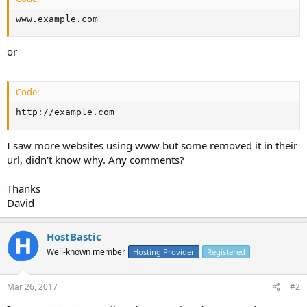
www.example.com
or
Code:
http://example.com
I saw more websites using www but some removed it in their
url, didn't know why. Any comments?
Thanks
David
HostBastic
Well-known member
Hosting Provider
Registered
Mar 26, 2017
#2