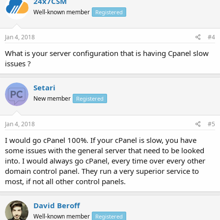
24x7CSM
Well-known member
Registered
Jan 4, 2018
#4
What is your server configuration that is having Cpanel slow
issues ?
Setari
New member
Registered
Jan 4, 2018
#5
I would go cPanel 100%. If your cPanel is slow, you have
some issues with the general server that need to be looked
into. I would always go cPanel, every time over every other
domain control panel. They run a very superior service to
most, if not all other control panels.
David Beroff
Well-known member
Registered