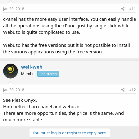
Jan 30, 2018
#11
cPanel has the more easy user interface. You can easily handle
all the operations using the cPanel just by single click while
Webuzo is quite complicated to use.
Webuzo has the free versions but it is not possible to install
the various applications using the free version.
well-web
Member
Registered
Jan 30, 2018
#12
See Plesk Onyx.
Him better than cpanel and webuzo.
There are more opportunities, the price is the same. And
much more stable.
You must log in or register to reply here.