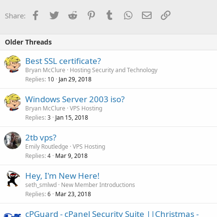
Facebook
Twitter
Reddit
Pinterest
Tumblr
WhatsApp
Email
Link
Share:
Older Threads
Best SSL certificate?
Bryan McClure
Hosting Security and Technology
Replies
Jan 29, 2018
10
Windows Server 2003 iso?
Bryan McClure
VPS Hosting
Replies
Jan 15, 2018
3
2tb vps?
Emily Routledge
VPS Hosting
Replies
Mar 9, 2018
4
Hey, I'm New Here!
seth_smlwd
New Member Introductions
Replies
Mar 23, 2018
6
cPGuard - cPanel Security Suite ||Christmas -