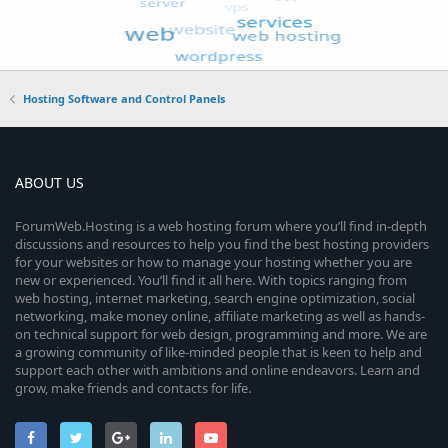
Hosting Software and Control Panels
ABOUT US
ForumWeb.Hosting is a web hosting forum where you’ll find in-depth
discussions and resources to help you find the best hosting providers
for your websites or how to manage your hosting whether you are
new or experienced. You’ll find it all here. With topics ranging from
web hosting, internet marketing, search engine optimization, social
networking, make money online, affiliate marketing as well as hands-
on technical support for web design, programming and more. We are
a growing community of like-minded people that is keen to help and
support each other with ambitions and online endeavors. Learn and
grow, make friends and contacts for life.