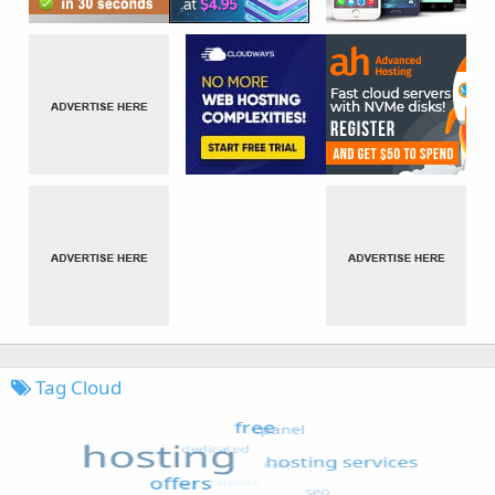
Tag Cloud