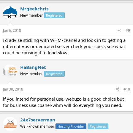
Mrgeekchris
New member
Registered
Jan 6, 2018
#9
I'd advise sticking with WHM/cPanel and look in to getting a
different Vps or dedicated server check your specs see what
could be causing it to load slow.
HaBangNet
New member
Registered
Jan 30, 2018
#10
if you intend for personal use, webuzo is a good choice but
for business use cpanel/whm will do everything you need.
24x7serverman
Well-known member
Hosting Provider
Registered