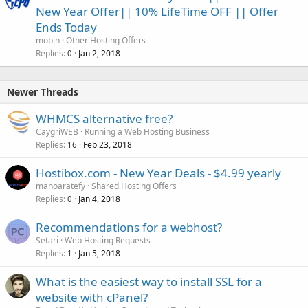
New Year Offer|| 10% LifeTime OFF || Offer
Ends Today
mobin
Other Hosting Offers
Replies
Jan 2, 2018
0
Newer Threads
WHMCS alternative free?
CaygriWEB
Running a Web Hosting Business
Replies
Feb 23, 2018
16
Hostibox.com - New Year Deals - $4.99 yearly
manoaratefy
Shared Hosting Offers
Replies
Jan 4, 2018
0
Recommendations for a webhost?
Setari
Web Hosting Requests
Replies
Jan 5, 2018
1
What is the easiest way to install SSL for a
website with cPanel?