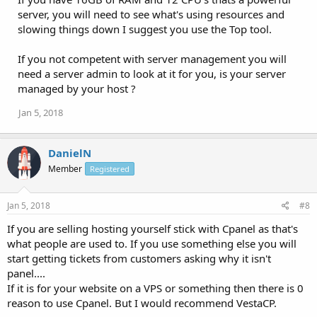
server, you will need to see what's using resources and
slowing things down I suggest you use the Top tool.
If you not competent with server management you will
need a server admin to look at it for you, is your server
managed by your host ?
Jan 5, 2018
DanielN
Member
Registered
Jan 5, 2018
#8
If you are selling hosting yourself stick with Cpanel as that's
what people are used to. If you use something else you will
start getting tickets from customers asking why it isn't
panel....
If it is for your website on a VPS or something then there is 0
reason to use Cpanel. But I would recommend VestaCP.