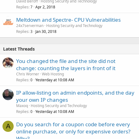
David Beroff
Hosting Security and Technology
Replies
Apr 2, 2018
7
Meltdown and Spectre- CPU Vulnerabilities
24x7serverman
Hosting Security and Technology
Replies
Jan 30, 2018
3
Latest Threads
You changed the file and the site did not
change: counting the layers in front of it
Chris Worner
Web Hosting
Replies
Yesterday at 10:08 AM
0
IP allow-listing on admin endpoints, and the day
your own IP changes
Maxoq
Hosting Security and Technology
Replies
Yesterday at 10:08 AM
0
Do you search for a coupon code before every
A
online purchase, or only for expensive orders?
Why?