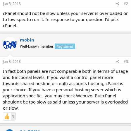
Jan 3, 2018
#2
cPanel should not be slow unless your server is overloaded or
to low spec to run it. In response to your question I'd pick
cPanel.
mobin
Well-known member
Registered
Jan 3, 2018
#3
In fact both panels are not comparable both in terms of usage
and functional levels. If you want a control panel more
towards shared hosting or multi accounts hosting, cPanel is
your choice. If you have a personal hosting server which is
application specific , you may check Webuzo. But cPanel
shouldn't be too slow as said unless your server is overloaded
or slow.
1