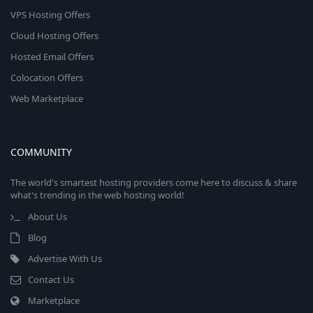
VPS Hosting Offers
Cloud Hosting Offers
Hosted Email Offers
Colocation Offers
Web Marketplace
COMMUNITY
The world's smartest hosting providers come here to discuss & share
what's trending in the web hosting world!
About Us
Blog
Advertise With Us
Contact Us
Marketplace