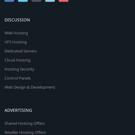
DISCUSSION
Web Hosting
VPS Hosting
Dedicated Servers
Cloud Hosting
Hosting Security
Control Panels
Web Design & Development
ADVERTISING
Shared Hosting Offers
Reseller Hosting Offers