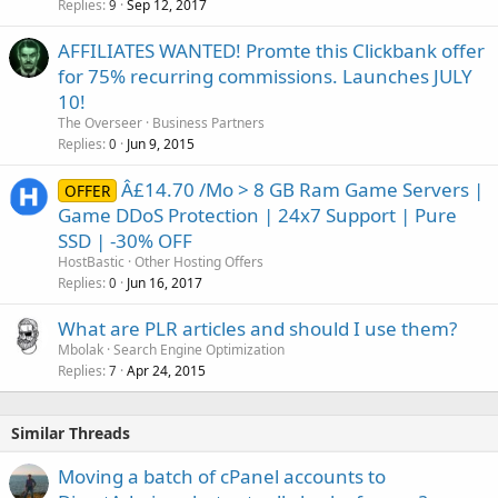
Replies
Sep 12, 2017
9
AFFILIATES WANTED! Promte this Clickbank offer
for 75% recurring commissions. Launches JULY
10!
The Overseer
Business Partners
Replies
Jun 9, 2015
0
Â£14.70 /Mo > 8 GB Ram Game Servers |
OFFER
Game DDoS Protection | 24x7 Support | Pure
SSD | -30% OFF
HostBastic
Other Hosting Offers
Replies
Jun 16, 2017
0
What are PLR articles and should I use them?
Mbolak
Search Engine Optimization
Replies
Apr 24, 2015
7
Similar Threads
Moving a batch of cPanel accounts to