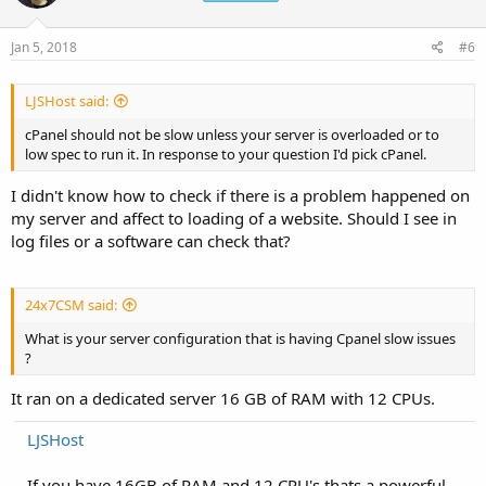
Jan 5, 2018
#6
LJSHost said:
cPanel should not be slow unless your server is overloaded or to
low spec to run it. In response to your question I'd pick cPanel.
I didn't know how to check if there is a problem happened on
my server and affect to loading of a website. Should I see in
log files or a software can check that?
24x7CSM said:
What is your server configuration that is having Cpanel slow issues
?
It ran on a dedicated server 16 GB of RAM with 12 CPUs.
LJSHost
If you have 16GB of RAM and 12 CPU's thats a powerful