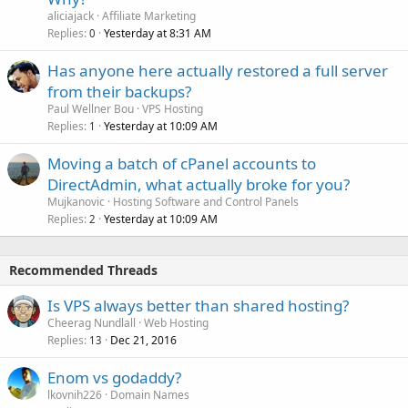
aliciajack
Affiliate Marketing
Replies
Yesterday at 8:31 AM
0
Has anyone here actually restored a full server
from their backups?
Paul Wellner Bou
VPS Hosting
Replies
Yesterday at 10:09 AM
1
Moving a batch of cPanel accounts to
DirectAdmin, what actually broke for you?
Mujkanovic
Hosting Software and Control Panels
Replies
Yesterday at 10:09 AM
2
Recommended Threads
Is VPS always better than shared hosting?
Cheerag Nundlall
Web Hosting
Replies
Dec 21, 2016
13
Enom vs godaddy?
lkovnih226
Domain Names