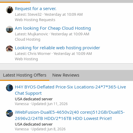
Request for a server.
Latest: Steve32
Yesterday at 10:09 AM
Web Hosting Requests
Am looking For Cheap Cloud Hosting
Latest: Mujkanovic
Yesterday at 10:09 AM
Cloud Hosting
Looking for reliable web hosting provider
Latest: Chris Worner
Yesterday at 10:09 AM
Web Hosting
Latest Hosting Offers
New Reviews
H4Y BYOS-Deflated Price-Six Locations-24*7*365-Live
Chat Support
USA dedicated server
Vanessa
Updated:
Jun 11, 2026
iWebFusion-DualE5-4650v2(40 cores)512GB/DualE5-
2696v2/24TB HDD/2*16TB HDD Lowest Price!!
USA dedicated server
Vanessa
Updated:
Jun 8, 2026