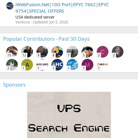
iWebFusion.Net|10G Port|EPYC 7662|EPYC
9754|SPECIAL OFFERS
USA dedicated server
Vanessa
Updated:
Jun 5, 2026
Popular Contributors - Past 30 Days
C
15
12
9
8
7
5
2
2
A
M
2
1
1
1
1
1
1
Sponsors