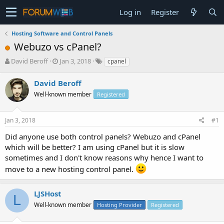
Log in
Register
Hosting Software and Control Panels
Webuzo vs cPanel?
T
S
David Beroff
Jan 3, 2018
cpanel
h
t
r
a
David Beroff
e
r
Well-known member
Registered
a
t
d
d
s
a
Jan 3, 2018
#1
t
t
a
e
Did anyone use both control panels? Webuzo and cPanel
r
which will be better? I am using cPanel but it is slow
t
sometimes and I don't know reasons why hence I want to
e
move to a new hosting control panel.
r
LJSHost
L
Well-known member
Hosting Provider
Registered