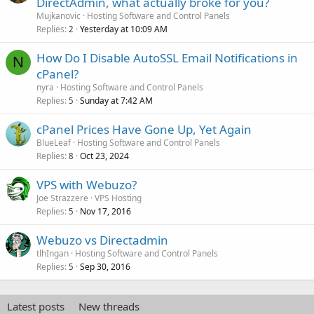
DirectAdmin, what actually broke for you?
Mujkanovic
Hosting Software and Control Panels
Replies
Yesterday at 10:09 AM
2
How Do I Disable AutoSSL Email Notifications in
N
cPanel?
nyra
Hosting Software and Control Panels
Replies
Sunday at 7:42 AM
5
cPanel Prices Have Gone Up, Yet Again
BlueLeaf
Hosting Software and Control Panels
Replies
Oct 23, 2024
8
VPS with Webuzo?
Joe Strazzere
VPS Hosting
Replies
Nov 17, 2016
5
Webuzo vs Directadmin
tlhIngan
Hosting Software and Control Panels
Replies
Sep 30, 2016
5
Latest posts
New threads