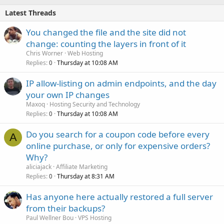
Latest Threads
You changed the file and the site did not
change: counting the layers in front of it
Chris Worner
Web Hosting
Replies
Thursday at 10:08 AM
0
IP allow-listing on admin endpoints, and the day
your own IP changes
Maxoq
Hosting Security and Technology
Replies
Thursday at 10:08 AM
0
Do you search for a coupon code before every
A
online purchase, or only for expensive orders?
Why?
aliciajack
Affiliate Marketing
Replies
Thursday at 8:31 AM
0
Has anyone here actually restored a full server
from their backups?
Paul Wellner Bou
VPS Hosting