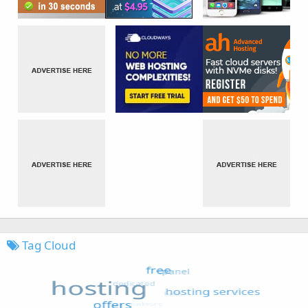
Tag Cloud