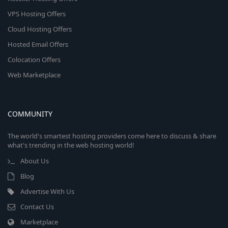
VPS Hosting Offers
Cloud Hosting Offers
Hosted Email Offers
Colocation Offers
Web Marketplace
COMMUNITY
The world's smartest hosting providers come here to discuss & share
what's trending in the web hosting world!
About Us
Blog
Advertise With Us
Contact Us
Marketplace