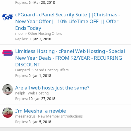
Replies
Mar 23, 2018
6
cPGuard - cPanel Security Suite ||Christmas -
New Year Offer|| 10% LifeTime OFF || Offer
Ends Today
mobin
Other Hosting Offers
Replies
Jan 2, 2018
0
Limitless Hosting - cPanel Web Hosting - Special
New Year Deals - FROM $2/YEAR - RECURRING
DISCOUNT
Lampard
Shared Hosting Offers
Replies
Jan 1, 2018
0
Are all web hosts just the same?
nellph
Web Hosting
Replies
Jan 27, 2018
10
I'm Meesha, a newbie
meeshacruz
New Member Introductions
Replies
Jan 5, 2018
3