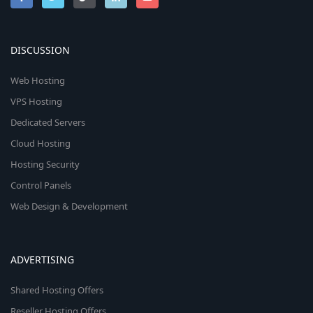
DISCUSSION
Web Hosting
VPS Hosting
Dedicated Servers
Cloud Hosting
Hosting Security
Control Panels
Web Design & Development
ADVERTISING
Shared Hosting Offers
Reseller Hosting Offers