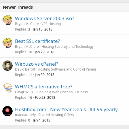
Newer Threads
Windows Server 2003 iso?
Bryan McClure
VPS Hosting
Replies
Jan 15, 2018
3
Best SSL certificate?
Bryan McClure
Hosting Security and Technology
Replies
Jan 29, 2018
10
Webuzo vs cPanel?
David Beroff
Hosting Software and Control Panels
Replies
Jan 30, 2018
11
WHMCS alternative free?
CaygriWEB
Running a Web Hosting Business
Replies
Feb 23, 2018
16
Hostibox.com - New Year Deals - $4.99 yearly
manoaratefy
Shared Hosting Offers
Replies
Jan 4, 2018
0