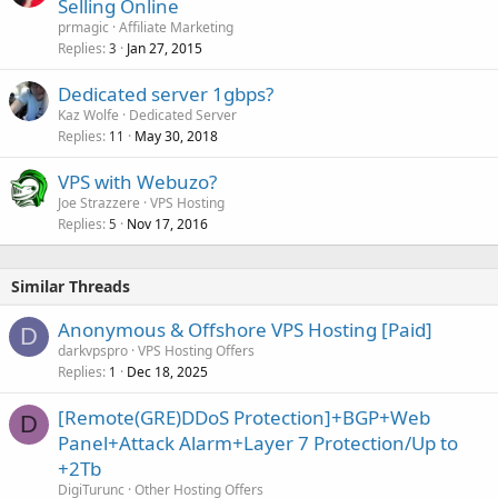
Selling Online
prmagic
Affiliate Marketing
Replies
Jan 27, 2015
3
Dedicated server 1gbps?
Kaz Wolfe
Dedicated Server
Replies
May 30, 2018
11
VPS with Webuzo?
Joe Strazzere
VPS Hosting
Replies
Nov 17, 2016
5
Similar Threads
Anonymous & Offshore VPS Hosting [Paid]
D
darkvpspro
VPS Hosting Offers
Replies
Dec 18, 2025
1
[Remote(GRE)DDoS Protection]+BGP+Web
D
Panel+Attack Alarm+Layer 7 Protection/Up to
+2Tb
DigiTurunc
Other Hosting Offers