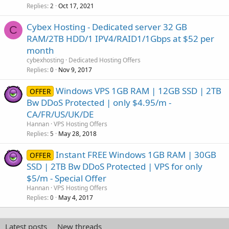
Replies
Oct 17, 2021
2
Cybex Hosting - Dedicated server 32 GB
C
RAM/2TB HDD/1 IPV4/RAID1/1Gbps at $52 per
month
cybexhosting
Dedicated Hosting Offers
Replies
Nov 9, 2017
0
Windows VPS 1GB RAM | 12GB SSD | 2TB
OFFER
Bw DDoS Protected | only $4.95/m -
CA/FR/US/UK/DE
Hannan
VPS Hosting Offers
Replies
May 28, 2018
5
Instant FREE Windows 1GB RAM | 30GB
OFFER
SSD | 2TB Bw DDoS Protected | VPS for only
$5/m - Special Offer
Hannan
VPS Hosting Offers
Replies
May 4, 2017
0
Latest posts
New threads