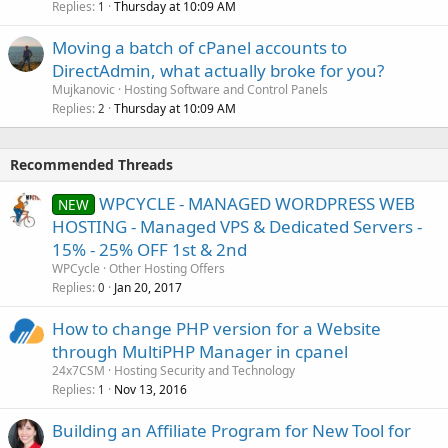
Replies
Thursday at 10:09 AM
1
Moving a batch of cPanel accounts to
DirectAdmin, what actually broke for you?
Mujkanovic
Hosting Software and Control Panels
Replies
Thursday at 10:09 AM
2
Recommended Threads
WPCYCLE - MANAGED WORDPRESS WEB
NEW
HOSTING - Managed VPS & Dedicated Servers -
15% - 25% OFF 1st & 2nd
WPCycle
Other Hosting Offers
Replies
Jan 20, 2017
0
How to change PHP version for a Website
through MultiPHP Manager in cpanel
24x7CSM
Hosting Security and Technology
Replies
Nov 13, 2016
1
Building an Affiliate Program for New Tool for