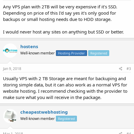
Any VPS plan with 2TB will be very expensive if it's SSD.
Depending on price of this I'd say yes it's only good for
backups or small hosting needs due to HDD storage.
I would never host any sites on anything but SSD or better.
hostens
Well-known member
Hosting Provider
Registered
Jan 9, 2018
#3
Usually VPS with 2 TB Storage are meant for backuping and
storing simple data, but it can also work as a normal VPS for
website hosting. I recommend checking with the provider to
make sure what you will receive in the package.
cheapestwebhosting
Well-known member
Registered
Mar 1, 2018
#4