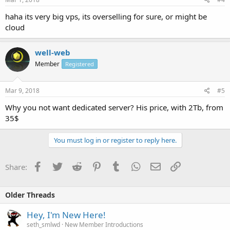
haha its very big vps, its overselling for sure, or might be
cloud
well-web
Member
Registered
Mar 9, 2018
#5
Why you not want dedicated server? His price, with 2Tb, from
35$
You must log in or register to reply here.
Facebook
Twitter
Reddit
Pinterest
Tumblr
WhatsApp
Email
Link
Share:
Older Threads
Hey, I'm New Here!
seth_smlwd
New Member Introductions