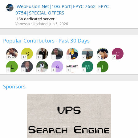
iWebFusion.Net|10G Port|EPYC 7662|EPYC
9754|SPECIAL OFFERS
USA dedicated server
Vanessa
Updated:
Jun 5, 2026
Popular Contributors - Past 30 Days
S
C
15
12
12
9
8
7
5
2
L
A
M
T
2
2
2
1
1
1
1
Sponsors