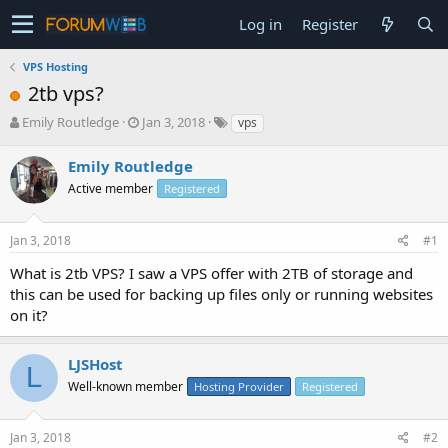
Log in
Register
VPS Hosting
2tb vps?
T
S
Emily Routledge
Jan 3, 2018
vps
h
t
r
a
Emily Routledge
e
r
Active member
Registered
a
t
d
d
s
a
Jan 3, 2018
#1
t
t
a
e
What is 2tb VPS? I saw a VPS offer with 2TB of storage and
r
this can be used for backing up files only or running websites
t
on it?
e
r
LJSHost
L
Well-known member
Hosting Provider
Registered
Jan 3, 2018
#2