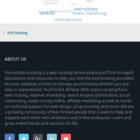
VPS Hosting
ABOUT US
ForumWeb.Hosting is a web hosting forum where you’ll find in-depth
discussions and resources to help you find the best hosting providers
for your websites or how to manage your hosting whether you are
new or experienced. You’ll find it all here. With topics ranging from
web hosting, internet marketing, search engine optimization, social
networking, make money online, affiliate marketing as well as hands-
on technical support for web design, programming and more. We are
a growing community of like-minded people that is keen to help and
support each other with ambitions and online endeavors. Learn and
grow, make friends and contacts for life.