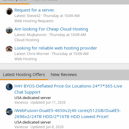
Request for a server.
Latest: Steve32
Thursday at 10:09 AM
Web Hosting Requests
Am looking For Cheap Cloud Hosting
Latest: Mujkanovic
Thursday at 10:09 AM
Cloud Hosting
Looking for reliable web hosting provider
Latest: Chris Worner
Thursday at 10:09 AM
Web Hosting
Latest Hosting Offers
New Reviews
H4Y BYOS-Deflated Price-Six Locations-24*7*365-Live
Chat Support
USA dedicated server
Vanessa
Updated:
Jun 11, 2026
iWebFusion-DualE5-4650v2(40 cores)512GB/DualE5-
2696v2/24TB HDD/2*16TB HDD Lowest Price!!
USA dedicated server
Vanessa
Updated:
Jun 8, 2026