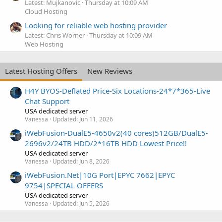
Latest: Mujkanovic
Thursday at 10:09 AM
Cloud Hosting
Looking for reliable web hosting provider
Latest: Chris Worner
Thursday at 10:09 AM
Web Hosting
Latest Hosting Offers
New Reviews
H4Y BYOS-Deflated Price-Six Locations-24*7*365-Live
Chat Support
USA dedicated server
Vanessa
Updated:
Jun 11, 2026
iWebFusion-DualE5-4650v2(40 cores)512GB/DualE5-
2696v2/24TB HDD/2*16TB HDD Lowest Price!!
USA dedicated server
Vanessa
Updated:
Jun 8, 2026
iWebFusion.Net|10G Port|EPYC 7662|EPYC
9754|SPECIAL OFFERS
USA dedicated server
Vanessa
Updated:
Jun 5, 2026