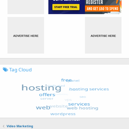
Tag Cloud
Video Marketing