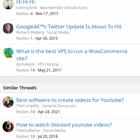
Hi Hi Hi
tummydonk
New Member Introductions
Replies
Nov 17, 2015
4
Googleâ€™s Twitter Update Is About To Hit
Richard Weberg
Social Media
Replies
Apr 30, 2015
1
What is the best VPS to run a WooCommerce
site?
djsmiley2k
VPS Hosting
Replies
May 21, 2017
10
Similar Threads
Best software to create videos for Youtube?
TheCompWiz
General Discussion
Replies
Apr 24, 2021
10
How to watch blocked youtube videos?
TheGodfather
Social Media
Replies
Jul 20, 2018
10