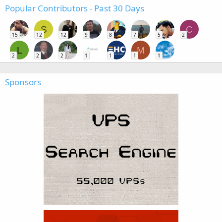
Popular Contributors - Past 30 Days
S
C
15
12
12
9
8
7
5
2
L
M
2
2
2
1
1
1
1
Sponsors