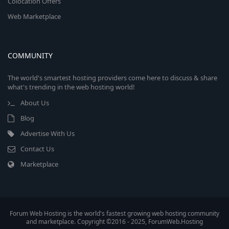
Colocation Offers
Web Marketplace
COMMUNITY
The world's smartest hosting providers come here to discuss & share
what's trending in the web hosting world!
About Us
Blog
Advertise With Us
Contact Us
Marketplace
Forum Web Hosting is the world's fastest growing web hosting community
and marketplace. Copyright ©2016 - 2025, ForumWeb.Hosting