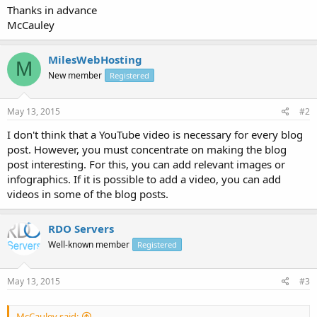
Thanks in advance
McCauley
MilesWebHosting
M
New member
Registered
May 13, 2015
#2
I don't think that a YouTube video is necessary for every blog
post. However, you must concentrate on making the blog
post interesting. For this, you can add relevant images or
infographics. If it is possible to add a video, you can add
videos in some of the blog posts.
RDO Servers
Well-known member
Registered
May 13, 2015
#3
McCauley said: