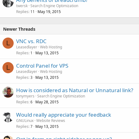
twersk
Search Engine Optimization
Replies
May 19, 2015
11
Newer Threads
VNC vs. RDC
L
Leasedlayer
Web Hosting
Replies
May 13, 2015
1
Control Panel for VPS
L
Leasedlayer
Web Hosting
Replies
May 13, 2015
3
How is considered as Natural or Unnatural link?
tonymyers
Search Engine Optimization
Replies
May 28, 2015
6
Would really appreciate your feedback
GNULinux
Website Reviews
Replies
May 13, 2015
7