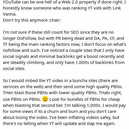
YOuTube can be one hell of a Web 2.0 property if done right. I
honestly know someone who was ranking YT vids with Link
Vanna.
Don't try this anymore :chair:
I'm not sure if these still count for SEO since they are no
longer DoFollow, but with PR being dead and DA, PA, CF, and
TF being the main ranking factors now, I don't focus on what's
nofollow and such. I've noticed a couple sites that I only have
social signals and minimal backlinks get a boost recently and
are steadily climbing, and only have 1,000s of backlinks from
social sites.
So I would imbed the YT video in a buncha sites (there are
services on the web) and then send some high quality PBNs.
THen blast those PBNs with lower quality PBNs. THats right,
use PBNs on PBNs.
Look for bundles of PBNs for cheap
when blasting that second tier. I'm talking 1,000s. I would pay
for some views if its a churn and burn and you don't care
about losing the video. I've been inflating videos safey, but
there's no telling when YT will update and slap me again.