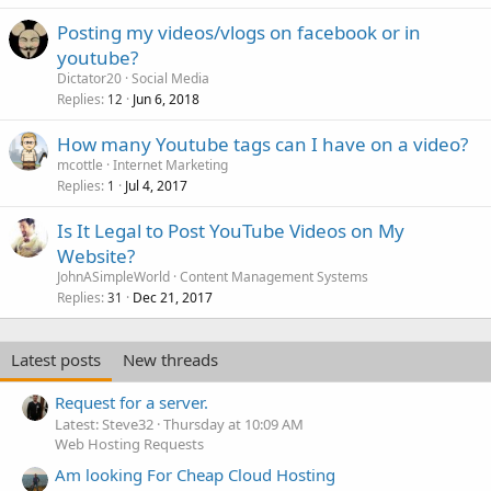
Posting my videos/vlogs on facebook or in
youtube?
Dictator20
Social Media
Replies
Jun 6, 2018
12
How many Youtube tags can I have on a video?
mcottle
Internet Marketing
Replies
Jul 4, 2017
1
Is It Legal to Post YouTube Videos on My
Website?
JohnASimpleWorld
Content Management Systems
Replies
Dec 21, 2017
31
Latest posts
New threads
Request for a server.
Latest: Steve32
Thursday at 10:09 AM
Web Hosting Requests
Am looking For Cheap Cloud Hosting