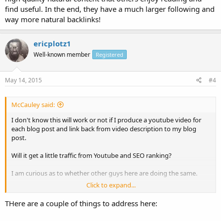
find useful. In the end, they have a much larger following and
way more natural backlinks!
ericplotz1
Well-known member
Registered
May 14, 2015
#4
McCauley said:
I don't know this will work or not if I produce a youtube video for
each blog post and link back from video description to my blog
post.
Will it get a little traffic from Youtube and SEO ranking?
I am curious as to whether other guys here are doing the same.
Click to expand...
Thanks in advance
McCauley
THere are a couple of things to address here: