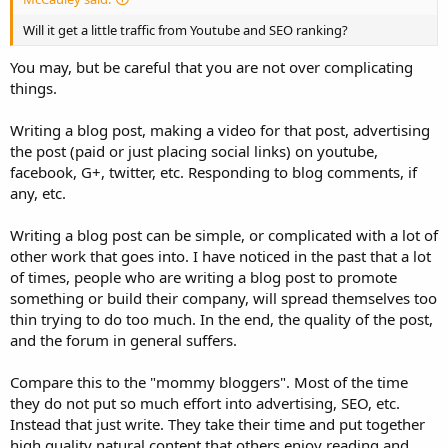
Will it get a little traffic from Youtube and SEO ranking?
You may, but be careful that you are not over complicating
things.
Writing a blog post, making a video for that post, advertising
the post (paid or just placing social links) on youtube,
facebook, G+, twitter, etc. Responding to blog comments, if
any, etc.
Writing a blog post can be simple, or complicated with a lot of
other work that goes into. I have noticed in the past that a lot
of times, people who are writing a blog post to promote
something or build their company, will spread themselves too
thin trying to do too much. In the end, the quality of the post,
and the forum in general suffers.
Compare this to the "mommy bloggers". Most of the time
they do not put so much effort into advertising, SEO, etc.
Instead that just write. They take their time and put together
high quality natural content that others enjoy reading and