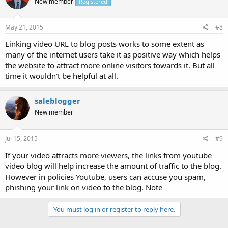
New member
Registered
May 21, 2015
#8
Linking video URL to blog posts works to some extent as
many of the internet users take it as positive way which helps
the website to attract more online visitors towards it. But all
time it wouldn't be helpful at all.
saleblogger
New member
Jul 15, 2015
#9
If your video attracts more viewers, the links from youtube
video blog will help increase the amount of traffic to the blog.
However in policies Youtube, users can accuse you spam,
phishing your link on video to the blog. Note
You must log in or register to reply here.