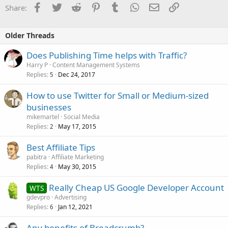
Facebook
Twitter
Reddit
Pinterest
Tumblr
WhatsApp
Email
Link
Share:
Older Threads
Does Publishing Time helps with Traffic?
Harry P
Content Management Systems
Replies
Dec 24, 2017
5
How to use Twitter for Small or Medium-sized
businesses
mikemartel
Social Media
Replies
May 17, 2015
2
Best Affiliate Tips
pabitra
Affiliate Marketing
Replies
May 30, 2015
4
Really Cheap US Google Developer Account
WTS
gdevpro
Advertising
Replies
Jan 12, 2021
6
Any benefits of Breadcrumb?