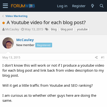
Log in
Register
Video Marketing
A Youtube video for each blog post?
T
S
McCauley
May 13, 2015
blog
blog post
youtube
h
t
r
a
McCauley
e
r
New member
Registered
a
t
d
d
s
a
May 13, 2015
#1
t
t
a
e
I don't know this will work or not if I produce a youtube video
r
for each blog post and link back from video description to my
t
blog post.
e
r
Will it get a little traffic from Youtube and SEO ranking?
I am curious as to whether other guys here are doing the
same.