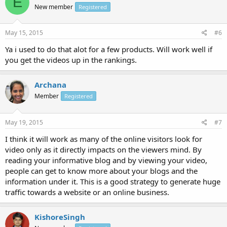
E
New member
Registered
May 15, 2015
#6
Ya i used to do that alot for a few products. Will work well if
you get the videos up in the rankings.
Archana
Member
Registered
May 19, 2015
#7
I think it will work as many of the online visitors look for
video only as it directly impacts on the viewers mind. By
reading your informative blog and by viewing your video,
people can get to know more about your blogs and the
information under it. This is a good strategy to generate huge
traffic towards a website or an online business.
KishoreSingh