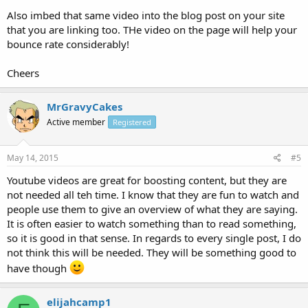
Also imbed that same video into the blog post on your site
that you are linking too. THe video on the page will help your
bounce rate considerably!
Cheers
MrGravyCakes
Active member
Registered
May 14, 2015
#5
Youtube videos are great for boosting content, but they are
not needed all teh time. I know that they are fun to watch and
people use them to give an overview of what they are saying.
It is often easier to watch something than to read something,
so it is good in that sense. In regards to every single post, I do
not think this will be needed. They will be something good to
have though
elijahcamp1