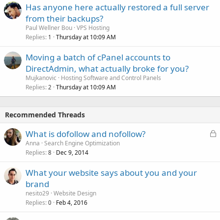
Has anyone here actually restored a full server
from their backups?
Paul Wellner Bou
VPS Hosting
Replies
Thursday at 10:09 AM
1
Moving a batch of cPanel accounts to
DirectAdmin, what actually broke for you?
Mujkanovic
Hosting Software and Control Panels
Replies
Thursday at 10:09 AM
2
Recommended Threads
L
What is dofollow and nofollow?
o
Anna
Search Engine Optimization
Replies
Dec 9, 2014
c
8
k
What your website says about you and your
e
brand
d
nesito29
Website Design
Replies
Feb 4, 2016
0