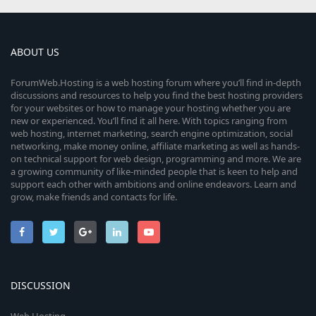
ABOUT US
ForumWeb.Hosting is a web hosting forum where you’ll find in-depth
discussions and resources to help you find the best hosting providers
for your websites or how to manage your hosting whether you are
new or experienced. You’ll find it all here. With topics ranging from
web hosting, internet marketing, search engine optimization, social
networking, make money online, affiliate marketing as well as hands-
on technical support for web design, programming and more. We are
a growing community of like-minded people that is keen to help and
support each other with ambitions and online endeavors. Learn and
grow, make friends and contacts for life.
DISCUSSION