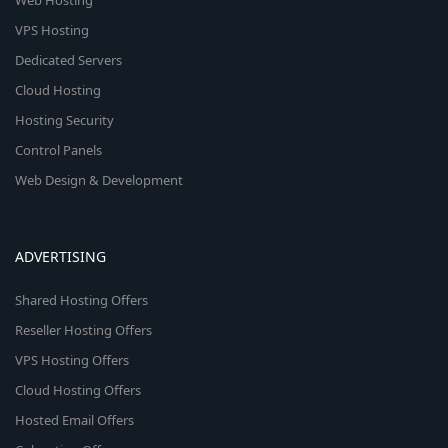
Web Hosting
VPS Hosting
Dedicated Servers
Cloud Hosting
Hosting Security
Control Panels
Web Design & Development
ADVERTISING
Shared Hosting Offers
Reseller Hosting Offers
VPS Hosting Offers
Cloud Hosting Offers
Hosted Email Offers