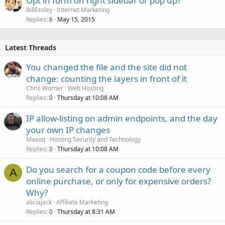
Opt in form on right sidebar or pop up?
BillEssley
Internet Marketing
Replies
May 15, 2015
6
Latest Threads
You changed the file and the site did not
change: counting the layers in front of it
Chris Worner
Web Hosting
Replies
Thursday at 10:08 AM
0
IP allow-listing on admin endpoints, and the day
your own IP changes
Maxoq
Hosting Security and Technology
Replies
Thursday at 10:08 AM
0
Do you search for a coupon code before every
A
online purchase, or only for expensive orders?
Why?
aliciajack
Affiliate Marketing
Replies
Thursday at 8:31 AM
0