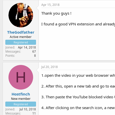
Apr 15, 2018
Thank you guys !
I found a good VPN extension and alrea
TheGodfather
Active member
Registered
Joined
Apr 14, 2018
Messages
67
Points
8
Jul 20, 2018
H
1.open the video in your web browser whi
2. After this, open a new tab and go to e
Hostfinch
3. Then paste the YouTube blocked video U
New member
Registered
4. After clicking on the search icon, a n
Joined
Jul 10, 2018
Messages
11