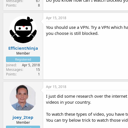
Do you know how can I watch blocked yo
Messages
67
Points
8
Apr 15, 2018
You should use a VPN. Try a VPN which has
you choose is still blocked.
EfficientNinja
Member
Registered
Joined
Apr 5, 2018
Messages
15
Points
1
Apr 15, 2018
I just did some research over the interne
videos in your country.
To watch these types of video, you have t
joey_2tep
You can try below trick to watch those vid
Member