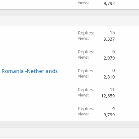
Views
9,792
Replies
15
Views
9,337
Replies
6
Views
2,979
 - Romania -Netherlands
Replies
0
Views
2,810
Replies
11
Views
12,659
Replies
4
Views
9,799