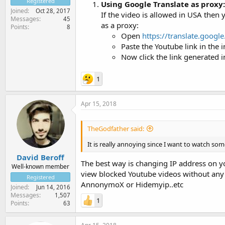
Registered
Using Google Translate as proxy:
Joined
Oct 28, 2017
If the video is allowed in USA then 
Messages
45
as a proxy:
Points
8
Open
https://translate.googl
Paste the Youtube link in the 
Now click the link generated in
1
Apr 15, 2018
TheGodfather said:
It is really annoying since I want to watch some
David Beroff
The best way is changing IP address on yo
Well-known member
view blocked Youtube videos without any is
Registered
AnnonymoX or Hidemyip..etc
Joined
Jun 14, 2016
Messages
1,507
1
Points
63