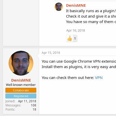
DenisMNE
It basically runs as a plugin.
Check it out and give it a sh
You have so many of them 
Apr 16, 2018
1
Apr 15, 2018
You can use Google Chrome VPN extensio
Install them as plugins, it is very easy 
You can check them out here:
VPN
DenisMNE
Well-known member
Collaborate
Registered
Joined
Apr 11, 2018
Messages
108
Points
18