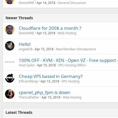
DenisMNE
Apr 14, 2018
General Discussion
Newer Threads
Cloudflare for 200$ a month ?
DenisMNE
Apr 15, 2018
Web Hosting
Hello!
angie828
Apr 15, 2018
New Member Introductions
100% OFF - KVM - XEN - Open VZ - Free support
Host Sailor
Apr 15, 2018
VPS Hosting Offers
Cheap VPS based in Germany?
EfficientNinja
Apr 15, 2018
VPS Hosting
cpanel_php_fpm is down
TheGodfather
Apr 15, 2018
Web Hosting
Latest Threads