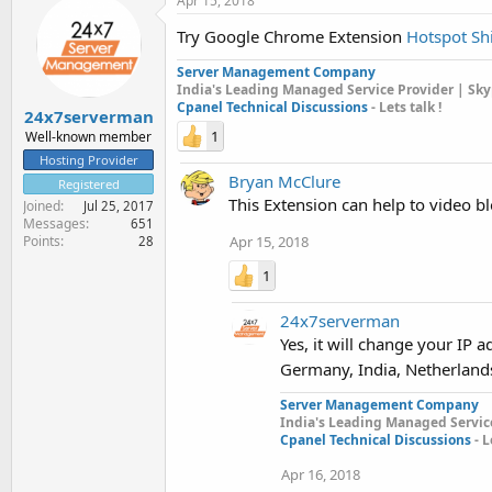
Apr 15, 2018
Try Google Chrome Extension
Hotspot Sh
Server Management Company
India's Leading Managed Service Provider | Sky
Cpanel Technical Discussions
- Lets talk !
24x7serverman
1
Well-known member
Hosting Provider
Bryan McClure
Registered
This Extension can help to video 
Joined
Jul 25, 2017
Messages
651
Apr 15, 2018
Points
28
1
24x7serverman
Yes, it will change your IP
Germany, India, Netherland
Server Management Company
India's Leading Managed Service
Cpanel Technical Discussions
- L
Apr 16, 2018