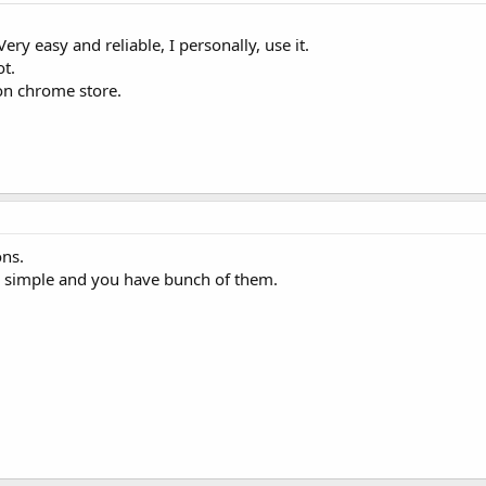
Very easy and reliable, I personally, use it.
ot.
on chrome store.
ns.
and simple and you have bunch of them.