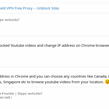
ield VPN Free Proxy – Unblock Sites
pe: techs24x7
blocked Youtube videos and change IP address on Chrome browser
 address in Chrome and you can choose any countries like Canada, 
s, Singapore etc to browse youtube videos from your location.
 Provider | Skype: techs24x7
ets talk !