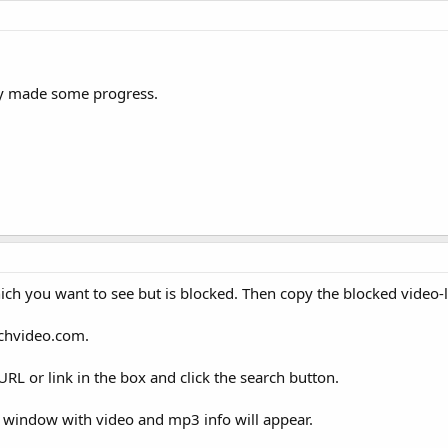
dy made some progress.
ch you want to see but is blocked. Then copy the blocked video-l
achvideo.com.
RL or link in the box and click the search button.
ew window with video and mp3 info will appear.