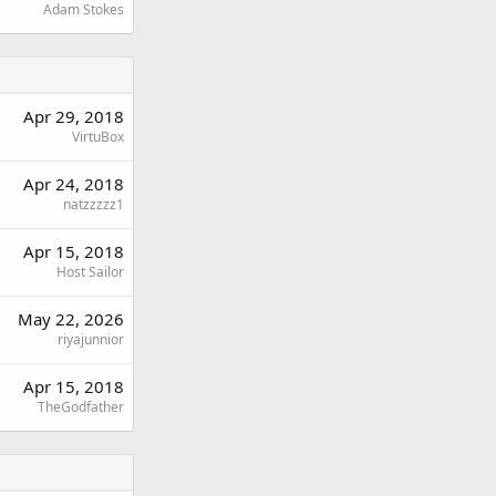
Adam Stokes
Apr 29, 2018
VirtuBox
Apr 24, 2018
natzzzzz1
Apr 15, 2018
Host Sailor
May 22, 2026
riyajunnior
Apr 15, 2018
TheGodfather