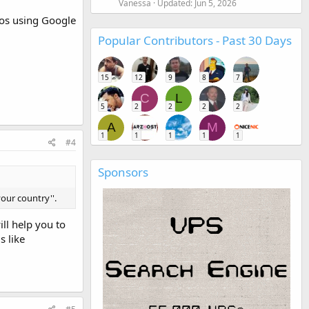
Vanessa
Updated:
Jun 5, 2026
deos using Google
Popular Contributors - Past 30 Days
15
12
9
8
7
C
L
5
2
2
2
2
A
M
1
1
1
1
1
#4
Sponsors
your country''.
ll help you to
s like