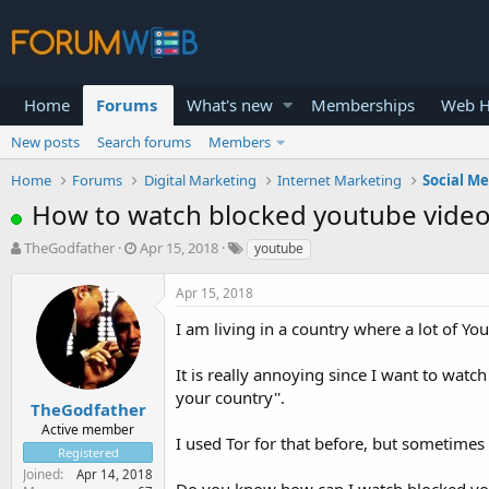
Home
Forums
What's new
Memberships
Web H
New posts
Search forums
Members
Home
Forums
Digital Marketing
Internet Marketing
Social M
How to watch blocked youtube video
T
S
TheGodfather
Apr 15, 2018
youtube
h
t
r
a
Apr 15, 2018
e
r
a
t
I am living in a country where a lot of Y
d
d
s
a
It is really annoying since I want to watch
t
t
your country''.
a
e
TheGodfather
r
Active member
I used Tor for that before, but sometimes
t
Registered
e
Joined
Apr 14, 2018
r