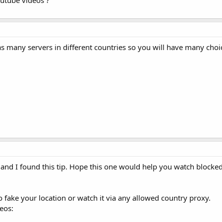
utube videos ?
 many servers in different countries so you will have many choic
t and I found this tip. Hope this one would help you watch blocke
o fake your location or watch it via any allowed country proxy.
eos: