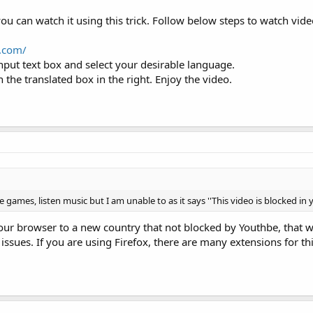
you can watch it using this trick. Follow below steps to watch vi
e.com/
input text box and select your desirable language.
 the translated box in the right. Enjoy the video.
 games, listen music but I am unable to as it says ''This video is blocked in 
ur browser to a new country that not blocked by Youthbe, that wi
sues. If you are using Firefox, there are many extensions for thi