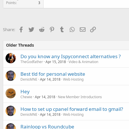
Points
3
Facebook
Twitter
Reddit
Pinterest
Tumblr
WhatsApp
Email
Link
Share:
Older Threads
Do you know any Ispyconnect alternatives ?
TheGodfather
Apr 15, 2018
Video & Animation
Best tld for personal website
DenisMNE
Apr 14, 2018
Web Hosting
Hey
Chewie
Apr 14, 2018
New Member Introductions
How to set up cpanel forward email to gmail?
DenisMNE
Apr 14, 2018
Web Hosting
Rainloop vs Roundcube