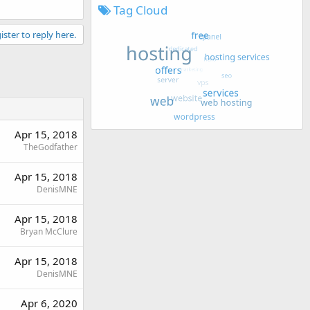
Tag Cloud
ister to reply here.
Apr 15, 2018
TheGodfather
Apr 15, 2018
DenisMNE
Apr 15, 2018
Bryan McClure
Apr 15, 2018
DenisMNE
Apr 6, 2020