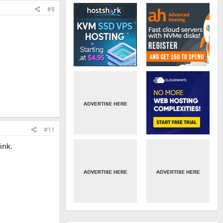
#8
#11
ink.