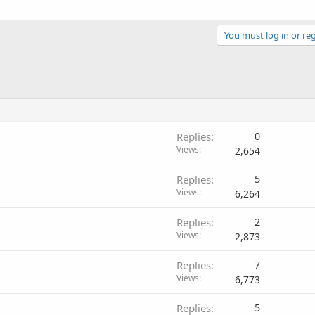
You must log in or reg
Replies
0
Views
2,654
Replies
5
Views
6,264
Replies
2
Views
2,873
Replies
7
Views
6,773
Replies
5