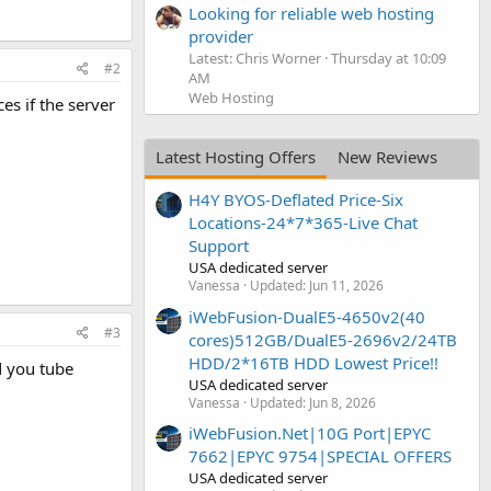
Looking for reliable web hosting
provider
Latest: Chris Worner
Thursday at 10:09
#2
AM
Web Hosting
es if the server
Latest Hosting Offers
New Reviews
H4Y BYOS-Deflated Price-Six
Locations-24*7*365-Live Chat
Support
USA dedicated server
Vanessa
Updated:
Jun 11, 2026
iWebFusion-DualE5-4650v2(40
#3
cores)512GB/DualE5-2696v2/24TB
HDD/2*16TB HDD Lowest Price!!
d you tube
USA dedicated server
Vanessa
Updated:
Jun 8, 2026
iWebFusion.Net|10G Port|EPYC
7662|EPYC 9754|SPECIAL OFFERS
USA dedicated server