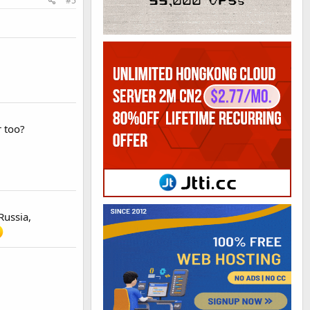
#5
 too?
Russia,