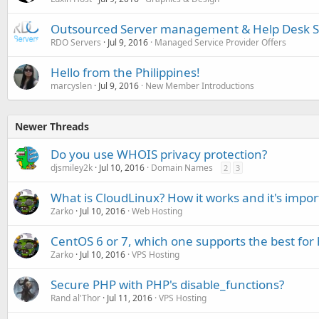
Outsourced Server management & Help Desk 
RDO Servers
Jul 9, 2016
Managed Service Provider Offers
Hello from the Philippines!
marcyslen
Jul 9, 2016
New Member Introductions
Newer Threads
Do you use WHOIS privacy protection?
djsmiley2k
Jul 10, 2016
Domain Names
2
3
What is CloudLinux? How it works and it's impor
Zarko
Jul 10, 2016
Web Hosting
CentOS 6 or 7, which one supports the best for 
Zarko
Jul 10, 2016
VPS Hosting
Secure PHP with PHP's disable_functions?
Rand al'Thor
Jul 11, 2016
VPS Hosting