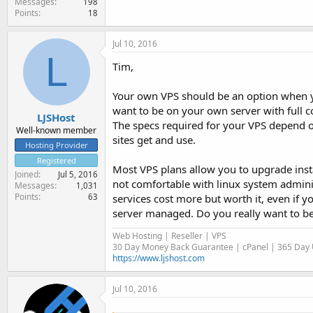
Messages
198
Points
18
Jul 10, 2016
L
Tim,
Your own VPS should be an option when y
want to be on your own server with full c
LJSHost
The specs required for your VPS depend o
Well-known member
sites get and use.
Hosting Provider
Registered
Most VPS plans allow you to upgrade inst
Joined
Jul 5, 2016
not comfortable with linux system admini
Messages
1,031
Points
services cost more but worth it, even if y
63
server managed. Do you really want to b
Web Hosting | Reseller | VPS
30 Day Money Back Guarantee | cPanel | 365 Day U
https://www.ljshost.com
Jul 10, 2016