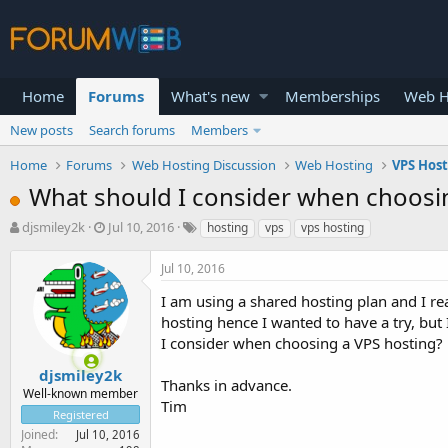
Home
Forums
What's new
Memberships
Web H
New posts
Search forums
Members
Home
Forums
Web Hosting Discussion
Web Hosting
VPS Hos
What should I consider when choosi
T
S
djsmiley2k
Jul 10, 2016
hosting
vps
vps hosting
h
t
r
a
Jul 10, 2016
e
r
a
t
I am using a shared hosting plan and I r
d
d
hosting hence I wanted to have a try, but
s
a
I consider when choosing a VPS hosting? 
t
t
a
e
djsmiley2k
Thanks in advance.
r
Well-known member
Tim
t
Registered
e
Joined
Jul 10, 2016
r