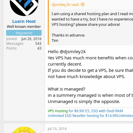
djsmiley2k said:
I am using a shared hosting plan and I read 
wanted to have a try, but I have no experienc
Luxin Host
VPS hosting? please share your advice!
Well-known member
Registered
Thanks in advance.
Joined
Jun 26, 2016
Tim
Messages
543
Points
43
Hello @djsmiley2k
Yes VPS has much more benefits when comp
currently decent.
If you do decide to get a VPS, be sure th
not have much knowledge about VPS.
What is managed?
in a summery managed is when most of the
Unmanaged is simply the opposite.
VPS Hosting
for $8.99! E5, SSD with Dedi RAM
Unlimited SSD Reseller hosting for $14.99!
Unlimited
Jul 10, 2016