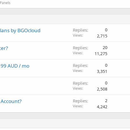
 Panels
plans by BGOcloud
Replies
0
Views
2,715
ter?
Replies
20
Views
11,275
4.99 AUD / mo
Replies
0
Views
3,351
Replies
0
Views
2,508
 Account?
Replies
2
Views
4,242