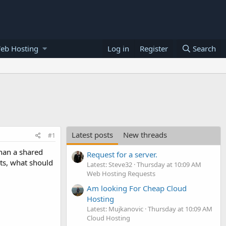
eb Hosting
Log in
Register
Search
Latest posts
New threads
#1
han a shared
Request for a server.
ts, what should
Latest: Steve32
Thursday at 10:09 AM
Web Hosting Requests
Am looking For Cheap Cloud
Hosting
Latest: Mujkanovic
Thursday at 10:09 AM
Cloud Hosting