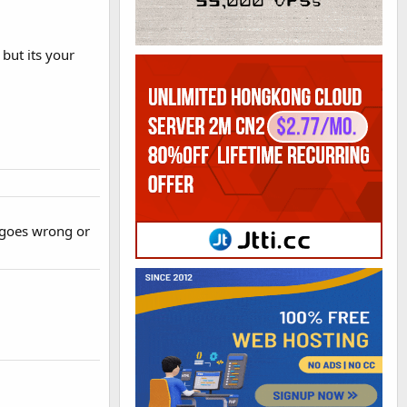
but its your
 goes wrong or