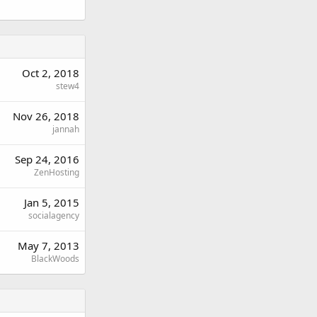
Oct 2, 2018
stew4
Nov 26, 2018
jannah
Sep 24, 2016
ZenHosting
Jan 5, 2015
socialagency
May 7, 2013
BlackWoods