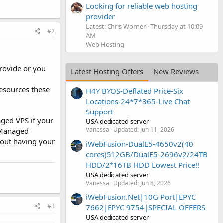
Looking for reliable web hosting
provider
Latest: Chris Worner
Thursday at 10:09
#2
AM
Web Hosting
rovide or you
Latest Hosting Offers
New Reviews
resources these
H4Y BYOS-Deflated Price-Six
Locations-24*7*365-Live Chat
Support
ged VPS if your
USA dedicated server
Vanessa
Updated:
Jun 11, 2026
. Managed
about having your
iWebFusion-DualE5-4650v2(40
cores)512GB/DualE5-2696v2/24TB
HDD/2*16TB HDD Lowest Price!!
USA dedicated server
Vanessa
Updated:
Jun 8, 2026
iWebFusion.Net|10G Port|EPYC
#3
7662|EPYC 9754|SPECIAL OFFERS
USA dedicated server