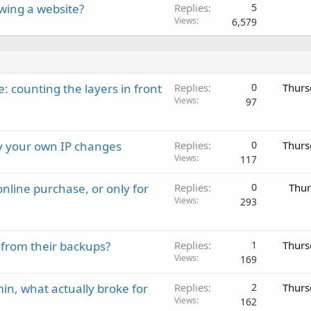
wing a website?
Replies
5
Views
6,579
: counting the layers in front
Replies
0
Thurs
Views
97
ay your own IP changes
Replies
0
Thurs
Views
117
nline purchase, or only for
Replies
0
Thur
Views
293
 from their backups?
Replies
1
Thurs
Views
169
in, what actually broke for
Replies
2
Thurs
Views
162