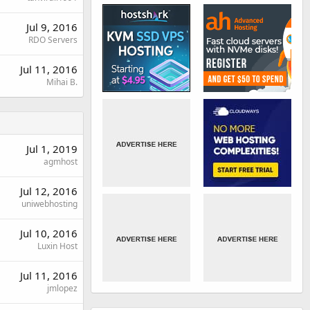
Jul 9, 2016
RDO Servers
Jul 11, 2016
Mihai B.
Jul 1, 2019
agmhost
Jul 12, 2016
uniwebhosting
Jul 10, 2016
Luxin Host
Jul 11, 2016
jmlopez