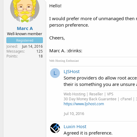
Hello!
I would prefer more of unmanaged then man
person preference.
Marc A
Well-known member
Cheers,
Registered
Joined
Jun 14, 2016
Marc A. :drinks:
Messages
125
Points
18
Web Hosting Enthusiast
LJSHost
L
Some providers do allow root acce
their is something you are unsure 
Web Hosting | Reseller | VPS
30 Day Money Back Guarantee | cPanel | 3
https://www.ljshost.com
Jul 10, 2016
Luxin Host
Agreed it is preference.