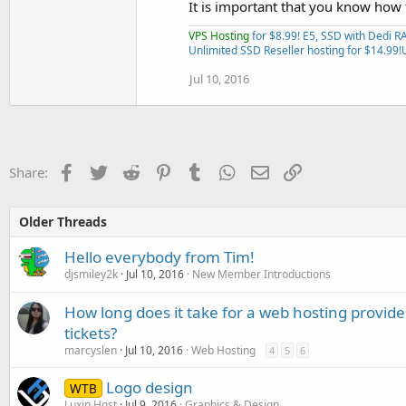
It is important that you know how
VPS Hosting
for $8.99! E5, SSD with Dedi 
Unlimited SSD Reseller hosting for $14.99!
Jul 10, 2016
Facebook
Twitter
Reddit
Pinterest
Tumblr
WhatsApp
Email
Link
Share:
Older Threads
Hello everybody from Tim!
djsmiley2k
Jul 10, 2016
New Member Introductions
How long does it take for a web hosting provide
tickets?
marcyslen
Jul 10, 2016
Web Hosting
4
5
6
Logo design
WTB
Luxin Host
Jul 9, 2016
Graphics & Design