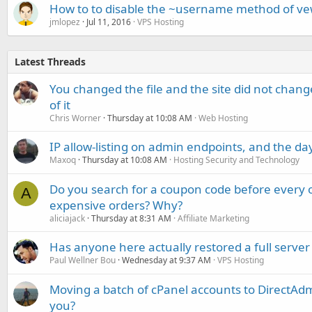
How to to disable the ~username method of ve
jmlopez
Jul 11, 2016
VPS Hosting
Latest Threads
You changed the file and the site did not change
of it
Chris Worner
Thursday at 10:08 AM
Web Hosting
IP allow-listing on admin endpoints, and the d
Maxoq
Thursday at 10:08 AM
Hosting Security and Technology
Do you search for a coupon code before every o
A
expensive orders? Why?
aliciajack
Thursday at 8:31 AM
Affiliate Marketing
Has anyone here actually restored a full server
Paul Wellner Bou
Wednesday at 9:37 AM
VPS Hosting
Moving a batch of cPanel accounts to DirectAdm
you?