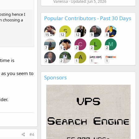
Vanessa
Updated:
Jun 5, 2026
osting hence I
Popular Contributors - Past 30 Days
en choosing a
S
15
12
12
9
8
C
L
M
7
5
2
2
2
A
time is
2
2
1
1
1
d as you seem to
Sponsors
der.
#4