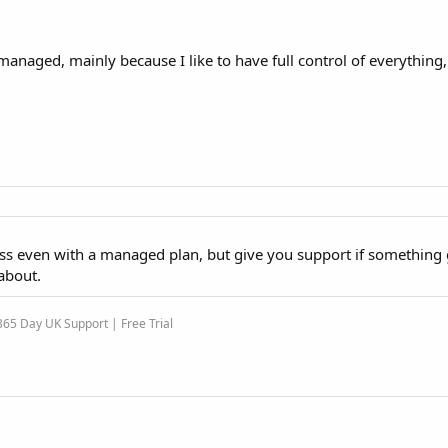
aged, mainly because I like to have full control of everything, 
ss even with a managed plan, but give you support if something
about.
65 Day UK Support | Free Trial