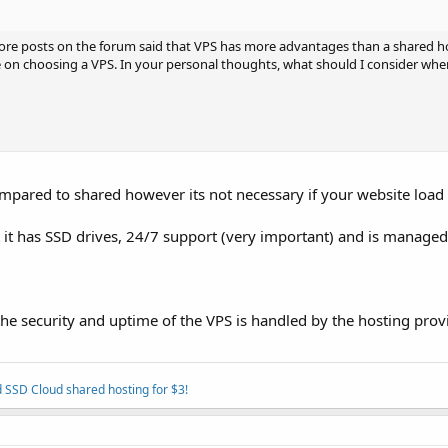
more posts on the forum said that VPS has more advantages than a shared h
e on choosing a VPS. In your personal thoughts, what should I consider wh
ared to shared however its not necessary if your website load 
at it has SSD drives, 24/7 support (very important) and is manage
 security and uptime of the VPS is handled by the hosting provi
 SSD Cloud shared hosting for $3!