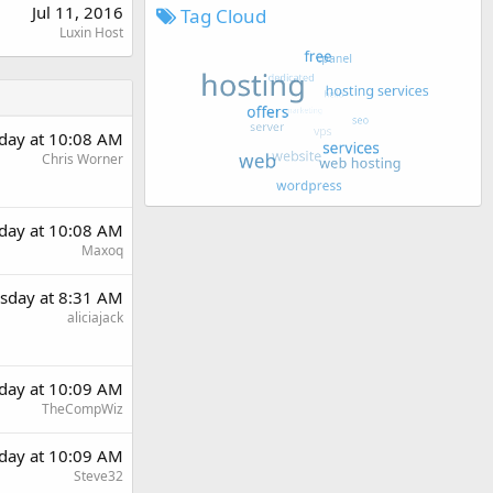
Jul 11, 2016
Tag Cloud
Luxin Host
day at 10:08 AM
Chris Worner
day at 10:08 AM
Maxoq
sday at 8:31 AM
aliciajack
day at 10:09 AM
TheCompWiz
day at 10:09 AM
Steve32