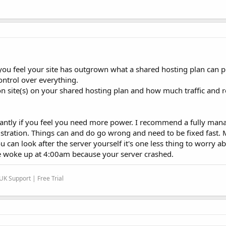
ou feel your site has outgrown what a shared hosting plan can p
ontrol over everything.
n site(s) on your shared hosting plan and how much traffic and 
antly if you feel you need more power. I recommend a fully mana
stration. Things can and do go wrong and need to be fixed fast
ou can look after the server yourself it's one less thing to worry 
e woke up at 4:00am because your server crashed.
K Support | Free Trial