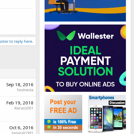
ister to reply here.
Sep 18, 2016
hostnesta
Feb 19, 2018
Kieran2001
Oct 6, 2016
tanvirali1991