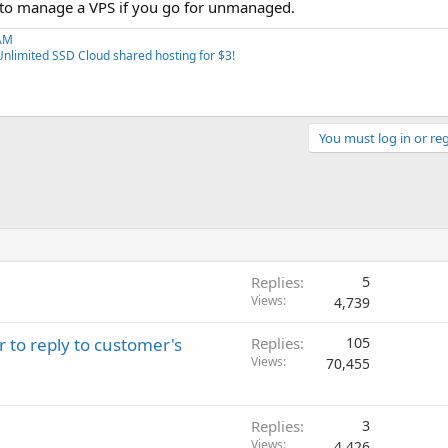
 to manage a VPS if you go for unmanaged.
RAM
Unlimited SSD Cloud shared hosting for $3!
You must log in or reg
Replies
5
Views
4,739
r to reply to customer's
Replies
105
Views
70,455
Replies
3
Views
4,426