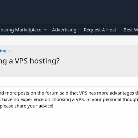
osting Marketplace
Advertising
Request A Host
Best W
ting
ng a VPS hosting?
ead more posts on the forum said that VPS has more advantages t
 I have no experience on choosing a VPS. In your personal though
please share your advice!