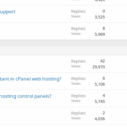
Support
Replies
0
Views
3,525
Replies
8
Views
5,969
Replies
42
Views
29,970
tant in cPanel web hosting?
Replies
6
Views
5,106
hosting control panels?
Replies
4
Views
5,745
Replies
2
Views
4,036