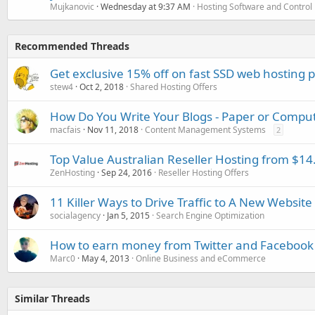
Mujkanovic
Wednesday at 9:37 AM
Hosting Software and Control
Recommended Threads
Get exclusive 15% off on fast SSD web hosting 
stew4
Oct 2, 2018
Shared Hosting Offers
How Do You Write Your Blogs - Paper or Compu
macfais
Nov 11, 2018
Content Management Systems
2
Top Value Australian Reseller Hosting from $1
ZenHosting
Sep 24, 2016
Reseller Hosting Offers
11 Killer Ways to Drive Traffic to A New Website
socialagency
Jan 5, 2015
Search Engine Optimization
How to earn money from Twitter and Facebook
Marc0
May 4, 2013
Online Business and eCommerce
Similar Threads