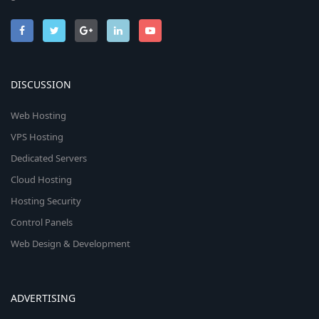
DISCUSSION
Web Hosting
VPS Hosting
Dedicated Servers
Cloud Hosting
Hosting Security
Control Panels
Web Design & Development
ADVERTISING