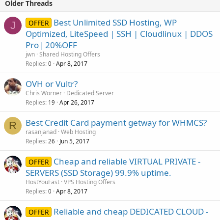
Older Threads
Best Unlimited SSD Hosting, WP
OFFER
J
Optimized, LiteSpeed | SSH | Cloudlinux | DDOS
Pro| 20%OFF
jwn
Shared Hosting Offers
Replies
Apr 8, 2017
0
OVH or Vultr?
Chris Worner
Dedicated Server
Replies
Apr 26, 2017
19
Best Credit Card payment getway for WHMCS?
R
rasanjanad
Web Hosting
Replies
Jun 5, 2017
26
Cheap and reliable VIRTUAL PRIVATE -
OFFER
SERVERS (SSD Storage) 99.9% uptime.
HostYouFast
VPS Hosting Offers
Replies
Apr 8, 2017
0
Reliable and cheap DEDICATED CLOUD -
OFFER