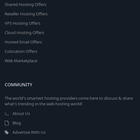
Shared Hosting Offers
Reseller Hosting Offers
VPS Hosting Offers
Cloud Hosting Offers
Hosted Email Offers
Colocation Offers
Web Marketplace
COMMUNITY
The world's smartest hosting providers come here to discuss & share
what's trending in the web hosting world!
About Us
Blog
Advertise With Us