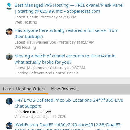
Best Managed VPS Hosting — FREE cPanel/Plesk Panel
| Starting @ €25.99/mo – ScopeHosts.com
Latest: Cherin
Yesterday at 2:36 PM
Web Hosting
Has anyone here actually restored a full server from
their backups?
Latest: Paul Wellner Bou
Yesterday at 9:37 AM
VPS Hosting
Moving a batch of cPanel accounts to DirectAdmin,
what actually broke for you?
Latest: Mujkanovic
Yesterday at 9:37 AM
Hosting Software and Control Panels
Latest Hosting Offers
New Reviews
H4Y BYOS-Deflated Price-Six Locations-24*7*365-Live
Chat Support
USA dedicated server
Vanessa
Updated:
Jun 11, 2026
iWebFusion-DualE5-4650v2(40 cores)512GB/DualE5-