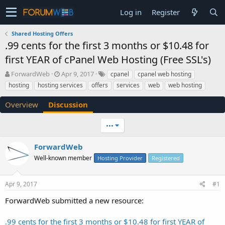
Log in
Register
Shared Hosting Offers
.99 cents for the first 3 months or $10.48 for
first YEAR of cPanel Web Hosting (Free SSL's)
T
S
ForwardWeb
Apr 9, 2017
cpanel
cpanel web hosting
h
t
hosting
hosting services
offers
services
web
web hosting
r
a
e
r
Overview
Discussion
a
t
d
d
•••
s
a
t
t
a
e
ForwardWeb
r
Well-known member
Hosting Provider
Registered
t
e
r
Apr 9, 2017
#1
ForwardWeb submitted a new resource:
.99 cents for the first 3 months or $10.48 for first YEAR of