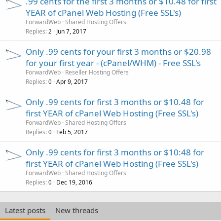
.99 cents for the first 3 months or $10.48 for first
YEAR of cPanel Web Hosting (Free SSL's)
ForwardWeb
Shared Hosting Offers
Replies
Jun 7, 2017
2
Only .99 cents for your first 3 months or $20.98
for your first year - (cPanel/WHM) - Free SSL's
ForwardWeb
Reseller Hosting Offers
Replies
Apr 9, 2017
0
Only .99 cents for first 3 months or $10.48 for
first YEAR of cPanel Web Hosting (Free SSL's)
ForwardWeb
Shared Hosting Offers
Replies
Feb 5, 2017
0
Only .99 cents for first 3 months or $10:48 for
first YEAR of cPanel Web Hosting (Free SSL's)
ForwardWeb
Shared Hosting Offers
Replies
Dec 19, 2016
0
Latest posts
New threads