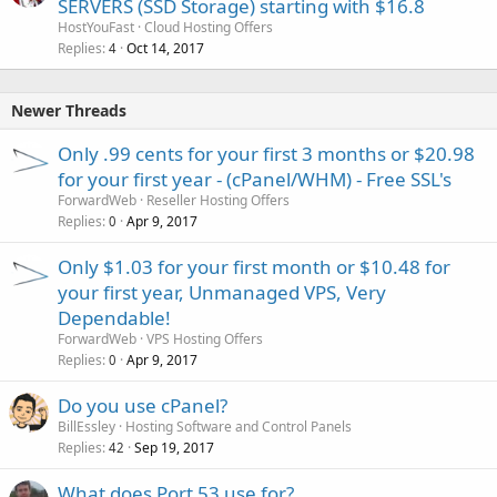
SERVERS (SSD Storage) starting with $16.8
HostYouFast
Cloud Hosting Offers
Replies
Oct 14, 2017
4
Newer Threads
Only .99 cents for your first 3 months or $20.98
for your first year - (cPanel/WHM) - Free SSL's
ForwardWeb
Reseller Hosting Offers
Replies
Apr 9, 2017
0
Only $1.03 for your first month or $10.48 for
your first year, Unmanaged VPS, Very
Dependable!
ForwardWeb
VPS Hosting Offers
Replies
Apr 9, 2017
0
Do you use cPanel?
BillEssley
Hosting Software and Control Panels
Replies
Sep 19, 2017
42
What does Port 53 use for?