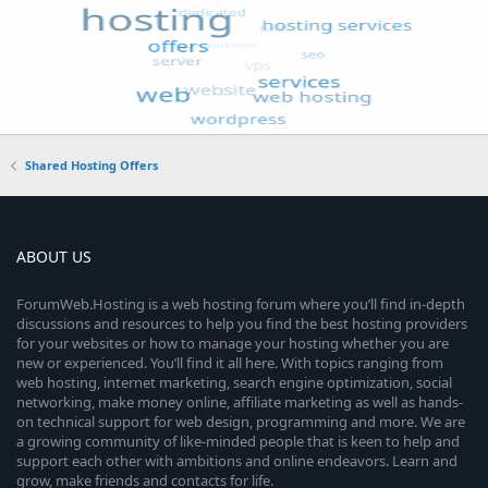
Shared Hosting Offers
ABOUT US
ForumWeb.Hosting is a web hosting forum where you’ll find in-depth
discussions and resources to help you find the best hosting providers
for your websites or how to manage your hosting whether you are
new or experienced. You’ll find it all here. With topics ranging from
web hosting, internet marketing, search engine optimization, social
networking, make money online, affiliate marketing as well as hands-
on technical support for web design, programming and more. We are
a growing community of like-minded people that is keen to help and
support each other with ambitions and online endeavors. Learn and
grow, make friends and contacts for life.