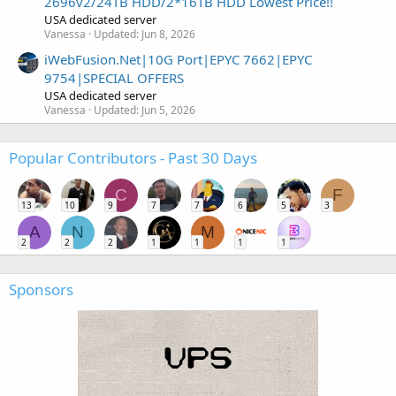
2696v2/24TB HDD/2*16TB HDD Lowest Price!!
USA dedicated server
Vanessa
Updated:
Jun 8, 2026
iWebFusion.Net|10G Port|EPYC 7662|EPYC
9754|SPECIAL OFFERS
USA dedicated server
Vanessa
Updated:
Jun 5, 2026
Popular Contributors - Past 30 Days
C
F
13
10
9
7
7
6
5
3
A
N
M
2
2
2
1
1
1
1
Sponsors