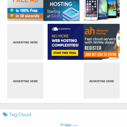
Tag Cloud