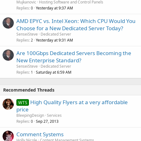
Mujkanovic
Hosting Software and Control Panels
Replies
Yesterday at 9:37 AM
0
AMD EPYC vs. Intel Xeon: Which CPU Would You
Choose for a New Dedicated Server Today?
SenseiSteve
Dedicated Server
Replies
Yesterday at 9:31 AM
2
Are 100Gbps Dedicated Servers Becoming the
New Enterprise Standard?
SenseiSteve
Dedicated Server
Replies
Saturday at 6:59 AM
1
Recommended Threads
High Quality Flyers at a very affordable
WTS
price
BleepingDesign
Services
Replies
Sep 27, 2013
0
Comment Systems
Holly Nicole
Content Management Systems