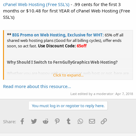
cPanel Web Hosting (Free SSL's)
- .99 cents for the first 3
months or $10.48 for first YEAR of cPanel Web Hosting (Free
SSL's)
**
BIG Promo on Web Hosting, Exclusive for WHT:
65% off all
shared web hosting plans (Good for all billing cycles), offer ends
soon, so act fast.
Use Discount Code:
65off
Why Should I Switch to FernGullyGraphics Web Hosting?
Whether you are happy with your current web host or not, here are
Click to expand...
a few reasons why...
Read more about this resource...
Last edited by a moderator:
Apr 7, 2018
You must log in or register to reply here.
Facebook
Twitter
Reddit
Pinterest
Tumblr
WhatsApp
Email
Link
Share: