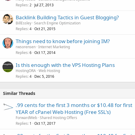
Replies
Jul 27, 2013
2
Backlink Building Tactics in Guest Blogging?
BillEssley
Search Engine Optimization
Replies
Oct 21, 2015
4
Things need to know before joining IM?
rwsorensen
Internet Marketing
Replies
Oct 17, 2014
6
Is this enough with the VPS Hosting Plans
HostingORA
Web Hosting
Replies
Dec 5, 2016
4
Similar Threads
.99 cents for the first 3 months or $10.48 for first
YEAR of cPanel Web Hosting (Free SSL's)
ForwardWeb
Shared Hosting Offers
Replies
Oct 17, 2017
1