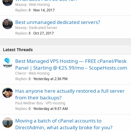
Maxoq
Web Hosting
Replies
Nov 14, 2017
9
Best unmanaged dedicated servers?
Maxoq
Dedicated Server
Replies
Oct 27, 2017
8
Latest Threads
Best Managed VPS Hosting — FREE cPanel/Plesk
Panel | Starting @ €25.99/mo – ScopeHosts.com
Cherin
Web Hosting
Replies
Yesterday at 2:36 PM
0
Has anyone here actually restored a full server
from their backups?
Paul Wellner Bou
VPS Hosting
Replies
Yesterday at 9:37 AM
0
Moving a batch of cPanel accounts to
DirectAdmin, what actually broke for you?