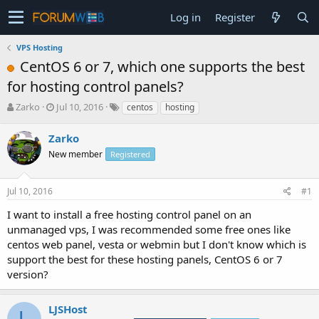
Log in
Register
VPS Hosting
CentOS 6 or 7, which one supports the best
for hosting control panels?
T
S
Zarko
Jul 10, 2016
centos
hosting
h
t
r
a
Zarko
e
r
New member
Registered
a
t
d
d
s
a
Jul 10, 2016
#1
t
t
a
e
I want to install a free hosting control panel on an
r
unmanaged vps, I was recommended some free ones like
t
centos web panel, vesta or webmin but I don't know which is
e
support the best for these hosting panels, CentOS 6 or 7
r
version?
LJSHost
L