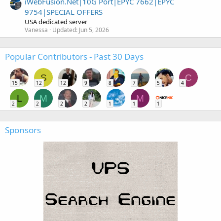
iWebFusion.Net|10G Port|EPYC 7662|EPYC
9754|SPECIAL OFFERS
USA dedicated server
Vanessa
Updated:
Jun 5, 2026
Popular Contributors - Past 30 Days
S
C
15
12
12
9
8
7
5
4
L
M
M
2
2
2
2
1
1
1
Sponsors