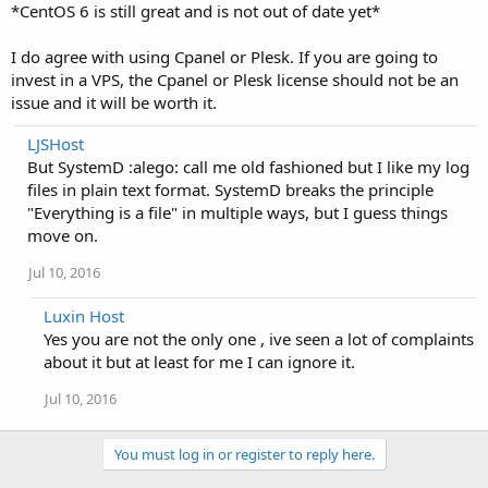
*CentOS 6 is still great and is not out of date yet*
I do agree with using Cpanel or Plesk. If you are going to
invest in a VPS, the Cpanel or Plesk license should not be an
issue and it will be worth it.
LJSHost
But SystemD :alego: call me old fashioned but I like my log
files in plain text format. SystemD breaks the principle
"Everything is a file" in multiple ways, but I guess things
move on.
Jul 10, 2016
Luxin Host
Yes you are not the only one , ive seen a lot of complaints
about it but at least for me I can ignore it.
Jul 10, 2016
You must log in or register to reply here.