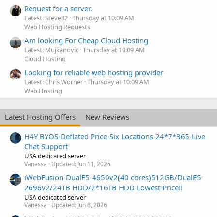
Request for a server.
Latest: Steve32
Thursday at 10:09 AM
Web Hosting Requests
Am looking For Cheap Cloud Hosting
Latest: Mujkanovic
Thursday at 10:09 AM
Cloud Hosting
Looking for reliable web hosting provider
Latest: Chris Worner
Thursday at 10:09 AM
Web Hosting
Latest Hosting Offers
New Reviews
H4Y BYOS-Deflated Price-Six Locations-24*7*365-Live
Chat Support
USA dedicated server
Vanessa
Updated:
Jun 11, 2026
iWebFusion-DualE5-4650v2(40 cores)512GB/DualE5-
2696v2/24TB HDD/2*16TB HDD Lowest Price!!
USA dedicated server
Vanessa
Updated:
Jun 8, 2026