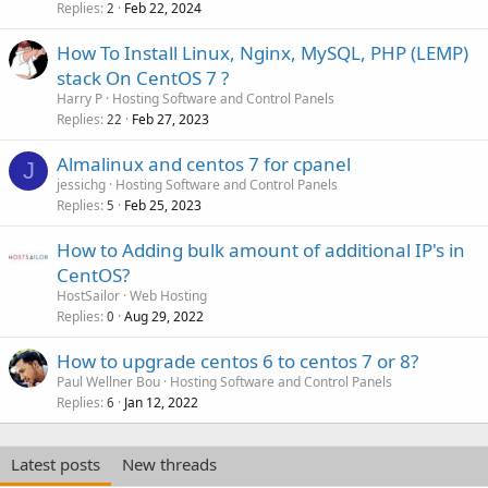
Replies
Feb 22, 2024
2
How To Install Linux, Nginx, MySQL, PHP (LEMP)
stack On CentOS 7 ?
Harry P
Hosting Software and Control Panels
Replies
Feb 27, 2023
22
Almalinux and centos 7 for cpanel
J
jessichg
Hosting Software and Control Panels
Replies
Feb 25, 2023
5
How to Adding bulk amount of additional IP's in
CentOS?
HostSailor
Web Hosting
Replies
Aug 29, 2022
0
How to upgrade centos 6 to centos 7 or 8?
Paul Wellner Bou
Hosting Software and Control Panels
Replies
Jan 12, 2022
6
Latest posts
New threads