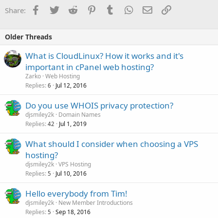
Facebook
Twitter
Reddit
Pinterest
Tumblr
WhatsApp
Email
Link
Share:
Older Threads
What is CloudLinux? How it works and it's
important in cPanel web hosting?
Zarko
Web Hosting
Replies
Jul 12, 2016
6
Do you use WHOIS privacy protection?
djsmiley2k
Domain Names
Replies
Jul 1, 2019
42
What should I consider when choosing a VPS
hosting?
djsmiley2k
VPS Hosting
Replies
Jul 10, 2016
5
Hello everybody from Tim!
djsmiley2k
New Member Introductions
Replies
Sep 18, 2016
5