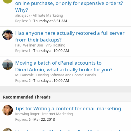
online purchase, or only for expensive orders?
Why?
aliciajack
Affiliate Marketing
Replies
Thursday at 8:31 AM
0
Has anyone here actually restored a full server
from their backups?
Paul Wellner Bou
VPS Hosting
Replies
Thursday at 10:09 AM
1
Moving a batch of cPanel accounts to
DirectAdmin, what actually broke for you?
Mujkanovic
Hosting Software and Control Panels
Replies
Thursday at 10:09 AM
2
Recommended Threads
Tips for Writing a content for email marketing
Knowing Roger
Internet Marketing
Replies
Mar 22, 2013
6