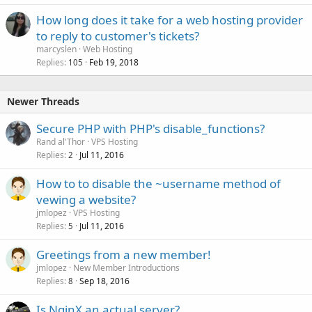
How long does it take for a web hosting provider
to reply to customer's tickets?
marcyslen
Web Hosting
Replies
Feb 19, 2018
105
Newer Threads
Secure PHP with PHP's disable_functions?
Rand al'Thor
VPS Hosting
Replies
Jul 11, 2016
2
How to to disable the ~username method of
vewing a website?
jmlopez
VPS Hosting
Replies
Jul 11, 2016
5
Greetings from a new member!
jmlopez
New Member Introductions
Replies
Sep 18, 2016
8
Is NginX an actual server?