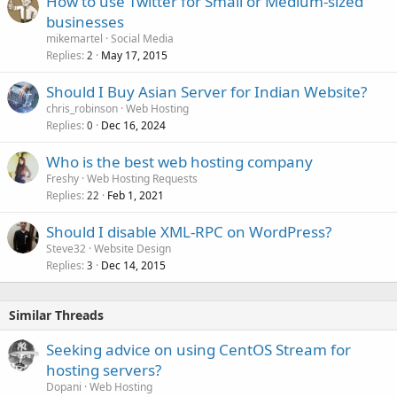
How to use Twitter for Small or Medium-sized
businesses
mikemartel
Social Media
Replies
May 17, 2015
2
Should I Buy Asian Server for Indian Website?
chris_robinson
Web Hosting
Replies
Dec 16, 2024
0
Who is the best web hosting company
Freshy
Web Hosting Requests
Replies
Feb 1, 2021
22
Should I disable XML-RPC on WordPress?
Steve32
Website Design
Replies
Dec 14, 2015
3
Similar Threads
Seeking advice on using CentOS Stream for
hosting servers?
Dopani
Web Hosting