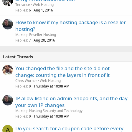
Terrance
Web Hosting
Replies
Aug 1, 2016
6
How to know if my hosting package is a reseller
hosting?
Maxoq
Reseller Hosting
Replies
Aug 20, 2016
7
Latest Threads
You changed the file and the site did not
change: counting the layers in front of it
Chris Worner
Web Hosting
Replies
Thursday at 10:08 AM
0
IP allow-listing on admin endpoints, and the day
your own IP changes
Maxoq
Hosting Security and Technology
Replies
Thursday at 10:08 AM
0
Do you search for a coupon code before every
A