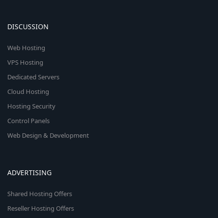
DISCUSSION
Web Hosting
VPS Hosting
Dedicated Servers
Cloud Hosting
Hosting Security
Control Panels
Web Design & Development
ADVERTISING
Shared Hosting Offers
Reseller Hosting Offers