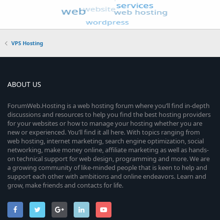
VPS Hosting
ABOUT US
ForumWeb.Hosting is a web hosting forum where you’ll find in-depth
discussions and resources to help you find the best hosting providers
for your websites or how to manage your hosting whether you are
new or experienced. You’ll find it all here. With topics ranging from
web hosting, internet marketing, search engine optimization, social
networking, make money online, affiliate marketing as well as hands-
on technical support for web design, programming and more. We are
a growing community of like-minded people that is keen to help and
support each other with ambitions and online endeavors. Learn and
grow, make friends and contacts for life.