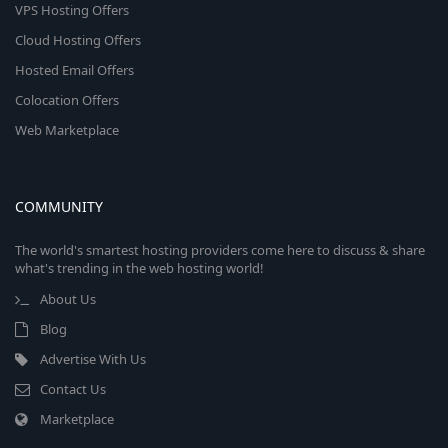
VPS Hosting Offers
Cloud Hosting Offers
Hosted Email Offers
Colocation Offers
Web Marketplace
COMMUNITY
The world's smartest hosting providers come here to discuss & share
what's trending in the web hosting world!
About Us
Blog
Advertise With Us
Contact Us
Marketplace