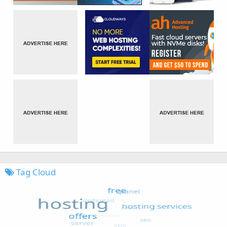
Tag Cloud