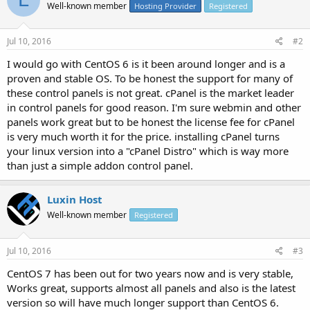
Well-known member
Hosting Provider
Registered
Jul 10, 2016
#2
I would go with CentOS 6 is it been around longer and is a
proven and stable OS. To be honest the support for many of
these control panels is not great. cPanel is the market leader
in control panels for good reason. I'm sure webmin and other
panels work great but to be honest the license fee for cPanel
is very much worth it for the price. installing cPanel turns
your linux version into a "cPanel Distro" which is way more
than just a simple addon control panel.
Luxin Host
Well-known member
Registered
Jul 10, 2016
#3
CentOS 7 has been out for two years now and is very stable,
Works great, supports almost all panels and also is the latest
version so will have much longer support than CentOS 6.