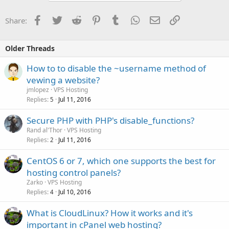
Facebook
Twitter
Reddit
Pinterest
Tumblr
WhatsApp
Email
Link
Share:
Older Threads
How to to disable the ~username method of
vewing a website?
jmlopez
VPS Hosting
Replies
Jul 11, 2016
5
Secure PHP with PHP's disable_functions?
Rand al'Thor
VPS Hosting
Replies
Jul 11, 2016
2
CentOS 6 or 7, which one supports the best for
hosting control panels?
Zarko
VPS Hosting
Replies
Jul 10, 2016
4
What is CloudLinux? How it works and it's
important in cPanel web hosting?