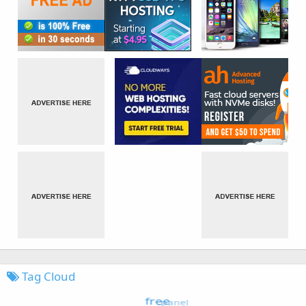
Tag Cloud