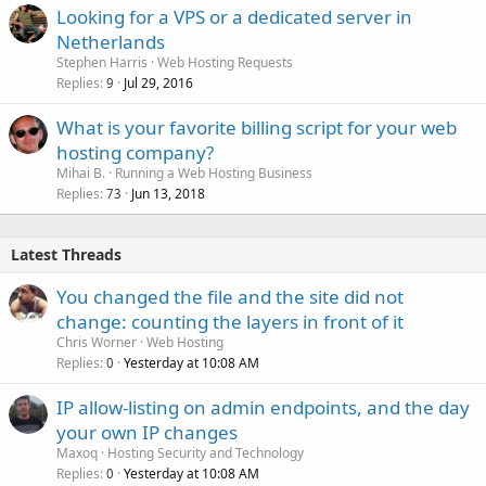
Looking for a VPS or a dedicated server in
Netherlands
Stephen Harris
Web Hosting Requests
Replies
Jul 29, 2016
9
What is your favorite billing script for your web
hosting company?
Mihai B.
Running a Web Hosting Business
Replies
Jun 13, 2018
73
Latest Threads
You changed the file and the site did not
change: counting the layers in front of it
Chris Worner
Web Hosting
Replies
Yesterday at 10:08 AM
0
IP allow-listing on admin endpoints, and the day
your own IP changes
Maxoq
Hosting Security and Technology
Replies
Yesterday at 10:08 AM
0