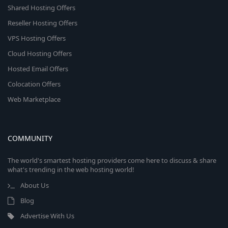
Shared Hosting Offers
Reseller Hosting Offers
VPS Hosting Offers
Cloud Hosting Offers
Hosted Email Offers
Colocation Offers
Web Marketplace
COMMUNITY
The world's smartest hosting providers come here to discuss & share
what's trending in the web hosting world!
About Us
Blog
Advertise With Us