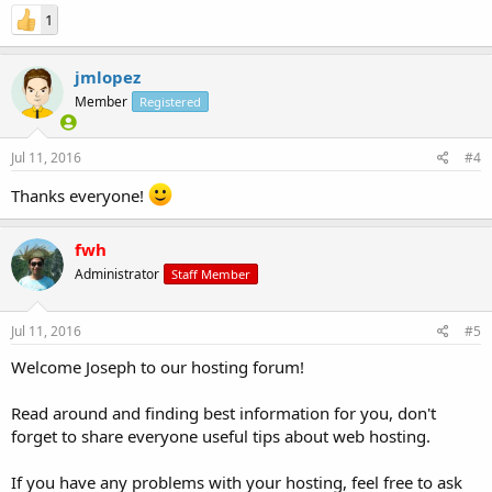
1
jmlopez
Member
Registered
Jul 11, 2016
#4
Thanks everyone!
fwh
Administrator
Staff Member
Jul 11, 2016
#5
Welcome Joseph to our hosting forum!
Read around and finding best information for you, don't
forget to share everyone useful tips about web hosting.
If you have any problems with your hosting, feel free to ask