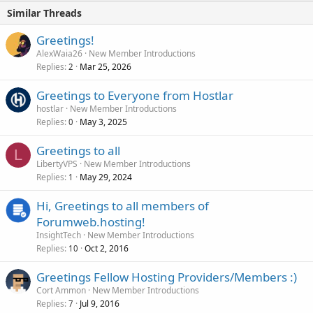
Similar Threads
Greetings!
AlexWaia26
New Member Introductions
Replies
Mar 25, 2026
2
Greetings to Everyone from Hostlar
hostlar
New Member Introductions
Replies
May 3, 2025
0
Greetings to all
L
LibertyVPS
New Member Introductions
Replies
May 29, 2024
1
Hi, Greetings to all members of
Forumweb.hosting!
InsightTech
New Member Introductions
Replies
Oct 2, 2016
10
Greetings Fellow Hosting Providers/Members :)
Cort Ammon
New Member Introductions
Replies
Jul 9, 2016
7