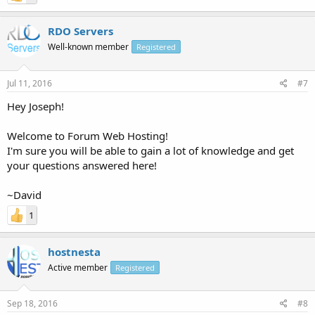
RDO Servers
Well-known member
Registered
Jul 11, 2016
#7
Hey Joseph!
Welcome to Forum Web Hosting!
I'm sure you will be able to gain a lot of knowledge and get
your questions answered here!
~David
1
hostnesta
Active member
Registered
Sep 18, 2016
#8