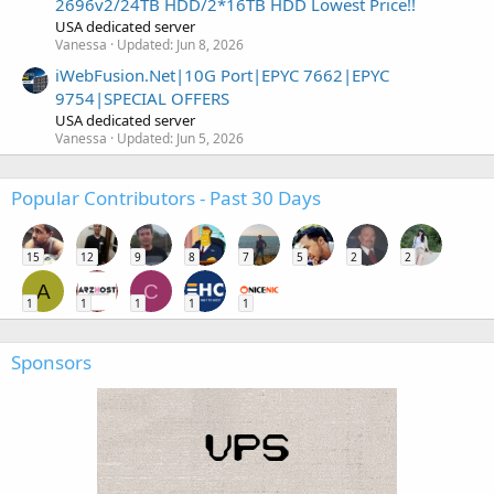
2696v2/24TB HDD/2*16TB HDD Lowest Price!!
USA dedicated server
Vanessa
Updated:
Jun 8, 2026
iWebFusion.Net|10G Port|EPYC 7662|EPYC
9754|SPECIAL OFFERS
USA dedicated server
Vanessa
Updated:
Jun 5, 2026
Popular Contributors - Past 30 Days
15
12
9
8
7
5
2
2
A
C
1
1
1
1
1
Sponsors