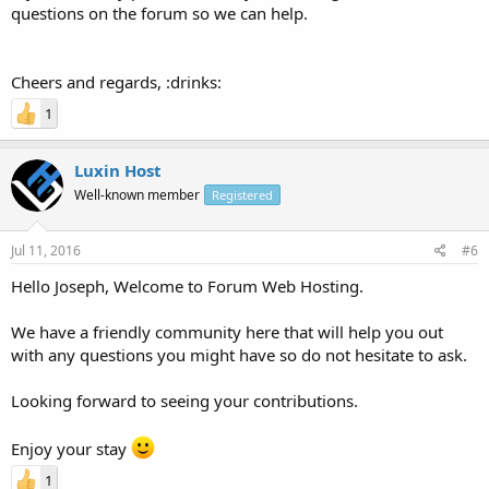
questions on the forum so we can help.
Cheers and regards, :drinks:
1
Luxin Host
Well-known member
Registered
Jul 11, 2016
#6
Hello Joseph, Welcome to Forum Web Hosting.
We have a friendly community here that will help you out
with any questions you might have so do not hesitate to ask.
Looking forward to seeing your contributions.
Enjoy your stay
1