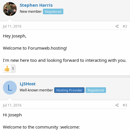
Stephen Harris
New member
Registered
Jul 11, 2016
#2
Hey Joseph,
Welcome to Forumweb.hosting!
I'm new here too and looking forward to interacting with you.
1
LJSHost
L
Well-known member
Hosting Provider
Registered
Jul 11, 2016
#3
Hi Joseph
Welcome to the community :welcome: