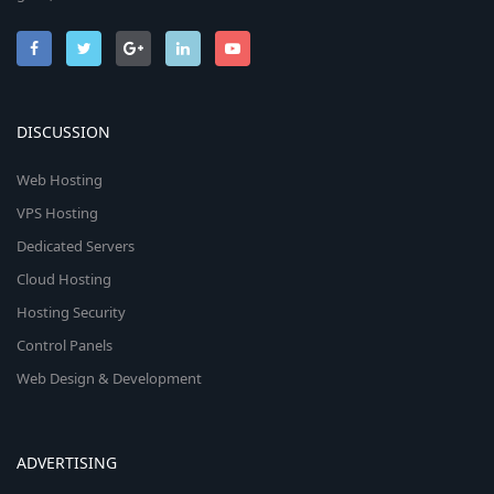
DISCUSSION
Web Hosting
VPS Hosting
Dedicated Servers
Cloud Hosting
Hosting Security
Control Panels
Web Design & Development
ADVERTISING