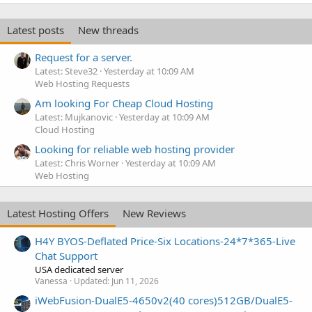
Latest posts
New threads
Request for a server.
Latest: Steve32
Yesterday at 10:09 AM
Web Hosting Requests
Am looking For Cheap Cloud Hosting
Latest: Mujkanovic
Yesterday at 10:09 AM
Cloud Hosting
Looking for reliable web hosting provider
Latest: Chris Worner
Yesterday at 10:09 AM
Web Hosting
Latest Hosting Offers
New Reviews
H4Y BYOS-Deflated Price-Six Locations-24*7*365-Live
Chat Support
USA dedicated server
Vanessa
Updated:
Jun 11, 2026
iWebFusion-DualE5-4650v2(40 cores)512GB/DualE5-