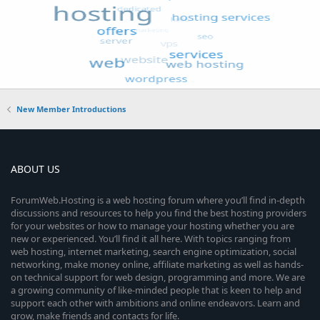
New Member Introductions
ABOUT US
ForumWeb.Hosting is a web hosting forum where you’ll find in-depth
discussions and resources to help you find the best hosting providers
for your websites or how to manage your hosting whether you are
new or experienced. You’ll find it all here. With topics ranging from
web hosting, internet marketing, search engine optimization, social
networking, make money online, affiliate marketing as well as hands-
on technical support for web design, programming and more. We are
a growing community of like-minded people that is keen to help and
support each other with ambitions and online endeavors. Learn and
grow, make friends and contacts for life.