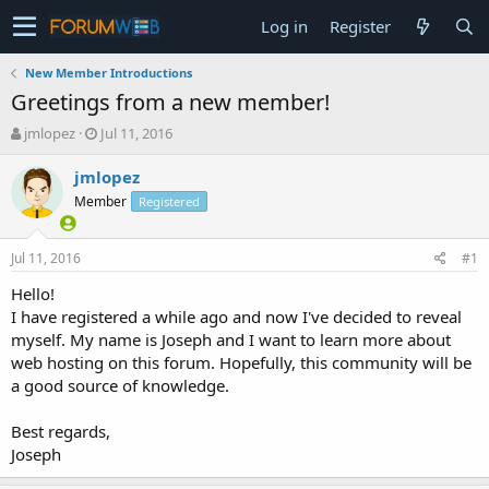
Log in
Register
New Member Introductions
Greetings from a new member!
T
S
jmlopez
Jul 11, 2016
h
t
r
a
jmlopez
e
r
Member
Registered
a
t
d
d
s
a
Jul 11, 2016
#1
t
t
a
e
Hello!
r
I have registered a while ago and now I've decided to reveal
t
myself. My name is Joseph and I want to learn more about
e
web hosting on this forum. Hopefully, this community will be
r
a good source of knowledge.
Best regards,
Joseph