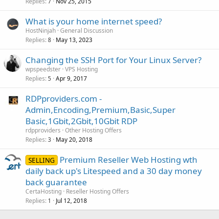
Replies
Nov 25, 2015
7
What is your home internet speed?
HostNinjah
General Discussion
Replies
May 13, 2023
8
Changing the SSH Port for Your Linux Server?
wpspeedster
VPS Hosting
Replies
Apr 9, 2017
5
RDPproviders.com -
Admin,Encoding,Premium,Basic,Super
Basic,1Gbit,2Gbit,10Gbit RDP
rdpproviders
Other Hosting Offers
Replies
May 20, 2018
3
Premium Reseller Web Hosting wth
SELLING
daily back up's Litespeed and a 30 day money
back guarantee
CertaHosting
Reseller Hosting Offers
Replies
Jul 12, 2018
1