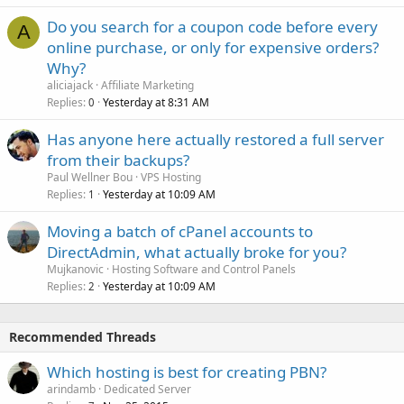
Do you search for a coupon code before every
A
online purchase, or only for expensive orders?
Why?
aliciajack
Affiliate Marketing
Replies
Yesterday at 8:31 AM
0
Has anyone here actually restored a full server
from their backups?
Paul Wellner Bou
VPS Hosting
Replies
Yesterday at 10:09 AM
1
Moving a batch of cPanel accounts to
DirectAdmin, what actually broke for you?
Mujkanovic
Hosting Software and Control Panels
Replies
Yesterday at 10:09 AM
2
Recommended Threads
Which hosting is best for creating PBN?
arindamb
Dedicated Server