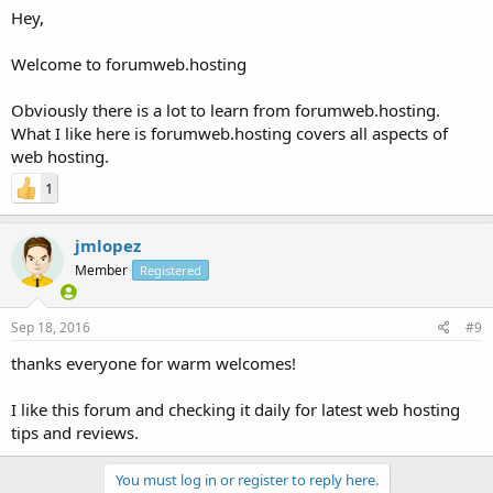
Hey,
Welcome to forumweb.hosting
Obviously there is a lot to learn from forumweb.hosting.
What I like here is forumweb.hosting covers all aspects of
web hosting.
1
jmlopez
Member
Registered
Sep 18, 2016
#9
thanks everyone for warm welcomes!
I like this forum and checking it daily for latest web hosting
tips and reviews.
You must log in or register to reply here.