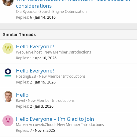
considerations
Ola Rybacka
Search Engine Optimization
Replies
Jan 14, 2016
6
Similar Threads
Hello Everyone!
W
WebServe.host
New Member Introductions
Replies
Apr 10, 2026
1
Hello Everyone!
HostingB2B
New Member Introductions
Replies
Jan 19, 2026
2
Hello
Ravel
New Member Introductions
Replies
Jan 3, 2026
2
Hello Everyone – I'm Glad to Join
M
Marvin Accuweb.Cloud
New Member Introductions
Replies
Nov 8, 2025
7