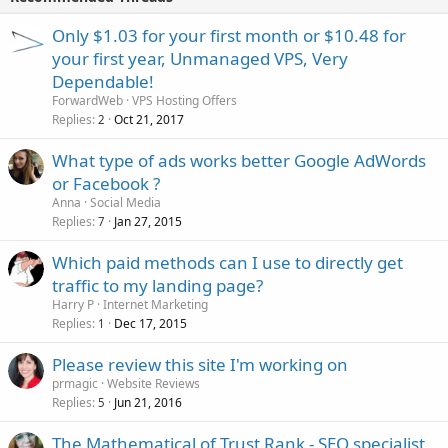
Only $1.03 for your first month or $10.48 for
your first year, Unmanaged VPS, Very
Dependable!
ForwardWeb
VPS Hosting Offers
Replies
Oct 21, 2017
2
What type of ads works better Google AdWords
or Facebook ?
Anna
Social Media
Replies
Jan 27, 2015
7
Which paid methods can I use to directly get
traffic to my landing page?
Harry P
Internet Marketing
Replies
Dec 17, 2015
1
Please review this site I'm working on
prmagic
Website Reviews
Replies
Jun 21, 2016
5
The Mathematical of Trust Rank - SEO specialist