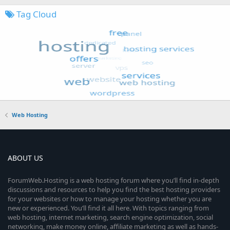
Tag Cloud
Web Hosting
ABOUT US
ForumWeb.Hosting is a web hosting forum where you’ll find in-depth
discussions and resources to help you find the best hosting providers
for your websites or how to manage your hosting whether you are
new or experienced. You’ll find it all here. With topics ranging from
web hosting, internet marketing, search engine optimization, social
networking, make money online, affiliate marketing as well as hands-