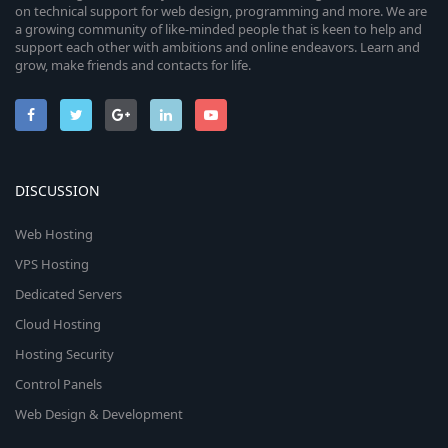
on technical support for web design, programming and more. We are
a growing community of like-minded people that is keen to help and
support each other with ambitions and online endeavors. Learn and
grow, make friends and contacts for life.
DISCUSSION
Web Hosting
VPS Hosting
Dedicated Servers
Cloud Hosting
Hosting Security
Control Panels
Web Design & Development