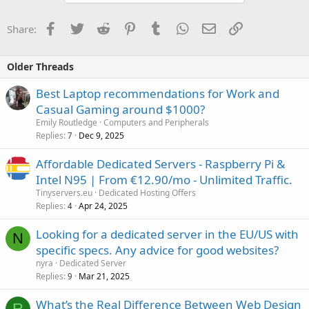
Facebook
Twitter
Reddit
Pinterest
Tumblr
WhatsApp
Email
Link
Share:
Older Threads
Best Laptop recommendations for Work and
Casual Gaming around $1000?
Emily Routledge
Computers and Peripherals
Replies
Dec 9, 2025
7
Affordable Dedicated Servers - Raspberry Pi &
Intel N95 | From €12.90/mo - Unlimited Traffic.
Tinyservers.eu
Dedicated Hosting Offers
Replies
Apr 24, 2025
4
Looking for a dedicated server in the EU/US with
N
specific specs. Any advice for good websites?
nyra
Dedicated Server
Replies
Mar 21, 2025
9
What’s the Real Difference Between Web Design
R