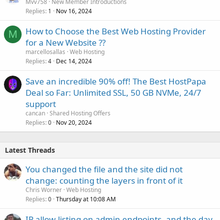
Mvv758
New Member Introductions
Replies
Nov 16, 2024
1
How to Choose the Best Web Hosting Provider
M
for a New Website ??
marcellosallas
Web Hosting
Replies
Dec 14, 2024
4
Save an incredible 90% off! The Best HostPapa
Deal so Far: Unlimited SSL, 50 GB NVMe, 24/7
support
cancan
Shared Hosting Offers
Replies
Nov 20, 2024
0
Latest Threads
You changed the file and the site did not
change: counting the layers in front of it
Chris Worner
Web Hosting
Replies
Thursday at 10:08 AM
0
IP allow-listing on admin endpoints, and the day