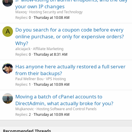
your own IP changes
Maxoq
Hosting Security and Technology
Replies
Thursday at 10:08 AM
0
Do you search for a coupon code before every
A
online purchase, or only for expensive orders?
Why?
aliciajack
Affiliate Marketing
Replies
Thursday at 8:31 AM
0
Has anyone here actually restored a full server
from their backups?
Paul Wellner Bou
VPS Hosting
Replies
Thursday at 10:09 AM
1
Moving a batch of cPanel accounts to
DirectAdmin, what actually broke for you?
Mujkanovic
Hosting Software and Control Panels
Replies
Thursday at 10:09 AM
2
Recommended Threads