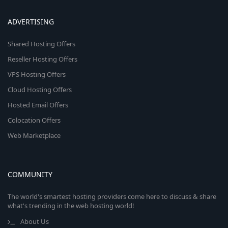
ADVERTISING
Shared Hosting Offers
Reseller Hosting Offers
VPS Hosting Offers
Cloud Hosting Offers
Hosted Email Offers
Colocation Offers
Web Marketplace
COMMUNITY
The world's smartest hosting providers come here to discuss & share
what's trending in the web hosting world!
About Us