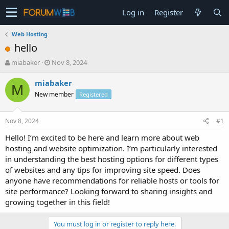
Log in
Register
Web Hosting
hello
T
S
miabaker
Nov 8, 2024
h
t
r
a
miabaker
M
e
r
New member
Registered
a
t
d
d
s
a
Nov 8, 2024
#1
t
t
a
e
Hello! I’m excited to be here and learn more about web
r
hosting and website optimization. I’m particularly interested
t
in understanding the best hosting options for different types
e
of websites and any tips for improving site speed. Does
r
anyone have recommendations for reliable hosts or tools for
site performance? Looking forward to sharing insights and
growing together in this field!
You must log in or register to reply here.