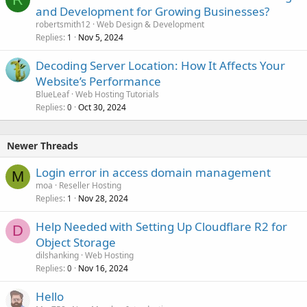
and Development for Growing Businesses?
robertsmith12
Web Design & Development
Replies
Nov 5, 2024
1
Decoding Server Location: How It Affects Your
Website’s Performance
BlueLeaf
Web Hosting Tutorials
Replies
Oct 30, 2024
0
Newer Threads
Login error in access domain management
M
moa
Reseller Hosting
Replies
Nov 28, 2024
1
Help Needed with Setting Up Cloudflare R2 for
D
Object Storage
dilshanking
Web Hosting
Replies
Nov 16, 2024
0
Hello