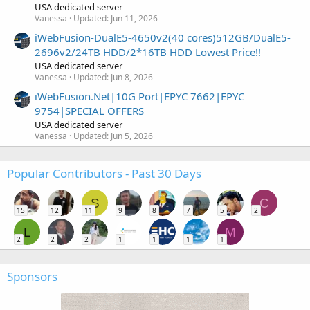
USA dedicated server
Vanessa
Updated:
Jun 11, 2026
iWebFusion-DualE5-4650v2(40 cores)512GB/DualE5-
2696v2/24TB HDD/2*16TB HDD Lowest Price!!
USA dedicated server
Vanessa
Updated:
Jun 8, 2026
iWebFusion.Net|10G Port|EPYC 7662|EPYC
9754|SPECIAL OFFERS
USA dedicated server
Vanessa
Updated:
Jun 5, 2026
Popular Contributors - Past 30 Days
S
C
15
12
11
9
8
7
5
2
L
M
2
2
2
1
1
1
1
Sponsors