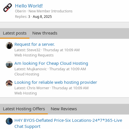
Hello World!
Oberin
New Member Introductions
Replies
Aug 8, 2025
3
Latest posts
New threads
Request for a server.
Latest: Steve32
Thursday at 10:09 AM
Web Hosting Requests
Am looking For Cheap Cloud Hosting
Latest: Mujkanovic
Thursday at 10:09 AM
Cloud Hosting
Looking for reliable web hosting provider
Latest: Chris Worner
Thursday at 10:09 AM
Web Hosting
Latest Hosting Offers
New Reviews
H4Y BYOS-Deflated Price-Six Locations-24*7*365-Live
Chat Support