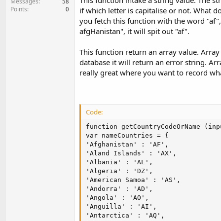
This function intake a string value. The 
Messages
58
Points
0
if which letter is capitalise or not. What 
you fetch this function with the word "af",
afgHanistan", it will spit out "af".
This function return an array value. Array
database it will return an error string. Arr
really great where you want to record wha
Code:
function getCountryCodeOrName (inpu
var nameCountries = {

'Afghanistan' : 'AF',

'Aland Islands' : 'AX',

'Albania' : 'AL',

'Algeria' : 'DZ',

'American Samoa' : 'AS',

'Andorra' : 'AD',

'Angola' : 'AO',

'Anguilla' : 'AI',

'Antarctica' : 'AQ',
