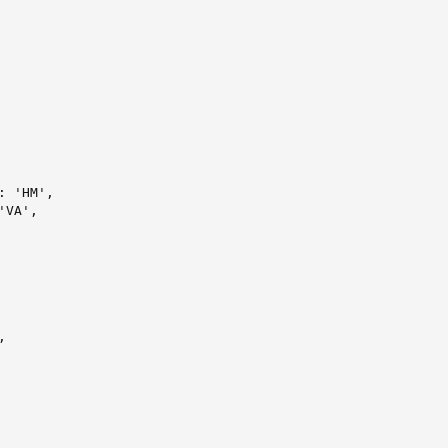
 'HM',

VA',


