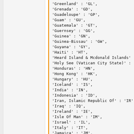
'Greenland' : 'GL',

'Grenada' : 'GD',

'Guadeloupe' : 'GP',

'Guam' : 'GU',

'Guatemala' : 'GT',

'Guernsey' : 'GG',

'Guinea' : 'GN',

'Guinea-Bissau' : 'GW',

'Guyana' : 'GY',

'Haiti' : 'HT',

'Heard Island & Mcdonald Islands' :
'Holy See (Vatican City State)' : '
'Honduras' : 'HN',

'Hong Kong' : 'HK',

'Hungary' : 'HU',

'Iceland' : 'IS',

'India' : 'IN',

'Indonesia' : 'ID',

'Iran, Islamic Republic Of' : 'IR',
'Iraq' : 'IQ',

'Ireland' : 'IE',

'Isle Of Man' : 'IM',

'Israel' : 'IL',

'Italy' : 'IT',

'Jamaica' : 'JM',
