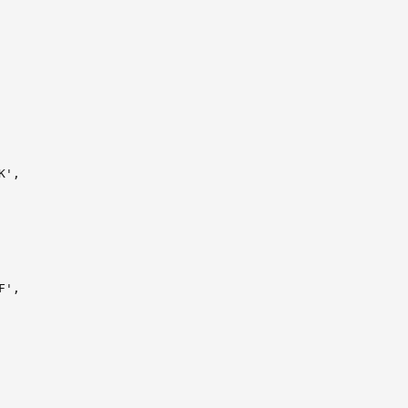
',

',
