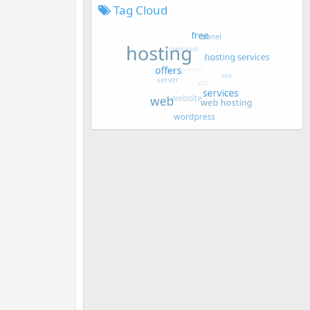
Tag Cloud