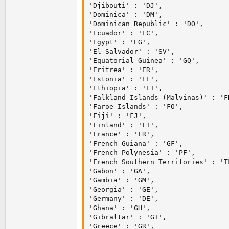
'Djibouti' : 'DJ',

'Dominica' : 'DM',

'Dominican Republic' : 'DO',

'Ecuador' : 'EC',

'Egypt' : 'EG',

'El Salvador' : 'SV',

'Equatorial Guinea' : 'GQ',

'Eritrea' : 'ER',

'Estonia' : 'EE',

'Ethiopia' : 'ET',

'Falkland Islands (Malvinas)' : 'FK
'Faroe Islands' : 'FO',

'Fiji' : 'FJ',

'Finland' : 'FI',

'France' : 'FR',

'French Guiana' : 'GF',

'French Polynesia' : 'PF',

'French Southern Territories' : 'TF
'Gabon' : 'GA',

'Gambia' : 'GM',

'Georgia' : 'GE',

'Germany' : 'DE',

'Ghana' : 'GH',

'Gibraltar' : 'GI',

'Greece' : 'GR',
