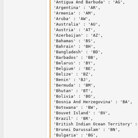
'Antigua And Barbuda' : 'AG',

'Argentina' : 'AR',

'Armenia' : 'AM',

'Aruba' : 'AW',

'Australia' : 'AU',

'Austria' : 'AT',

'Azerbaijan' : 'AZ',

'Bahamas' : 'BS',

'Bahrain' : 'BH',

'Bangladesh' : 'BD',

'Barbados' : 'BB',

'Belarus' : 'BY',

'Belgium' : 'BE',

'Belize' : 'BZ',

'Benin' : 'BJ',

'Bermuda' : 'BM',

'Bhutan' : 'BT',

'Bolivia' : 'BO',

'Bosnia And Herzegovina' : 'BA',

'Botswana' : 'BW',

'Bouvet Island' : 'BV',

'Brazil' : 'BR',

'British Indian Ocean Territory' : 
'Brunei Darussalam' : 'BN',

'Bulgaria' : 'BG',
