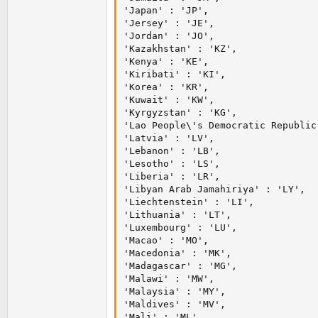
'Japan' : 'JP',

'Jersey' : 'JE',

'Jordan' : 'JO',

'Kazakhstan' : 'KZ',

'Kenya' : 'KE',

'Kiribati' : 'KI',

'Korea' : 'KR',

'Kuwait' : 'KW',

'Kyrgyzstan' : 'KG',

'Lao People\'s Democratic Republic'
'Latvia' : 'LV',

'Lebanon' : 'LB',

'Lesotho' : 'LS',

'Liberia' : 'LR',

'Libyan Arab Jamahiriya' : 'LY',

'Liechtenstein' : 'LI',

'Lithuania' : 'LT',

'Luxembourg' : 'LU',

'Macao' : 'MO',

'Macedonia' : 'MK',

'Madagascar' : 'MG',

'Malawi' : 'MW',

'Malaysia' : 'MY',

'Maldives' : 'MV',

'Mali' : 'ML',
