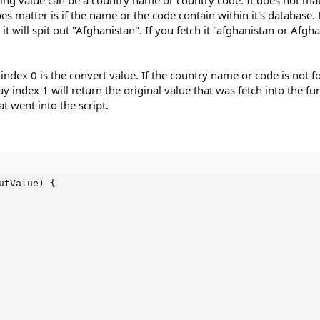
string value can be a country name or country code. It does not m
does matter is if the name or the code contain within it's database. 
 it will spit out "Afghanistan". If you fetch it "afghanistan or Afgh
 index 0 is the convert value. If the country name or code is not f
ay index 1 will return the original value that was fetch into the fun
t went into the script.
tValue) {
