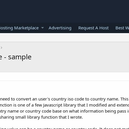
osting Marketplace
Advertising
Request A Host
Best W
e - sample
need to convert an user's country iso code to country name. This 
nction is one of a few Javascript library that I modified and extend 
untry name or country code base on what information being pass i
 sharing small library function that I wrote.