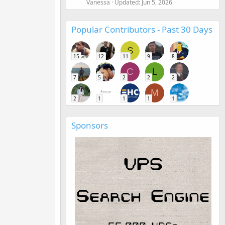
Vanessa
Updated:
Jun 5, 2026
Popular Contributors - Past 30 Days
S
15
12
11
9
8
C
L
7
5
2
2
2
M
2
1
1
1
1
Sponsors