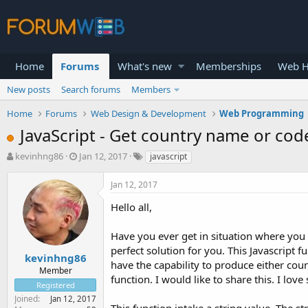
Home
Forums
What's new
Memberships
Web H
New posts
Search forums
Members
Home
Forums
Web Design & Development
Web Programming
JavaScript - Get country name or cod
T
S
kevinhng86
Jan 12, 2017
javascript
h
t
r
a
Jan 12, 2017
e
r
a
t
Hello all,
d
d
s
a
Have you ever get in situation where you 
t
t
perfect solution for you. This Javascript fu
a
e
kevinhng86
have the capability to produce either co
r
Member
function. I would like to share this. I love
t
Registered
e
Joined
Jan 12, 2017
r