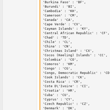
'Burkina Faso' : 'BF',

'Burundi' : 'BI',

'Cambodia' : 'KH',

'Cameroon' : 'CM',

'Canada' : 'CA',

'Cape Verde' : 'CV',

'Cayman Islands' : 'KY',

'Central African Republic' : 'CF',

'Chad' : 'TD',

'Chile' : 'CL',

'China' : 'CN',

'Christmas Island' : 'CX',

'Cocos (Keeling) Islands' : 'CC',

'Colombia' : 'CO',

'Comoros' : 'KM',

'Congo' : 'CG',

'Congo, Democratic Republic' : 'CD'
'Cook Islands' : 'CK',

'Costa Rica' : 'CR',

'Cote D\'Ivoire' : 'CI',

'Croatia' : 'HR',

'Cuba' : 'CU',

'Cyprus' : 'CY',

'Czech Republic' : 'CZ',

'Denmark' : 'DK',
