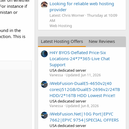
atter on whether
Looking for reliable web hosting
For instance if
provider
anistan or
Latest: Chris Worner
Thursday at 10:09
AM
Web Hosting
ound in the
ction. This is
Latest Hosting Offers
New Reviews
H4Y BYOS-Deflated Price-Six
Locations-24*7*365-Live Chat
Support
USA dedicated server
Vanessa
Updated:
Jun 11, 2026
iWebFusion-DualE5-4650v2(40
cores)512GB/DualE5-2696v2/24TB
HDD/2*16TB HDD Lowest Price!!
USA dedicated server
Vanessa
Updated:
Jun 8, 2026
iWebFusion.Net|10G Port|EPYC
7662|EPYC 9754|SPECIAL OFFERS
USA dedicated server