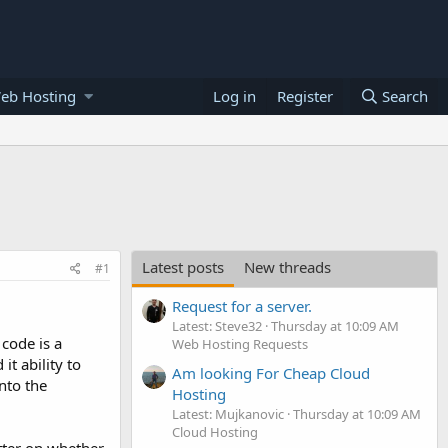
eb Hosting
Log in
Register
Search
Latest posts
New threads
#1
Request for a server.
Latest: Steve32
Thursday at 10:09 AM
code is a
Web Hosting Requests
it ability to
Am looking For Cheap Cloud
nto the
Hosting
Latest: Mujkanovic
Thursday at 10:09 AM
Cloud Hosting