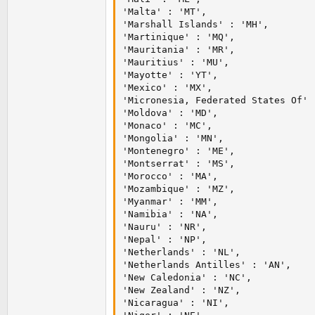
'Malta' : 'MT',

'Marshall Islands' : 'MH',

'Martinique' : 'MQ',

'Mauritania' : 'MR',

'Mauritius' : 'MU',

'Mayotte' : 'YT',

'Mexico' : 'MX',

'Micronesia, Federated States Of' :
'Moldova' : 'MD',

'Monaco' : 'MC',

'Mongolia' : 'MN',

'Montenegro' : 'ME',

'Montserrat' : 'MS',

'Morocco' : 'MA',

'Mozambique' : 'MZ',

'Myanmar' : 'MM',

'Namibia' : 'NA',

'Nauru' : 'NR',

'Nepal' : 'NP',

'Netherlands' : 'NL',

'Netherlands Antilles' : 'AN',

'New Caledonia' : 'NC',

'New Zealand' : 'NZ',

'Nicaragua' : 'NI',
