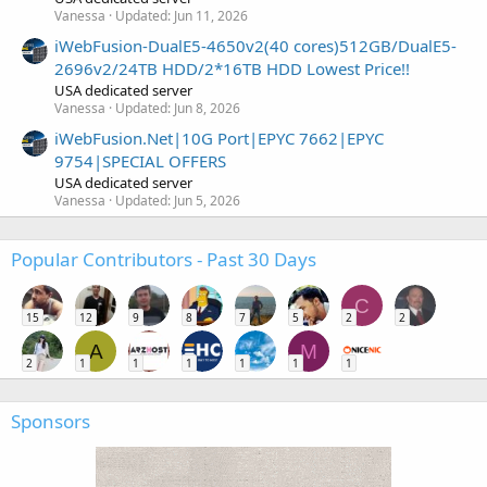
Vanessa
Updated:
Jun 11, 2026
iWebFusion-DualE5-4650v2(40 cores)512GB/DualE5-
2696v2/24TB HDD/2*16TB HDD Lowest Price!!
USA dedicated server
Vanessa
Updated:
Jun 8, 2026
iWebFusion.Net|10G Port|EPYC 7662|EPYC
9754|SPECIAL OFFERS
USA dedicated server
Vanessa
Updated:
Jun 5, 2026
Popular Contributors - Past 30 Days
C
15
12
9
8
7
5
2
2
A
M
2
1
1
1
1
1
1
Sponsors