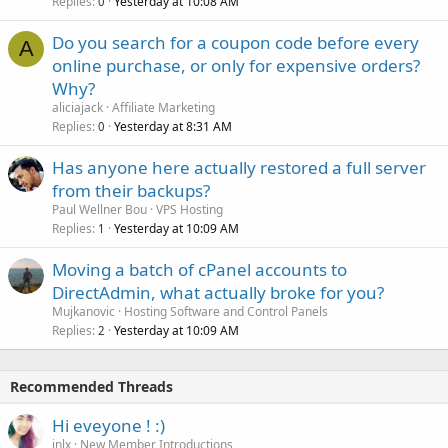
Replies
Yesterday at 10:08 AM
0
Do you search for a coupon code before every
A
online purchase, or only for expensive orders?
Why?
aliciajack
Affiliate Marketing
Replies
Yesterday at 8:31 AM
0
Has anyone here actually restored a full server
from their backups?
Paul Wellner Bou
VPS Hosting
Replies
Yesterday at 10:09 AM
1
Moving a batch of cPanel accounts to
DirectAdmin, what actually broke for you?
Mujkanovic
Hosting Software and Control Panels
Replies
Yesterday at 10:09 AM
2
Recommended Threads
Hi eveyone ! :)
jnlx
New Member Introductions