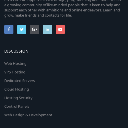
a growing community of like-minded people that is keen to help and
support each other with ambitions and online endeavors. Learn and
grow, make friends and contacts for life.
DISCUSSION
Web Hosting
VPS Hosting
Dedicated Servers
Cloud Hosting
Hosting Security
Control Panels
Web Design & Development