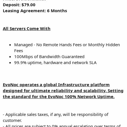
Deposit: $79.00
Leasing Agreement: 6 Months
All Servers Come With
Managed - No Remote Hands Fees or Monthly Hidden
Fees
100Mbps of Bandwidth Guaranteed
99.9% uptime, hardware and network SLA
EvoNoc operates a global Infrastructure platform
designed for ultimate reliability and scalability. Setting
the standard for the EvoNoc 100% Network Uptime.
- Applicable sales taxes, if any, will be responsibility of
customer.
- All prices are subject to 0% annual escalation over terms of