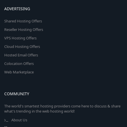
ADVERTISING
Shared Hosting Offers
Reseller Hosting Offers
VPS Hosting Offers
Cloud Hosting Offers
Hosted Email Offers
Colocation Offers
Web Marketplace
COMMUNITY
The world's smartest hosting providers come here to discuss & share
what's trending in the web hosting world!
About Us