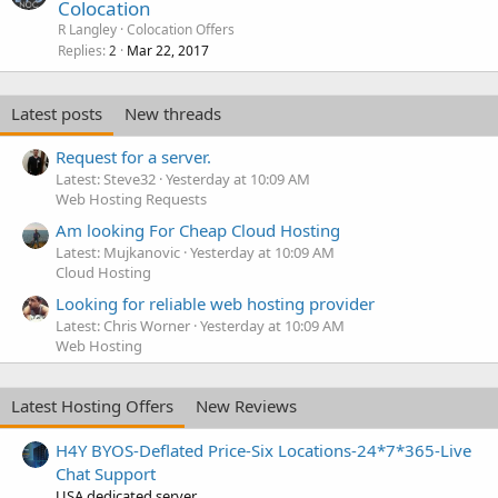
Colocation
R Langley
Colocation Offers
Replies
Mar 22, 2017
2
Latest posts
New threads
Request for a server.
Latest: Steve32
Yesterday at 10:09 AM
Web Hosting Requests
Am looking For Cheap Cloud Hosting
Latest: Mujkanovic
Yesterday at 10:09 AM
Cloud Hosting
Looking for reliable web hosting provider
Latest: Chris Worner
Yesterday at 10:09 AM
Web Hosting
Latest Hosting Offers
New Reviews
H4Y BYOS-Deflated Price-Six Locations-24*7*365-Live
Chat Support
USA dedicated server