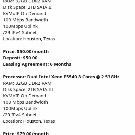
RAM: 32GB DDR2 RAM
Disk Space: 2TB SATA II
KVMoIP On Demand
100 Mbps Bandwidth
100Mbps Uplink
/29 IPv4 Subnet
Location: Houston, Texas
Price: $50.00/month
Deposit: $50.00
Leasing Agreement: 6 Months
Processor: Dual Intel Xeon E5540 8 Cores @ 2.53GHz
RAM: 32GB DDR2 RAM
Disk Space: 2TB SATA III
KVMoIP On Demand
100 Mbps Bandwidth
100Mbps Uplink
/29 IPv4 Subnet
Location: Houston, Texas
Price: $79.00/month