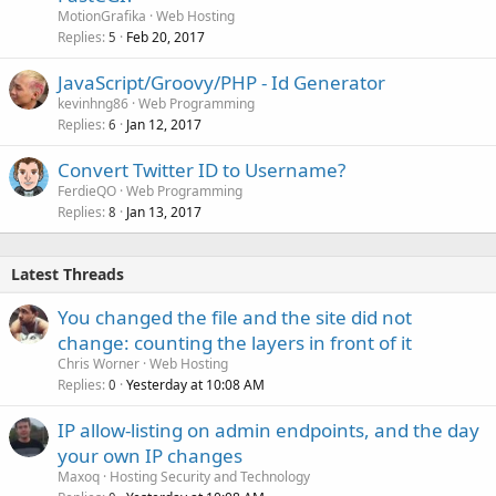
MotionGrafika
Web Hosting
Replies
Feb 20, 2017
5
JavaScript/Groovy/PHP - Id Generator
kevinhng86
Web Programming
Replies
Jan 12, 2017
6
Convert Twitter ID to Username?
FerdieQO
Web Programming
Replies
Jan 13, 2017
8
Latest Threads
You changed the file and the site did not
change: counting the layers in front of it
Chris Worner
Web Hosting
Replies
Yesterday at 10:08 AM
0
IP allow-listing on admin endpoints, and the day
your own IP changes
Maxoq
Hosting Security and Technology