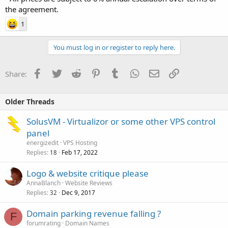
the agreement.
1
You must log in or register to reply here.
Facebook
Twitter
Reddit
Pinterest
Tumblr
WhatsApp
Email
Link
Share:
Older Threads
SolusVM - Virtualizor or some other VPS control
panel
energizedit
VPS Hosting
Replies
Feb 17, 2022
18
Logo & website critique please
AnnaBlanch
Website Reviews
Replies
Dec 9, 2017
32
Domain parking revenue falling ?
F
forumrating
Domain Names