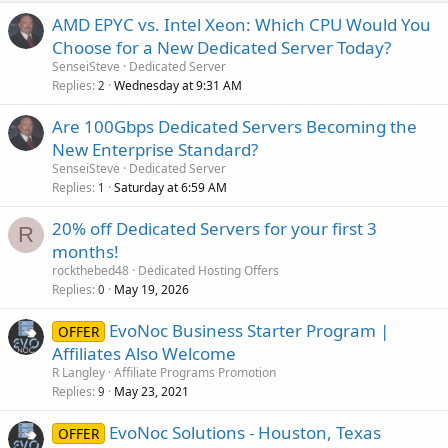
AMD EPYC vs. Intel Xeon: Which CPU Would You
Choose for a New Dedicated Server Today?
SenseiSteve
Dedicated Server
Replies
Wednesday at 9:31 AM
2
Are 100Gbps Dedicated Servers Becoming the
New Enterprise Standard?
SenseiSteve
Dedicated Server
Replies
Saturday at 6:59 AM
1
20% off Dedicated Servers for your first 3
R
months!
rockthebed48
Dedicated Hosting Offers
Replies
May 19, 2026
0
EvoNoc Business Starter Program |
OFFER
Affiliates Also Welcome
R Langley
Affiliate Programs Promotion
Replies
May 23, 2021
9
EvoNoc Solutions - Houston, Texas
OFFER