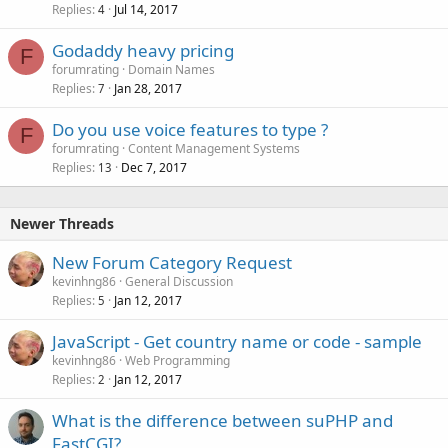
Replies
Jul 14, 2017
4
Godaddy heavy pricing
F
forumrating
Domain Names
Replies
Jan 28, 2017
7
Do you use voice features to type ?
F
forumrating
Content Management Systems
Replies
Dec 7, 2017
13
Newer Threads
New Forum Category Request
kevinhng86
General Discussion
Replies
Jan 12, 2017
5
JavaScript - Get country name or code - sample
kevinhng86
Web Programming
Replies
Jan 12, 2017
2
What is the difference between suPHP and
FastCGI?