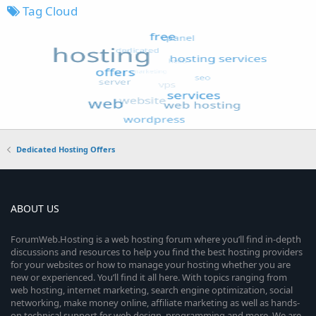
Tag Cloud
Dedicated Hosting Offers
ABOUT US
ForumWeb.Hosting is a web hosting forum where you’ll find in-depth
discussions and resources to help you find the best hosting providers
for your websites or how to manage your hosting whether you are
new or experienced. You’ll find it all here. With topics ranging from
web hosting, internet marketing, search engine optimization, social
networking, make money online, affiliate marketing as well as hands-
on technical support for web design, programming and more. We are