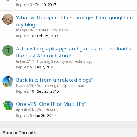
Replies
Oct 19, 2017
3
What will happen if I use images from google on
my blog?
margarita
General Discussion
Replies
Feb 15, 2015
10
Astonishing apk apps and games to download at
T
the best Android store!
tinker2711
Hosting Security and Technology
Replies
Feb 2, 2020
5
Backlinks from unrelated blogs?
lkovnih226
Search Engine Optimization
Replies
Sep 23, 2015
10
One VPS, One IP or Multi IPs?
djsmiley2k
Web Hosting
Replies
Jun 26, 2020
5
Similar Threads