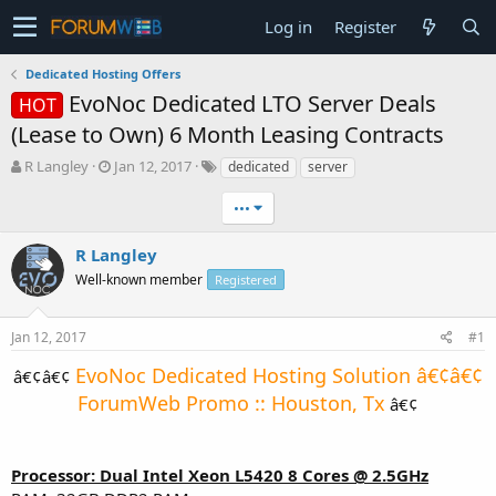
Log in
Register
Dedicated Hosting Offers
EvoNoc Dedicated LTO Server Deals
HOT
(Lease to Own) 6 Month Leasing Contracts
T
S
R Langley
Jan 12, 2017
dedicated
server
h
t
r
a
•••
e
r
a
t
R Langley
d
d
Well-known member
Registered
s
a
t
t
a
e
Jan 12, 2017
#1
r
t
EvoNoc Dedicated Hosting Solution â€¢â€¢
â€¢â€¢
e
ForumWeb Promo :: Houston, Tx
â€¢​
r
Processor: Dual Intel Xeon L5420 8 Cores @ 2.5GHz