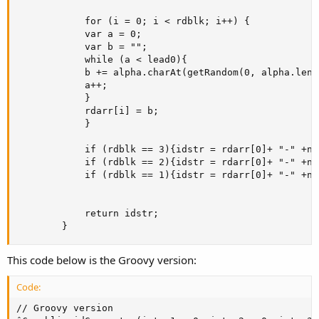
            for (i = 0; i < rdblk; i++) {

            var a = 0;

            var b = "";

            while (a < lead0){

            b += alpha.charAt(getRandom(0, alpha.lengt
            a++;

            }

            rdarr[i] = b;

            }

            if (rdblk == 3){idstr = rdarr[0]+ "-" +n1
            if (rdblk == 2){idstr = rdarr[0]+ "-" +n1
            if (rdblk == 1){idstr = rdarr[0]+ "-" +n1o
            return idstr;

        }
This code below is the Groovy version:
Code:
// Groovy version
