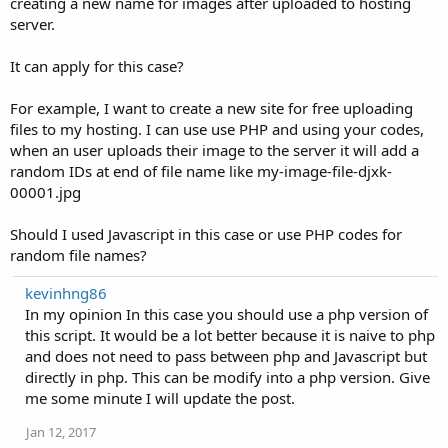
creating a new name for images after uploaded to hosting
server.
It can apply for this case?
For example, I want to create a new site for free uploading
files to my hosting. I can use use PHP and using your codes,
when an user uploads their image to the server it will add a
random IDs at end of file name like my-image-file-djxk-
00001.jpg
Should I used Javascript in this case or use PHP codes for
random file names?
kevinhng86
In my opinion In this case you should use a php version of
this script. It would be a lot better because it is naive to php
and does not need to pass between php and Javascript but
directly in php. This can be modify into a php version. Give
me some minute I will update the post.
Jan 12, 2017