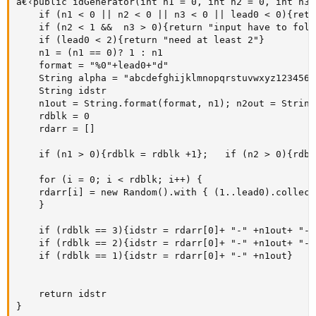
â€‹public idGenerator(int n1 = 0, int n2 = 0, int n3 
    if (n1 < 0 || n2 < 0 || n3 < 0 || lead0 < 0){retu
    if (n2 < 1 &&  n3 > 0){return "input have to foll
    if (lead0 < 2){return "need at least 2"}

    n1 = (n1 == 0)? 1 : n1 

    format = "%0"+lead0+"d"

    String alpha = "abcdefghijklmnopqrstuvwxyz12345678
    String idstr

    n1out = String.format(format, n1); n2out = String
    rdblk = 0

    rdarr = []

    if (n1 > 0){rdblk = rdblk +1};   if (n2 > 0){rdbl
    for (i = 0; i < rdblk; i++) { 

    rdarr[i] = new Random().with { (1..lead0).collect
    }

    if (rdblk == 3){idstr = rdarr[0]+ "-" +n1out+ "-"
    if (rdblk == 2){idstr = rdarr[0]+ "-" +n1out+ "-"
    if (rdblk == 1){idstr = rdarr[0]+ "-" +n1out}

    return idstr

}