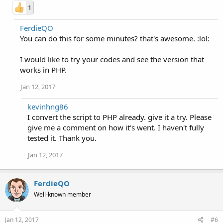
1
FerdieQO
You can do this for some minutes? that's awesome. :lol:
I would like to try your codes and see the version that
works in PHP.
Jan 12, 2017
kevinhng86
I convert the script to PHP already. give it a try. Please
give me a comment on how it's went. I haven't fully
tested it. Thank you.
Jan 12, 2017
FerdieQO
Well-known member
Jan 12, 2017
#6