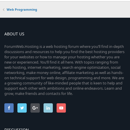
Web Programming
ABOUT US
ForumWeb.Hosting is a web hosting forum where you’ll find in-depth
discussions and resources to help you find the best hosting providers
for your websites or how to manage your hosting whether you are
new or experienced. You’ll find it all here. With topics ranging from
web hosting, internet marketing, search engine optimization, social
networking, make money online, affiliate marketing as well as hands-
on technical support for web design, programming and more. We are
a growing community of like-minded people that is keen to help and
support each other with ambitions and online endeavors. Learn and
grow, make friends and contacts for life.
DISCUSSION