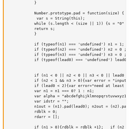
			}

            Number.prototype.pad = function(size) {

     		 var s = String(this);

      		while (s.length < (size || 1)) {s = "0" + s;}

      		return s;

    		}

            if (typeof(n1) === 'undefined') n1 = 1;

            if (typeof(n2) === 'undefined') n2 = 0 ;

            if (typeof(n3) === 'undefined') n3 = 0 ;

            if (typeof(lead0) === 'undefined') lead0 =
            if (n1 < 0 || n2 < 0 || n3 < 0 || lead0 <
            if (n2 < 1 && n3 > 0){var error = "input 
            if (lead0 < 2){var error="need at least 2
            var n1 = n1 === 0? 1 : n1;

            var alpha = "abcdefghijklmnopqrstuvwxyz12
            var idstr = "";

            n1out = (n1).pad(lead0); n2out = (n2).pad
            rdblk = 0;

            rdarr = [];

            if (n1 > 0){rdblk = rdblk +1};   if (n2 >