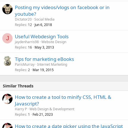
Posting my videos/vlogs on facebook or in
youtube?
Dictator20
Social Media
Replies
Jun 6, 2018
12
Useful Webdesign Tools
J
jaydenharris98
Website Design
Replies
May 3, 2013
16
Tips for marketing eBooks
ParisMurray
Internet Marketing
Replies
Mar 19, 2015
2
Similar Threads
How to create a tool to minify CSS, HTML &
Javascript?
Harry P
Web Design & Development
Replies
Feb 21, 2023
1
How to create a date picker using the JavaScript