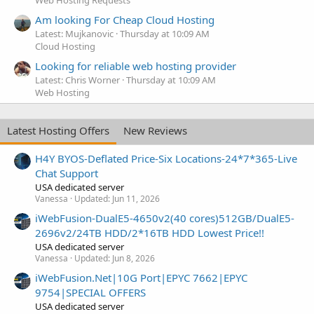
Am looking For Cheap Cloud Hosting
Latest: Mujkanovic
Thursday at 10:09 AM
Cloud Hosting
Looking for reliable web hosting provider
Latest: Chris Worner
Thursday at 10:09 AM
Web Hosting
Latest Hosting Offers
New Reviews
H4Y BYOS-Deflated Price-Six Locations-24*7*365-Live
Chat Support
USA dedicated server
Vanessa
Updated:
Jun 11, 2026
iWebFusion-DualE5-4650v2(40 cores)512GB/DualE5-
2696v2/24TB HDD/2*16TB HDD Lowest Price!!
USA dedicated server
Vanessa
Updated:
Jun 8, 2026
iWebFusion.Net|10G Port|EPYC 7662|EPYC
9754|SPECIAL OFFERS
USA dedicated server