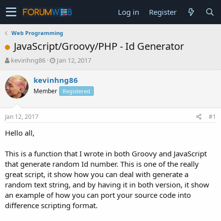
Log in
Register
Web Programming
JavaScript/Groovy/PHP - Id Generator
T
S
kevinhng86
Jan 12, 2017
h
t
r
a
kevinhng86
e
r
Member
Registered
a
t
d
d
s
a
Jan 12, 2017
#1
t
t
a
e
Hello all,
r
t
This is a function that I wrote in both Groovy and JavaScript
e
that generate random Id number. This is one of the really
r
great script, it show how you can deal with generate a
random text string, and by having it in both version, it show
an example of how you can port your source code into
difference scripting format.