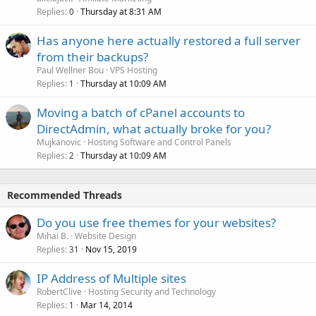
Replies
Thursday at 8:31 AM
0
Has anyone here actually restored a full server
from their backups?
Paul Wellner Bou
VPS Hosting
Replies
Thursday at 10:09 AM
1
Moving a batch of cPanel accounts to
DirectAdmin, what actually broke for you?
Mujkanovic
Hosting Software and Control Panels
Replies
Thursday at 10:09 AM
2
Recommended Threads
Do you use free themes for your websites?
Mihai B.
Website Design
Replies
Nov 15, 2019
31
IP Address of Multiple sites
RobertClive
Hosting Security and Technology
Replies
Mar 14, 2014
1