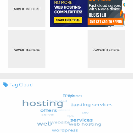
Tag Cloud