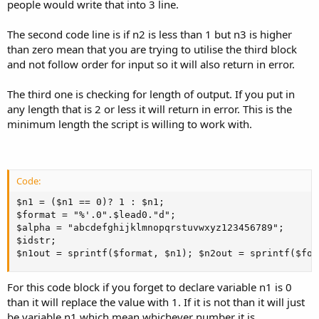
people would write that into 3 line.
The second code line is if n2 is less than 1 but n3 is higher
than zero mean that you are trying to utilise the third block
and not follow order for input so it will also return in error.
The third one is checking for length of output. If you put in
any length that is 2 or less it will return in error. This is the
minimum length the script is willing to work with.
Code:
$n1 = ($n1 == 0)? 1 : $n1; 

$format = "%'.0".$lead0."d";

$alpha = "abcdefghijklmnopqrstuvwxyz123456789";

$idstr; 

$n1out = sprintf($format, $n1); $n2out = sprintf($for
For this code block if you forget to declare variable n1 is 0
than it will replace the value with 1. If it is not than it will just
be variable n1 which mean whichever number it is.