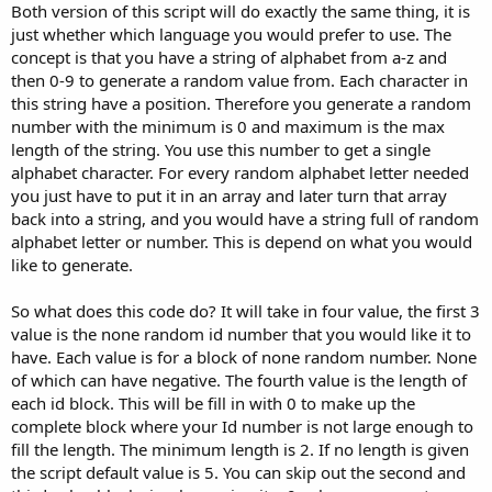
Both version of this script will do exactly the same thing, it is
just whether which language you would prefer to use. The
concept is that you have a string of alphabet from a-z and
then 0-9 to generate a random value from. Each character in
this string have a position. Therefore you generate a random
number with the minimum is 0 and maximum is the max
length of the string. You use this number to get a single
alphabet character. For every random alphabet letter needed
you just have to put it in an array and later turn that array
back into a string, and you would have a string full of random
alphabet letter or number. This is depend on what you would
like to generate.
So what does this code do? It will take in four value, the first 3
value is the none random id number that you would like it to
have. Each value is for a block of none random number. None
of which can have negative. The fourth value is the length of
each id block. This will be fill in with 0 to make up the
complete block where your Id number is not large enough to
fill the length. The minimum length is 2. If no length is given
the script default value is 5. You can skip out the second and