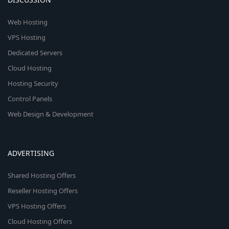
Web Hosting
VPS Hosting
Dedicated Servers
Cloud Hosting
Hosting Security
Control Panels
Web Design & Development
ADVERTISING
Shared Hosting Offers
Reseller Hosting Offers
VPS Hosting Offers
Cloud Hosting Offers