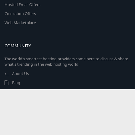
Hosted Email Offers
Colocation Offers
Web Marketplace
COMMUNITY
The world's smartest hosting providers come here to discuss & share
what's trending in the web hosting world!
About Us
Blog
Advertise With Us
Contact Us
Marketplace