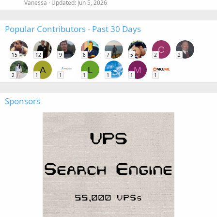
Vanessa
Updated:
Jun 5, 2026
Popular Contributors - Past 30 Days
C
15
12
9
8
7
5
2
2
A
L
M
2
1
1
1
1
1
1
Sponsors