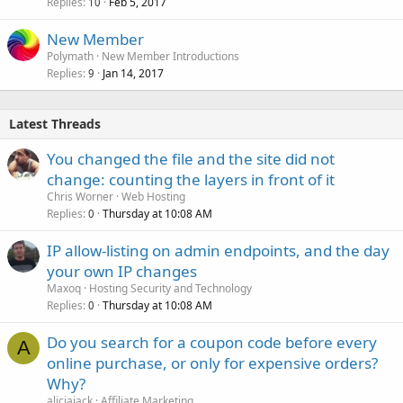
Replies
Feb 5, 2017
10
New Member
Polymath
New Member Introductions
Replies
Jan 14, 2017
9
Latest Threads
You changed the file and the site did not
change: counting the layers in front of it
Chris Worner
Web Hosting
Replies
Thursday at 10:08 AM
0
IP allow-listing on admin endpoints, and the day
your own IP changes
Maxoq
Hosting Security and Technology
Replies
Thursday at 10:08 AM
0
Do you search for a coupon code before every
A
online purchase, or only for expensive orders?
Why?
aliciajack
Affiliate Marketing