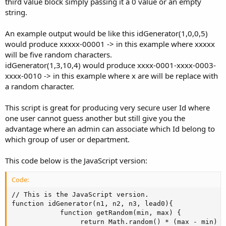
third value block simply passing it a 0 value or an empty
string.
An example output would be like this idGenerator(1,0,0,5)
would produce xxxxx-00001 -> in this example where xxxxx
will be five random characters.
idGenerator(1,3,10,4) would produce xxxx-0001-xxxx-0003-
xxxx-0010 -> in this example where x are will be replace with
a random character.
This script is great for producing very secure user Id where
one user cannot guess another but still give you the
advantage where an admin can associate which Id belong to
which group of user or department.
This code below is the JavaScript version:
Code:
// This is the JavaScript version.

function idGenerator(n1, n2, n3, lead0){

            function getRandom(min, max) {

 				 return Math.random() * (max - min) + min;
