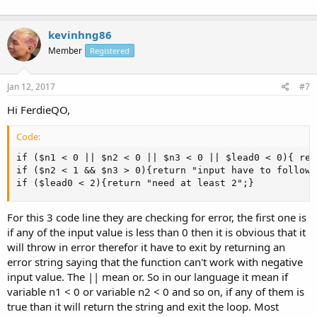
kevinhng86
Member
Registered
Jan 12, 2017
#7
Hi FerdieQO,
Code:
if ($n1 < 0 || $n2 < 0 || $n3 < 0 || $lead0 < 0){ ret
if ($n2 < 1 && $n3 > 0){return "input have to follow 
if ($lead0 < 2){return "need at least 2";}
For this 3 code line they are checking for error, the first one is
if any of the input value is less than 0 then it is obvious that it
will throw in error therefor it have to exit by returning an
error string saying that the function can't work with negative
input value. The || mean or. So in our language it mean if
variable n1 < 0 or variable n2 < 0 and so on, if any of them is
true than it will return the string and exit the loop. Most