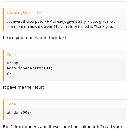
kevinhng86 said:
I convert the script to PHP already. give it a try. Please give me a
comment on how it's went. I haven't fully tested it. Thank you.
I tried your codes and it worked
Code:
<?php

echo idGenerator(4);

?>
It gave me the result
Code:
akrdo-00004
But I don't understand these code lines although I read your