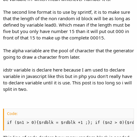
The second line format is to use by sprintf, it is to make sure
that the length of the non random id block will be as long as
defined by variable lead0. Which mean if the length must be
five but you only have number 15 than it will put out 000 in
front of that 15 to make up the complete 00015.
The alpha variable are the pool of character that the generator
going to draw a character from later.
idstr variable is declare here because I am used to declare
variable in Javascript like this but in php you don't really have
to declare variable until it is use. This post is too long so i will
split in two.
Code:
if ($n1 > 0){$rdblk = $rdblk +1 ;}; if ($n2 > 0){$rdb