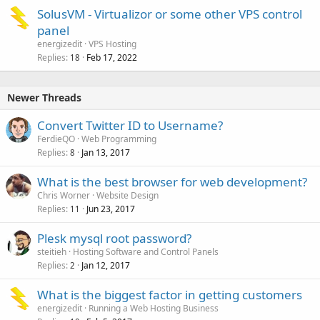
SolusVM - Virtualizor or some other VPS control
panel
energizedit
VPS Hosting
Replies
Feb 17, 2022
18
Newer Threads
Convert Twitter ID to Username?
FerdieQO
Web Programming
Replies
Jan 13, 2017
8
What is the best browser for web development?
Chris Worner
Website Design
Replies
Jun 23, 2017
11
Plesk mysql root password?
steitieh
Hosting Software and Control Panels
Replies
Jan 12, 2017
2
What is the biggest factor in getting customers
energizedit
Running a Web Hosting Business