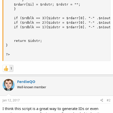
    $rdarr[$i] = $rdstr; $rdstr = "";

    }

    if ($rdblk == 3){$idstr = $rdarr[0]. "-" .$n1out.
    if ($rdblk == 2){$idstr = $rdarr[0]. "-" .$n1out.
    if ($rdblk == 1){$idstr = $rdarr[0]. "-" .$n1out;}
    return $idstr;

}

?>
1
FerdieQO
Well-known member
Jan 12, 2017
#2
I think this script is a great way to generate IDs or even