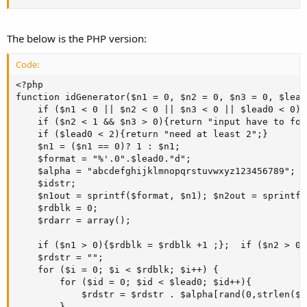
The below is the PHP version:
Code:
<?php

function idGenerator($n1 = 0, $n2 = 0, $n3 = 0, $lead0
    if ($n1 < 0 || $n2 < 0 || $n3 < 0 || $lead0 < 0){
    if ($n2 < 1 && $n3 > 0){return "input have to fol
    if ($lead0 < 2){return "need at least 2";}

    $n1 = ($n1 == 0)? 1 : $n1; 

    $format = "%'.0".$lead0."d";

    $alpha = "abcdefghijklmnopqrstuvwxyz123456789";

    $idstr; 

    $n1out = sprintf($format, $n1); $n2out = sprintf(
    $rdblk = 0;

    $rdarr = array();

    if ($n1 > 0){$rdblk = $rdblk +1 ;};  if ($n2 > 0)
    $rdstr = "";

    for ($i = 0; $i < $rdblk; $i++) { 

        for ($id = 0; $id < $lead0; $id++){

            $rdstr = $rdstr . $alpha[rand(0,strlen($a
        } 
