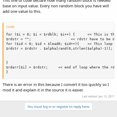
This line of code declare how many random block is needed
base on input value. Every non random block you have will
add one value to this.
Code:
for ($i = 0; $i < $rdblk; $i++) {      << This is the
$rdstr = "";                   << rdstr have to be de
for ($id = 0; $id < $lead0; $id++){    << This loop i
$rdstr = $rdstr . $alpha[rand(0,strlen($alpha)-1)];  
                                                     
                                                     
} 

$rdarr[$i] = $rdstr;     << end of loop where the rda
}
There is an error in this because I convert it too quickly so I
mod it and explain it in the source it is easier.
Last edited:
Jan 13, 2017
You must log in or register to reply here.