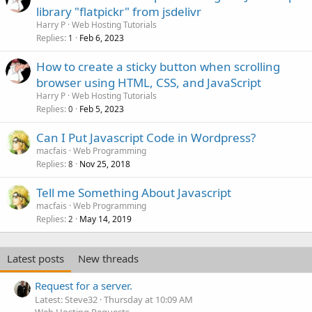
library "flatpickr" from jsdelivr
Harry P
Web Hosting Tutorials
Replies
Feb 6, 2023
1
How to create a sticky button when scrolling
browser using HTML, CSS, and JavaScript
Harry P
Web Hosting Tutorials
Replies
Feb 5, 2023
0
Can I Put Javascript Code in Wordpress?
macfais
Web Programming
Replies
Nov 25, 2018
8
Tell me Something About Javascript
macfais
Web Programming
Replies
May 14, 2019
2
Latest posts
New threads
Request for a server.
Latest: Steve32
Thursday at 10:09 AM
Web Hosting Requests