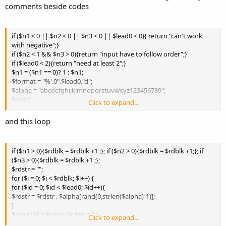
comments beside codes
if ($n1 < 0 || $n2 < 0 || $n3 < 0 || $lead0 < 0){ return "can't work
with negative";}
if ($n2 < 1 && $n3 > 0){return "input have to follow order";}
if ($lead0 < 2){return "need at least 2";}
$n1 = ($n1 == 0)? 1 : $n1;
$format = "%'.0".$lead0."d";
$alpha = "abcdefghijklmnopqrstuvwxyz123456789";
$idstr;
Click to expand...
$n1out = sprintf($format, $n1); $n2out = sprintf($format, $n2);
$n3out = sprintf($format, $n3);
and this loop
if ($n1 > 0){$rdblk = $rdblk +1 ;}; if ($n2 > 0){$rdblk = $rdblk +1;}; if
($n3 > 0){$rdblk = $rdblk +1 ;};
$rdstr = "";
for ($i = 0; $i < $rdblk; $i++) {
for ($id = 0; $id < $lead0; $id++){
$rdstr = $rdstr . $alpha[rand(0,strlen($alpha)-1)];
}
$rdarr[$i] = $rdstr; $rdstr = "";
Click to expand...
}