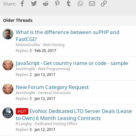
Facebook
Twitter
Reddit
Pinterest
Tumblr
WhatsApp
Email
Link
Share:
Older Threads
What is the difference between suPHP and
FastCGI?
MotionGrafika
Web Hosting
Replies
Feb 20, 2017
5
JavaScript - Get country name or code - sample
kevinhng86
Web Programming
Replies
Jan 12, 2017
2
New Forum Category Request
kevinhng86
General Discussion
Replies
Jan 12, 2017
5
EvoNoc Dedicated LTO Server Deals (Lease
HOT
to Own) 6 Month Leasing Contracts
R Langley
Dedicated Hosting Offers
Replies
Jan 12, 2017
0