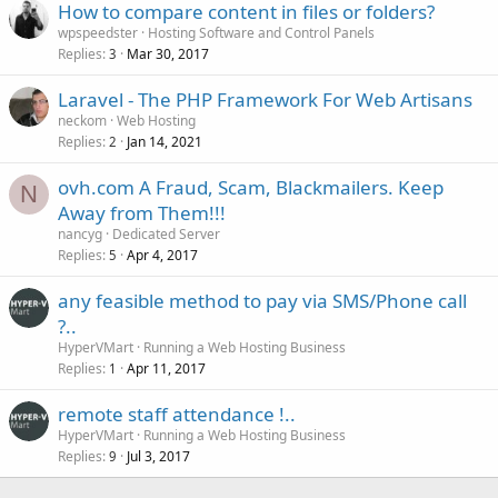
How to compare content in files or folders?
wpspeedster
Hosting Software and Control Panels
Replies
Mar 30, 2017
3
Laravel - The PHP Framework For Web Artisans
neckom
Web Hosting
Replies
Jan 14, 2021
2
ovh.com A Fraud, Scam, Blackmailers. Keep
N
Away from Them!!!
nancyg
Dedicated Server
Replies
Apr 4, 2017
5
any feasible method to pay via SMS/Phone call
?..
HyperVMart
Running a Web Hosting Business
Replies
Apr 11, 2017
1
remote staff attendance !..
HyperVMart
Running a Web Hosting Business
Replies
Jul 3, 2017
9