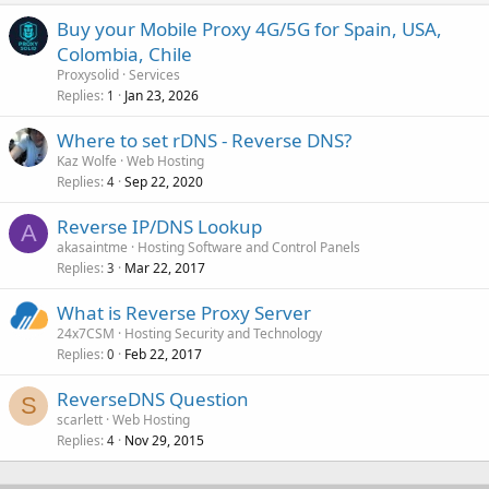
Buy your Mobile Proxy 4G/5G for Spain, USA,
Colombia, Chile
Proxysolid
Services
Replies
Jan 23, 2026
1
Where to set rDNS - Reverse DNS?
Kaz Wolfe
Web Hosting
Replies
Sep 22, 2020
4
Reverse IP/DNS Lookup
A
akasaintme
Hosting Software and Control Panels
Replies
Mar 22, 2017
3
What is Reverse Proxy Server
24x7CSM
Hosting Security and Technology
Replies
Feb 22, 2017
0
ReverseDNS Question
S
scarlett
Web Hosting
Replies
Nov 29, 2015
4