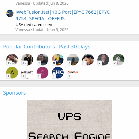
Vanessa
Updated:
Jun 8, 2026
iWebFusion.Net|10G Port|EPYC 7662|EPYC
9754|SPECIAL OFFERS
USA dedicated server
Vanessa
Updated:
Jun 5, 2026
Popular Contributors - Past 30 Days
15
12
9
8
7
5
2
2
A
C
1
1
1
1
1
Sponsors