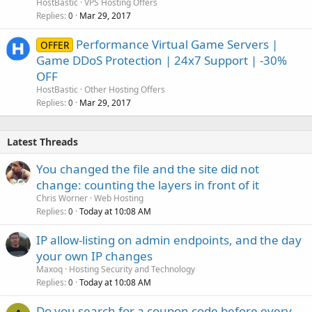
HostBastic
VPS Hosting Offers
Replies
Mar 29, 2017
0
Performance Virtual Game Servers |
OFFER
Game DDoS Protection | 24x7 Support | -30%
OFF
HostBastic
Other Hosting Offers
Replies
Mar 29, 2017
0
Latest Threads
You changed the file and the site did not
change: counting the layers in front of it
Chris Worner
Web Hosting
Replies
Today at 10:08 AM
0
IP allow-listing on admin endpoints, and the day
your own IP changes
Maxoq
Hosting Security and Technology
Replies
Today at 10:08 AM
0
Do you search for a coupon code before every