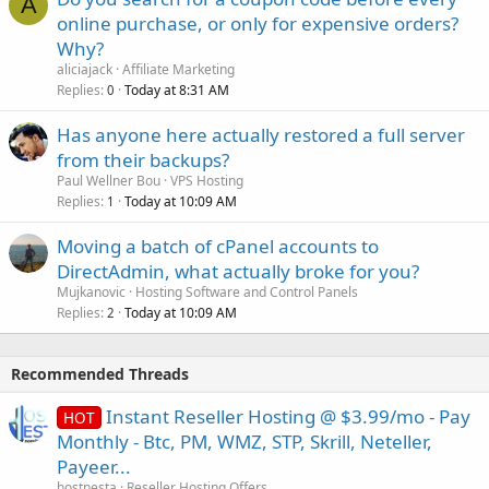
A
online purchase, or only for expensive orders?
Why?
aliciajack
Affiliate Marketing
Replies
Today at 8:31 AM
0
Has anyone here actually restored a full server
from their backups?
Paul Wellner Bou
VPS Hosting
Replies
Today at 10:09 AM
1
Moving a batch of cPanel accounts to
DirectAdmin, what actually broke for you?
Mujkanovic
Hosting Software and Control Panels
Replies
Today at 10:09 AM
2
Recommended Threads
Instant Reseller Hosting @ $3.99/mo - Pay
HOT
Monthly - Btc, PM, WMZ, STP, Skrill, Neteller,
Payeer...
hostnesta
Reseller Hosting Offers