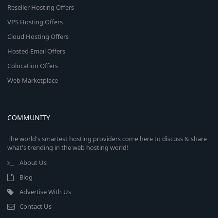
Reseller Hosting Offers
VPS Hosting Offers
Cloud Hosting Offers
Hosted Email Offers
Colocation Offers
Web Marketplace
COMMUNITY
The world's smartest hosting providers come here to discuss & share
what's trending in the web hosting world!
About Us
Blog
Advertise With Us
Contact Us