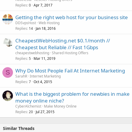
Replies
Apr 7, 2017
0
Getting the right web host for your business site
DDSvpsHost
Web Hosting
Replies
Jan 18, 2016
14
CheapestWebHosting.net $0.1/month //
Cheapest but Reliable // Fast 1Gbps
cheapestwebhosting
Shared Hosting Offers
Replies
Mar 11, 2019
5
Why Do Most People Fail At Internet Marketing
S
SarahR
Internet Marketing
Replies
Oct 4, 2015
7
What is the biggest problem for newbies in make
money online niche?
CyberAlchemist
Make Money Online
Replies
Jul 27, 2015
20
Similar Threads