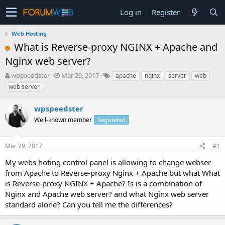
Log in
Register
Web Hosting
What is Reverse-proxy NGINX + Apache and
Nginx web server?
T
S
wpspeedster
Mar 29, 2017
apache
nginx
server
web
h
t
web server
r
a
e
r
wpspeedster
a
t
d
Well-known member
d
Registered
s
a
t
t
Mar 29, 2017
#1
a
e
r
My webs hoting control panel is allowing to change webser
t
from Apache to Reverse-proxy Nginx + Apache but what What
e
is Reverse-proxy NGINX + Apache? Is is a combination of
r
Nginx and Apache web server? and what Nginx web server
standard alone? Can you tell me the differences?