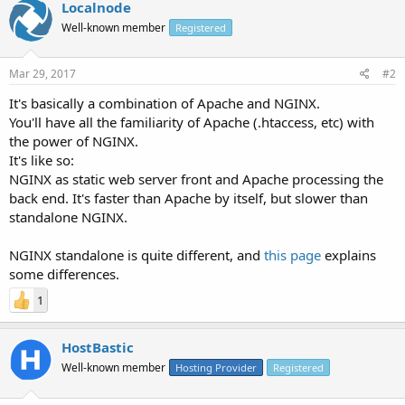
Localnode
Well-known member
Registered
Mar 29, 2017
#2
It's basically a combination of Apache and NGINX.
You'll have all the familiarity of Apache (.htaccess, etc) with
the power of NGINX.
It's like so:
NGINX as static web server front and Apache processing the
back end. It's faster than Apache by itself, but slower than
standalone NGINX.
NGINX standalone is quite different, and
this page
explains
some differences.
1
HostBastic
Well-known member
Hosting Provider
Registered