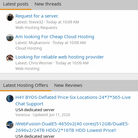
Latest posts
New threads
Request for a server.
Latest: Steve32
Today at 10:09 AM
Web Hosting Requests
Am looking For Cheap Cloud Hosting
Latest: Mujkanovic
Today at 10:09 AM
Cloud Hosting
Looking for reliable web hosting provider
Latest: Chris Worner
Today at 10:09 AM
Web Hosting
Latest Hosting Offers
New Reviews
H4Y BYOS-Deflated Price-Six Locations-24*7*365-Live
Chat Support
USA dedicated server
Vanessa
Updated:
Jun 11, 2026
iWebFusion-DualE5-4650v2(40 cores)512GB/DualE5-
2696v2/24TB HDD/2*16TB HDD Lowest Price!!
USA dedicated server