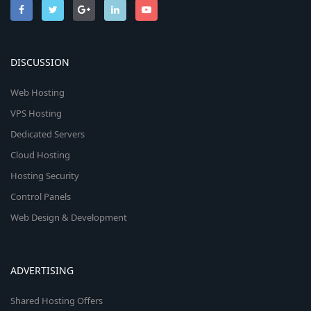
DISCUSSION
Web Hosting
VPS Hosting
Dedicated Servers
Cloud Hosting
Hosting Security
Control Panels
Web Design & Development
ADVERTISING
Shared Hosting Offers