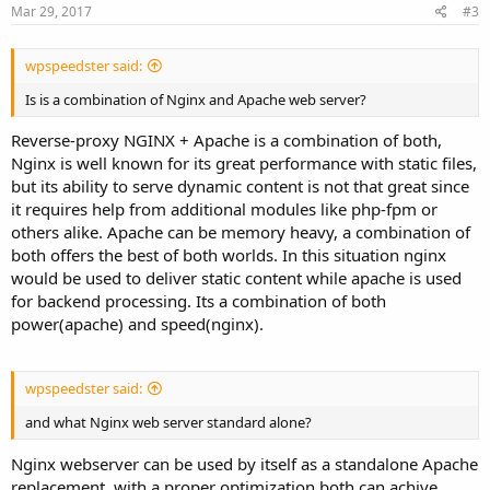
Mar 29, 2017
#3
wpspeedster said:
Is is a combination of Nginx and Apache web server?
Reverse-proxy NGINX + Apache is a combination of both,
Nginx is well known for its great performance with static files,
but its ability to serve dynamic content is not that great since
it requires help from additional modules like php-fpm or
others alike. Apache can be memory heavy, a combination of
both offers the best of both worlds. In this situation nginx
would be used to deliver static content while apache is used
for backend processing. Its a combination of both
power(apache) and speed(nginx).
wpspeedster said:
and what Nginx web server standard alone?
Nginx webserver can be used by itself as a standalone Apache
replacement, with a proper optimization both can achive