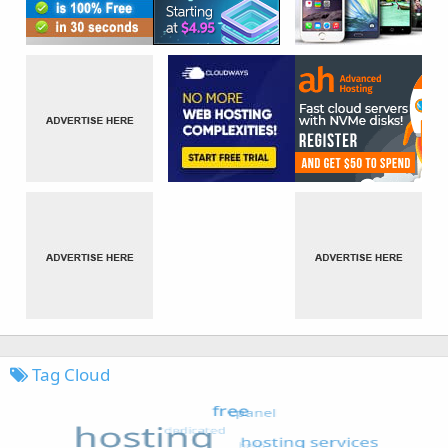
Tag Cloud