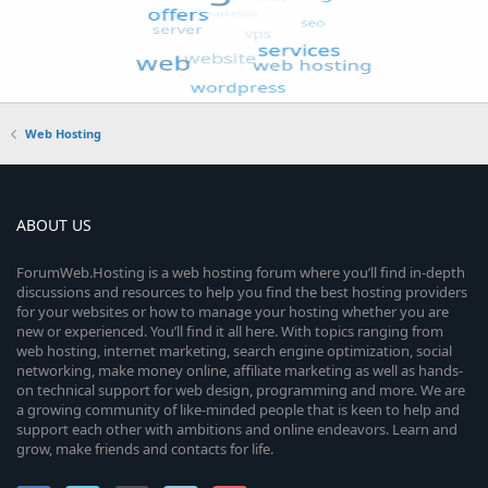
Web Hosting
ABOUT US
ForumWeb.Hosting is a web hosting forum where you’ll find in-depth
discussions and resources to help you find the best hosting providers
for your websites or how to manage your hosting whether you are
new or experienced. You’ll find it all here. With topics ranging from
web hosting, internet marketing, search engine optimization, social
networking, make money online, affiliate marketing as well as hands-
on technical support for web design, programming and more. We are
a growing community of like-minded people that is keen to help and
support each other with ambitions and online endeavors. Learn and
grow, make friends and contacts for life.