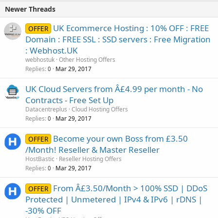
Newer Threads
UK Ecommerce Hosting : 10% OFF : FREE
OFFER
Domain : FREE SSL : SSD servers : Free Migration
: Webhost.UK
webhostuk
Other Hosting Offers
Replies
Mar 29, 2017
0
UK Cloud Servers from Â£4.99 per month - No
Contracts - Free Set Up
Datacentreplus
Cloud Hosting Offers
Replies
Mar 29, 2017
0
Become your own Boss from £3.50
OFFER
/Month! Reseller & Master Reseller
HostBastic
Reseller Hosting Offers
Replies
Mar 29, 2017
0
From Â£3.50/Month > 100% SSD | DDoS
OFFER
Protected | Unmetered | IPv4 & IPv6 | rDNS |
-30% OFF