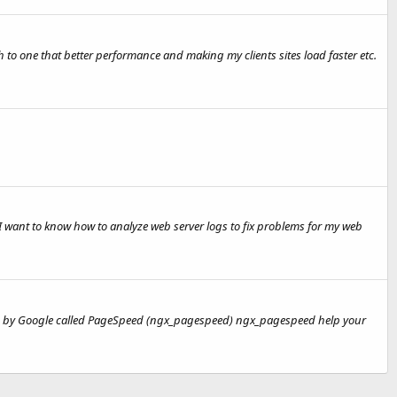
o one that better performance and making my clients sites load faster etc.
 I want to know how to analyze web server logs to fix problems for my web
oped by Google called PageSpeed (ngx_pagespeed) ngx_pagespeed help your