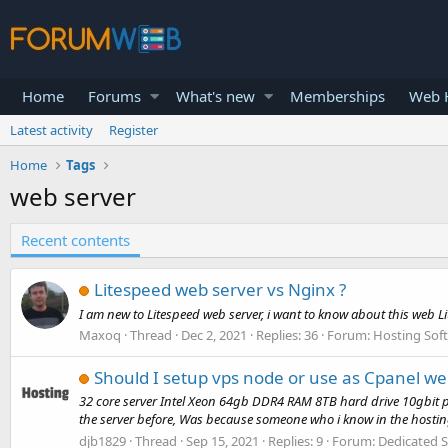
Home
Forums
What's new
Memberships
Web H
Latest activity
Register
Home
Tags
web server
Recent contents
Litespeed web server vs Nginx ?
I am new to Litespeed web server, i want to know about this web 
Maxoq
Thread
Dec 2, 2021
Replies: 36
Forum:
Hosting Sof
Should I setup vps node or use as Cpanel we
32 core server Intel Xeon 64gb DDR4 RAM 8TB hard drive 10gbit por
the server before, Was because someone who i know in the hosting
djb1829
Thread
Sep 15, 2021
Replies: 9
Forum:
Dedicated S