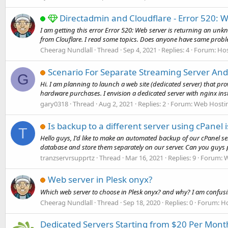
Directadmin and Cloudflare - Error 520: 
I am getting this error Error 520: Web server is returning an unkn
from Clouflare. I read some topics. Does anyone have same proble
Cheerag Nundlall
Thread
Sep 4, 2021
Replies: 4
Forum:
Hos
Scenario For Separate Streaming Server An
G
Hi. I am planning to launch a web site (dedicated server) that pro
hardware purchases. I envision a dedicated server with nginx instal
gary0318
Thread
Aug 2, 2021
Replies: 2
Forum:
Web Hosti
Is backup to a different server using cPanel i
T
Hello guys, I'd like to make an automated backup of our cPanel serv
database and store them separately on our server. Can you guys p
tranzservrsupprtz
Thread
Mar 16, 2021
Replies: 9
Forum:
W
Web server in Plesk onyx?
Which web server to choose in Plesk onyx? and why? I am confusin
Cheerag Nundlall
Thread
Sep 18, 2020
Replies: 0
Forum:
Ho
Dedicated Servers Starting from $20 Per Month