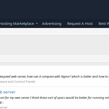
osting Marketplace
Advertising
Request A Host
Best 
Litespeed web server, how can it compare with Nginx? which is better and how to
tware and Control Panels
b server
t for my own server I think these sort of specs would be better for running virt
...
erver