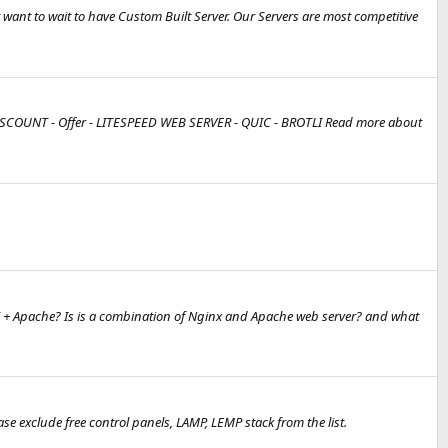
want to wait to have Custom Built Server. Our Servers are most competitive
DISCOUNT - Offer - LITESPEED WEB SERVER - QUIC - BROTLI Read more about
 + Apache? Is is a combination of Nginx and Apache web server? and what
 exclude free control panels, LAMP, LEMP stack from the list.