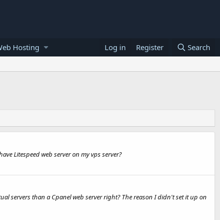
Web Hosting
Log in
Register
Search
 have Litespeed web server on my vps server?
ual servers than a Cpanel web server right? The reason I didn't set it up on