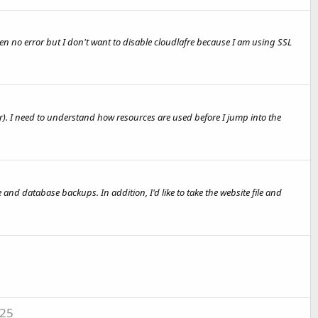
hen no error but I don't want to disable cloudlafre because I am using SSL
ver). I need to understand how resources are used before I jump into the
 and database backups. In addition, I'd like to take the website file and
-25