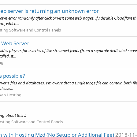
Web server is returning an unknown error
own error randomly after click or visit some web pages, if I disable Cloudflare t
m, which...
ting Software and Control Panels
d Web Server
vides players for a series of live streamed feeds (from a separate dedicated ser
led. It...
ng
s possible?
er's files and databases. I'm aware that a single tar.gz file can contain both file
lease...
eb Hosting
g about this :)
sting Software and Control Panels
 with Hosting Mzd (No Setup or Additional Fee)
2018-11