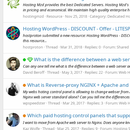
Hosting Mzd provides the best Dedicated Servers. Hosting Mzd's P
in pricing and economical. We maintain high quality enterprise h
hostingmzd
Resource
Nov 25, 2018
Category:
Dedicated Ho
Hosting WordPress - DISCOUNT - Offer - LITE
hostproton submitted a new resource: Hosting WordPress - DISC
this resource...
hostproton
Thread
Mar 31, 2018
Replies: 0
Forum:
Shared 
What is the difference between a web ser
Can any one tell me what is the difference between a web server
David Beroff
Thread
May 3, 2017
Replies: 22
Forum:
Web H
What is Reverse-proxy NGINX + Apache and 
My webs hoting control panel is allowing to change webser from
Nginx web server standard alone? Can you tell me the differences
wpspeedster
Thread
Mar 29, 2017
Replies: 3
Forum:
Web H
Which paid hosting control panels that supp
I want to move from Apache web server to Nginx. Does anyone know
Kaz Wolfe
Thread
Mar 25, 2017
Replies: 9
Forum:
Hosting S