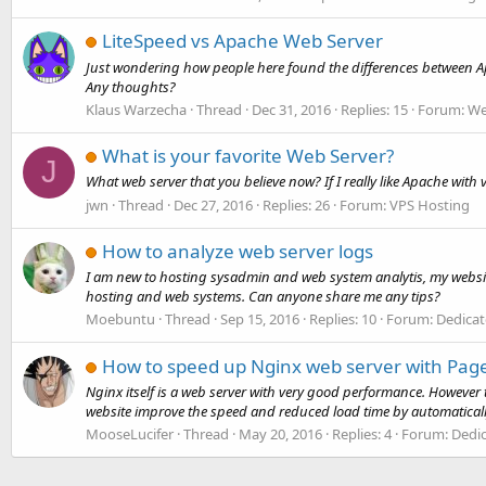
LiteSpeed vs Apache Web Server
Just wondering how people here found the differences between Apa
Any thoughts?
Klaus Warzecha
Thread
Dec 31, 2016
Replies: 15
Forum:
We
What is your favorite Web Server?
J
What web server that you believe now? If I really like Apache with 
jwn
Thread
Dec 27, 2016
Replies: 26
Forum:
VPS Hosting
How to analyze web server logs
I am new to hosting sysadmin and web system analytis, my website 
hosting and web systems. Can anyone share me any tips?
Moebuntu
Thread
Sep 15, 2016
Replies: 10
Forum:
Dedicat
How to speed up Nginx web server with Pa
Nginx itself is a web server with very good performance. Howev
website improve the speed and reduced load time by automaticall
MooseLucifer
Thread
May 20, 2016
Replies: 4
Forum:
Dedic