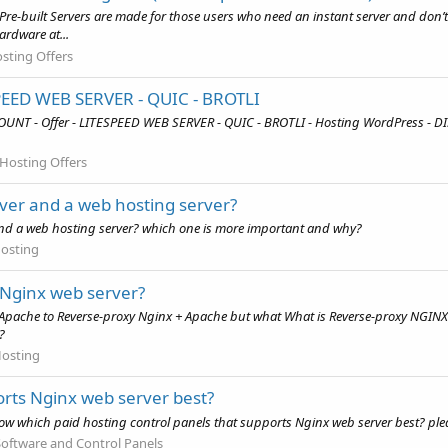
re-built Servers are made for those users who need an instant server and don’t 
ardware at...
sting Offers
SPEED WEB SERVER - QUIC - BROTLI
OUNT - Offer - LITESPEED WEB SERVER - QUIC - BROTLI - Hosting WordPress - 
Hosting Offers
ver and a web hosting server?
 and a web hosting server? which one is more important and why?
osting
Nginx web server?
 Apache to Reverse-proxy Nginx + Apache but what What is Reverse-proxy NGINX
?
osting
orts Nginx web server best?
 which paid hosting control panels that supports Nginx web server best? please
oftware and Control Panels