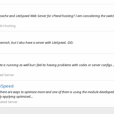
che and LiteSpeed Web Server for cPanel hosting? I am considering the switch t
b Hosting
varnish, but I also have a server with LiteSpeed. :DD:
is running as well but i feel its having problems with codes or server configs.
ed Server
geSpeed
er there are ways to optimize more and one of them is using the module devel
y applying optimized...
ated Server