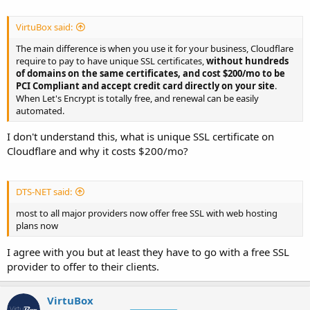
VirtuBox said:
The main difference is when you use it for your business, Cloudflare
require to pay to have unique SSL certificates,
without hundreds
of domains on the same certificates, and cost $200/mo to be
PCI Compliant and accept credit card directly on your site
.
When Let's Encrypt is totally free, and renewal can be easily
automated.
I don't understand this, what is unique SSL certificate on
Cloudflare and why it costs $200/mo?
DTS-NET said:
most to all major providers now offer free SSL with web hosting
plans now
I agree with you but at least they have to go with a free SSL
provider to offer to their clients.
VirtuBox