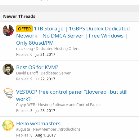
Newer Threads
1TB Storage | 1GBPS Duplex Dedicated
OFFER
Network | No DMCA Server | Free Windows |
Only 80usd/PM
macklong
Dedicated Hosting Offers
Replies
Jul 21, 2017
0
Best OS for KVM?
David Beroff
Dedicated Server
Replies
Jul 22, 2017
9
VESTACP free control panel "Ilovereo" but still
work?
CaygriWEB
Hosting Software and Control Panels
Replies
Jul 23, 2017
3
Hello webmasters
augusta
New Member Introductions
Replies
Aug 1, 2017
8