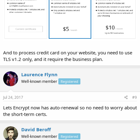
And to process credit card on your website, you need to use
TLS v1.2 only, and it require the business plan.
Laurence Flynn
Well-known member
Registered
Jul 24, 2017
#9
Lets Encrypt now has auto-renewal so no need to worry about
the short-term certs.
David Beroff
Well-known member
Registered