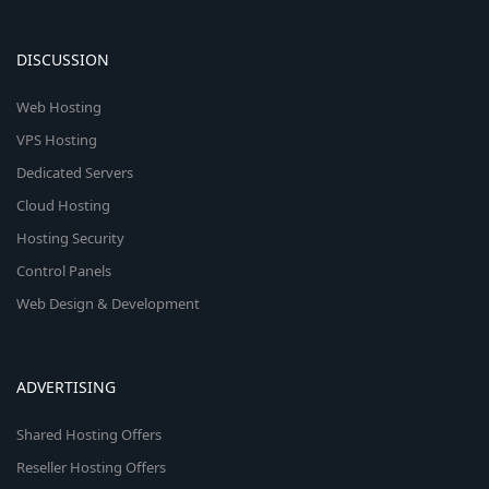
DISCUSSION
Web Hosting
VPS Hosting
Dedicated Servers
Cloud Hosting
Hosting Security
Control Panels
Web Design & Development
ADVERTISING
Shared Hosting Offers
Reseller Hosting Offers