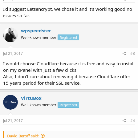
I'd suggest Letsencrypt, we chose it and it's working good no
issues so far.
wpspeedster
Well-known member
Registered
Jul 21, 2017
#3
I would choose Cloudflare because it is free and easy to install
on my cPanel with just a few clicks.
Also, I don't care about renewing it because Cloudflare offer
15 years period for their SSL service.
VirtuBox
Well-known member
Registered
Jul 21, 2017
#4
David Beroff said: