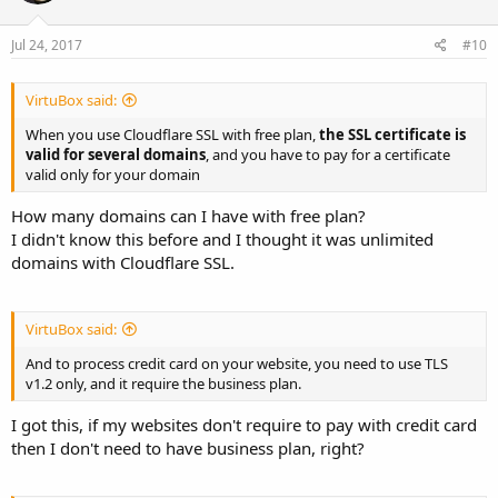
Jul 24, 2017
#10
VirtuBox said:
When you use Cloudflare SSL with free plan,
the SSL certificate is
valid for several domains
, and you have to pay for a certificate
valid only for your domain
How many domains can I have with free plan?
I didn't know this before and I thought it was unlimited
domains with Cloudflare SSL.
VirtuBox said:
And to process credit card on your website, you need to use TLS
v1.2 only, and it require the business plan.
I got this, if my websites don't require to pay with credit card
then I don't need to have business plan, right?