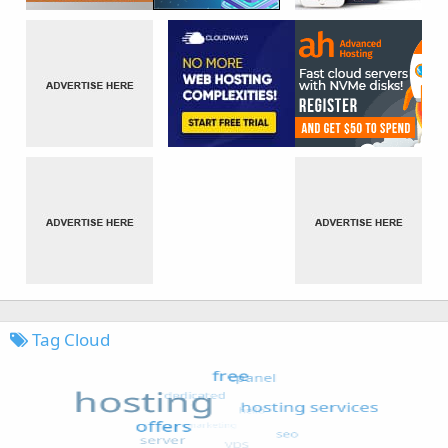
Tag Cloud