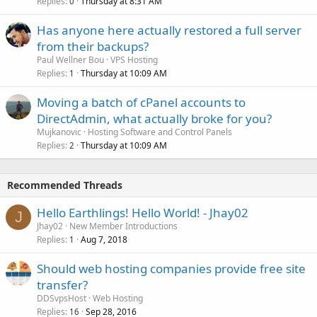
Replies
Thursday at 8:31 AM
0
Has anyone here actually restored a full server
from their backups?
Paul Wellner Bou
VPS Hosting
Replies
Thursday at 10:09 AM
1
Moving a batch of cPanel accounts to
DirectAdmin, what actually broke for you?
Mujkanovic
Hosting Software and Control Panels
Replies
Thursday at 10:09 AM
2
Recommended Threads
Hello Earthlings! Hello World! - Jhay02
J
Jhay02
New Member Introductions
Replies
Aug 7, 2018
1
Should web hosting companies provide free site
transfer?
DDSvpsHost
Web Hosting
Replies
Sep 28, 2016
16