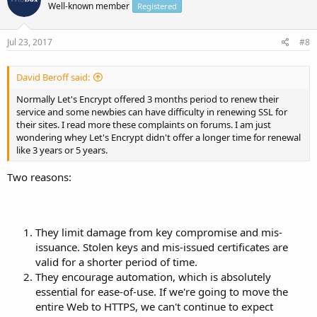
Well-known member
Registered
Jul 23, 2017
#8
David Beroff said:
Normally Let's Encrypt offered 3 months period to renew their
service and some newbies can have difficulty in renewing SSL for
their sites. I read more these complaints on forums. I am just
wondering whey Let's Encrypt didn't offer a longer time for renewal
like 3 years or 5 years.
Two reasons:
They limit damage from key compromise and mis-
issuance. Stolen keys and mis-issued certificates are
valid for a shorter period of time.
They encourage automation, which is absolutely
essential for ease-of-use. If we're going to move the
entire Web to HTTPS, we can't continue to expect