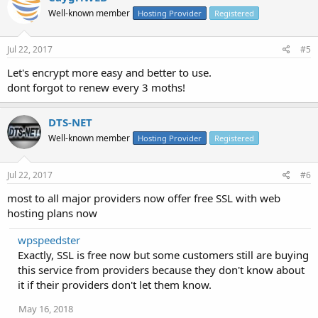
Well-known member
Hosting Provider
Registered
Jul 22, 2017
#5
Let's encrypt more easy and better to use.
dont forgot to renew every 3 moths!
DTS-NET
Well-known member
Hosting Provider
Registered
Jul 22, 2017
#6
most to all major providers now offer free SSL with web
hosting plans now
wpspeedster
Exactly, SSL is free now but some customers still are buying
this service from providers because they don't know about
it if their providers don't let them know.
May 16, 2018