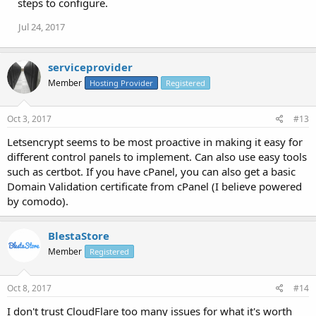
steps to configure.
Jul 24, 2017
serviceprovider
Member
Hosting Provider
Registered
Oct 3, 2017
#13
Letsencrypt seems to be most proactive in making it easy for
different control panels to implement. Can also use easy tools
such as certbot. If you have cPanel, you can also get a basic
Domain Validation certificate from cPanel (I believe powered
by comodo).
BlestaStore
Member
Registered
Oct 8, 2017
#14
I don't trust CloudFlare too many issues for what it's worth