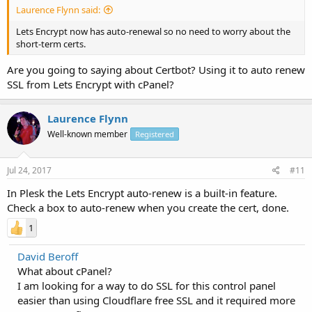
Laurence Flynn said:
Lets Encrypt now has auto-renewal so no need to worry about the
short-term certs.
Are you going to saying about Certbot? Using it to auto renew
SSL from Lets Encrypt with cPanel?
Laurence Flynn
Well-known member
Registered
Jul 24, 2017
#11
In Plesk the Lets Encrypt auto-renew is a built-in feature.
Check a box to auto-renew when you create the cert, done.
1
David Beroff
What about cPanel?
I am looking for a way to do SSL for this control panel
easier than using Cloudflare free SSL and it required more