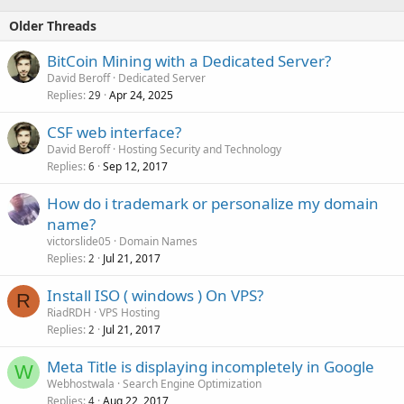
Older Threads
BitCoin Mining with a Dedicated Server?
David Beroff
Dedicated Server
Replies
Apr 24, 2025
29
CSF web interface?
David Beroff
Hosting Security and Technology
Replies
Sep 12, 2017
6
How do i trademark or personalize my domain
name?
victorslide05
Domain Names
Replies
Jul 21, 2017
2
Install ISO ( windows ) On VPS?
R
RiadRDH
VPS Hosting
Replies
Jul 21, 2017
2
Meta Title is displaying incompletely in Google
W
Webhostwala
Search Engine Optimization
Replies
Aug 22, 2017
4