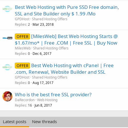
Best Web Hosting with Pure SSD Free domain,
SSL and Site Builder only $ 1.99 /Mo
GPDHost
Shared Hosting Offers
Replies
Mar 23, 2018
2
[MilesWeb] Best Web Hosting Starts @
OFFER
$1.67/mo* | Free .COM | Free SSL | Buy Now
MilesWeb
Shared Hosting Offers
Replies
Dec 6, 2017
0
Best Web Hosting with cPanel | Free
OFFER
.com, Renewal, Website Builder and SSL
GPDHost
Shared Hosting Offers
Replies
Aug 17, 2017
0
Who is the best free SSL provider?
DaRecordon
Web Hosting
Replies
Jun 8, 2017
16
Latest posts
New threads