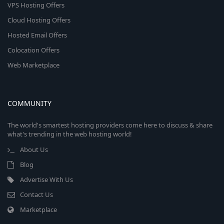
VPS Hosting Offers
Cloud Hosting Offers
Hosted Email Offers
Colocation Offers
Web Marketplace
COMMUNITY
The world's smartest hosting providers come here to discuss & share
what's trending in the web hosting world!
About Us
Blog
Advertise With Us
Contact Us
Marketplace