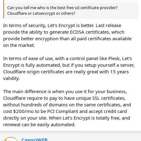
Can you tell me who is the best free ssl certificate provider?
Cloudflare or Letsencrypt or others?
In terms of security, Let's Encrypt is better. Last release
provide the ability to generate ECDSA certificates, which
provide better encryption than all paid certificates available
on the market.
In terms of ease of use, with a control panel like Plesk, Let's
Encrypt is fully automated, but if you setup yourself a server,
Cloudflare origin certificates are really great with 15 years
validity.
The main difference is when you use it for your business,
Cloudflare require to pay to have unique SSL certificates,
without hundreds of domains on the same certificates, and
cost $200/mo to be PCI Compliant and accept credit card
directly on your site. When Let's Encrypt is totally free, and
renewal can be easily automated.
CaygriWEB