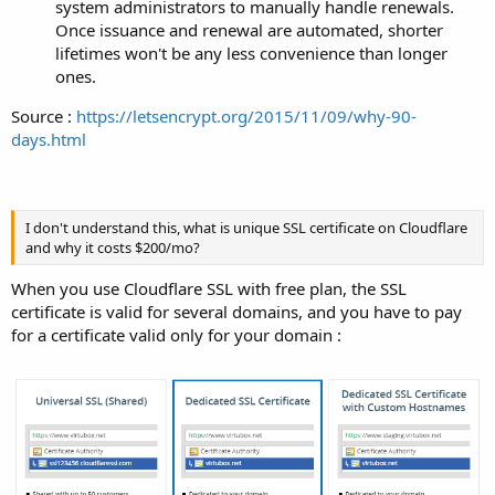
system administrators to manually handle renewals.
Once issuance and renewal are automated, shorter
lifetimes won't be any less convenience than longer
ones.
Source :
https://letsencrypt.org/2015/11/09/why-90-
days.html
I don't understand this, what is unique SSL certificate on Cloudflare
and why it costs $200/mo?
When you use Cloudflare SSL with free plan, the SSL
certificate is valid for several domains, and you have to pay
for a certificate valid only for your domain :