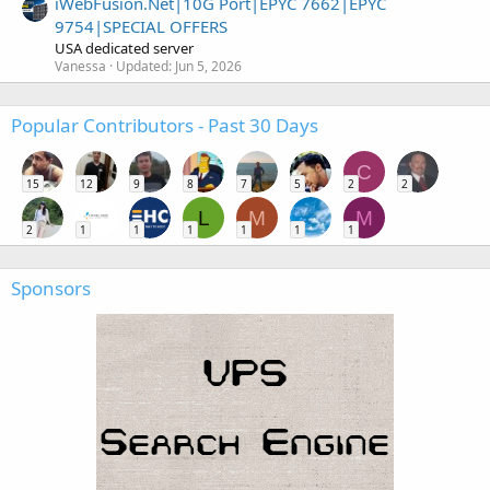
iWebFusion.Net|10G Port|EPYC 7662|EPYC
9754|SPECIAL OFFERS
USA dedicated server
Vanessa
Updated:
Jun 5, 2026
Popular Contributors - Past 30 Days
C
15
12
9
8
7
5
2
2
L
M
M
2
1
1
1
1
1
1
Sponsors