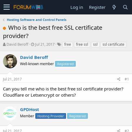
Log in
Register
Hosting Software and Control Panels
Who is the best free SSL certificate
provider?
T
S
David Beroff
Jul 21, 2017
free
free ssl
ssl
ssl certificate
h
t
r
a
David Beroff
e
r
Well-known member
Registered
a
t
d
d
s
a
Jul 21, 2017
#1
t
t
a
e
Can you tell me who is the best free ssl certificate provider?
r
Cloudflare or Letsencrypt or others?
t
e
r
GPDHost
Member
Hosting Provider
Registered
Jul 21, 2017
#2