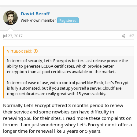
David Beroff
Well-known member
Registered
Jul 23, 2017
#7
VirtuBox said:
In terms of security, Let's Encrypt is better. Last release provide the
ability to generate ECDSA certificates, which provide better
encryption than all paid certificates available on the market.
In terms of ease of use, with a control panel like Plesk, Let's Encrypt
is fully automated, but if you setup yourself a server, Cloudflare
origin certificates are really great with 15 years validity.
Normally Let's Encrypt offered 3 months period to renew
their service and some newbies can have difficulty in
renewing SSL for their sites. I read more these complaints on
forums. I am just wondering whey Let's Encrypt didn't offer a
longer time for renewal like 3 years or 5 years.