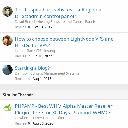
Tips to speed up websites loading on a
Directadmin control panel?
David Beroff
Hosting Software and Control Panels
Replies
Oct 13, 2017
0
How to choose between LightNode VPS and
HostGator VPS?
Hamer Bao
VPS Hosting
Replies
Jun 10, 2022
2
Starting a blog?
Danlucy
Content Management Systems
Replies
Aug 1, 2015
4
Similar Threads
PHPAMP - Best WHM Alpha Master Reseller
Plugin - Free for 30 Days - Support WHMCS
Dewlance
Other Hosting Offers
Replies
Aug 30, 2020
0