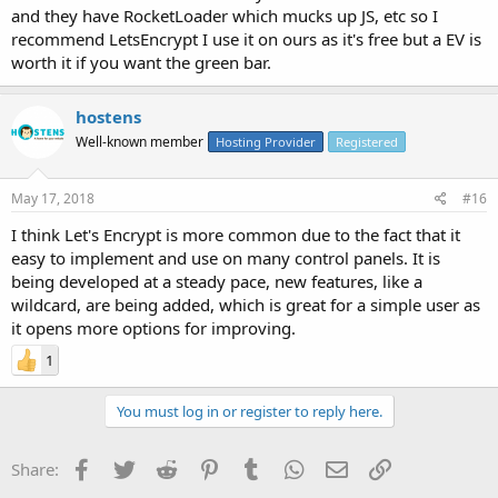
and they have RocketLoader which mucks up JS, etc so I
recommend LetsEncrypt I use it on ours as it's free but a EV is
worth it if you want the green bar.
hostens
Well-known member
Hosting Provider
Registered
May 17, 2018
#16
I think Let's Encrypt is more common due to the fact that it
easy to implement and use on many control panels. It is
being developed at a steady pace, new features, like a
wildcard, are being added, which is great for a simple user as
it opens more options for improving.
1
You must log in or register to reply here.
Facebook
Twitter
Reddit
Pinterest
Tumblr
WhatsApp
Email
Link
Share: