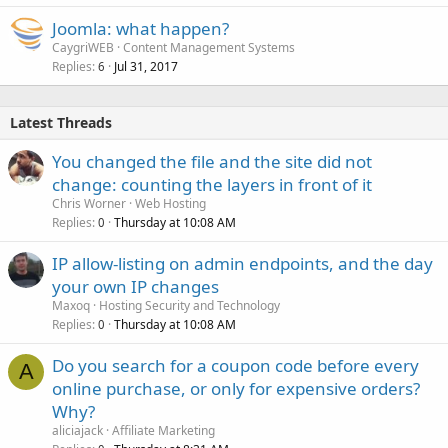
Joomla: what happen?
CaygriWEB
Content Management Systems
Replies
Jul 31, 2017
6
Latest Threads
You changed the file and the site did not
change: counting the layers in front of it
Chris Worner
Web Hosting
Replies
Thursday at 10:08 AM
0
IP allow-listing on admin endpoints, and the day
your own IP changes
Maxoq
Hosting Security and Technology
Replies
Thursday at 10:08 AM
0
Do you search for a coupon code before every
A
online purchase, or only for expensive orders?
Why?
aliciajack
Affiliate Marketing