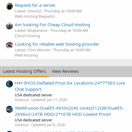
Request for a server.
Latest: Steve32
Thursday at 10:09 AM
Web Hosting Requests
Am looking For Cheap Cloud Hosting
Latest: Mujkanovic
Thursday at 10:09 AM
Cloud Hosting
Looking for reliable web hosting provider
Latest: Chris Worner
Thursday at 10:09 AM
Web Hosting
Latest Hosting Offers
New Reviews
H4Y BYOS-Deflated Price-Six Locations-24*7*365-Live
Chat Support
USA dedicated server
Vanessa
Updated:
Jun 11, 2026
iWebFusion-DualE5-4650v2(40 cores)512GB/DualE5-
2696v2/24TB HDD/2*16TB HDD Lowest Price!!
USA dedicated server
Vanessa
Updated:
Jun 8, 2026