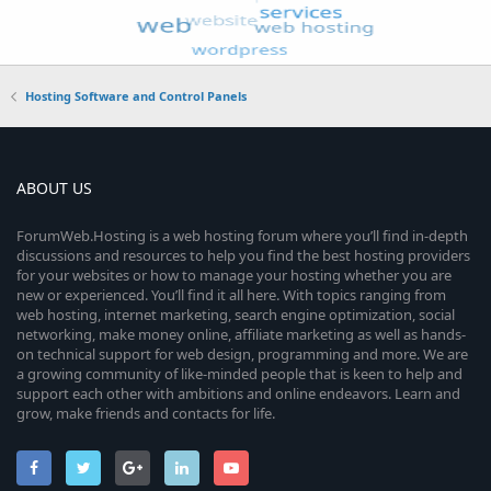
Hosting Software and Control Panels
ABOUT US
ForumWeb.Hosting is a web hosting forum where you’ll find in-depth
discussions and resources to help you find the best hosting providers
for your websites or how to manage your hosting whether you are
new or experienced. You’ll find it all here. With topics ranging from
web hosting, internet marketing, search engine optimization, social
networking, make money online, affiliate marketing as well as hands-
on technical support for web design, programming and more. We are
a growing community of like-minded people that is keen to help and
support each other with ambitions and online endeavors. Learn and
grow, make friends and contacts for life.