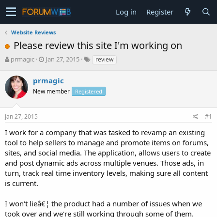
Log in
Register
Website Reviews
Please review this site I'm working on
T
S
prmagic
Jan 27, 2015
review
h
t
r
a
prmagic
e
r
New member
Registered
a
t
d
d
s
a
Jan 27, 2015
#1
t
t
a
e
I work for a company that was tasked to revamp an existing
r
tool to help sellers to manage and promote items on forums,
t
sites, and social media. The application, allows users to create
e
and post dynamic ads across multiple venues. Those ads, in
r
turn, track real time inventory levels, making sure all content
is current.
I won't lieâ€¦ the product had a number of issues when we
took over and we're still working through some of them.