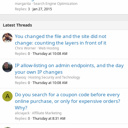
margarita
Search Engine Optimization
Replies
Jan 27, 2015
3
Latest Threads
You changed the file and the site did not
change: counting the layers in front of it
Chris Worner
Web Hosting
Replies
Thursday at 10:08 AM
0
IP allow-listing on admin endpoints, and the day
your own IP changes
Maxoq
Hosting Security and Technology
Replies
Thursday at 10:08 AM
0
Do you search for a coupon code before every
A
online purchase, or only for expensive orders?
Why?
aliciajack
Affiliate Marketing
Replies
Thursday at 8:31 AM
0