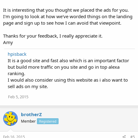
It is interesting that you thought we placed the ads for you.
I'm going to look at how we've worded things on the landing
page and sign up to see how I can avoid that viewpoint.
Thanks for your feedback, I really appreciate it.
Amy
hpisback
It is a good site and fast also which is an important factor
but build more traffic on you site and go in top alexa
ranking.
I would also consider using this website as i also want to
sell ads on my site.
Feb 5, 2015
brotherZ
Member
Registered
Feb 16, 2015
#5