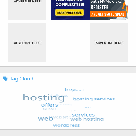
Tag Cloud