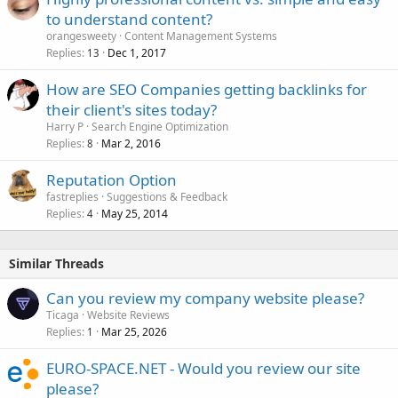
to understand content?
orangesweety
Content Management Systems
Replies
Dec 1, 2017
13
How are SEO Companies getting backlinks for
their client's sites today?
Harry P
Search Engine Optimization
Replies
Mar 2, 2016
8
Reputation Option
fastreplies
Suggestions & Feedback
Replies
May 25, 2014
4
Similar Threads
Can you review my company website please?
Ticaga
Website Reviews
Replies
Mar 25, 2026
1
EURO-SPACE.NET - Would you review our site
please?