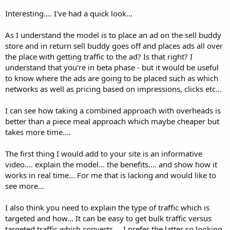
Interesting.... I've had a quick look...
As I understand the model is to place an ad on the sell buddy
store and in return sell buddy goes off and places ads all over
the place with getting traffic to the ad? Is that right? I
understand that you're in beta phase - but it would be useful
to know where the ads are going to be placed such as which
networks as well as pricing based on impressions, clicks etc...
I can see how taking a combined approach with overheads is
better than a piece meal approach which maybe cheaper but
takes more time....
The first thing I would add to your site is an informative
video.... explain the model... the benefits.... and show how it
works in real time... For me that is lacking and would like to
see more...
I also think you need to explain the type of traffic which is
targeted and how... It can be easy to get bulk traffic versus
targeted traffic which converts.... I prefer the latter so looking