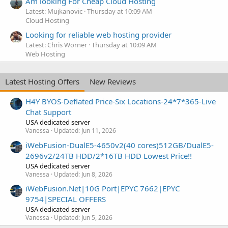
Am looking For Cheap Cloud Hosting
Latest: Mujkanovic
Thursday at 10:09 AM
Cloud Hosting
Looking for reliable web hosting provider
Latest: Chris Worner
Thursday at 10:09 AM
Web Hosting
Latest Hosting Offers
New Reviews
H4Y BYOS-Deflated Price-Six Locations-24*7*365-Live
Chat Support
USA dedicated server
Vanessa
Updated:
Jun 11, 2026
iWebFusion-DualE5-4650v2(40 cores)512GB/DualE5-
2696v2/24TB HDD/2*16TB HDD Lowest Price!!
USA dedicated server
Vanessa
Updated:
Jun 8, 2026
iWebFusion.Net|10G Port|EPYC 7662|EPYC
9754|SPECIAL OFFERS
USA dedicated server
Vanessa
Updated:
Jun 5, 2026