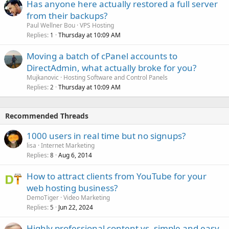
Has anyone here actually restored a full server
from their backups?
Paul Wellner Bou
VPS Hosting
Replies
Thursday at 10:09 AM
1
Moving a batch of cPanel accounts to
DirectAdmin, what actually broke for you?
Mujkanovic
Hosting Software and Control Panels
Replies
Thursday at 10:09 AM
2
Recommended Threads
1000 users in real time but no signups?
lisa
Internet Marketing
Replies
Aug 6, 2014
8
How to attract clients from YouTube for your
web hosting business?
DemoTiger
Video Marketing
Replies
Jun 22, 2024
5
Highly professional content vs. simple and easy