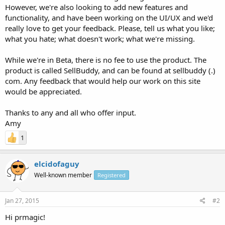
However, we're also looking to add new features and
functionality, and have been working on the UI/UX and we'd
really love to get your feedback. Please, tell us what you like;
what you hate; what doesn't work; what we're missing.
While we're in Beta, there is no fee to use the product. The
product is called SellBuddy, and can be found at sellbuddy (.)
com. Any feedback that would help our work on this site
would be appreciated.
Thanks to any and all who offer input.
Amy
1
elcidofaguy
Well-known member
Registered
Jan 27, 2015
#2
Hi prmagic!