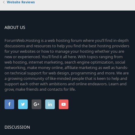
Website Reviews
ABOUT US
ForumWeb.Hosting is a web hosting forum where you’ll find in-depth
discussions and resources to help you find the best hosting providers
for your websites or how to manage your hosting whether you are
new or experienced. You’ll find it all here. With topics ranging from
web hosting, internet marketing, search engine optimization, social
networking, make money online, affiliate marketing as well as hands-
on technical support for web design, programming and more. We are
a growing community of like-minded people that is keen to help and
support each other with ambitions and online endeavors. Learn and
grow, make friends and contacts for life.
DISCUSSION