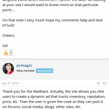
at your site I would want to know more on that particular
point....
On that note I very much hope my comments help and best
of luck!
Cheers,
Sid
1
prmagic
New member
Registered
Jan 27, 2015
#3
Thank you for the feedback. Actually, the site allows you (the
user) to create a dynamic ad that tracks inventory, reputation,
price, etc. Then the user is given the code so they can post it
on forums, social media, blogs, other sites, etc.