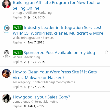
Building an Affiliate Program for New Tool for
Selling Online
prmagic
Affiliate Marketing
Replies
Jan 27, 2015
3
Industry Leader in Integration Services!
WTS
WHMCS, WordPress, cPanel, Multicraft & More
WebsiteIntegrations
Services
Replies
Nov 7, 2015
4
L
Sponsered Post Available on my blog
WTS
o
vishwa
Advertising
Replies
Jan 27, 2015
c
2
k
How to Clean Your WordPress Site If It Gets
e
Virus, Malware or Hacked?
d
socialagency
Content Management Systems
Replies
Jan 26, 2015
4
How good is your Sales Copy?
aemathenge
Internet Marketing
Replies
Feb 1, 2015
8