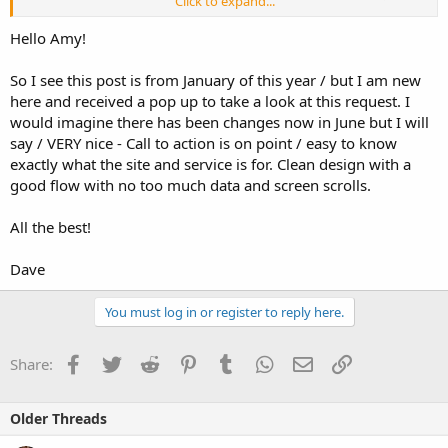
Click to expand...
also looking to add new features and functionality, and have been
working on the UI/UX and we'd really love to get your feedback.
Hello Amy!
Please, tell us what you like; what you hate; what doesn't work;
what we're missing.
So I see this post is from January of this year / but I am new
here and received a pop up to take a look at this request. I
While we're in Beta, there is no fee to use the product. The product
is called SellBuddy, and can be found at sellbuddy (.) com. Any
would imagine there has been changes now in June but I will
feedback that would help our work on this site would be
say / VERY nice - Call to action is on point / easy to know
appreciated.
exactly what the site and service is for. Clean design with a
good flow with no too much data and screen scrolls.
Thanks to any and all who offer input.
Amy
All the best!
Dave
You must log in or register to reply here.
Facebook
Twitter
Reddit
Pinterest
Tumblr
WhatsApp
Email
Link
Share:
Older Threads