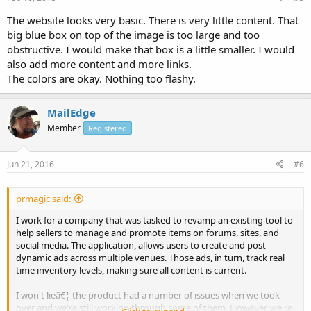
The website looks very basic. There is very little content. That
big blue box on top of the image is too large and too
obstructive. I would make that box is a little smaller. I would
also add more content and more links.
The colors are okay. Nothing too flashy.
MailEdge
Member
Registered
Jun 21, 2016
#6
prmagic said:
I work for a company that was tasked to revamp an existing tool to
help sellers to manage and promote items on forums, sites, and
social media. The application, allows users to create and post
dynamic ads across multiple venues. Those ads, in turn, track real
time inventory levels, making sure all content is current.
I won't lieâ€¦ the product had a number of issues when we took
over and we're still working through some of them. However, we're