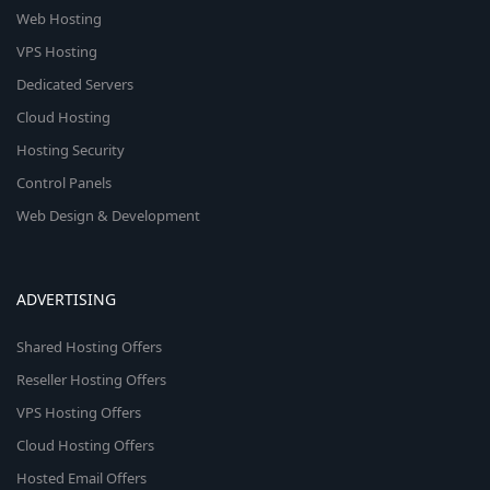
Web Hosting
VPS Hosting
Dedicated Servers
Cloud Hosting
Hosting Security
Control Panels
Web Design & Development
ADVERTISING
Shared Hosting Offers
Reseller Hosting Offers
VPS Hosting Offers
Cloud Hosting Offers
Hosted Email Offers