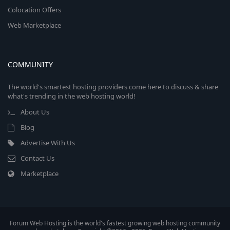
Colocation Offers
Web Marketplace
COMMUNITY
The world's smartest hosting providers come here to discuss & share
what's trending in the web hosting world!
About Us
Blog
Advertise With Us
Contact Us
Marketplace
Forum Web Hosting is the world's fastest growing web hosting community