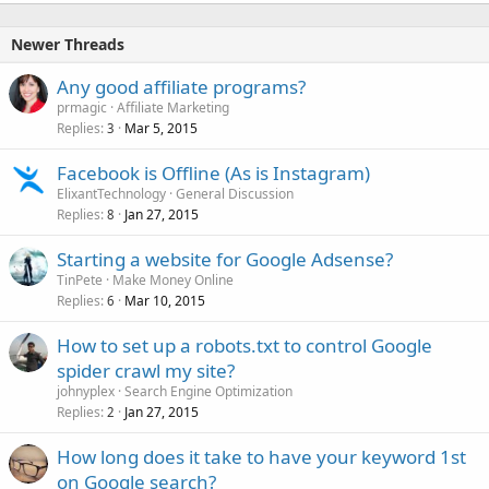
Newer Threads
Any good affiliate programs?
prmagic
Affiliate Marketing
Replies
Mar 5, 2015
3
Facebook is Offline (As is Instagram)
ElixantTechnology
General Discussion
Replies
Jan 27, 2015
8
Starting a website for Google Adsense?
TinPete
Make Money Online
Replies
Mar 10, 2015
6
How to set up a robots.txt to control Google
spider crawl my site?
johnyplex
Search Engine Optimization
Replies
Jan 27, 2015
2
How long does it take to have your keyword 1st
on Google search?