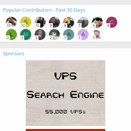
Popular Contributors - Past 30 Days
S
C
15
12
12
9
8
7
5
4
L
M
A
A
2
2
2
2
1
1
1
Sponsors