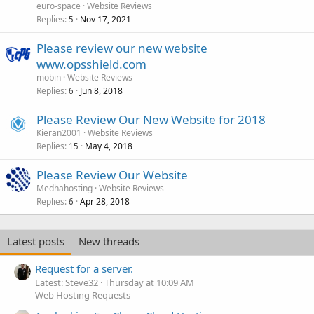
euro-space
Website Reviews
Replies
Nov 17, 2021
5
Please review our new website
www.opsshield.com
mobin
Website Reviews
Replies
Jun 8, 2018
6
Please Review Our New Website for 2018
Kieran2001
Website Reviews
Replies
May 4, 2018
15
Please Review Our Website
Medhahosting
Website Reviews
Replies
Apr 28, 2018
6
Latest posts
New threads
Request for a server.
Latest: Steve32
Thursday at 10:09 AM
Web Hosting Requests