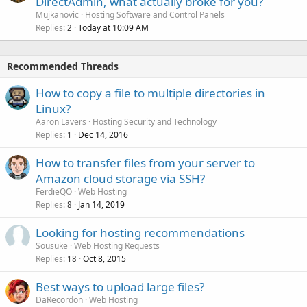
DirectAdmin, what actually broke for you?
Mujkanovic
Hosting Software and Control Panels
Replies
Today at 10:09 AM
2
Recommended Threads
How to copy a file to multiple directories in
Linux?
Aaron Lavers
Hosting Security and Technology
Replies
Dec 14, 2016
1
How to transfer files from your server to
Amazon cloud storage via SSH?
FerdieQO
Web Hosting
Replies
Jan 14, 2019
8
Looking for hosting recommendations
Sousuke
Web Hosting Requests
Replies
Oct 8, 2015
18
Best ways to upload large files?
DaRecordon
Web Hosting