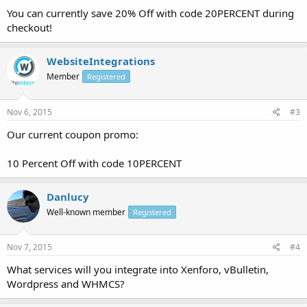
You can currently save 20% Off with code 20PERCENT during
checkout!
WebsiteIntegrations
Member
Registered
Nov 6, 2015
#3
Our current coupon promo:
10 Percent Off with code 10PERCENT
Danlucy
Well-known member
Registered
Nov 7, 2015
#4
What services will you integrate into Xenforo, vBulletin,
Wordpress and WHMCS?