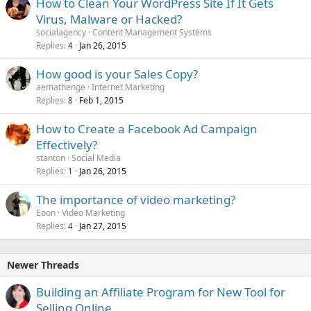
How to Clean Your WordPress Site If It Gets
e
Virus, Malware or Hacked?
d
socialagency
Content Management Systems
Replies
Jan 26, 2015
4
How good is your Sales Copy?
aemathenge
Internet Marketing
Replies
Feb 1, 2015
8
How to Create a Facebook Ad Campaign
Effectively?
stanton
Social Media
Replies
Jan 26, 2015
1
The importance of video marketing?
Eoon
Video Marketing
Replies
Jan 27, 2015
4
Newer Threads
Building an Affiliate Program for New Tool for
Selling Online