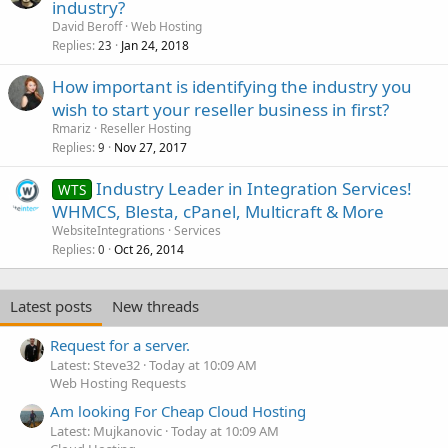
industry?
David Beroff
Web Hosting
Replies
Jan 24, 2018
23
How important is identifying the industry you
wish to start your reseller business in first?
Rmariz
Reseller Hosting
Replies
Nov 27, 2017
9
Industry Leader in Integration Services!
WTS
WHMCS, Blesta, cPanel, Multicraft & More
WebsiteIntegrations
Services
Replies
Oct 26, 2014
0
Latest posts
New threads
Request for a server.
Latest: Steve32
Today at 10:09 AM
Web Hosting Requests
Am looking For Cheap Cloud Hosting
Latest: Mujkanovic
Today at 10:09 AM