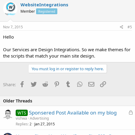
WebsiteIntegrations
Member
Registered
Nov 7, 2015
#5
Hello
Our Services are Design Integrations. So we make themes for
the scripts that match your main site design.
You must log in or register to reply here.
Facebook
Twitter
Reddit
Pinterest
Tumblr
WhatsApp
Email
Link
Share:
Older Threads
L
Sponsered Post Available on my blog
WTS
o
vishwa
Advertising
Replies
Jan 27, 2015
c
2
k