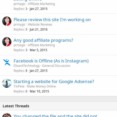
prmagic
Affiliate Marketing
Replies
Jan 27, 2015
3
Please review this site I'm working on
prmagic
Website Reviews
Replies
Jun 21, 2016
5
Any good affiliate programs?
prmagic
Affiliate Marketing
Replies
Mar 5, 2015
3
Facebook is Offline (As is Instagram)
ElixantTechnology
General Discussion
Replies
Jan 27, 2015
8
Starting a website for Google Adsense?
TinPete
Make Money Online
Replies
Mar 10, 2015
6
Latest Threads
You changed the file and the site did not