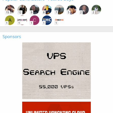
15
12
9
8
7
5
2
2
A
C
1
1
1
1
1
Sponsors