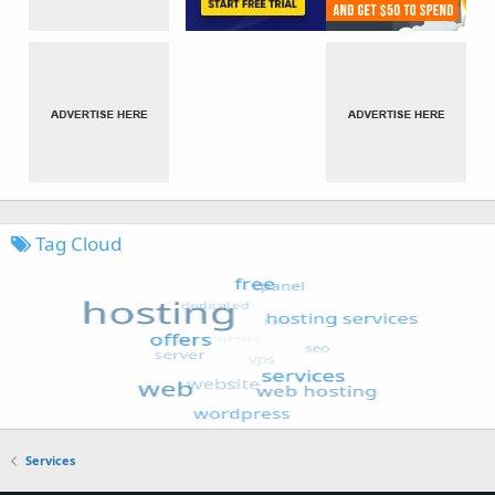
Tag Cloud
Services