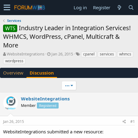
Log in
Register
Services
Industry Leader in Integration Services!
WTS
WHMCS, WordPress, cPanel, Multicraft &
More
T
S
WebsiteIntegrations
Jan 26, 2015
cpanel
services
whmcs
h
t
wordpress
r
a
e
r
Overview
Discussion
a
t
d
d
•••
s
a
t
t
a
e
WebsiteIntegrations
r
Member
Registered
t
e
r
Jan 26, 2015
#1
WebsiteIntegrations submitted a new resource: