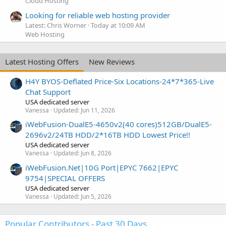
Cloud Hosting
Looking for reliable web hosting provider
Latest: Chris Worner
Today at 10:09 AM
Web Hosting
Latest Hosting Offers
New Reviews
H4Y BYOS-Deflated Price-Six Locations-24*7*365-Live
Chat Support
USA dedicated server
Vanessa
Updated:
Jun 11, 2026
iWebFusion-DualE5-4650v2(40 cores)512GB/DualE5-
2696v2/24TB HDD/2*16TB HDD Lowest Price!!
USA dedicated server
Vanessa
Updated:
Jun 8, 2026
iWebFusion.Net|10G Port|EPYC 7662|EPYC
9754|SPECIAL OFFERS
USA dedicated server
Vanessa
Updated:
Jun 5, 2026
Popular Contributors - Past 30 Days