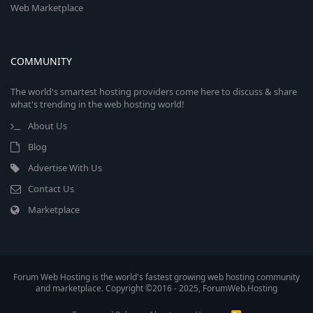
Web Marketplace
COMMUNITY
The world's smartest hosting providers come here to discuss & share
what's trending in the web hosting world!
About Us
Blog
Advertise With Us
Contact Us
Marketplace
Forum Web Hosting is the world's fastest growing web hosting community
and marketplace. Copyright ©2016 - 2025, ForumWeb.Hosting