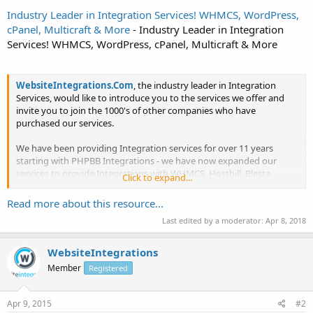
Industry Leader in Integration Services! WHMCS, WordPress,
cPanel, Multicraft & More
- Industry Leader in Integration
Services! WHMCS, WordPress, cPanel, Multicraft & More
WebsiteIntegrations.Com
, the industry leader in Integration
Services, would like to introduce you to the services we offer and
invite you to join the 1000's of other companies who have
purchased our services.
We have been providing Integration services for over 11 years
starting with PHPBB Integrations - we have now expanded our
services to provide Integrations with WHMCS, Hostbill, Blesta,
Click to expand...
Kayako, ClientExec,BoxBilling, SolusVM, Freelance...
Read more about this resource...
Last edited by a moderator:
Apr 8, 2018
WebsiteIntegrations
Member
Registered
Apr 9, 2015
#2