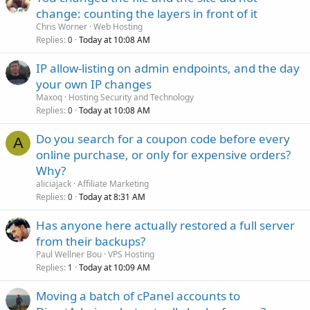
change: counting the layers in front of it
Chris Worner
Web Hosting
Replies
Today at 10:08 AM
0
IP allow-listing on admin endpoints, and the day
your own IP changes
Maxoq
Hosting Security and Technology
Replies
Today at 10:08 AM
0
Do you search for a coupon code before every
A
online purchase, or only for expensive orders?
Why?
aliciajack
Affiliate Marketing
Replies
Today at 8:31 AM
0
Has anyone here actually restored a full server
from their backups?
Paul Wellner Bou
VPS Hosting
Replies
Today at 10:09 AM
1
Moving a batch of cPanel accounts to