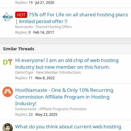
Replies
Jul 21, 2020
19
75% off For Life on all shared hosting plans
HOT
| limited period offer !!
bestcast4u
Shared Hosting Offers
Replies
Feb 14, 2017
0
Similar Threads
Hi everyone! I am an old chip of web hosting
industry but new member on this forum.
DemoTiger
New Member Introductions
Replies
Nov 8, 2022
11
HostNamaste - One & Only 10% Recurring
Commission Affiliate Program in Hosting
Industry!
hostnamaste
Affiliate Programs Promotion
Replies
May 23, 2025
23
What do you think about current web hosting