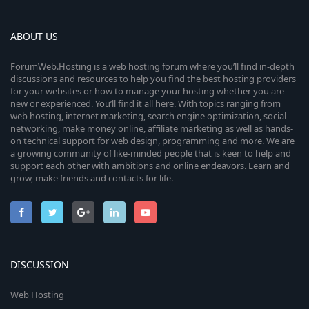
ABOUT US
ForumWeb.Hosting is a web hosting forum where you’ll find in-depth
discussions and resources to help you find the best hosting providers
for your websites or how to manage your hosting whether you are
new or experienced. You’ll find it all here. With topics ranging from
web hosting, internet marketing, search engine optimization, social
networking, make money online, affiliate marketing as well as hands-
on technical support for web design, programming and more. We are
a growing community of like-minded people that is keen to help and
support each other with ambitions and online endeavors. Learn and
grow, make friends and contacts for life.
DISCUSSION
Web Hosting