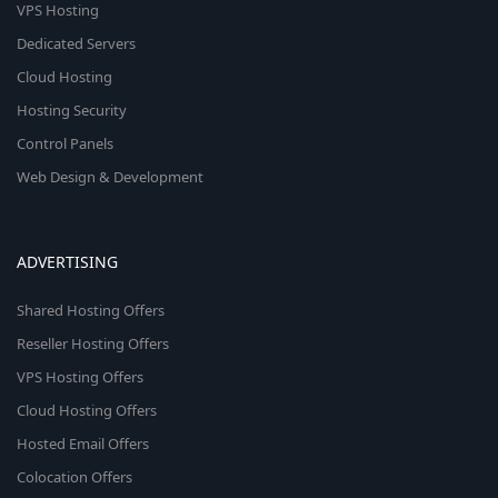
VPS Hosting
Dedicated Servers
Cloud Hosting
Hosting Security
Control Panels
Web Design & Development
ADVERTISING
Shared Hosting Offers
Reseller Hosting Offers
VPS Hosting Offers
Cloud Hosting Offers
Hosted Email Offers
Colocation Offers