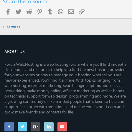
Share this resource
Facebook
Twitter
Reddit
Pinterest
Tumblr
WhatsApp
Email
Link
Services
ABOUT US
ForumWeb.Hosting is a web hosting forum where you’ll find in-depth
discussions and resources to help you find the best hosting providers
for your websites or how to manage your hosting whether you are
new or experienced. You’ll find it all here. With topics ranging from
web hosting, internet marketing, search engine optimization, social
networking, make money online, affiliate marketing as well as hands-
on technical support for web design, programming and more. We are
a growing community of like-minded people that is keen to help and
support each other with ambitions and online endeavors. Learn and
grow, make friends and contacts for life.