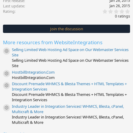
First release
Jan 26, 2015
Last update
Jan 26, 2015
0
Rating
.
0 ratings
0
0
s
Join the discussion
t
a
r
More resources from WebsiteIntegrations
(
s
Selling Limited Web Hosting Ad Space on Our Webmaster Services
)
Resource icon
Site
Selling Limited Web Hosting Ad Space on Our Webmaster Services
Site
HostbillIntegration.Com
Resource icon
HostbillIntegration.Com
Discount Premade WHMCS & Blesta Themes + HTML Templates +
Resource icon
Integration Services
Discount Premade WHMCS & Blesta Themes + HTML Templates +
Integration Services
Industry Leader in Integration Services! WHMCS, Blesta, cPanel,
Resource icon
Multicraft & More
Industry Leader in Integration Services! WHMCS, Blesta, cPanel,
Multicraft & More