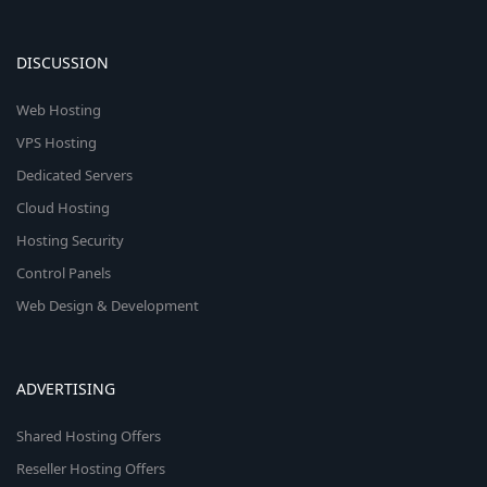
DISCUSSION
Web Hosting
VPS Hosting
Dedicated Servers
Cloud Hosting
Hosting Security
Control Panels
Web Design & Development
ADVERTISING
Shared Hosting Offers
Reseller Hosting Offers