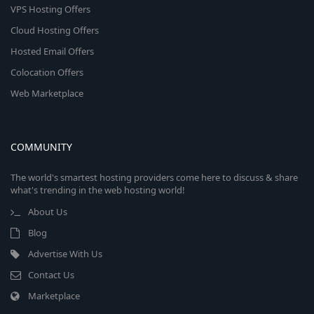
VPS Hosting Offers
Cloud Hosting Offers
Hosted Email Offers
Colocation Offers
Web Marketplace
COMMUNITY
The world's smartest hosting providers come here to discuss & share
what's trending in the web hosting world!
About Us
Blog
Advertise With Us
Contact Us
Marketplace