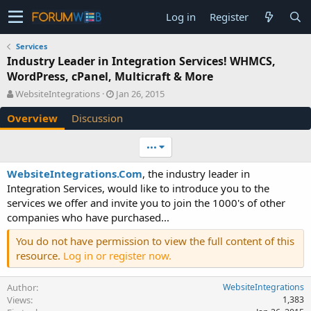
Log in
Register
Services
Industry Leader in Integration Services! WHMCS,
WordPress, cPanel, Multicraft & More
A
C
WebsiteIntegrations
Jan 26, 2015
u
r
Overview
Discussion
t
e
h
a
o
t
•••
r
i
o
WebsiteIntegrations.Com
, the industry leader in
n
Integration Services, would like to introduce you to the
d
services we offer and invite you to join the 1000's of other
a
companies who have purchased...
t
e
You do not have permission to view the full content of this
resource.
Log in or register now.
Author
WebsiteIntegrations
Views
1,383