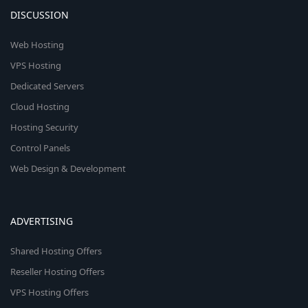
DISCUSSION
Web Hosting
VPS Hosting
Dedicated Servers
Cloud Hosting
Hosting Security
Control Panels
Web Design & Development
ADVERTISING
Shared Hosting Offers
Reseller Hosting Offers
VPS Hosting Offers