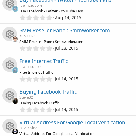
u
e
0
o
e
s
itrafficsupplier
s
)
r
Buy Facebook - Twitter - YouTube Fans
s
t
n
i
0
Aug 14, 2015
R
a
.
c
o
r
0
c
SMM Reseller Panel: Smmworker.com
(
e
0
e
s
u
sunil0021
s
)
o
SMM Reseller Panel: Smmworker.com
s
t
i
0
Jul 23, 2015
r
R
a
.
n
o
r
0
c
Free Internet Traffic
(
c
e
0
s
u
itrafficsupplier
s
)
o
e
Free Internet Traffic
s
t
0
Jul 14, 2015
r
R
a
.
n
i
o
r
0
Buying Facebook Traffic
(
c
e
0
s
c
u
Steve32
s
)
e
Buying Facebook Traffic
s
t
0
o
Jul 14, 2015
r
R
a
.
i
o
r
0
n
Virtual Address For Google Local Verification
(
c
e
0
s
c
u
never-sleep
s
)
Virtual Address For Google Local Verification