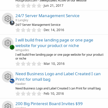
R
Hostproton.com - Sweepstakes Active on our website
a
o
0
o
r
Jun 21, 2017
.
(
e
n
0
s
u
24/7 Server Management Service
0
)
s
R Langley
s
r
24/7 Server Management Service
t
0
o
Dec 14, 2016
R
a
.
c
r
0
u
I will build free landing page or one page
(
e
0
e
s
website for your product or niche
s
)
r
s
wmguides
t
i
R
I will build free landing page or one page website for your product
a
c
or niche
o
r
0
c
Mar 10, 2016
(
e
.
e
s
u
0
)
o
Need Business Logo and Label Created I can
s
0
i
r
Print for small bag
s
n
o
Hawker
t
c
c
R
Need Business Logo and Label Created I can Print for small bag
a
0
r
u
Feb 10, 2016
o
.
(
e
e
0
s
r
200 Big Pinterest Board Invites $99
0
)