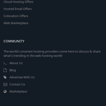
Cloud Hosting Offers
Hosted Email Offers
Colocation Offers
Web Marketplace
COMMUNITY
The world's smartest hosting providers come here to discuss & share
what's trending in the web hosting world!
About Us
Blog
Advertise With Us
Contact Us
Marketplace