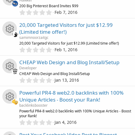
n
i
s
Hawker
s
c
200 Big Pinterest Board Invites $99
t
0
c
o
Feb 7, 2016
R
a
.
e
r
0
o
u
20,000 Targeted Visitors for just $12.99
(
e
0
s
i
(Limited time offer!)
s
)
n
r
s
samimnoorzaitgc
t
c
R
20,000 Targeted Visitors for just $12.99 (Limited time offer!)
a
c
0
o
r
Feb 1, 2016
o
.
(
e
0
e
s
u
CHEAP Web Design and Blog Install/Setup
0
)
n
s
Developer
s
i
r
CHEAP Web Design and Blog Install/Setup
t
0
o
Jan 13, 2016
R
a
c
.
c
r
0
u
Powerful PR4-8 web2.0 backlinks with 100%
(
e
0
o
e
s
Unique Articles - Boost your Rank!
s
)
r
s
backlinksbooster
t
n
i
R
Powerful PR4-8 web2.0 backlinks with 100% Unique Articles - Boost
a
c
your Rank!
o
r
0
c
Jan 4, 2016
(
e
.
e
s
u
0
)
Post Your Facebook Video Post to Biggest