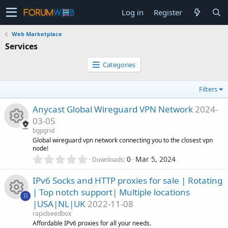
Log in
Register
Web Marketplace
Services
Categories
Filters
Anycast Global Wireguard VPN Network
2024-
03-05
bgpgrid
R
Global wireguard vpn network connecting you to the closest vpn
node!
0
0
Mar 5, 2024
Downloads
e
.
0
IPv6 Socks and HTTP proxies for sale | Rotating
s
0
| Top notch support| Multiple locations
s
R
o
|USA|NL|UK
2022-11-08
t
R
a
rapidseedbox
r
u
Affordable IPv6 proxies for all your needs.