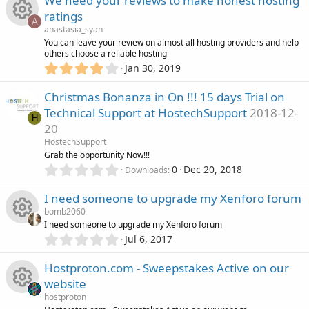
We need your reviews to make honest hosting
(
e
0
r
s
ratings
c
s
A
)
s
anastasia_syan
t
c
R
You can leave your review on almost all hosting providers and help
a
o
others choose a reliable hosting
o
r
e
4
Jan 30, 2019
(
e
n
.
s
u
0
i
)
Christmas Bonanza in On !!! 15 days Trial on
s
0
r
Technical Support at HostechSupport
2018-12-
s
H
c
o
20
t
c
a
HostechSupport
o
r
u
Grab the opportunity Now!!!
(
e
0
0
Dec 20, 2018
Downloads
n
s
.
r
)
0
i
I need someone to upgrade my Xenforo forum
0
c
bomb2060
s
c
I need someone to upgrade my Xenforo forum
t
e
0
Jul 6, 2017
R
a
o
.
r
0
i
Hostproton.com - Sweepstakes Active on our
(
e
0
n
s
website
s
c
)
s
hostproton
t