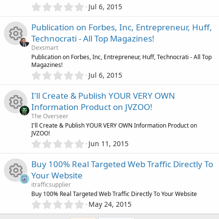
e
s
t
0
o
Jul 6, 2015
r
R
a
.
i
o
r
0
n
Publication on Forbes, Inc, Entrepreneur, Huff,
(
c
e
0
s
c
u
Technocrati - All Top Magazines!
s
)
e
s
Dexsmart
t
o
r
R
Publication on Forbes, Inc, Entrepreneur, Huff, Technocrati - All Top
a
Magazines!
i
o
r
0
n
Jul 6, 2015
(
c
e
.
s
c
u
0
)
I'll Create & Publish YOUR VERY OWN
e
s
0
o
r
Information Product on JVZOO!
s
i
o
The Overseer
t
n
c
R
I'll Create & Publish YOUR VERY OWN Information Product on
a
JVZOO!
c
r
u
0
Jun 11, 2015
(
e
e
.
s
o
r
0
)
Buy 100% Real Targeted Web Traffic Directly To
i
s
0
n
Your Website
c
s
c
o
itrafficsupplier
t
e
R
Buy 100% Real Targeted Web Traffic Directly To Your Website
a
0
o
r
u
May 24, 2015
.
(
i
e