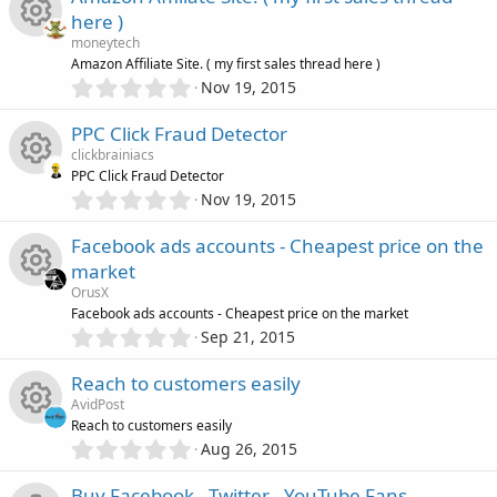
u
e
0
o
e
s
here )
s
)
r
s
moneytech
t
n
i
R
Amazon Affiliate Site. ( my first sales thread here )
a
c
0
o
r
Nov 19, 2015
c
.
(
e
0
e
s
u
PPC Click Fraud Detector
0
)
o
s
clickbrainiacs
s
i
r
PPC Click Fraud Detector
t
n
0
o
Nov 19, 2015
R
a
c
.
c
r
0
u
Facebook ads accounts - Cheapest price on the
(
e
0
o
e
s
market
s
)
r
s
OrusX
t
n
i
R
Facebook ads accounts - Cheapest price on the market
a
c
0
o
r
Sep 21, 2015
c
.
(
e
0
e
s
u
Reach to customers easily
0
)
o
s
AvidPost
s
i
r
Reach to customers easily
t
n
0
o
Aug 26, 2015
R
a
c
.
c
r
0
Buy Facebook - Twitter - YouTube Fans
(