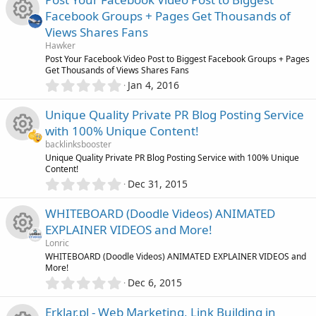
o
s
0
i
r
Facebook Groups + Pages Get Thousands of
s
n
o
Views Shares Fans
t
c
c
R
a
Hawker
r
u
Post Your Facebook Video Post to Biggest Facebook Groups + Pages
o
(
e
Get Thousands of Views Shares Fans
e
s
0
Jan 4, 2016
r
)
.
n
i
s
0
Unique Quality Private PR Blog Posting Service
c
0
c
o
with 100% Unique Content!
s
e
backlinksbooster
t
o
u
R
Unique Quality Private PR Blog Posting Service with 100% Unique
a
Content!
i
r
0
n
Dec 31, 2015
r
(
e
.
s
c
0
)
WHITEBOARD (Doodle Videos) ANIMATED
c
s
0
o
EXPLAINER VIDEOS and More!
s
e
o
Lonric
t
n
R
WHITEBOARD (Doodle Videos) ANIMATED EXPLAINER VIDEOS and
a
More!
i
r
u
0
Dec 6, 2015
(
e
.
s
c
r
0
)
Erklar.pl - Web Marketing, Link Building in