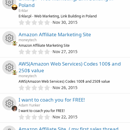
s
0
o
Poland
c
s
o
Erklar
t
n
e
R
Erklar.pl - Web Marketing, Link Building in Poland
a
0
r
u
Nov 30, 2015
.
(
i
e
0
s
r
Amazon Affiliate Marketing Site
0
)
c
s
moneytech
s
c
Amazon Affiliate Marketing Site
t
0
o
o
Nov 27, 2015
R
a
.
e
r
0
n
u
AWS(Amazon Web Services) Codes 100$ and
(
e
0
s
i
250$ value
s
)
r
s
moneytech
t
c
R
AWS(Amazon Web Services) Codes 100$ and 250$ value
a
c
0
o
r
Nov 26, 2015
o
.
(
e
0
e
s
u
I want to coach you for FREE!
0
)
n
s
Adam Yunker
s
i
r
I want to coach you for FREE!
t
0
o
Nov 22, 2015
R
a
c
.
c
r
0
Amazon Affiliate Site. ( my first sales thread
(