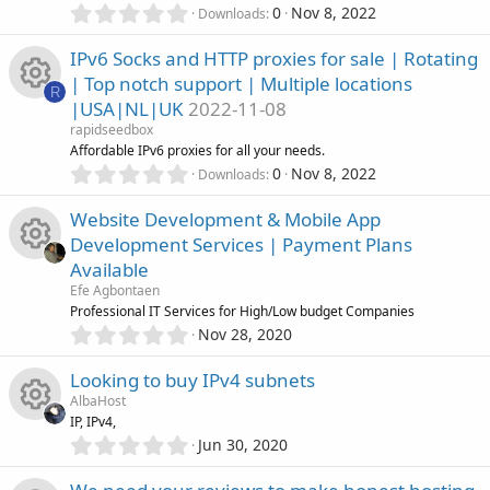
(
e
0
0
Nov 8, 2022
Downloads
s
.
r
)
0
s
IPv6 Socks and HTTP proxies for sale | Rotating
0
c
| Top notch support | Multiple locations
s
R
o
|USA|NL|UK
2022-11-08
t
e
R
a
rapidseedbox
u
r
Affordable IPv6 proxies for all your needs.
i
(
e
0
0
Nov 8, 2022
Downloads
r
s
.
c
)
0
s
Website Development & Mobile App
c
0
Development Services | Payment Plans
s
o
o
Available
t
e
R
a
Efe Agbontaen
n
u
r
Professional IT Services for High/Low budget Companies
i
(
e
0
Nov 28, 2020
r
s
.
c
)
0
s
Looking to buy IPv4 subnets
c
0
AlbaHost
o
s
o
IP, IPv4,
t
e
0
Jun 30, 2020
n
R
a
.
u
r
i
0