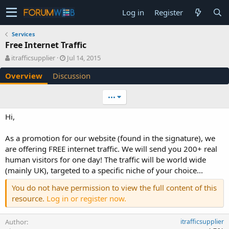
Log in
Register
Services
Free Internet Traffic
A
C
itrafficsupplier
Jul 14, 2015
u
r
Overview
Discussion
t
e
h
a
o
t
•••
r
i
o
Hi,
n
d
As a promotion for our website (found in the signature), we
a
are offering FREE internet traffic. We will send you 200+ real
t
e
human visitors for one day! The traffic will be world wide
(mainly UK), targeted to a specific niche of your choice...
You do not have permission to view the full content of this
resource.
Log in or register now.
Author
itrafficsupplier