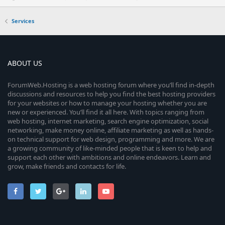
Services
ABOUT US
ForumWeb.Hosting is a web hosting forum where you’ll find in-depth
discussions and resources to help you find the best hosting providers
for your websites or how to manage your hosting whether you are
new or experienced. You’ll find it all here. With topics ranging from
web hosting, internet marketing, search engine optimization, social
networking, make money online, affiliate marketing as well as hands-
on technical support for web design, programming and more. We are
a growing community of like-minded people that is keen to help and
support each other with ambitions and online endeavors. Learn and
grow, make friends and contacts for life.