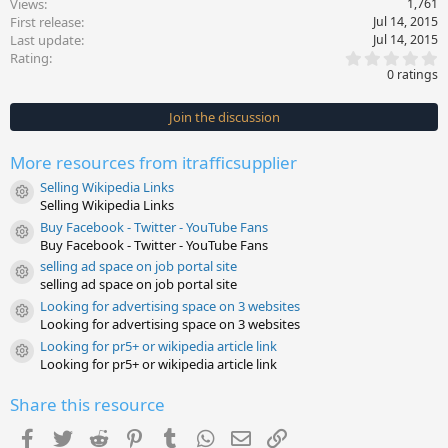
Views
1,761
First release
Jul 14, 2015
Last update
Jul 14, 2015
0
Rating
.
0 ratings
0
0
s
Join the discussion
t
a
r
More resources from itrafficsupplier
(
s
Selling Wikipedia Links
)
Resource icon
Selling Wikipedia Links
Buy Facebook - Twitter - YouTube Fans
Resource icon
Buy Facebook - Twitter - YouTube Fans
selling ad space on job portal site
Resource icon
selling ad space on job portal site
Looking for advertising space on 3 websites
Resource icon
Looking for advertising space on 3 websites
Looking for pr5+ or wikipedia article link
Resource icon
Looking for pr5+ or wikipedia article link
Share this resource
Facebook
Twitter
Reddit
Pinterest
Tumblr
WhatsApp
Email
Link