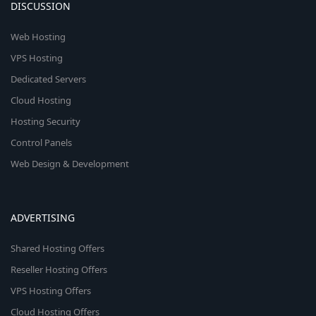
DISCUSSION
Web Hosting
VPS Hosting
Dedicated Servers
Cloud Hosting
Hosting Security
Control Panels
Web Design & Development
ADVERTISING
Shared Hosting Offers
Reseller Hosting Offers
VPS Hosting Offers
Cloud Hosting Offers