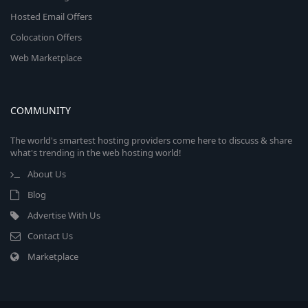
Hosted Email Offers
Colocation Offers
Web Marketplace
COMMUNITY
The world's smartest hosting providers come here to discuss & share
what's trending in the web hosting world!
About Us
Blog
Advertise With Us
Contact Us
Marketplace