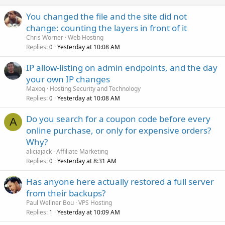
You changed the file and the site did not
change: counting the layers in front of it
Chris Worner
Web Hosting
Replies
Yesterday at 10:08 AM
0
IP allow-listing on admin endpoints, and the day
your own IP changes
Maxoq
Hosting Security and Technology
Replies
Yesterday at 10:08 AM
0
Do you search for a coupon code before every
A
online purchase, or only for expensive orders?
Why?
aliciajack
Affiliate Marketing
Replies
Yesterday at 8:31 AM
0
Has anyone here actually restored a full server
from their backups?
Paul Wellner Bou
VPS Hosting
Replies
Yesterday at 10:09 AM
1