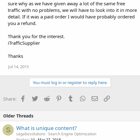
sure why as we have given away a lot of the same free
traffic with no problems, we will have to look into it in more
detail. If it was a paid order I would have probably ordered
you a refund.
Thank you for the interest.
iTrafficSupplier
Thanks
Jul 14, 2015
You must log in or register to reply here.
Facebook
Twitter
Reddit
Pinterest
Tumblr
WhatsApp
Email
Link
Share:
Older Threads
What is unique content?
S
sagabizsolutions
Search Engine Optimization
Replies
Mar 27, 2018
33