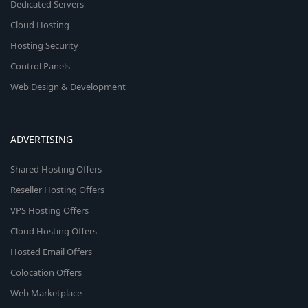
Dedicated Servers
Cloud Hosting
Hosting Security
Control Panels
Web Design & Development
ADVERTISING
Shared Hosting Offers
Reseller Hosting Offers
VPS Hosting Offers
Cloud Hosting Offers
Hosted Email Offers
Colocation Offers
Web Marketplace