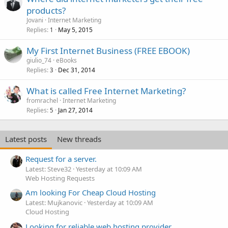
products?
Jovani
Internet Marketing
Replies
May 5, 2015
1
My First Internet Business (FREE EBOOK)
giulio_74
eBooks
Replies
Dec 31, 2014
3
What is called Free Internet Marketing?
fromrachel
Internet Marketing
Replies
Jan 27, 2014
5
Latest posts
New threads
Request for a server.
Latest: Steve32
Yesterday at 10:09 AM
Web Hosting Requests
Am looking For Cheap Cloud Hosting
Latest: Mujkanovic
Yesterday at 10:09 AM
Cloud Hosting
Looking for reliable web hosting provider