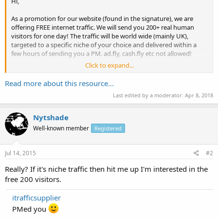
Hi,
As a promotion for our website (found in the signature), we are
offering FREE internet traffic. We will send you 200+ real human
visitors for one day! The traffic will be world wide (mainly UK),
targeted to a specific niche of your choice and delivered within a
few hours of sending you a PM. ad.fly, cash.fly etc not allowed!
Click to expand...
Just reply to this thread and we will PM you. NO SIGN UP OR ANY BS
just quality traffic.
Read more about this resource...
Last edited by a moderator:
Apr 8, 2018
Reviews are most welcome.
Thanks
Nytshade
Well-known member
Registered
Jul 14, 2015
#2
Really? If it's niche traffic then hit me up I'm interested in the
free 200 visitors.
itrafficsupplier
PMed you