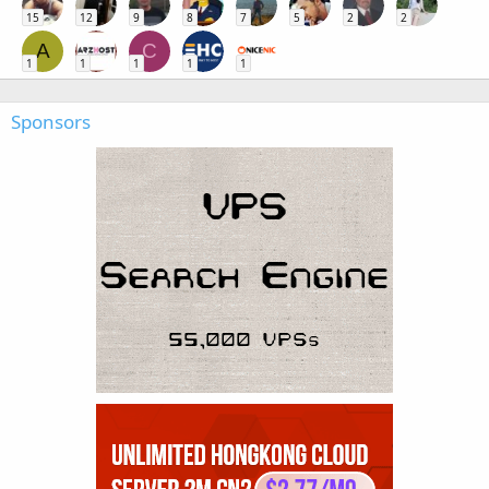
15
12
9
8
7
5
2
2
A
C
1
1
1
1
1
Sponsors