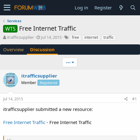
Log in
Register
Services
Free Internet Traffic
WTS
T
S
itrafficsupplier
Jul 14, 2015
free
internet
traffic
h
t
r
a
Overview
Discussion
e
r
a
t
•••
d
d
s
a
itrafficsupplier
t
t
a
e
Member
Registered
r
t
e
Jul 14, 2015
#1
r
itrafficsupplier submitted a new resource:
Free Internet Traffic
- Free Internet Traffic