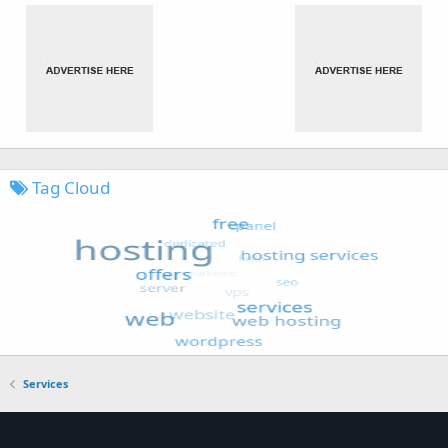
Tag Cloud
Services