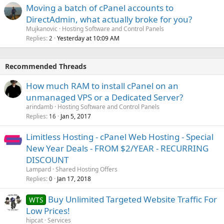
Moving a batch of cPanel accounts to
DirectAdmin, what actually broke for you?
Mujkanovic
Hosting Software and Control Panels
Replies
Yesterday at 10:09 AM
2
Recommended Threads
How much RAM to install cPanel on an
unmanaged VPS or a Dedicated Server?
arindamb
Hosting Software and Control Panels
Replies
Jan 5, 2017
16
Limitless Hosting - cPanel Web Hosting - Special
New Year Deals - FROM $2/YEAR - RECURRING
DISCOUNT
Lampard
Shared Hosting Offers
Replies
Jan 17, 2018
0
Buy Unlimited Targeted Website Traffic For
WTS
Low Prices!
hipcat
Services