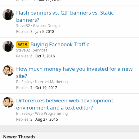
Flash banners vs. GIF banners vs. Static
banners?
Steve32
Graphic Design
Replies
Jan 9, 2018
7
Buying Facebook Traffic
WTB
Steve32
Services
Replies
Oct 7, 2016
6
How much money have you invested for a new
site?
BillEssley
Internet Marketing
Replies
Oct 19, 2017
7
Differences between web development
environment and a text editor?
BillEssley
Web Programming
Replies
Aug 27, 2015
3
Newer Threads