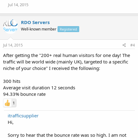
Jul 14, 2015
RDO Servers
Well-known member
Registered
Jul 14, 2015
#4
After getting the "200+ real human visitors for one day! The
traffic will be world wide (mainly UK), targeted to a specific
niche of your choice" I received the following:
300 hits
Average visit duration 12 seconds
94.33% bounce rate
1
itrafficsupplier
Hi,
Sorry to hear that the bounce rate was so high. I am not