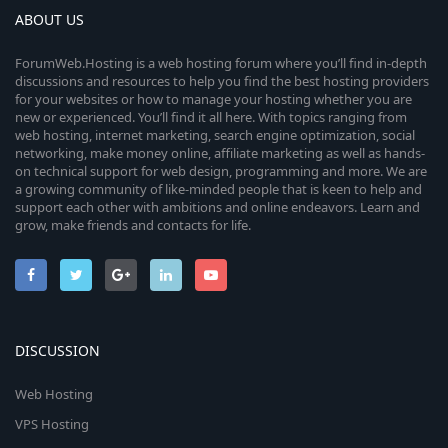
ABOUT US
ForumWeb.Hosting is a web hosting forum where you’ll find in-depth
discussions and resources to help you find the best hosting providers
for your websites or how to manage your hosting whether you are
new or experienced. You’ll find it all here. With topics ranging from
web hosting, internet marketing, search engine optimization, social
networking, make money online, affiliate marketing as well as hands-
on technical support for web design, programming and more. We are
a growing community of like-minded people that is keen to help and
support each other with ambitions and online endeavors. Learn and
grow, make friends and contacts for life.
DISCUSSION
Web Hosting
VPS Hosting