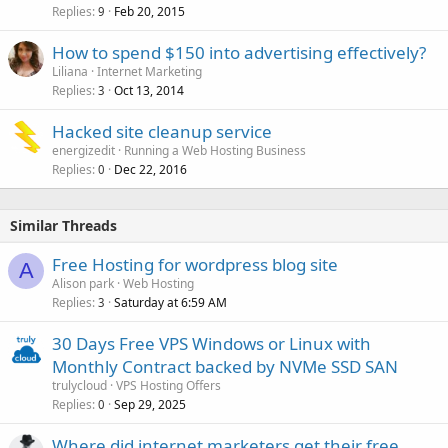
Replies
Feb 20, 2015
9
How to spend $150 into advertising effectively?
Liliana
Internet Marketing
Replies
Oct 13, 2014
3
Hacked site cleanup service
energizedit
Running a Web Hosting Business
Replies
Dec 22, 2016
0
Similar Threads
Free Hosting for wordpress blog site
A
Alison park
Web Hosting
Replies
Saturday at 6:59 AM
3
30 Days Free VPS Windows or Linux with
Monthly Contract backed by NVMe SSD SAN
trulycloud
VPS Hosting Offers
Replies
Sep 29, 2025
0
Where did internet marketers get their free