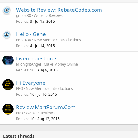
Website Review: RebateCodes.com
gene438
Website Reviews
Replies
Jul 15, 2015
3
Hello - Gene
gene438
New Member Introductions
Replies
Jul 14, 2015
4
Fiverr question ?
MidnightAngel
Make Money Online
Replies
Aug 9, 2015
10
Hi Everyone
PRO
New Member Introductions
Replies
Jul 16, 2015
10
Review MartForum.Com
PRO
Website Reviews
Replies
Aug 12, 2015
10
Latest Threads