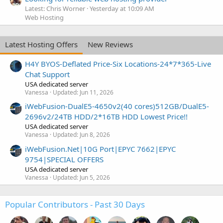
Latest: Chris Worner
Yesterday at 10:09 AM
Web Hosting
Latest Hosting Offers
New Reviews
H4Y BYOS-Deflated Price-Six Locations-24*7*365-Live
Chat Support
USA dedicated server
Vanessa
Updated:
Jun 11, 2026
iWebFusion-DualE5-4650v2(40 cores)512GB/DualE5-
2696v2/24TB HDD/2*16TB HDD Lowest Price!!
USA dedicated server
Vanessa
Updated:
Jun 8, 2026
iWebFusion.Net|10G Port|EPYC 7662|EPYC
9754|SPECIAL OFFERS
USA dedicated server
Vanessa
Updated:
Jun 5, 2026
Popular Contributors - Past 30 Days