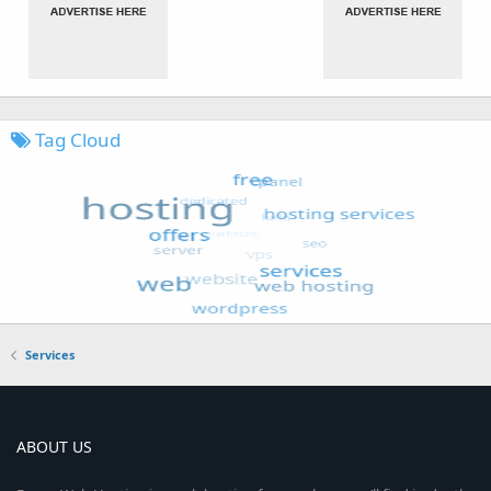
Tag Cloud
Services
ABOUT US