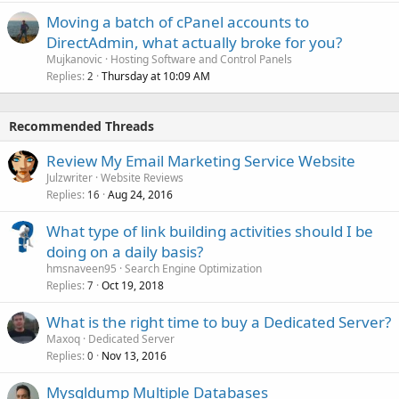
Moving a batch of cPanel accounts to
DirectAdmin, what actually broke for you?
Mujkanovic
Hosting Software and Control Panels
Replies
Thursday at 10:09 AM
2
Recommended Threads
Review My Email Marketing Service Website
Julzwriter
Website Reviews
Replies
Aug 24, 2016
16
What type of link building activities should I be
doing on a daily basis?
hmsnaveen95
Search Engine Optimization
Replies
Oct 19, 2018
7
What is the right time to buy a Dedicated Server?
Maxoq
Dedicated Server
Replies
Nov 13, 2016
0
Mysqldump Multiple Databases