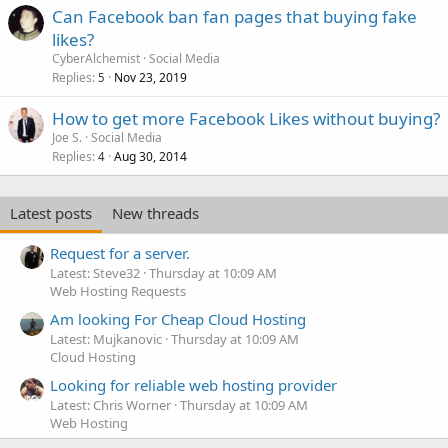
Can Facebook ban fan pages that buying fake
likes?
CyberAlchemist
Social Media
Replies
Nov 23, 2019
5
How to get more Facebook Likes without buying?
Joe S.
Social Media
Replies
Aug 30, 2014
4
Latest posts
New threads
Request for a server.
Latest: Steve32
Thursday at 10:09 AM
Web Hosting Requests
Am looking For Cheap Cloud Hosting
Latest: Mujkanovic
Thursday at 10:09 AM
Cloud Hosting
Looking for reliable web hosting provider
Latest: Chris Worner
Thursday at 10:09 AM
Web Hosting