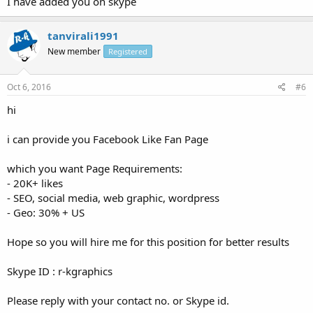
I have added you on skype
tanvirali1991
New member
Registered
Oct 6, 2016
#6
hi
i can provide you Facebook Like Fan Page
which you want Page Requirements:
- 20K+ likes
- SEO, social media, web graphic, wordpress
- Geo: 30% + US
Hope so you will hire me for this position for better results
Skype ID : r-kgraphics
Please reply with your contact no. or Skype id.