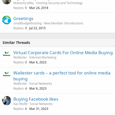
MotionGrafika
Hosting Security and Technology
Replies
Mar 24, 2018
5
Greetings
smallbudgethosting
New Member Introductions
Replies
Jul 23, 2015
9
Similar Threads
Virtual Corporate Cards For Online Media Buying
Wallester
Internet Marketing
Replies
Mar 6, 2023
0
Wallester cards – a perfect tool for online media
buying
Wallester
Social Networks
Replies
Mar 6, 2023
4
Buying Facebook likes
Kaz Wolfe
Social Networks
Replies
Mar 31, 2023
6