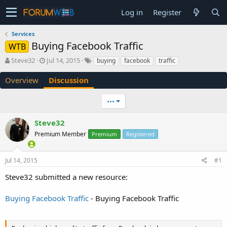
Log in
Register
Services
Buying Facebook Traffic
WTB
T
S
Steve32
Jul 14, 2015
buying
facebook
traffic
h
t
r
a
Overview
Discussion
e
r
a
t
•••
d
d
s
a
Steve32
t
t
a
e
Premium Member
Premium
Registered
r
t
e
Jul 14, 2015
#1
r
Steve32 submitted a new resource:
Buying Facebook Traffic
- Buying Facebook Traffic