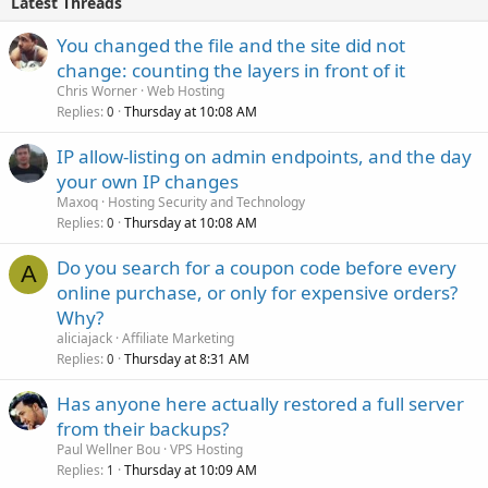
Latest Threads
You changed the file and the site did not
change: counting the layers in front of it
Chris Worner
Web Hosting
Replies
Thursday at 10:08 AM
0
IP allow-listing on admin endpoints, and the day
your own IP changes
Maxoq
Hosting Security and Technology
Replies
Thursday at 10:08 AM
0
Do you search for a coupon code before every
A
online purchase, or only for expensive orders?
Why?
aliciajack
Affiliate Marketing
Replies
Thursday at 8:31 AM
0
Has anyone here actually restored a full server
from their backups?
Paul Wellner Bou
VPS Hosting
Replies
Thursday at 10:09 AM
1