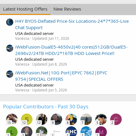
Latest Hosting Offers
New Reviews
H4Y BYOS-Deflated Price-Six Locations-24*7*365-Live
Chat Support
USA dedicated server
Vanessa
Updated:
Jun 11, 2026
iWebFusion-DualE5-4650v2(40 cores)512GB/DualE5-
2696v2/24TB HDD/2*16TB HDD Lowest Price!!
USA dedicated server
Vanessa
Updated:
Jun 8, 2026
iWebFusion.Net|10G Port|EPYC 7662|EPYC
9754|SPECIAL OFFERS
USA dedicated server
Vanessa
Updated:
Jun 5, 2026
Popular Contributors - Past 30 Days
S
C
15
12
12
9
8
7
5
2
L
M
2
2
2
1
1
1
1