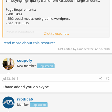
I'm buying high quality traffic from Facebook in large amounts.
Page Requirements:
- 20K+ likes
- SEO, social media, web graphic, wordpress
- Geo: 30% + US
Prices is negotiable
Click to expand...
Before proceeding testing is requred.
Read more about this resource...
Paypal is prefered.
Last edited by a moderator:
Apr 8, 2018
PM me with your offers
coupofy
Thanks
New member
Registered
Jul 23, 2015
#2
I have added you on skype
rrodica6
Member
Registered