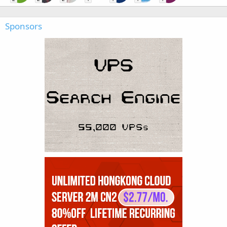
Sponsors