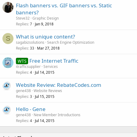
Flash banners vs. GIF banners vs. Static
banners?
Steve32
Graphic Design
Replies
Jan 9, 2018
7
What is unique content?
S
sagabizsolutions
Search Engine Optimization
Replies
Mar 27, 2018
33
Free Internet Traffic
WTS
itrafficsupplier
Services
Replies
Jul 14, 2015
4
Website Review: RebateCodes.com
gene438
Website Reviews
Replies
Jul 15, 2015
3
Hello - Gene
gene438
New Member Introductions
Replies
Jul 14, 2015
4