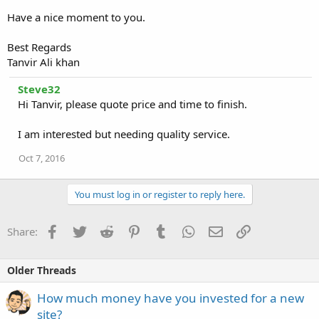
Have a nice moment to you.
Best Regards
Tanvir Ali khan
Steve32
Hi Tanvir, please quote price and time to finish.
I am interested but needing quality service.
Oct 7, 2016
You must log in or register to reply here.
Facebook
Twitter
Reddit
Pinterest
Tumblr
WhatsApp
Email
Link
Share:
Older Threads
How much money have you invested for a new
site?