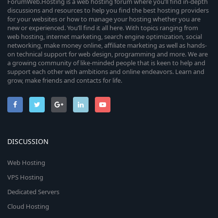
ForumWeb.Hosting is a web hosting forum where you’ll find in-depth
discussions and resources to help you find the best hosting providers
for your websites or how to manage your hosting whether you are
new or experienced. You’ll find it all here. With topics ranging from
web hosting, internet marketing, search engine optimization, social
networking, make money online, affiliate marketing as well as hands-
on technical support for web design, programming and more. We are
a growing community of like-minded people that is keen to help and
support each other with ambitions and online endeavors. Learn and
grow, make friends and contacts for life.
DISCUSSION
Web Hosting
VPS Hosting
Dedicated Servers
Cloud Hosting