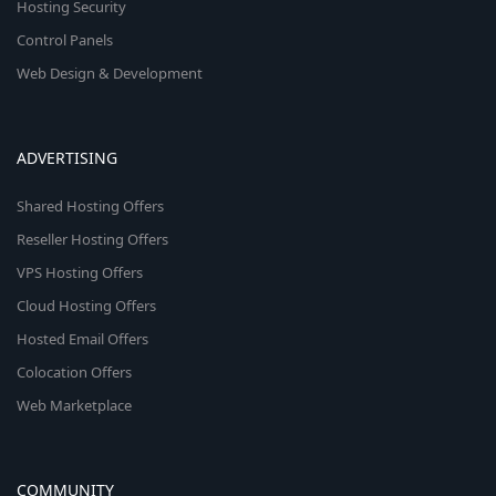
Hosting Security
Control Panels
Web Design & Development
ADVERTISING
Shared Hosting Offers
Reseller Hosting Offers
VPS Hosting Offers
Cloud Hosting Offers
Hosted Email Offers
Colocation Offers
Web Marketplace
COMMUNITY