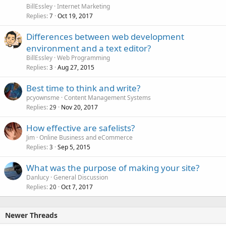
BillEssley
Internet Marketing
Replies
Oct 19, 2017
7
Differences between web development
environment and a text editor?
BillEssley
Web Programming
Replies
Aug 27, 2015
3
Best time to think and write?
pcyownsme
Content Management Systems
Replies
Nov 20, 2017
29
How effective are safelists?
Jim
Online Business and eCommerce
Replies
Sep 5, 2015
3
What was the purpose of making your site?
Danlucy
General Discussion
Replies
Oct 7, 2017
20
Newer Threads