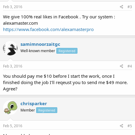
Feb 3, 2016
#3
We give 100% real likes in Facebook . Try our system :
alexamaster.com
https://www.facebook.com/alexamasterpro
samimnoorzaitgc
Well-known member
Registered
Feb 3, 2016
#4
You should pay me $10 before I start the work, once I
finished doing the job I'll reqeust you to send me $49 more.
Agree?
chrisparker
Member
Registered
Feb 5, 2016
#5