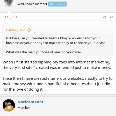
Well-known member
Registered
Jul 16, 2015
#4
Danlucy said:
Is it because you wanted to build a blog or a website for your
business or your hobby? to make money or to share your ideas?
What was the main purpose of making your site?
When I first started dipping my toes into internet marketing,
the very first site I created was intended just to make money.
Since then I have created numerous websites, mostly to try to
make money with, and a handful of other sites that I just did
for the love of doing it.
Noticemenot
Member