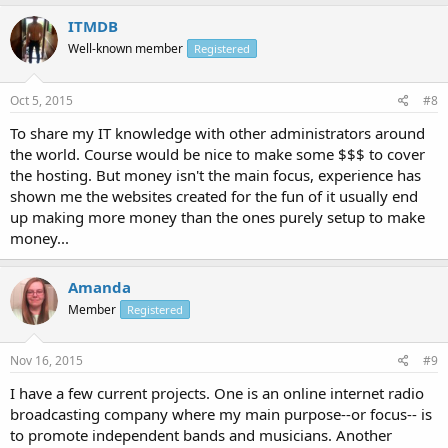
ITMDB
Well-known member
Registered
Oct 5, 2015
#8
To share my IT knowledge with other administrators around
the world. Course would be nice to make some $$$ to cover
the hosting. But money isn't the main focus, experience has
shown me the websites created for the fun of it usually end
up making more money than the ones purely setup to make
money...
Amanda
Member
Registered
Nov 16, 2015
#9
I have a few current projects. One is an online internet radio
broadcasting company where my main purpose--or focus-- is
to promote independent bands and musicians. Another