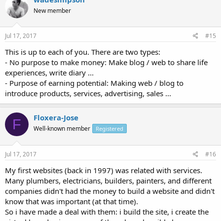
New member
Jul 17, 2017
#15
This is up to each of you. There are two types:
- No purpose to make money: Make blog / web to share life
experiences, write diary ...
- Purpose of earning potential: Making web / blog to
introduce products, services, advertising, sales ...
Floxera-Jose
F
Well-known member
Registered
Jul 17, 2017
#16
My first websites (back in 1997) was related with services.
Many plumbers, electricians, builders, painters, and different
companies didn't had the money to build a website and didn't
know that was important (at that time).
So i have made a deal with them: i build the site, i create the