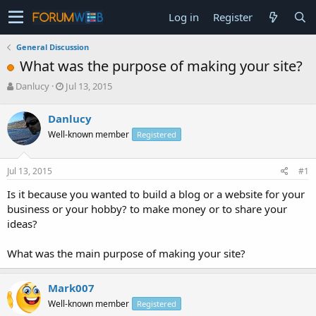
Log in
Register
General Discussion
What was the purpose of making your site?
T
S
Danlucy
Jul 13, 2015
h
t
r
a
Danlucy
e
r
Well-known member
Registered
a
t
d
d
s
a
Jul 13, 2015
#1
t
t
a
e
Is it because you wanted to build a blog or a website for your
r
business or your hobby? to make money or to share your
t
ideas?
e
r
What was the main purpose of making your site?
Mark007
Well-known member
Registered