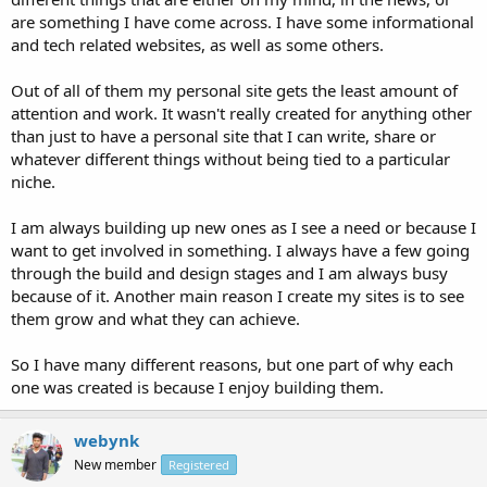
are something I have come across. I have some informational
and tech related websites, as well as some others.
Out of all of them my personal site gets the least amount of
attention and work. It wasn't really created for anything other
than just to have a personal site that I can write, share or
whatever different things without being tied to a particular
niche.
I am always building up new ones as I see a need or because I
want to get involved in something. I always have a few going
through the build and design stages and I am always busy
because of it. Another main reason I create my sites is to see
them grow and what they can achieve.
So I have many different reasons, but one part of why each
one was created is because I enjoy building them.
webynk
New member
Registered