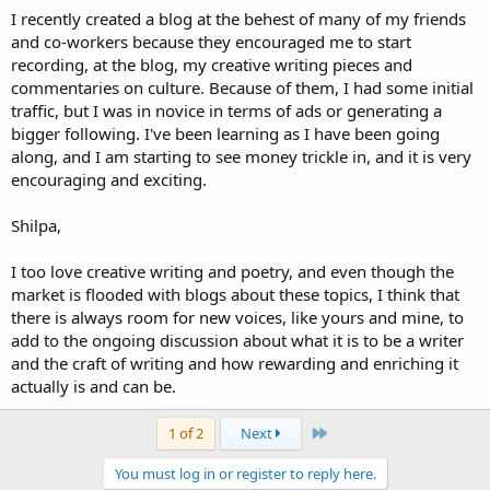
I recently created a blog at the behest of many of my friends
and co-workers because they encouraged me to start
recording, at the blog, my creative writing pieces and
commentaries on culture. Because of them, I had some initial
traffic, but I was in novice in terms of ads or generating a
bigger following. I've been learning as I have been going
along, and I am starting to see money trickle in, and it is very
encouraging and exciting.
Shilpa,
I too love creative writing and poetry, and even though the
market is flooded with blogs about these topics, I think that
there is always room for new voices, like yours and mine, to
add to the ongoing discussion about what it is to be a writer
and the craft of writing and how rewarding and enriching it
actually is and can be.
Last
1 of 2
Next
You must log in or register to reply here.