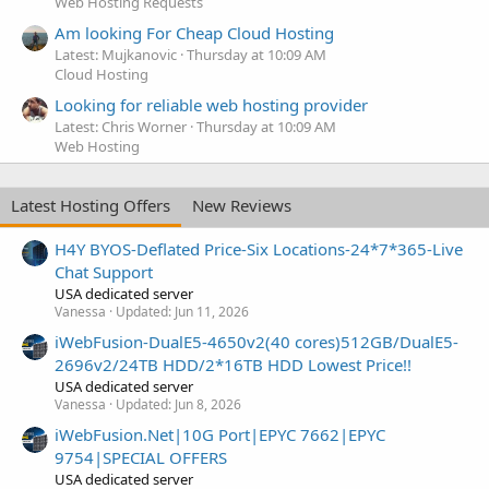
Web Hosting Requests
Am looking For Cheap Cloud Hosting
Latest: Mujkanovic
Thursday at 10:09 AM
Cloud Hosting
Looking for reliable web hosting provider
Latest: Chris Worner
Thursday at 10:09 AM
Web Hosting
Latest Hosting Offers
New Reviews
H4Y BYOS-Deflated Price-Six Locations-24*7*365-Live
Chat Support
USA dedicated server
Vanessa
Updated:
Jun 11, 2026
iWebFusion-DualE5-4650v2(40 cores)512GB/DualE5-
2696v2/24TB HDD/2*16TB HDD Lowest Price!!
USA dedicated server
Vanessa
Updated:
Jun 8, 2026
iWebFusion.Net|10G Port|EPYC 7662|EPYC
9754|SPECIAL OFFERS
USA dedicated server