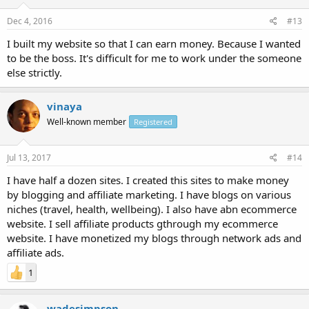
Dec 4, 2016
#13
I built my website so that I can earn money. Because I wanted
to be the boss. It's difficult for me to work under the someone
else strictly.
vinaya
Well-known member
Registered
Jul 13, 2017
#14
I have half a dozen sites. I created this sites to make money
by blogging and affiliate marketing. I have blogs on various
niches (travel, health, wellbeing). I also have abn ecommerce
website. I sell affiliate products gthrough my ecommerce
website. I have monetized my blogs through network ads and
affiliate ads.
1
wadesimpson