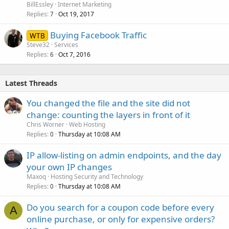
BillEssley
Internet Marketing
Replies
Oct 19, 2017
7
Buying Facebook Traffic
WTB
Steve32
Services
Replies
Oct 7, 2016
6
Latest Threads
You changed the file and the site did not
change: counting the layers in front of it
Chris Worner
Web Hosting
Replies
Thursday at 10:08 AM
0
IP allow-listing on admin endpoints, and the day
your own IP changes
Maxoq
Hosting Security and Technology
Replies
Thursday at 10:08 AM
0
Do you search for a coupon code before every
A
online purchase, or only for expensive orders?