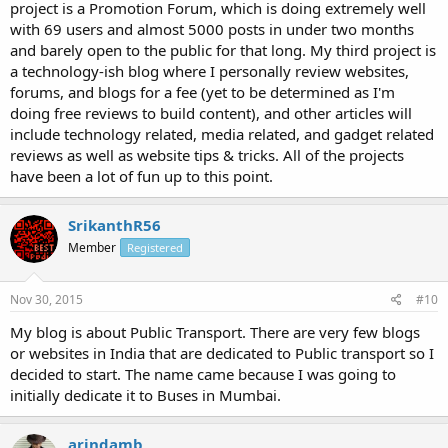
project is a Promotion Forum, which is doing extremely well
with 69 users and almost 5000 posts in under two months
and barely open to the public for that long. My third project is
a technology-ish blog where I personally review websites,
forums, and blogs for a fee (yet to be determined as I'm
doing free reviews to build content), and other articles will
include technology related, media related, and gadget related
reviews as well as website tips & tricks. All of the projects
have been a lot of fun up to this point.
SrikanthR56
Member
Registered
Nov 30, 2015
#10
My blog is about Public Transport. There are very few blogs
or websites in India that are dedicated to Public transport so I
decided to start. The name came because I was going to
initially dedicate it to Buses in Mumbai.
arindamb