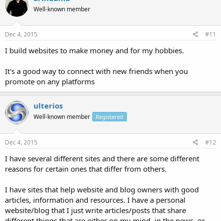
Well-known member
Dec 4, 2015
#11
I build websites to make money and for my hobbies.
It's a good way to connect with new friends when you
promote on any platforms
ulterios
Well-known member
Registered
Dec 4, 2015
#12
I have several different sites and there are some different
reasons for certain ones that differ from others.
I have sites that help website and blog owners with good
articles, information and resources. I have a personal
website/blog that I just write articles/posts that share
different things that are either on my mind, in the news, or