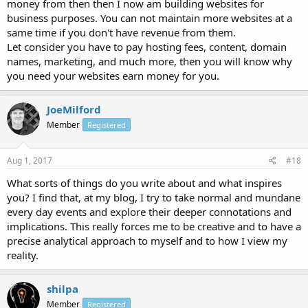
money from then then I now am building websites for
business purposes. You can not maintain more websites at a
same time if you don't have revenue from them.
Let consider you have to pay hosting fees, content, domain
names, marketing, and much more, then you will know why
you need your websites earn money for you.
JoeMilford
Member
Registered
Aug 1, 2017
#18
What sorts of things do you write about and what inspires
you? I find that, at my blog, I try to take normal and mundane
every day events and explore their deeper connotations and
implications. This really forces me to be creative and to have a
precise analytical approach to myself and to how I view my
reality.
shilpa
Member
Registered