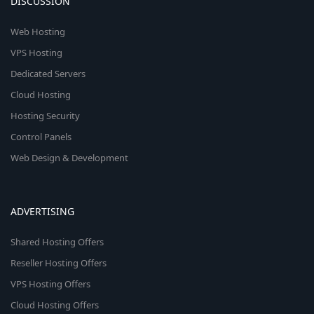
DISCUSSION
Web Hosting
VPS Hosting
Dedicated Servers
Cloud Hosting
Hosting Security
Control Panels
Web Design & Development
ADVERTISING
Shared Hosting Offers
Reseller Hosting Offers
VPS Hosting Offers
Cloud Hosting Offers