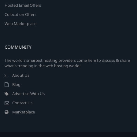
Hosted Email Offers
Colocation Offers
Web Marketplace
COMMUNITY
The world's smartest hosting providers come here to discuss & share
what's trending in the web hosting world!
About Us
Blog
Advertise With Us
Contact Us
Marketplace