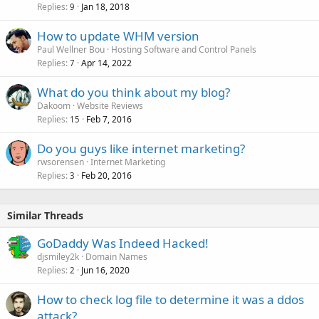
Replies
Jan 18, 2018
9
How to update WHM version
Paul Wellner Bou
Hosting Software and Control Panels
Replies
Apr 14, 2022
7
What do you think about my blog?
Dakoom
Website Reviews
Replies
Feb 7, 2016
15
Do you guys like internet marketing?
rwsorensen
Internet Marketing
Replies
Feb 20, 2016
3
Similar Threads
GoDaddy Was Indeed Hacked!
djsmiley2k
Domain Names
Replies
Jun 16, 2020
2
How to check log file to determine it was a ddos
attack?