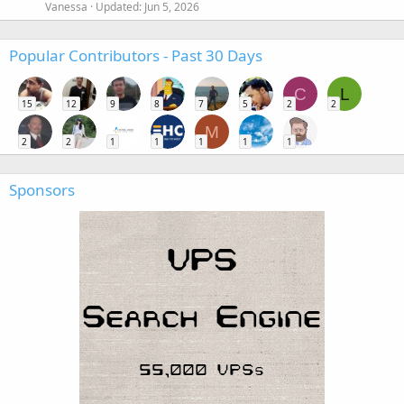
Vanessa
Updated:
Jun 5, 2026
Popular Contributors - Past 30 Days
C
L
15
12
9
8
7
5
2
2
M
2
2
1
1
1
1
1
Sponsors