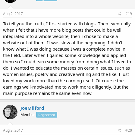
Aug 2, 2017
#19
To tell you the truth, I first started with blogs. Then eventually
when I felt that I have more blog posts that could be well
integrated into a whole website, then I chose to make a
website out of them. It was slow at the beginning. I didn't
know what I was doing because I was a complete novice in
the field. Later when I gained some knowledge and applied
them so I could earn some money from doing what I loved to
do. I wanted to educate the masses on certain issues, such as
women issues, poetry and creative writing and the like. I just
loved my work more than the earning itself. Of course the
earnings well-motivated me to work more diligently. But the
main purpose remains the same even now.
JoeMilford
Member
Registered
Aug 3, 2017
#20