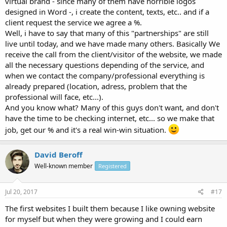
virtual brand - since many of them have horrible logos
designed in Word -, i create the content, texts, etc.. and if a
client request the service we agree a %.
Well, i have to say that many of this "partnerships" are still
live until today, and we have made many others. Basically We
receive the call from the client/visitor of the website, we made
all the necessary questions depending of the service, and
when we contact the company/professional everything is
already prepared (location, adress, problem that the
professional will face, etc...).
And you know what? Many of this guys don't want, and don't
have the time to be checking internet, etc... so we make that
job, get our % and it's a real win-win situation.
David Beroff
Well-known member
Registered
Jul 20, 2017
#17
The first websites I built them because I like owning website
for myself but when they were growing and I could earn