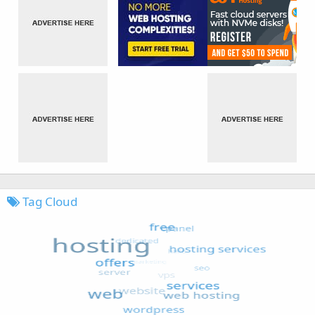
Tag Cloud