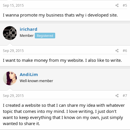
Sep 15, 2015
#5
I wanna promote my business thats why i developed site.
irichard
Member
Registered
Sep 29, 2015
#6
I want to make money from my website. I also like to write.
AndiLim
Well-known member
Sep 29, 2015
#7
I created a website so that I can share my idea with whatever
topic that comes into my mind. I love writing, I just don't
want to keep everything that I know on my own, just simply
wanted to share it.