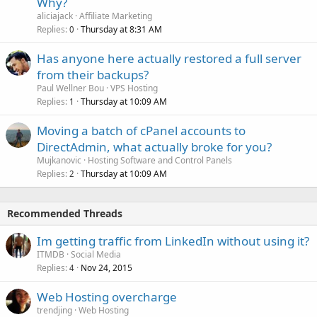
Why?
aliciajack
Affiliate Marketing
Replies
Thursday at 8:31 AM
0
Has anyone here actually restored a full server
from their backups?
Paul Wellner Bou
VPS Hosting
Replies
Thursday at 10:09 AM
1
Moving a batch of cPanel accounts to
DirectAdmin, what actually broke for you?
Mujkanovic
Hosting Software and Control Panels
Replies
Thursday at 10:09 AM
2
Recommended Threads
Im getting traffic from LinkedIn without using it?
ITMDB
Social Media
Replies
Nov 24, 2015
4
Web Hosting overcharge
trendjing
Web Hosting