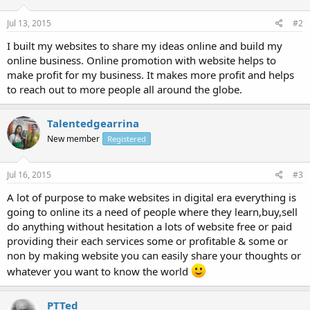
Jul 13, 2015
#2
I built my websites to share my ideas online and build my
online business. Online promotion with website helps to
make profit for my business. It makes more profit and helps
to reach out to more people all around the globe.
Talentedgearrina
New member
Registered
Jul 16, 2015
#3
A lot of purpose to make websites in digital era everything is
going to online its a need of people where they learn,buy,sell
do anything without hesitation a lots of website free or paid
providing their each services some or profitable & some or
non by making website you can easily share your thoughts or
whatever you want to know the world
PTTed