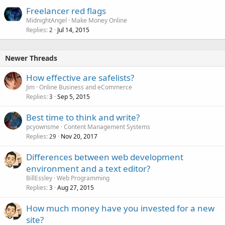
Freelancer red flags
MidnightAngel
Make Money Online
Replies
Jul 14, 2015
2
Newer Threads
How effective are safelists?
Jim
Online Business and eCommerce
Replies
Sep 5, 2015
3
Best time to think and write?
pcyownsme
Content Management Systems
Replies
Nov 20, 2017
29
Differences between web development
environment and a text editor?
BillEssley
Web Programming
Replies
Aug 27, 2015
3
How much money have you invested for a new
site?