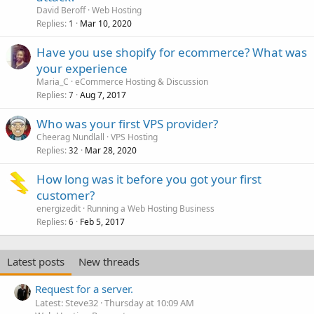
David Beroff
Web Hosting
Replies
Mar 10, 2020
1
Have you use shopify for ecommerce? What was
your experience
Maria_C
eCommerce Hosting & Discussion
Replies
Aug 7, 2017
7
Who was your first VPS provider?
Cheerag Nundlall
VPS Hosting
Replies
Mar 28, 2020
32
How long was it before you got your first
customer?
energizedit
Running a Web Hosting Business
Replies
Feb 5, 2017
6
Latest posts
New threads
Request for a server.
Latest: Steve32
Thursday at 10:09 AM