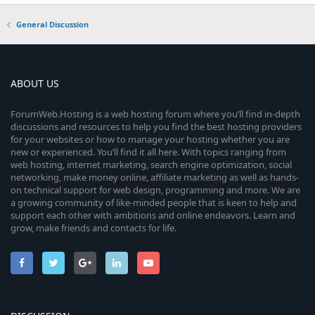
General Discussion
ABOUT US
ForumWeb.Hosting is a web hosting forum where you’ll find in-depth
discussions and resources to help you find the best hosting providers
for your websites or how to manage your hosting whether you are
new or experienced. You’ll find it all here. With topics ranging from
web hosting, internet marketing, search engine optimization, social
networking, make money online, affiliate marketing as well as hands-
on technical support for web design, programming and more. We are
a growing community of like-minded people that is keen to help and
support each other with ambitions and online endeavors. Learn and
grow, make friends and contacts for life.