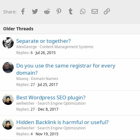
Facebook
Twitter
Reddit
Pinterest
Tumblr
WhatsApp
Email
Link
Share:
Older Threads
Separate or together?
AlexGeorge
Content Management Systems
Replies
Jul 26, 2015
6
Do you use the same registrar for every
domain?
Maxoq
Domain Names
Replies
Jul 25, 2017
27
Best Wordpress SEO plugin?
wellwisher
Search Engine Optimization
Replies
Dec 8, 2017
27
Hidden Backlink is harmful or useful?
wellwisher
Search Engine Optimization
Replies
Nov 19, 2015
4