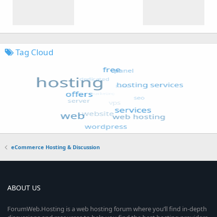
Tag Cloud
eCommerce Hosting & Discussion
ABOUT US
ForumWeb.Hosting is a web hosting forum where you’ll find in-depth