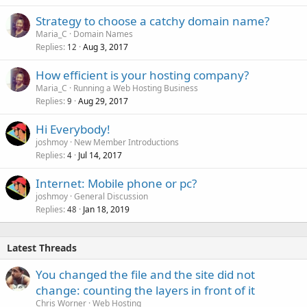
Strategy to choose a catchy domain name?
Maria_C
Domain Names
Replies
Aug 3, 2017
12
How efficient is your hosting company?
Maria_C
Running a Web Hosting Business
Replies
Aug 29, 2017
9
Hi Everybody!
joshmoy
New Member Introductions
Replies
Jul 14, 2017
4
Internet: Mobile phone or pc?
joshmoy
General Discussion
Replies
Jan 18, 2019
48
Latest Threads
You changed the file and the site did not
change: counting the layers in front of it
Chris Worner
Web Hosting