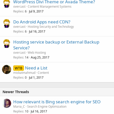
WordPress Divi Theme or Avada Theme?
overcast
Content Management Systems
Replies
Jul 9, 2017
6
Do Android Apps need CDN?
overcast
Hosting Security and Technology
Replies
Jul 16, 2017
6
Hosting service backup or External Backup
Service?
overcast
Web Hosting
Replies
Aug 25, 2017
14
Need a List
WTB
miskatmahmud
Content
Replies
Jul 1, 2017
0
Newer Threads
How relevant is Bing search engine for SEO
Maria_C
Search Engine Optimization
Replies
Jul 16, 2017
10