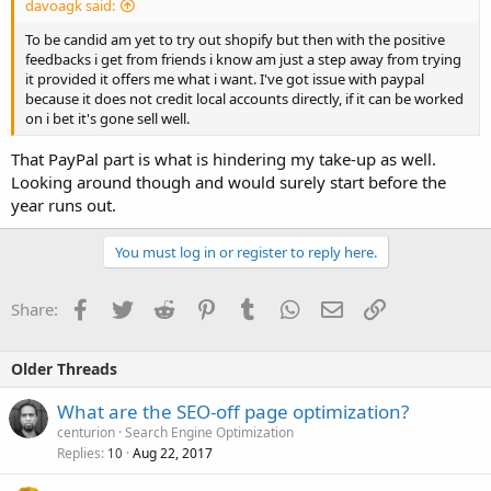
davoagk said:
To be candid am yet to try out shopify but then with the positive
feedbacks i get from friends i know am just a step away from trying
it provided it offers me what i want. I've got issue with paypal
because it does not credit local accounts directly, if it can be worked
on i bet it's gone sell well.
That PayPal part is what is hindering my take-up as well.
Looking around though and would surely start before the
year runs out.
You must log in or register to reply here.
Facebook
Twitter
Reddit
Pinterest
Tumblr
WhatsApp
Email
Link
Share:
Older Threads
What are the SEO-off page optimization?
centurion
Search Engine Optimization
Replies
Aug 22, 2017
10