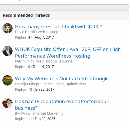
Recommended Threads
How many sites can I build with $200?
David Beroff
Web Hosting
Replies
Aug 7, 2017
41
WHUK Exquisite Offer | Avail 20% OFF on High
Performance WordPress Hosting
KelvinSmith
Web Hosting Requests
Replies
Dec 14, 2017
0
Why My Website Is Not Cached in Google
charnjeetsingh
Search Engine Optimization
Replies
Jan 22, 2017
10
Has bad IP reputation ever affected your
business?
IPv4Vinny
Internet Marketing
Replies
Feb 20, 2025
11