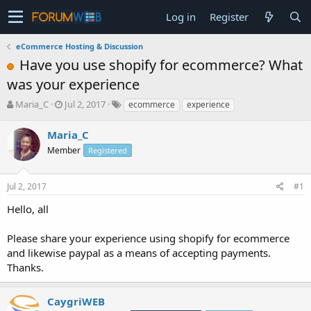
Log in
Register
eCommerce Hosting & Discussion
Have you use shopify for ecommerce? What
was your experience
T
S
Maria_C
Jul 2, 2017
ecommerce
experience
h
t
r
a
Maria_C
e
r
Member
Registered
a
t
d
d
s
a
Jul 2, 2017
#1
t
t
a
e
Hello, all
r
t
Please share your experience using shopify for ecommerce
e
and likewise paypal as a means of accepting payments.
r
Thanks.
CaygriWEB