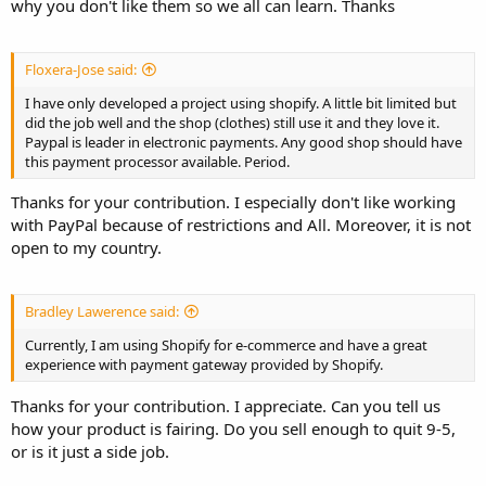
why you don't like them so we all can learn. Thanks
Floxera-Jose said:
I have only developed a project using shopify. A little bit limited but
did the job well and the shop (clothes) still use it and they love it.
Paypal is leader in electronic payments. Any good shop should have
this payment processor available. Period.
Thanks for your contribution. I especially don't like working
with PayPal because of restrictions and All. Moreover, it is not
open to my country.
Bradley Lawerence said:
Currently, I am using Shopify for e-commerce and have a great
experience with payment gateway provided by Shopify.
Thanks for your contribution. I appreciate. Can you tell us
how your product is fairing. Do you sell enough to quit 9-5,
or is it just a side job.