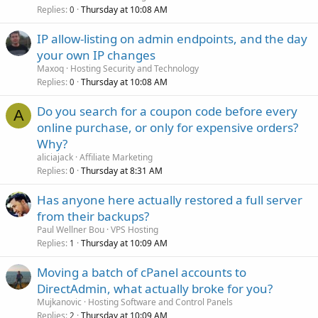
Replies
Thursday at 10:08 AM
0
IP allow-listing on admin endpoints, and the day
your own IP changes
Maxoq
Hosting Security and Technology
Replies
Thursday at 10:08 AM
0
Do you search for a coupon code before every
A
online purchase, or only for expensive orders?
Why?
aliciajack
Affiliate Marketing
Replies
Thursday at 8:31 AM
0
Has anyone here actually restored a full server
from their backups?
Paul Wellner Bou
VPS Hosting
Replies
Thursday at 10:09 AM
1
Moving a batch of cPanel accounts to
DirectAdmin, what actually broke for you?
Mujkanovic
Hosting Software and Control Panels
Replies
Thursday at 10:09 AM
2