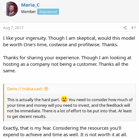
Maria_C
Member
Registered
Aug 7, 2017
#7
I like your ingenuity. Though I am skeptical, would this model
be worth One's time, costwise and profitwise. Thanks.
Thanks for sharing your experience. Though I am looking at
hosting as a company not being a customer. Thanks all the
same.
Denis // trabia said:
This is actually the hard part.
You need to consider how much of
your time and money will you need to invest, and the feedback will
not be immediate. There is a lot of effort to be put into that. At least
to get decent results.
Exactly, that is my fear. Considering the resources you'll
expend to achieve and time as well. It is not worth it at all.