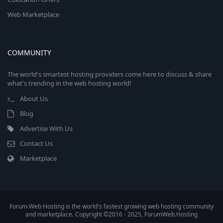
Web Marketplace
COMMUNITY
The world's smartest hosting providers come here to discuss & share
what's trending in the web hosting world!
About Us
Blog
Advertise With Us
Contact Us
Marketplace
Forum Web Hosting is the world's fastest growing web hosting community
and marketplace. Copyright ©2016 - 2025, ForumWeb.Hosting