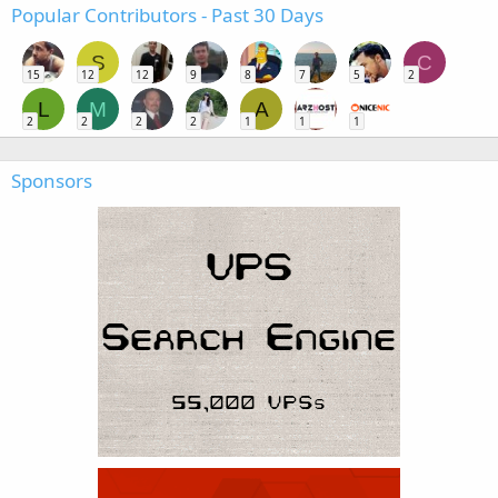
Popular Contributors - Past 30 Days
S
C
15
12
12
9
8
7
5
2
L
M
A
2
2
2
2
1
1
1
Sponsors