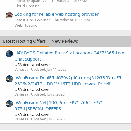
Latest: Mujkanovic
Thursday at 10:09 AM
Cloud Hosting
Looking for reliable web hosting provider
Latest: Chris Worner
Thursday at 10:09 AM
Web Hosting
Latest Hosting Offers
New Reviews
H4Y BYOS-Deflated Price-Six Locations-24*7*365-Live
Chat Support
USA dedicated server
Vanessa
Updated:
Jun 11, 2026
iWebFusion-DualE5-4650v2(40 cores)512GB/DualE5-
2696v2/24TB HDD/2*16TB HDD Lowest Price!!
USA dedicated server
Vanessa
Updated:
Jun 8, 2026
iWebFusion.Net|10G Port|EPYC 7662|EPYC
9754|SPECIAL OFFERS
USA dedicated server
Vanessa
Updated:
Jun 5, 2026