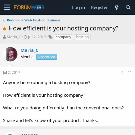
Log in
Register
Running a Web Hosting Business
How efficient is your hosting company?
T
S
Maria_C
Jul 2, 2017
company
hosting
h
t
r
a
Maria_C
e
r
Member
Registered
a
t
d
d
s
a
Jul 2, 2017
#1
t
t
a
e
Anyone here running a hosting company?
r
t
How efficient is your hosting company?
e
r
What re you doing differently than the conventional ones?
Share and let's know of your product. Thanks.
Waqass