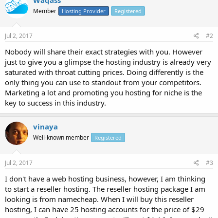
Member
Hosting Provider
Registered
Jul 2, 2017
#2
Nobody will share their exact strategies with you. However
just to give you a glimpse the hosting industry is already very
saturated with throat cutting prices. Doing differently is the
only thing you can use to standout from your competitors.
Marketing a lot and promoting you hosting for niche is the
key to success in this industry.
vinaya
Well-known member
Registered
Jul 2, 2017
#3
I don't have a web hosting business, however, I am thinking
to start a reseller hosting. The reseller hosting package I am
looking is from namecheap. When I will buy this reseller
hosting, I can have 25 hosting accounts for the price of $29