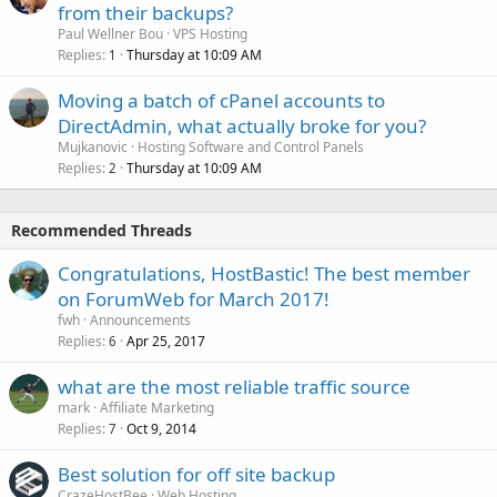
from their backups?
Paul Wellner Bou
VPS Hosting
Replies
Thursday at 10:09 AM
1
Moving a batch of cPanel accounts to
DirectAdmin, what actually broke for you?
Mujkanovic
Hosting Software and Control Panels
Replies
Thursday at 10:09 AM
2
Recommended Threads
Congratulations, HostBastic! The best member
on ForumWeb for March 2017!
fwh
Announcements
Replies
Apr 25, 2017
6
what are the most reliable traffic source
mark
Affiliate Marketing
Replies
Oct 9, 2014
7
Best solution for off site backup
CrazeHostBee
Web Hosting