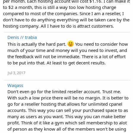
per month. Each hosting account will cost $1.16. I can make it
to $2 a month, this is still a way too low hosting charge
compared to most of the companies. Since I am a reseller, I
don't have to do anything everything will be taken care by the
hosting company. All I have to do is attract customers.
Denis // trabia
This is actually the hard part.
You need to consider how
much of your time and money will you need to invest, and
the feedback will not be immediate. There is a lot of effort
to be put into that. At least to get decent results.
Jul 3, 2017
Waqass
Don't even go for the limited reseller account. Trust me.
With such a low price there will be no margin. It is better to
go for a reseller hosting that allows for unlimited cpanel
accounts. This way you can sell your purchased space to as
many as users as you want. This way you can make better
profit. Think of it like a gym which sell membership to alot
of person as they know all of the members won't be using