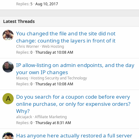
Replies
Aug 10, 2017
5
Latest Threads
You changed the file and the site did not
change: counting the layers in front of it
Chris Worner
Web Hosting
Replies
Thursday at 10:08 AM
0
IP allow-listing on admin endpoints, and the day
your own IP changes
Maxoq
Hosting Security and Technology
Replies
Thursday at 10:08 AM
0
Do you search for a coupon code before every
A
online purchase, or only for expensive orders?
Why?
aliciajack
Affiliate Marketing
Replies
Thursday at 8:31 AM
0
Has anyone here actually restored a full server