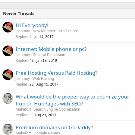
Newer Threads
Hi Everybody!
joshmoy
New Member Introductions
Replies
Jul 14, 2017
4
Internet: Mobile phone or pc?
joshmoy
General Discussion
Replies
Jan 18, 2019
48
Free Hosting Versus Paid Hosting?
joshmoy
Web Hosting
Replies
Aug 15, 2017
22
What would be the proper way to optimize your
hub on HubPages with SEO?
Makefort
Search Engine Optimization
Replies
Aug 23, 2017
3
Premium domains on GoDaddy?
Makefort
Domain Names