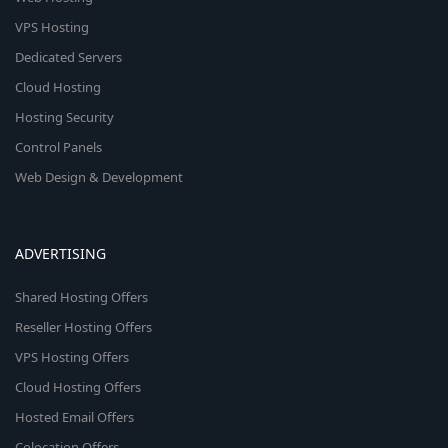
VPS Hosting
Dedicated Servers
Cloud Hosting
Hosting Security
Control Panels
Web Design & Development
ADVERTISING
Shared Hosting Offers
Reseller Hosting Offers
VPS Hosting Offers
Cloud Hosting Offers
Hosted Email Offers
Colocation Offers