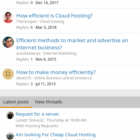
Replies
Dec 14, 2017
0
How efficient is Cloud Hosting?
Theresapaz
Cloud Hosting
Replies
Mar 3, 2018
6
Efficient methods to market and advertise an
internet business?
aceofadsense
Internet Marketing
Replies
Nov 4, 2015
1
How to make money efficiently?
D
deven75
Online Business and eCommerce
Replies
Jul 11, 2013
3
Latest posts
New threads
Request for a server.
Latest: Steve32
Thursday at 10:09 AM
Web Hosting Requests
Am looking For Cheap Cloud Hosting