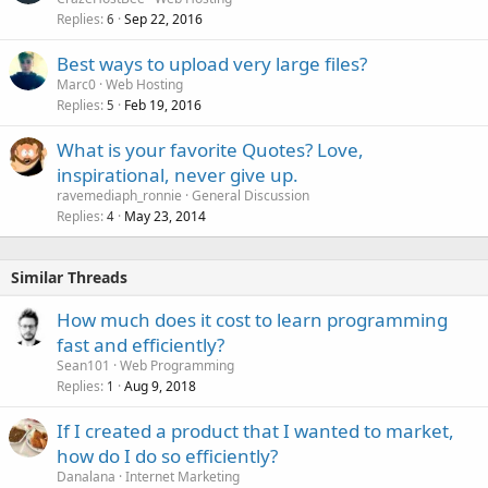
Replies
Sep 22, 2016
6
Best ways to upload very large files?
Marc0
Web Hosting
Replies
Feb 19, 2016
5
What is your favorite Quotes? Love,
inspirational, never give up.
ravemediaph_ronnie
General Discussion
Replies
May 23, 2014
4
Similar Threads
How much does it cost to learn programming
fast and efficiently?
Sean101
Web Programming
Replies
Aug 9, 2018
1
If I created a product that I wanted to market,
how do I do so efficiently?
Danalana
Internet Marketing