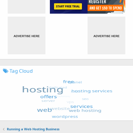
Tag Cloud
Running a Web Hosting Business