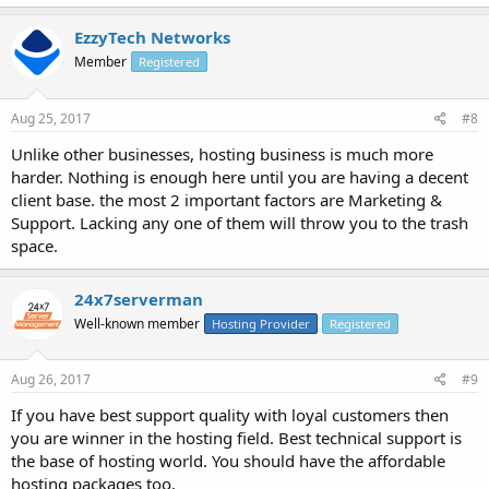
EzzyTech Networks
Member
Registered
Aug 25, 2017
#8
Unlike other businesses, hosting business is much more
harder. Nothing is enough here until you are having a decent
client base. the most 2 important factors are Marketing &
Support. Lacking any one of them will throw you to the trash
space.
24x7serverman
Well-known member
Hosting Provider
Registered
Aug 26, 2017
#9
If you have best support quality with loyal customers then
you are winner in the hosting field. Best technical support is
the base of hosting world. You should have the affordable
hosting packages too.