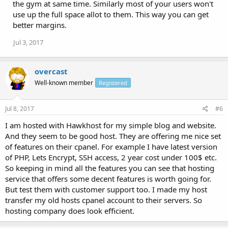
the gym at same time. Similarly most of your users won't
use up the full space allot to them. This way you can get
better margins.
Jul 3, 2017
overcast
Well-known member
Registered
Jul 8, 2017
#6
I am hosted with Hawkhost for my simple blog and website.
And they seem to be good host. They are offering me nice set
of features on their cpanel. For example I have latest version
of PHP, Lets Encrypt, SSH access, 2 year cost under 100$ etc.
So keeping in mind all the features you can see that hosting
service that offers some decent features is worth going for.
But test them with customer support too. I made my host
transfer my old hosts cpanel account to their servers. So
hosting company does look efficient.