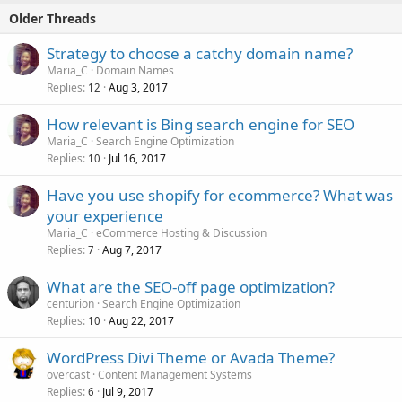
Older Threads
Strategy to choose a catchy domain name?
Maria_C
Domain Names
Replies
Aug 3, 2017
12
How relevant is Bing search engine for SEO
Maria_C
Search Engine Optimization
Replies
Jul 16, 2017
10
Have you use shopify for ecommerce? What was
your experience
Maria_C
eCommerce Hosting & Discussion
Replies
Aug 7, 2017
7
What are the SEO-off page optimization?
centurion
Search Engine Optimization
Replies
Aug 22, 2017
10
WordPress Divi Theme or Avada Theme?
overcast
Content Management Systems
Replies
Jul 9, 2017
6