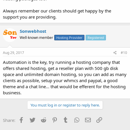
Always remember our clients should get happy by the
support you are providing.
Sonwebhost
Well-known member
Hosting Provider
Registered
Aug 29, 2017
#10
Automation is the key, try running a hosting company that
offers shared hosting, get a reseller plan with 500 gb disk
space and unlimited domain hosting, so you can add as many
clients as possible, setup your whmcs and paypal, a good
theme and a chat line... that would be efferent for the hosting
business.
You must log in or register to reply here.
Facebook
Twitter
Reddit
Pinterest
Tumblr
WhatsApp
Email
Link
Share: