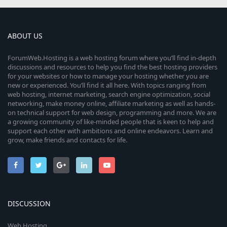
ABOUT US
ForumWeb.Hosting is a web hosting forum where you’ll find in-depth
discussions and resources to help you find the best hosting providers
for your websites or how to manage your hosting whether you are
new or experienced. You’ll find it all here. With topics ranging from
web hosting, internet marketing, search engine optimization, social
networking, make money online, affiliate marketing as well as hands-
on technical support for web design, programming and more. We are
a growing community of like-minded people that is keen to help and
support each other with ambitions and online endeavors. Learn and
grow, make friends and contacts for life.
DISCUSSION
Web Hosting