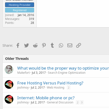
Hosting Provider
Registered
Joined
Jan 14, 2016
Messages
319
Points
28
Facebook
Twitter
Reddit
Pinterest
Tumblr
WhatsApp
Email
Link
Share:
Older Threads
What would be the proper way to optimize you
Makefort
Jul 3, 2017
Search Engine Optimization
Free Hosting Versus Paid Hosting?
joshmoy
Jul 2, 2017
Web Hosting
2
Internet: Mobile phone or pc?
joshmoy
Jul 2, 2017
General Discussion
2
3