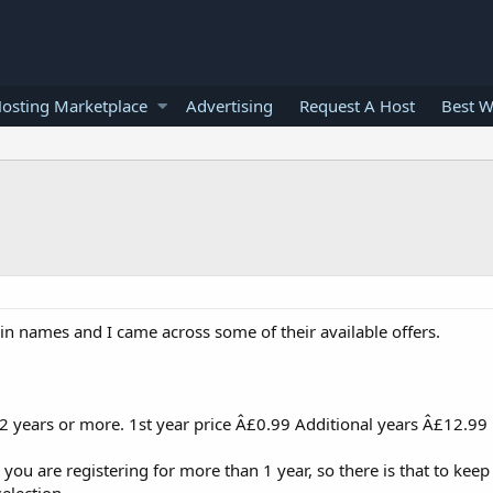
osting Marketplace
Advertising
Request A Host
Best W
in names and I came across some of their available offers.
 years or more. 1st year price Â£0.99 Additional years Â£12.99
, you are registering for more than 1 year, so there is that to keep