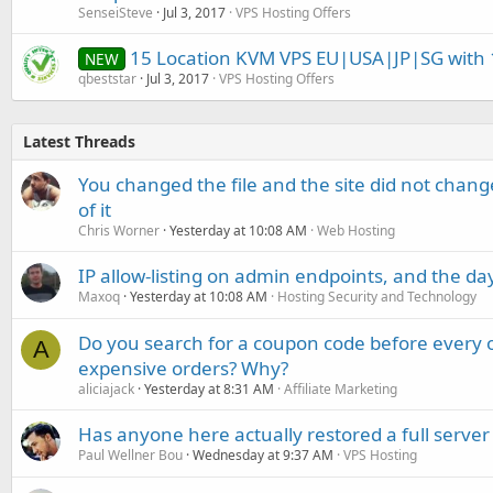
SenseiSteve
Jul 3, 2017
VPS Hosting Offers
15 Location KVM VPS EU|USA|JP|SG with 1
NEW
qbeststar
Jul 3, 2017
VPS Hosting Offers
Latest Threads
You changed the file and the site did not change
of it
Chris Worner
Yesterday at 10:08 AM
Web Hosting
IP allow-listing on admin endpoints, and the d
Maxoq
Yesterday at 10:08 AM
Hosting Security and Technology
Do you search for a coupon code before every o
A
expensive orders? Why?
aliciajack
Yesterday at 8:31 AM
Affiliate Marketing
Has anyone here actually restored a full server
Paul Wellner Bou
Wednesday at 9:37 AM
VPS Hosting