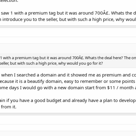
election.
I saw 1 with a premium tag but it was around 700Â£. Whats the d
n introduce you to the seller, but with such a high price, why woul
 1 with a premium tag but it was around 700Â£. Whats the deal here? The on
seller, but with such a high price, why would you go for it?
st when I searched a domain and it showed me as premium and c
because it is a beautify domain, easy to remember or some points 
ome days I would go with a new domain start from $11 / month 
n if you have a good budget and already have a plan to develop
from it.