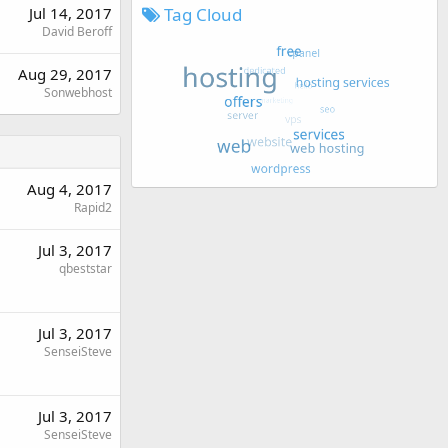
Tag Cloud
Jul 14, 2017
David Beroff
Aug 29, 2017
Sonwebhost
Aug 4, 2017
Rapid2
Jul 3, 2017
qbeststar
Jul 3, 2017
SenseiSteve
Jul 3, 2017
SenseiSteve