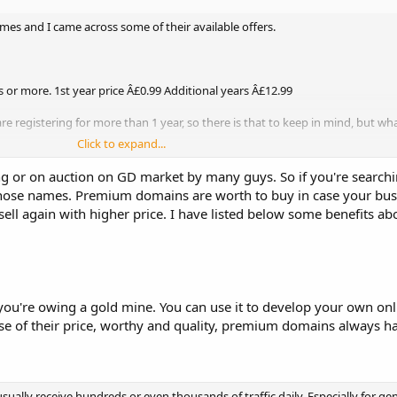
mes and I came across some of their available offers.
 or more. 1st year price Â£0.99 Additional years Â£12.99
 are registering for more than 1 year, so there is that to keep in mind, but wh
Click to expand...
 1 with a premium tag but it was around 700Â£. Whats the deal here? The on
g or on auction on GD market by many guys. So if you're search
seller, but with such a high price, why would you go for it?
 those names. Premium domains are worth to buy in case your bu
ll again with higher price. I have listed below some benefits 
're owing a gold mine. You can use it to develop your own onl
cause of their price, worthy and quality, premium domains always h
lly receive hundreds or even thousands of traffic daily. Especially for ge