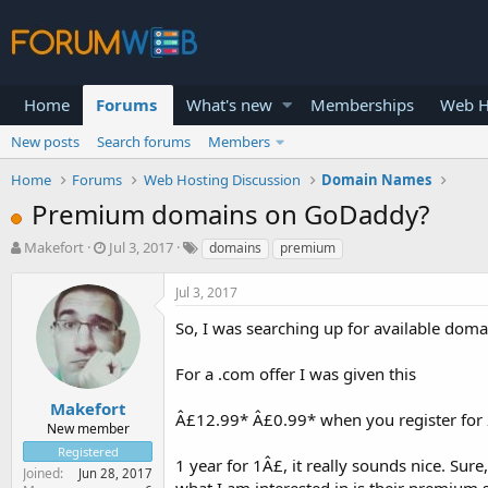
Home
Forums
What's new
Memberships
Web H
New posts
Search forums
Members
Home
Forums
Web Hosting Discussion
Domain Names
Premium domains on GoDaddy?
T
S
Makefort
Jul 3, 2017
domains
premium
h
t
r
a
Jul 3, 2017
e
r
a
t
So, I was searching up for available doma
d
d
s
a
For a .com offer I was given this
t
t
a
e
Makefort
Â£12.99* Â£0.99* when you register for 2
r
New member
t
Registered
e
1 year for 1Â£, it really sounds nice. Sure
Joined
Jun 28, 2017
r