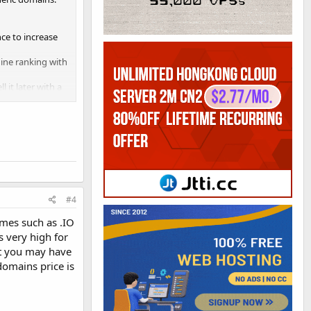
ce to increase
ine ranking with
 it later with a
#4
mes such as .IO
s very high for
ut you may have
domains price is