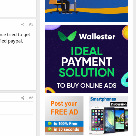
#5
ce tried to get
ied paypal,
#6