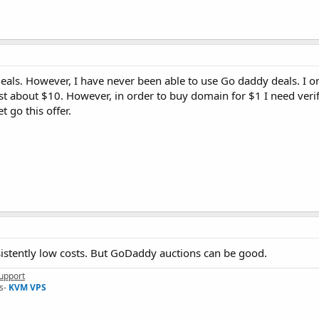
als. However, I have never been able to use Go daddy deals. I on
st about $10. However, in order to buy domain for $1 I need verif
t go this offer.
sistently low costs. But GoDaddy auctions can be good.
upport
s-
KVM VPS