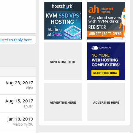
ister to reply here.
Aug 23, 2017
dina
Aug 15, 2017
Januar
Jan 18, 2019
Malcolmjr96