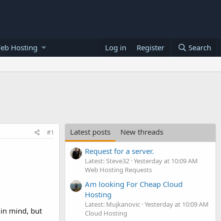
eb Hosting
Log in
Register
Search
Latest posts
New threads
#1
Request for a server.
Latest: Steve32
Yesterday at 10:09 AM
Web Hosting Requests
Am looking For Cheap Cloud
Hosting
Latest: Mujkanovic
Yesterday at 10:09 AM
 in mind, but
Cloud Hosting