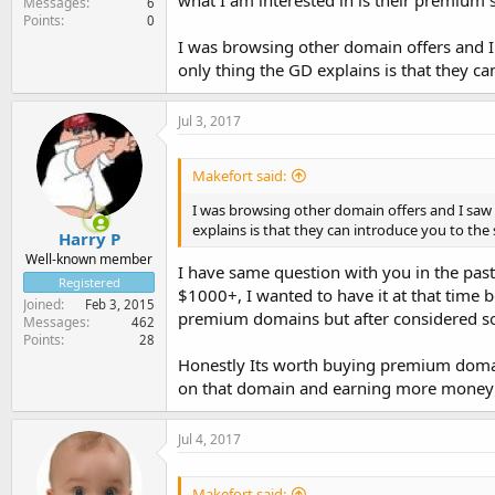
what I am interested in is their premium s
Messages
6
Points
0
I was browsing other domain offers and 
only thing the GD explains is that they ca
Jul 3, 2017
Makefort said:
I was browsing other domain offers and I saw
explains is that they can introduce you to the 
Harry P
Well-known member
I have same question with you in the pa
Registered
$1000+, I wanted to have it at that time 
Joined
Feb 3, 2015
premium domains but after considered s
Messages
462
Points
28
Honestly Its worth buying premium domai
on that domain and earning more money 
Jul 4, 2017
Makefort said: