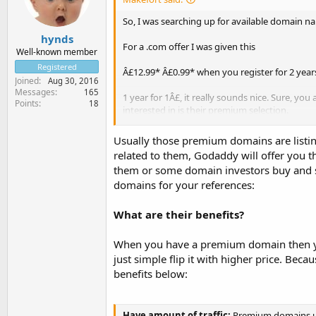
So, I was searching up for available domain na
hynds
For a .com offer I was given this
Well-known member
Registered
Â£12.99* Â£0.99* when you register for 2 years
Joined
Aug 30, 2016
Messages
165
1 year for 1Â£, it really sounds nice. Sure, you
Points
18
interested in is their premium selection.
I was browsing other domain offers and I saw
Usually those premium domains are listin
explains is that they can introduce you to the 
related to them, Godaddy will offer you
them or some domain investors buy and se
domains for your references:
What are their benefits?
When you have a premium domain then you
just simple flip it with higher price. Be
benefits below:
Have amount of traffic:
Premium domains usua