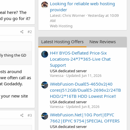
Looking for reliable web hosting
provider
eal here? The
Latest: Chris Worner
Yesterday at 10:09
d you go for it?
AM
Web Hosting
#2
Latest Hosting Offers
New Reviews
H4Y BYOS-Deflated Price-Six
ly thing the GD
Locations-24*7*365-Live Chat
Support
USA dedicated server
osts around
Vanessa
Updated:
Jun 11, 2026
we often call as
at Godaddy.
iWebFusion-DualE5-4650v2(40
cores)512GB/DualE5-2696v2/24TB
 your new site
HDD/2*16TB HDD Lowest Price!!
USA dedicated server
Vanessa
Updated:
Jun 8, 2026
iWebFusion.Net|10G Port|EPYC
#3
7662|EPYC 9754|SPECIAL OFFERS
USA dedicated server