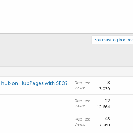
You must log in or reg
r hub on HubPages with SEO?
Replies
3
Views
3,039
Replies
22
Views
12,664
Replies
48
Views
17,960