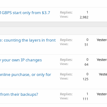
GBPS start only from $3.7
Replies
1
Views
2,982
: counting the layers in front
Replies
0
Yeste
Views
51
ay your own IP changes
Replies
0
Yeste
Views
64
nline purchase, or only for
Replies
0
Yest
Views
125
 from their backups?
Replies
1
Yeste
Views
111