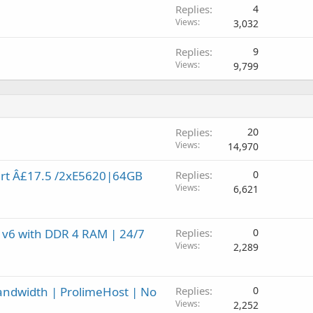
Replies
4
Views
3,032
Replies
9
Views
9,799
Replies
20
Views
14,970
art Â£17.5 /2xE5620|64GB
Replies
0
Views
6,621
 v6 with DDR 4 RAM | 24/7
Replies
0
Views
2,289
andwidth | ProlimeHost | No
Replies
0
Views
2,252