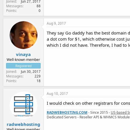
Joined
Jun 27, 2017
Messages
88
Points
0
Aug 9, 2017
They say Go daddy has the best domain de
a dot com for $1, which otherwise cost ju
which I did not have. Therefore, I had to le
vinaya
Well-known member
Registered
Joined
Jun 30, 2017
Messages
229
Points
18
Aug 10, 2017
I would check on other registrars for con
RADWEBHOSTING.COM
- Since 2015 -
US-based S
Dedicated Servers - Reseller API & WHMCS Module
radwebhosting
Well-known member