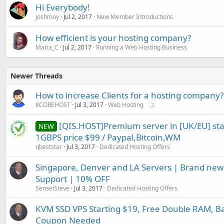
Hi Everybody!
joshmoy
Jul 2, 2017
New Member Introductions
How efficient is your hosting company?
Maria_C
Jul 2, 2017
Running a Web Hosting Business
Newer Threads
How to increase Clients for a hosting company?
8COREHOST
Jul 3, 2017
Web Hosting
2
[QIS.HOST]Premium server in [UK/EU] st
NEW
1GBPS price $99 / Paypal,Bitcoin,WM
qbeststar
Jul 3, 2017
Dedicated Hosting Offers
Singapore, Denver and LA Servers | Brand new
Support | 10% OFF
SenseiSteve
Jul 3, 2017
Dedicated Hosting Offers
KVM SSD VPS Starting $19, Free Double RAM, B
Coupon Needed