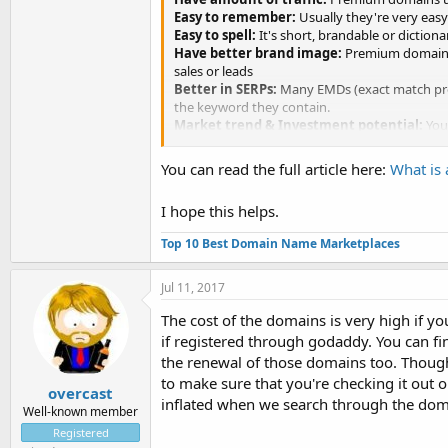
Easy to remember:
Usually they're very easy
Easy to spell:
It's short, brandable or diction
Have better brand image:
Premium domains c
sales or leads
Better in SERPs:
Many EMDs (exact match prem
the keyword they contain.
Market trend & Investment potential:
You 
higher price for a profit.
You can read the full article here:
What is
I hope this helps.
Top 10 Best Domain Name Marketplaces
Jul 11, 2017
The cost of the domains is very high if
if registered through godaddy. You can fi
the renewal of those domains too. Thoug
to make sure that you're checking it out 
overcast
inflated when we search through the dom
Well-known member
Registered