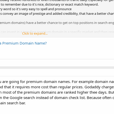
 to remember due to it's nice, dictionary or exact match keyword.
ary word so it's very easy to spell and pronounce
onvey an image of prestige and added credibility, that have a better chan
ium domains) have a better chance to get on top positions in search eng
can invest in a trending premium domain in a specific market and then resell
Click to expand...
 a Premium Domain Name?
 you are going for premium domain names. For example domain na
nd that it requires more cost than regular prices. Godaddy charge
h most of the premium domains are ranked higher thee days. B
on the Google search instead of domain check list. Because often 
ain search bar.