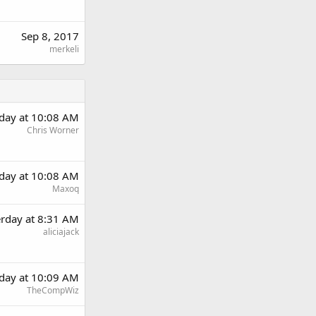
Sep 8, 2017
merkeli
rday at 10:08 AM
Chris Worner
rday at 10:08 AM
Maxoq
erday at 8:31 AM
aliciajack
rday at 10:09 AM
TheCompWiz