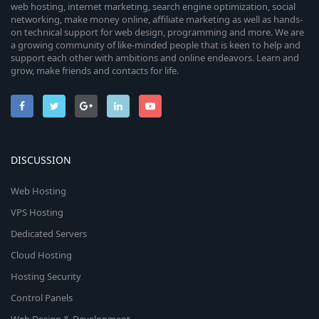
web hosting, internet marketing, search engine optimization, social
networking, make money online, affiliate marketing as well as hands-
on technical support for web design, programming and more. We are
a growing community of like-minded people that is keen to help and
support each other with ambitions and online endeavors. Learn and
grow, make friends and contacts for life.
DISCUSSION
Web Hosting
VPS Hosting
Dedicated Servers
Cloud Hosting
Hosting Security
Control Panels