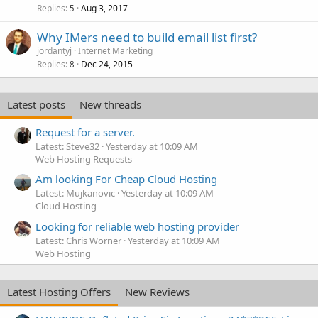
Replies
Aug 3, 2017
5
Why IMers need to build email list first?
jordantyj
Internet Marketing
Replies
Dec 24, 2015
8
Latest posts
New threads
Request for a server.
Latest: Steve32
Yesterday at 10:09 AM
Web Hosting Requests
Am looking For Cheap Cloud Hosting
Latest: Mujkanovic
Yesterday at 10:09 AM
Cloud Hosting
Looking for reliable web hosting provider
Latest: Chris Worner
Yesterday at 10:09 AM
Web Hosting
Latest Hosting Offers
New Reviews