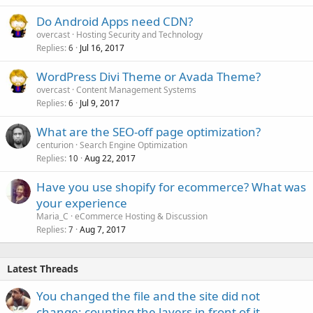
Do Android Apps need CDN?
overcast
Hosting Security and Technology
Replies
Jul 16, 2017
6
WordPress Divi Theme or Avada Theme?
overcast
Content Management Systems
Replies
Jul 9, 2017
6
What are the SEO-off page optimization?
centurion
Search Engine Optimization
Replies
Aug 22, 2017
10
Have you use shopify for ecommerce? What was
your experience
Maria_C
eCommerce Hosting & Discussion
Replies
Aug 7, 2017
7
Latest Threads
You changed the file and the site did not
change: counting the layers in front of it