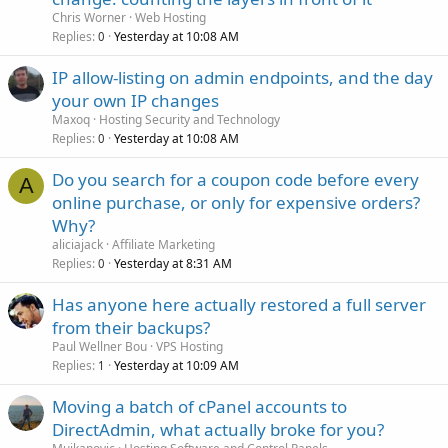
Chris Worner
Web Hosting
Replies
Yesterday at 10:08 AM
0
IP allow-listing on admin endpoints, and the day
your own IP changes
Maxoq
Hosting Security and Technology
Replies
Yesterday at 10:08 AM
0
Do you search for a coupon code before every
A
online purchase, or only for expensive orders?
Why?
aliciajack
Affiliate Marketing
Replies
Yesterday at 8:31 AM
0
Has anyone here actually restored a full server
from their backups?
Paul Wellner Bou
VPS Hosting
Replies
Yesterday at 10:09 AM
1
Moving a batch of cPanel accounts to
DirectAdmin, what actually broke for you?