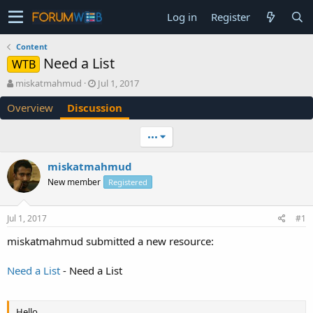
Log in
Register
Content
Need a List
WTB
T
S
miskatmahmud
Jul 1, 2017
h
t
Overview
Discussion
r
a
e
r
a
t
•••
d
d
s
a
miskatmahmud
t
t
New member
a
e
Registered
r
t
Jul 1, 2017
#1
e
r
miskatmahmud submitted a new resource:
Need a List
- Need a List
Hello,