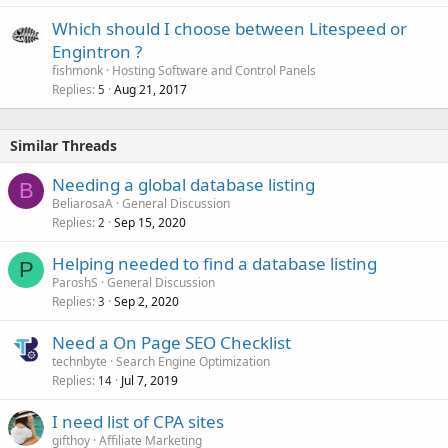
Which should I choose between Litespeed or
Engintron ?
fishmonk
Hosting Software and Control Panels
Replies
Aug 21, 2017
5
Similar Threads
Needing a global database listing
B
BeliarosaA
General Discussion
Replies
Sep 15, 2020
2
Helping needed to find a database listing
P
ParoshS
General Discussion
Replies
Sep 2, 2020
3
Need a On Page SEO Checklist
technbyte
Search Engine Optimization
Replies
Jul 7, 2019
14
I need list of CPA sites
gifthoy
Affiliate Marketing