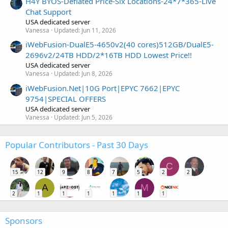
H4Y BYOS-Deflated Price-Six Locations-24*7*365-Live
Chat Support
USA dedicated server
Vanessa
Updated:
Jun 11, 2026
iWebFusion-DualE5-4650v2(40 cores)512GB/DualE5-
2696v2/24TB HDD/2*16TB HDD Lowest Price!!
USA dedicated server
Vanessa
Updated:
Jun 8, 2026
iWebFusion.Net|10G Port|EPYC 7662|EPYC
9754|SPECIAL OFFERS
USA dedicated server
Vanessa
Updated:
Jun 5, 2026
Popular Contributors - Past 30 Days
C
15
12
9
8
7
5
2
2
A
M
2
1
1
1
1
1
1
Sponsors