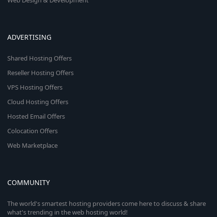
Web Design & Development
ADVERTISING
Shared Hosting Offers
Reseller Hosting Offers
VPS Hosting Offers
Cloud Hosting Offers
Hosted Email Offers
Colocation Offers
Web Marketplace
COMMUNITY
The world's smartest hosting providers come here to discuss & share
what's trending in the web hosting world!