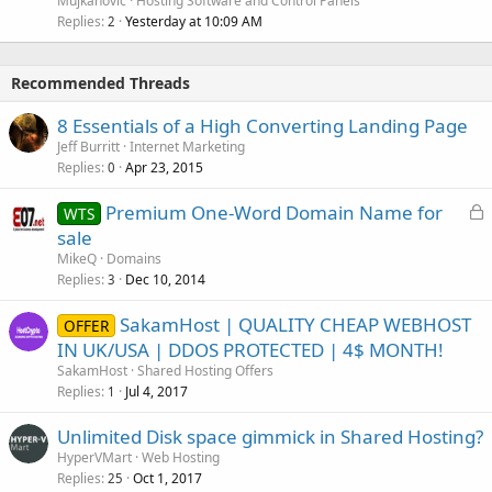
Mujkanovic
Hosting Software and Control Panels
Replies
Yesterday at 10:09 AM
2
Recommended Threads
8 Essentials of a High Converting Landing Page
Jeff Burritt
Internet Marketing
Replies
Apr 23, 2015
0
L
Premium One-Word Domain Name for
WTS
o
sale
c
MikeQ
Domains
k
Replies
Dec 10, 2014
3
e
SakamHost | QUALITY CHEAP WEBHOST
d
OFFER
IN UK/USA | DDOS PROTECTED | 4$ MONTH!
SakamHost
Shared Hosting Offers
Replies
Jul 4, 2017
1
Unlimited Disk space gimmick in Shared Hosting?
HyperVMart
Web Hosting
Replies
Oct 1, 2017
25