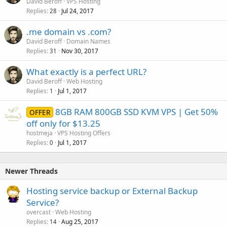
David Beroff
VPS Hosting
Replies
Jul 24, 2017
28
.me domain vs .com?
David Beroff
Domain Names
Replies
Nov 30, 2017
31
What exactly is a perfect URL?
David Beroff
Web Hosting
Replies
Jul 1, 2017
1
8GB RAM 800GB SSD KVM VPS | Get 50%
OFFER
off only for $13.25
hostmeja
VPS Hosting Offers
Replies
Jul 1, 2017
0
Newer Threads
Hosting service backup or External Backup
Service?
overcast
Web Hosting
Replies
Aug 25, 2017
14