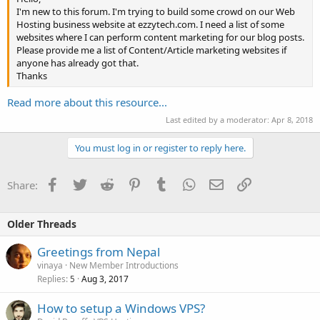
I'm new to this forum. I'm trying to build some crowd on our Web
Hosting business website at ezzytech.com. I need a list of some
websites where I can perform content marketing for our blog posts.
Please provide me a list of Content/Article marketing websites if
anyone has already got that.
Thanks
Read more about this resource...
Last edited by a moderator:
Apr 8, 2018
You must log in or register to reply here.
Facebook
Twitter
Reddit
Pinterest
Tumblr
WhatsApp
Email
Link
Share:
Older Threads
Greetings from Nepal
vinaya
New Member Introductions
Replies
Aug 3, 2017
5
How to setup a Windows VPS?