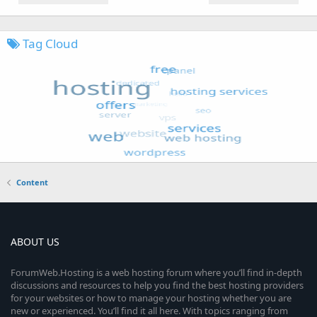
Tag Cloud
Content
ABOUT US
ForumWeb.Hosting is a web hosting forum where you’ll find in-depth
discussions and resources to help you find the best hosting providers
for your websites or how to manage your hosting whether you are
new or experienced. You’ll find it all here. With topics ranging from