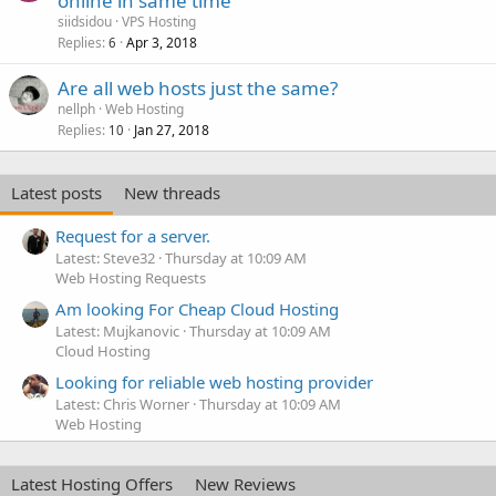
online in same time
siidsidou
VPS Hosting
Replies
Apr 3, 2018
6
Are all web hosts just the same?
nellph
Web Hosting
Replies
Jan 27, 2018
10
Latest posts
New threads
Request for a server.
Latest: Steve32
Thursday at 10:09 AM
Web Hosting Requests
Am looking For Cheap Cloud Hosting
Latest: Mujkanovic
Thursday at 10:09 AM
Cloud Hosting
Looking for reliable web hosting provider
Latest: Chris Worner
Thursday at 10:09 AM
Web Hosting
Latest Hosting Offers
New Reviews