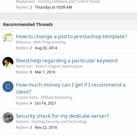
Mujkanovic
Hosting Software and Control Panels
Replies
Thursday at 10:09 AM
2
Recommended Threads
How to change a psd to prestashop template?
bhavana
Web Programming
Replies
Aug 20, 2014
2
Need help regarding a particular keyword
Nimit Suri
Search Engine Optimization
Replies
Mar 1, 2016
8
How much money can I get if I recommend a
C
client?
Crystal Haha
Affiliate Marketing
Replies
Oct 14, 2021
4
Security check for my dedicate server?
Debora
Hosting Security and Technology
Replies
Nov 22, 2016
3