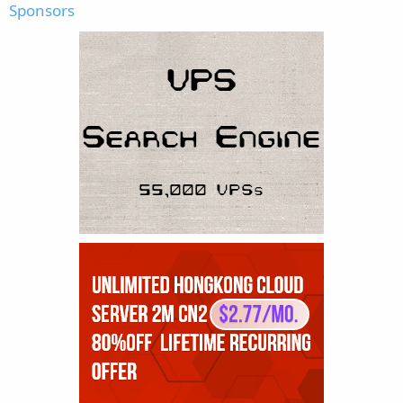
Sponsors