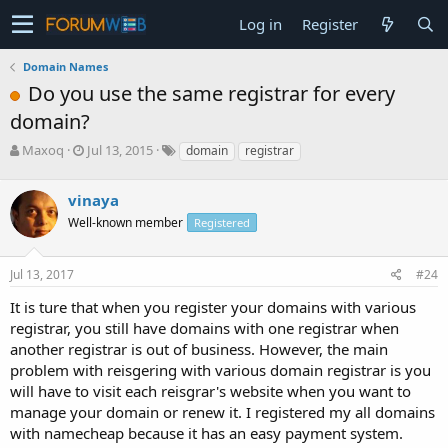
Log in
Register
Domain Names
Do you use the same registrar for every
domain?
T
S
Maxoq
Jul 13, 2015
domain
registrar
h
t
r
a
vinaya
e
r
a
t
Well-known member
Registered
d
d
s
a
Jul 13, 2017
#24
t
t
a
e
It is ture that when you register your domains with various
r
registrar, you still have domains with one registrar when
t
e
another registrar is out of business. However, the main
r
problem with reisgering with various domain registrar is you
will have to visit each reisgrar's website when you want to
manage your domain or renew it. I registered my all domains
with namecheap because it has an easy payment system.