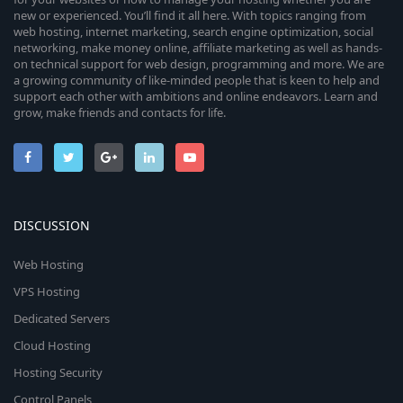
new or experienced. You’ll find it all here. With topics ranging from
web hosting, internet marketing, search engine optimization, social
networking, make money online, affiliate marketing as well as hands-
on technical support for web design, programming and more. We are
a growing community of like-minded people that is keen to help and
support each other with ambitions and online endeavors. Learn and
grow, make friends and contacts for life.
DISCUSSION
Web Hosting
VPS Hosting
Dedicated Servers
Cloud Hosting
Hosting Security
Control Panels