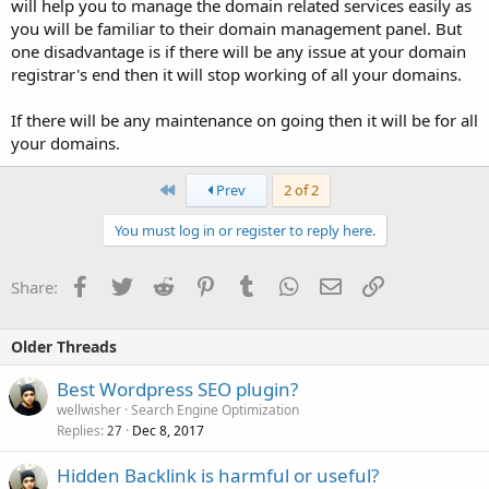
will help you to manage the domain related services easily as
you will be familiar to their domain management panel. But
one disadvantage is if there will be any issue at your domain
registrar's end then it will stop working of all your domains.
If there will be any maintenance on going then it will be for all
your domains.
First
Prev
2 of 2
You must log in or register to reply here.
Facebook
Twitter
Reddit
Pinterest
Tumblr
WhatsApp
Email
Link
Share:
Older Threads
Best Wordpress SEO plugin?
wellwisher
Search Engine Optimization
Replies
Dec 8, 2017
27
Hidden Backlink is harmful or useful?