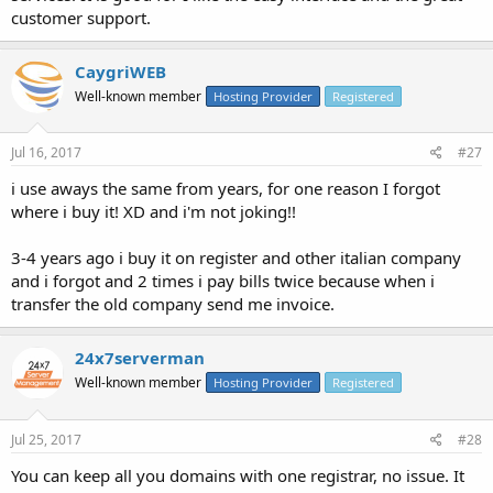
customer support.
CaygriWEB
Well-known member
Hosting Provider
Registered
Jul 16, 2017
#27
i use aways the same from years, for one reason I forgot
where i buy it! XD and i'm not joking!!
3-4 years ago i buy it on register and other italian company
and i forgot and 2 times i pay bills twice because when i
transfer the old company send me invoice.
24x7serverman
Well-known member
Hosting Provider
Registered
Jul 25, 2017
#28
You can keep all you domains with one registrar, no issue. It