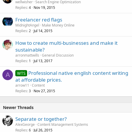
wellwisher
Search Engine Optimization
Replies
Nov 19, 2015
4
Freelancer red flags
MidnightAngel
Make Money Online
Replies
Jul 14, 2015
2
How to create multi-businesses and make it
sustainable?
arronmattwills
General Discussion
Replies
Jul 13, 2017
1
Professional native english content writing
WTS
A
at affordable prices.
arrow11
Content
Replies
Nov 27, 2015
3
Newer Threads
Separate or together?
AlexGeorge
Content Management Systems
Replies
Jul 26, 2015
6