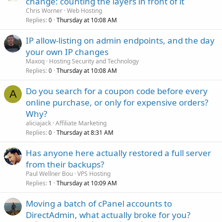
change: counting the layers in front of it
Chris Worner
Web Hosting
Replies
Thursday at 10:08 AM
0
IP allow-listing on admin endpoints, and the day
your own IP changes
Maxoq
Hosting Security and Technology
Replies
Thursday at 10:08 AM
0
Do you search for a coupon code before every
A
online purchase, or only for expensive orders?
Why?
aliciajack
Affiliate Marketing
Replies
Thursday at 8:31 AM
0
Has anyone here actually restored a full server
from their backups?
Paul Wellner Bou
VPS Hosting
Replies
Thursday at 10:09 AM
1
Moving a batch of cPanel accounts to
DirectAdmin, what actually broke for you?