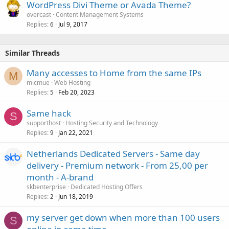
WordPress Divi Theme or Avada Theme?
overcast
Content Management Systems
Replies
Jul 9, 2017
6
Similar Threads
Many accesses to Home from the same IPs
M
micmue
Web Hosting
Replies
Feb 20, 2023
5
Same hack
S
supporthost
Hosting Security and Technology
Replies
Jan 22, 2021
9
Netherlands Dedicated Servers - Same day
delivery - Premium network - From 25,00 per
month - A-brand
skbenterprise
Dedicated Hosting Offers
Replies
Jun 18, 2019
2
my server get down when more than 100 users
S