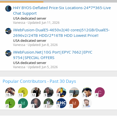
H4Y BYOS-Deflated Price-Six Locations-24*7*365-Live
Chat Support
USA dedicated server
Vanessa
Updated:
Jun 11, 2026
iWebFusion-DualE5-4650v2(40 cores)512GB/DualE5-
2696v2/24TB HDD/2*16TB HDD Lowest Price!!
USA dedicated server
Vanessa
Updated:
Jun 8, 2026
iWebFusion.Net|10G Port|EPYC 7662|EPYC
9754|SPECIAL OFFERS
USA dedicated server
Vanessa
Updated:
Jun 5, 2026
Popular Contributors - Past 30 Days
S
C
15
12
12
9
8
7
5
4
L
M
M
2
2
2
2
1
1
1