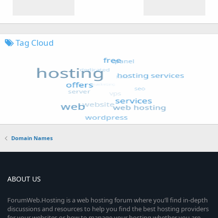
Tag Cloud
Domain Names
ABOUT US
ForumWeb.Hosting is a web hosting forum where you’ll find in-depth
discussions and resources to help you find the best hosting providers
for your websites or how to manage your hosting whether you are