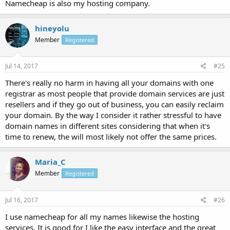
Namecheap is also my hosting company.
hineyolu
Member
Registered
Jul 14, 2017
#25
There's really no harm in having all your domains with one
registrar as most people that provide domain services are just
resellers and if they go out of business, you can easily reclaim
your domain. By the way I consider it rather stressful to have
domain names in different sites considering that when it's
time to renew, the will most likely not offer the same prices.
Maria_C
Member
Registered
Jul 16, 2017
#26
I use namecheap for all my names likewise the hosting
services. It is good for I like the easy interface and the great