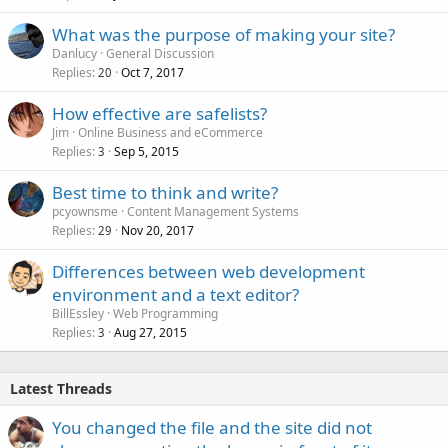
What was the purpose of making your site?
Danlucy
General Discussion
Replies
Oct 7, 2017
20
How effective are safelists?
Jim
Online Business and eCommerce
Replies
Sep 5, 2015
3
Best time to think and write?
pcyownsme
Content Management Systems
Replies
Nov 20, 2017
29
Differences between web development
environment and a text editor?
BillEssley
Web Programming
Replies
Aug 27, 2015
3
Latest Threads
You changed the file and the site did not