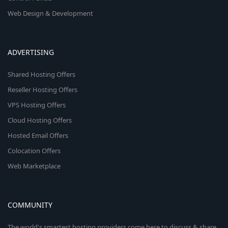
Web Design & Development
ADVERTISING
Shared Hosting Offers
Reseller Hosting Offers
VPS Hosting Offers
Cloud Hosting Offers
Hosted Email Offers
Colocation Offers
Web Marketplace
COMMUNITY
The world's smartest hosting providers come here to discuss & share