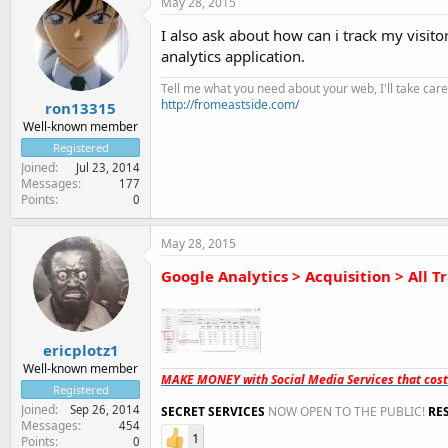
May 28, 2015
I also ask about how can i track my visi
analytics application.
Tell me what you need about your web, I'll take care 
http://fromeastside.com/
ron13315
Well-known member
Registered
Joined
Jul 23, 2014
Messages
177
Points
0
May 28, 2015
Google Analytics > Acquisition > All Tr
ericplotz1
Well-known member
MAKE MONEY with Social Media Services that cos
Registered
Joined
Sep 26, 2014
SECRET SERVICES
NOW OPEN TO THE PUBLIC!
RE
Messages
454
1
Points
0