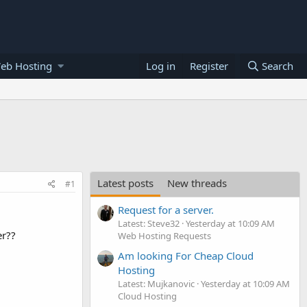
eb Hosting
Log in
Register
Search
Latest posts
New threads
#1
Request for a server.
Latest: Steve32
Yesterday at 10:09 AM
er??
Web Hosting Requests
Am looking For Cheap Cloud
Hosting
Latest: Mujkanovic
Yesterday at 10:09 AM
Cloud Hosting