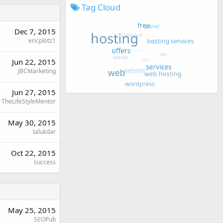
Tag Cloud
Dec 7, 2015
ericplotz1
Jun 22, 2015
JBCMarketing
Jun 27, 2015
TheLifeStyleMentor
May 30, 2015
talukdar
Oct 22, 2015
success
May 25, 2015
SEOPub