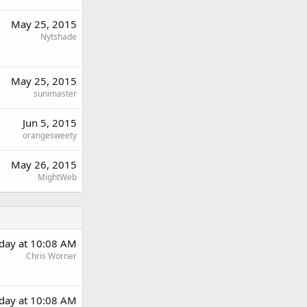
May 25, 2015
Nytshade
May 25, 2015
sunimaster
Jun 5, 2015
orangesweety
May 26, 2015
MightWeb
rday at 10:08 AM
Chris Worner
rday at 10:08 AM