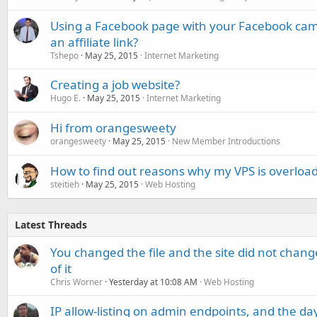
Using a Facebook page with your Facebook campa
an affiliate link?
Tshepo
May 25, 2015
Internet Marketing
Creating a job website?
Hugo E.
May 25, 2015
Internet Marketing
Hi from orangesweety
orangesweety
May 25, 2015
New Member Introductions
How to find out reasons why my VPS is overloa
steitieh
May 25, 2015
Web Hosting
Latest Threads
You changed the file and the site did not change
of it
Chris Worner
Yesterday at 10:08 AM
Web Hosting
IP allow-listing on admin endpoints, and the d