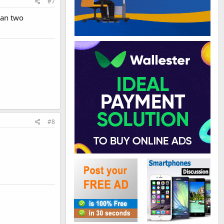
#7
han two
#8