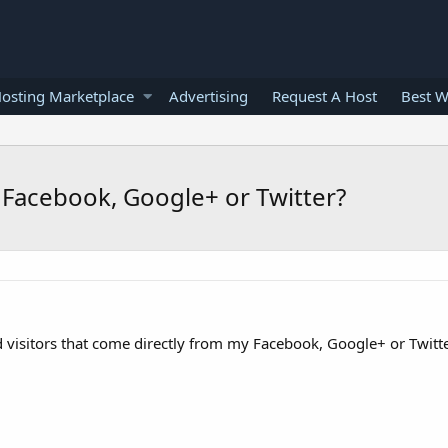
osting Marketplace
Advertising
Request A Host
Best W
 Facebook, Google+ or Twitter?
nd visitors that come directly from my Facebook, Google+ or Twitt