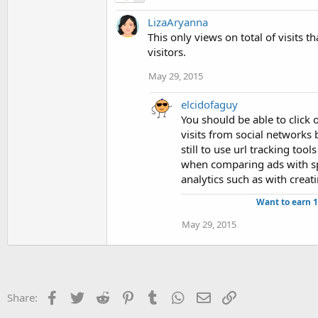
LizaAryanna
This only views on total of visits t
visitors.
May 29, 2015
elcidofaguy
You should be able to click o
visits from social networks 
still to use url tracking tool
when comparing ads with spl
analytics such as with creat
Want to earn 
May 29, 2015
Facebook
Twitter
Reddit
Pinterest
Tumblr
WhatsApp
Email
Link
Share: