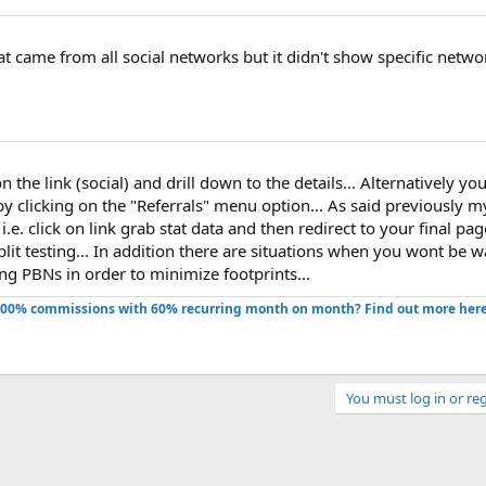
hat came from all social networks but it didn't show specific networ
n the link (social) and drill down to the details... Alternatively yo
by clicking on the "Referrals" menu option... As said previously m
s i.e. click on link grab stat data and then redirect to your final pag
it testing... In addition there are situations when you wont be w
ing PBNs in order to minimize footprints...
100% commissions with 60% recurring month on month? Find out more here!
You must log in or reg