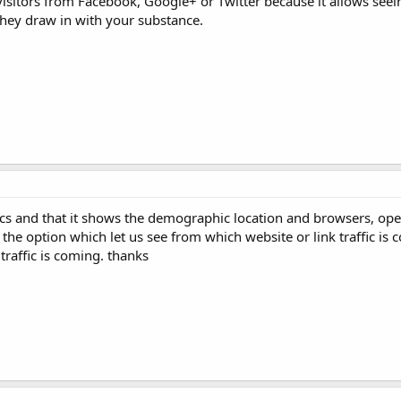
visitors from Facebook, Google+ or Twitter because it allows seein
they draw in with your substance.
cs and that it shows the demographic location and browsers, op
the option which let us see from which website or link traffic is 
traffic is coming. thanks