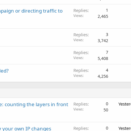
ign or directing traffic to
Replies
1
Views
2,465
Replies
3
Views
3,742
Replies
7
Views
5,408
ded?
Replies
4
Views
4,256
: counting the layers in front
Replies
0
Yeste
Views
50
ay your own IP changes
Replies
0
Yeste