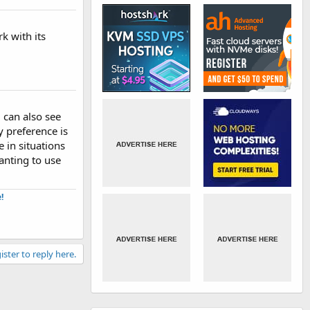
k with its
u can also see
y preference is
e in situations
anting to use
​
ister to reply here.