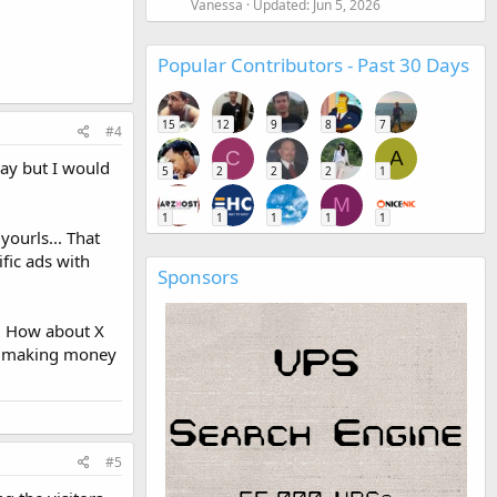
Vanessa
Updated:
Jun 5, 2026
Popular Contributors - Past 30 Days
15
12
9
8
7
#4
C
A
kay but I would
5
2
2
2
1
M
1
1
1
1
1
yourls... That
ific ads with
Sponsors
.. How about X
to making money
#5