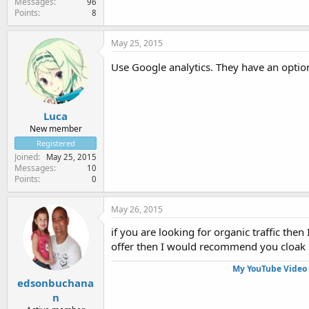
Messages
96
Points
8
May 25, 2015
Use Google analytics. They have an optio
Luca
New member
Registered
Joined
May 25, 2015
Messages
10
Points
0
May 26, 2015
if you are looking for organic traffic the
offer then I would recommend you cloak it 
My YouTube Video 
edsonbuchana
n