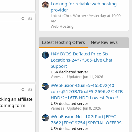
Looking for reliable web hosting
provider
Latest: Chris Worner
Yesterday at 10:09
#2
AM
Web Hosting
Latest Hosting Offers
New Reviews
H4Y BYOS-Deflated Price-Six
Locations-24*7*365-Live Chat
Support
USA dedicated server
Vanessa
Updated:
Jun 11, 2026
iWebFusion-DualE5-4650v2(40
#3
cores)512GB/DualE5-2696v2/24TB
HDD/2*16TB HDD Lowest Price!!
king an affiliate
USA dedicated server
s coming form.
Vanessa
Updated:
Jun 8, 2026
iWebFusion.Net|10G Port|EPYC
7662|EPYC 9754|SPECIAL OFFERS
USA dedicated server