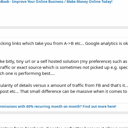
eBook - Improve Your Online Business / Make Money Online Today!​
licking links which take you from A->B etc... Google analytics is o
ke bitly, tiny url or a self hosted solution (my preference) such as 
traffic or exact source which is sometimes not picked up e.g. spec
ch one is performing best....
larity of details versus x amount of traffic from FB and that's it.
post etc... That small difference can be massive when it comes 
missions with 60% recurring month on month? Find out more here!​