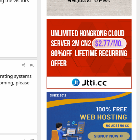
g the visitors
#6
erating systems
coming, please