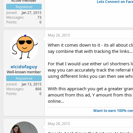
Active member
Lets Connect on Fac
Registered
Joined
Jan 27, 2015
Messages
73
Points
0
May 26, 2015
When it comes down to it - its all about c
say combine that with tracking the links...
For that I would use either url shortners li
elcidofaguy
way you can accurately track the referral 
Well-known member
using different links you can then see whi
Registered
Joined
Jan 13, 2015
With this approach you get a greater granu
Messages
866
Points
0
amount from this ad, Y amount from this 
online...
Want to earn 100% com
May 28, 2015