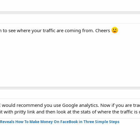
n to see where your traffic are coming from. Cheers
n I would recommend you use Google analytics. Now if you are trac
with pritty link and then look at the stats of where the traffic i
Reveals How To Make Money On FaceBook in Three Simple Steps​