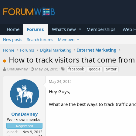
Home
Forums
What's new
Memberships
Web H
New posts
Search forums
Members
Home
Forums
Digital Marketing
Internet Marketing
How to track visitors that come from
T
S
OnaDavney
May 24, 2015
facebook
google
twitter
h
t
r
a
May 24, 2015
e
r
a
t
Hey Guys,
d
d
s
a
What are the best ways to track traffic a
t
t
a
e
OnaDavney
r
Well-known member
t
Registered
e
Joined
Nov 9, 2013
r