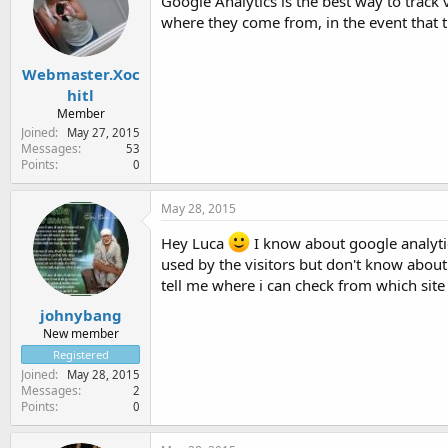
Google Analytics is the best way to track 
where they come from, in the event that 
Webmaster.Xoc
hitl
Member
Joined
May 27, 2015
Messages
53
Points
0
May 28, 2015
Hey Luca
I know about google analyti
used by the visitors but don't know about 
tell me where i can check from which site 
johnybang
New member
Registered
Joined
May 28, 2015
Messages
2
Points
0