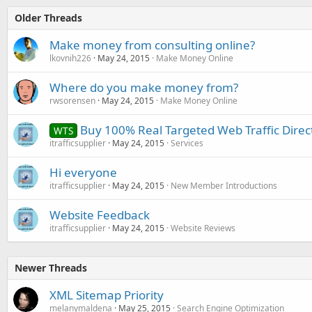
Older Threads
Make money from consulting online?
lkovnih226
May 24, 2015
Make Money Online
Where do you make money from?
rwsorensen
May 24, 2015
Make Money Online
Buy 100% Real Targeted Web Traffic Direc
WTS
itrafficsupplier
May 24, 2015
Services
Hi everyone
itrafficsupplier
May 24, 2015
New Member Introductions
Website Feedback
itrafficsupplier
May 24, 2015
Website Reviews
Newer Threads
XML Sitemap Priority
melanymaldena
May 25, 2015
Search Engine Optimization