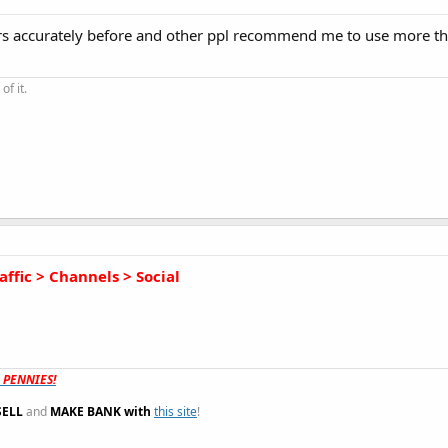
tors accurately before and other ppl recommend me to use more t
of it.
affic > Channels > Social
t PENNIES!
SELL
and
MAKE BANK with
this site
!