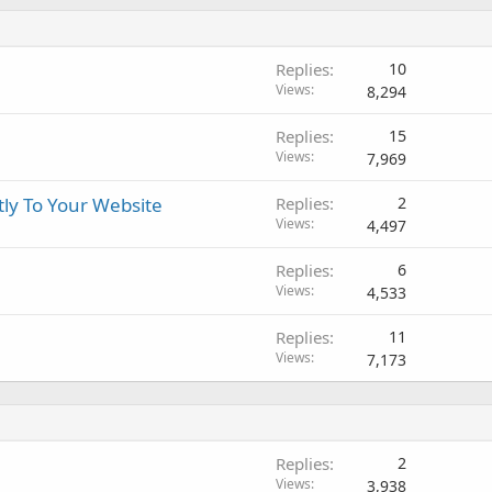
Replies
10
Views
8,294
Replies
15
Views
7,969
tly To Your Website
Replies
2
Views
4,497
Replies
6
Views
4,533
Replies
11
Views
7,173
Replies
2
Views
3,938