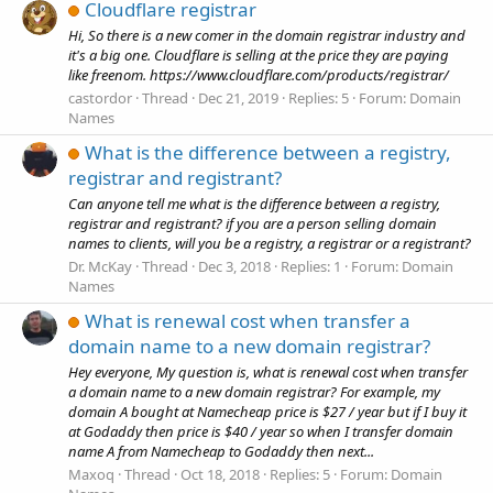
Cloudflare registrar
Hi, So there is a new comer in the domain registrar industry and
it's a big one. Cloudflare is selling at the price they are paying
like freenom. https://www.cloudflare.com/products/registrar/
castordor
Thread
Dec 21, 2019
Replies: 5
Forum:
Domain
Names
What is the difference between a registry,
registrar and registrant?
Can anyone tell me what is the difference between a registry,
registrar and registrant? if you are a person selling domain
names to clients, will you be a registry, a registrar or a registrant?
Dr. McKay
Thread
Dec 3, 2018
Replies: 1
Forum:
Domain
Names
What is renewal cost when transfer a
domain name to a new domain registrar?
Hey everyone, My question is, what is renewal cost when transfer
a domain name to a new domain registrar? For example, my
domain A bought at Namecheap price is $27 / year but if I buy it
at Godaddy then price is $40 / year so when I transfer domain
name A from Namecheap to Godaddy then next...
Maxoq
Thread
Oct 18, 2018
Replies: 5
Forum:
Domain