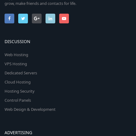
grow, make friends and contacts for life.
DISCUSSION
Web Hosting
VPS Hosting
Dedicated Servers
Cloud Hosting
Hosting Security
Control Panels
Web Design & Development
ADVERTISING