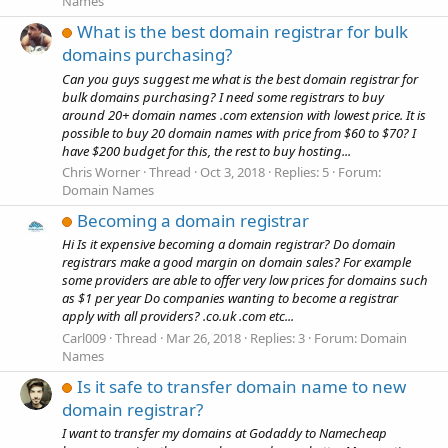
Names
What is the best domain registrar for bulk
domains purchasing?
Can you guys suggest me what is the best domain registrar for
bulk domains purchasing? I need some registrars to buy
around 20+ domain names .com extension with lowest price. It is
possible to buy 20 domain names with price from $60 to $70? I
have $200 budget for this, the rest to buy hosting...
Chris Worner
Thread
Oct 3, 2018
Replies: 5
Forum:
Domain Names
Becoming a domain registrar
Hi Is it expensive becoming a domain registrar? Do domain
registrars make a good margin on domain sales? For example
some providers are able to offer very low prices for domains such
as $1 per year Do companies wanting to become a registrar
apply with all providers? .co.uk .com etc...
Carl009
Thread
Mar 26, 2018
Replies: 3
Forum:
Domain
Names
Is it safe to transfer domain name to new
domain registrar?
I want to transfer my domains at Godaddy to Namecheap