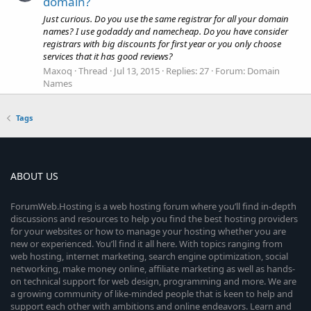
domain?
Just curious. Do you use the same registrar for all your domain
names? I use godaddy and namecheap. Do you have consider
registrars with big discounts for first year or you only choose
services that it has good reviews?
Maxoq
Thread
Jul 13, 2015
Replies: 27
Forum:
Domain
Names
Tags
ABOUT US
ForumWeb.Hosting is a web hosting forum where you’ll find in-depth
discussions and resources to help you find the best hosting providers
for your websites or how to manage your hosting whether you are
new or experienced. You’ll find it all here. With topics ranging from
web hosting, internet marketing, search engine optimization, social
networking, make money online, affiliate marketing as well as hands-
on technical support for web design, programming and more. We are
a growing community of like-minded people that is keen to help and
support each other with ambitions and online endeavors. Learn and