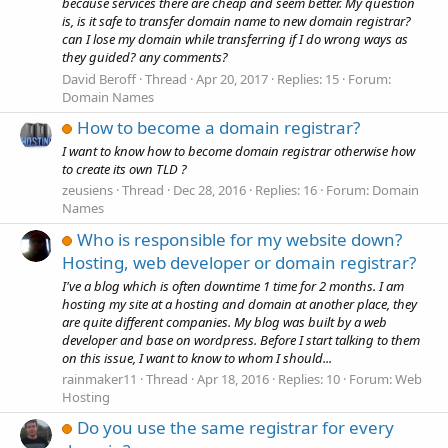
because services there are cheap and seem better. My question
is, is it safe to transfer domain name to new domain registrar?
can I lose my domain while transferring if I do wrong ways as
they guided? any comments?
David Beroff
Thread
Apr 20, 2017
Replies: 15
Forum:
Domain Names
How to become a domain registrar?
I want to know how to become domain registrar otherwise how
to create its own TLD ?
zeusiens
Thread
Dec 28, 2016
Replies: 16
Forum:
Domain
Names
Who is responsible for my website down?
Hosting, web developer or domain registrar?
I've a blog which is often downtime 1 time for 2 months. I am
hosting my site at a hosting and domain at another place, they
are quite different companies. My blog was built by a web
developer and base on wordpress. Before I start talking to them
on this issue, I want to know to whom I should...
rainmaker11
Thread
Apr 18, 2016
Replies: 10
Forum:
Web
Hosting
Do you use the same registrar for every