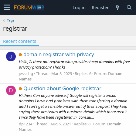
Log in
Register
Tags
registrar
Recent contents
domain registrar with privacy
J
Hello, Is there ant registrar who provide cheap domains with free
privacy protection? Thanks
jessichg
Thread
Mar 3, 2023
Replies: 6
Forum:
Domain
Names
Question about Google registrar
D
Hi there Can anyone advise if Google will register .com.au
domains I have had problems with them transferring a domain
and I can't get a sensible answer out of their support They keep
saying there are issues with business details which there aren't
since they have been registered in .com.au...
dp1234
Thread
Aug 5, 2021
Replies: 8
Forum:
Domain
Names