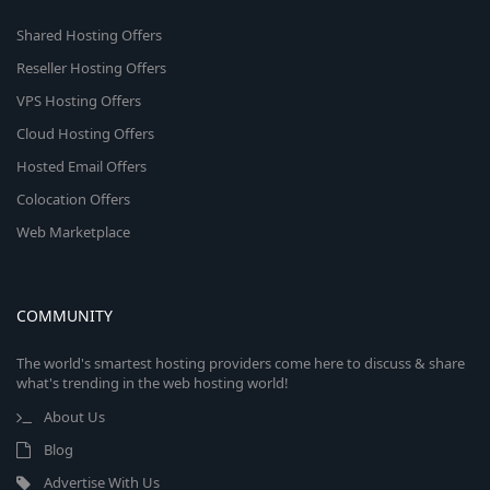
Shared Hosting Offers
Reseller Hosting Offers
VPS Hosting Offers
Cloud Hosting Offers
Hosted Email Offers
Colocation Offers
Web Marketplace
COMMUNITY
The world's smartest hosting providers come here to discuss & share
what's trending in the web hosting world!
About Us
Blog
Advertise With Us