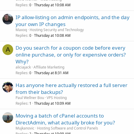
Replies
Thursday at 10:08 AM
0
IP allow-listing on admin endpoints, and the day
your own IP changes
Maxoq
Hosting Security and Technology
Replies
Thursday at 10:08 AM
0
Do you search for a coupon code before every
A
online purchase, or only for expensive orders?
Why?
aliciajack
Affiliate Marketing
Replies
Thursday at 8:31 AM
0
Has anyone here actually restored a full server
from their backups?
Paul Wellner Bou
VPS Hosting
Replies
Thursday at 10:09 AM
1
Moving a batch of cPanel accounts to
DirectAdmin, what actually broke for you?
Mujkanovic
Hosting Software and Control Panels
Replies
Thursday at 10:09 AM
2