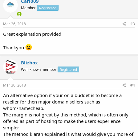
Carl009
Member
Registered
Mar 26, 2018
#3
Great explanation provided
Thankyou
Blizbox
Well-known member
Registered
Mar 30, 2018
#4
An alternative option if your on a budget is to become a
reseller for then major domain sellers such as
whom/namecheap.
The margin is not great by this method, which is often only
offered as part of hosting to make the users experience
simpler.
The method kiaran explained is what would give you more of