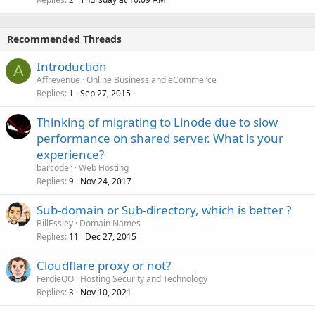
Recommended Threads
Introduction
A
Affrevenue
Online Business and eCommerce
Replies
Sep 27, 2015
1
Thinking of migrating to Linode due to slow
performance on shared server. What is your
experience?
barcoder
Web Hosting
Replies
Nov 24, 2017
9
Sub-domain or Sub-directory, which is better ?
BillEssley
Domain Names
Replies
Dec 27, 2015
11
Cloudflare proxy or not?
FerdieQO
Hosting Security and Technology
Replies
Nov 10, 2021
3