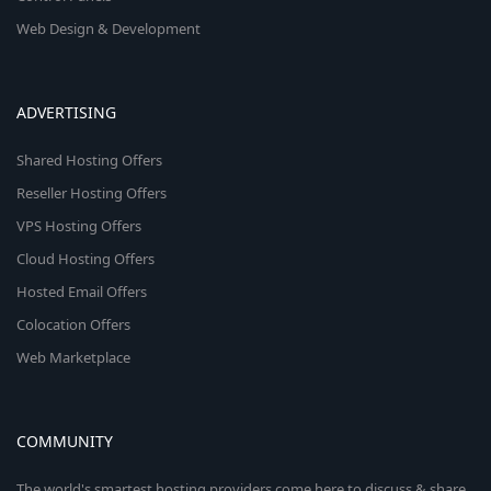
Web Design & Development
ADVERTISING
Shared Hosting Offers
Reseller Hosting Offers
VPS Hosting Offers
Cloud Hosting Offers
Hosted Email Offers
Colocation Offers
Web Marketplace
COMMUNITY
The world's smartest hosting providers come here to discuss & share