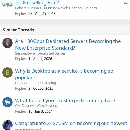
P
Is Overselling Bad?
o
Robert Plummer
Running a Web Hosting Business
Replies
Apr 25, 2018
l
23
l
Similar Threads
Are 100Gbps Dedicated Servers Becoming the
New Enterprise Standard?
SenseiSteve
Dedicated Server
Replies
Aug 1, 2026
1
Why is Desktop as a service is becoming so
B
popular?
BhavKaur
Cloud Hosting
Replies
Oct 20, 2022
3
What to do if your hosting is becoming bad?
OnaDavney
Web Hosting
Replies
Jan 8, 2021
10
Congratulate 24x7CSM on becoming our newest
moderator!