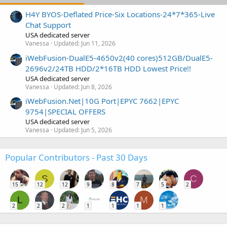
H4Y BYOS-Deflated Price-Six Locations-24*7*365-Live
Chat Support
USA dedicated server
Vanessa
Updated:
Jun 11, 2026
iWebFusion-DualE5-4650v2(40 cores)512GB/DualE5-
2696v2/24TB HDD/2*16TB HDD Lowest Price!!
USA dedicated server
Vanessa
Updated:
Jun 8, 2026
iWebFusion.Net|10G Port|EPYC 7662|EPYC
9754|SPECIAL OFFERS
USA dedicated server
Vanessa
Updated:
Jun 5, 2026
Popular Contributors - Past 30 Days
S
C
15
12
12
9
8
7
5
2
L
M
2
2
2
1
1
1
1