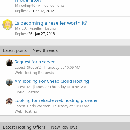
Malcolmjr96
Announcements
Replies
Dec 18, 2018
2
Is becoming a reseller worth it?
Marc A
Reseller Hosting
Replies
Jan 27, 2018
36
Latest posts
New threads
Request for a server.
Latest: Steve32
Thursday at 10:09 AM
Web Hosting Requests
Am looking For Cheap Cloud Hosting
Latest: Mujkanovic
Thursday at 10:09 AM
Cloud Hosting
Looking for reliable web hosting provider
Latest: Chris Worner
Thursday at 10:09 AM
Web Hosting
Latest Hosting Offers
New Reviews