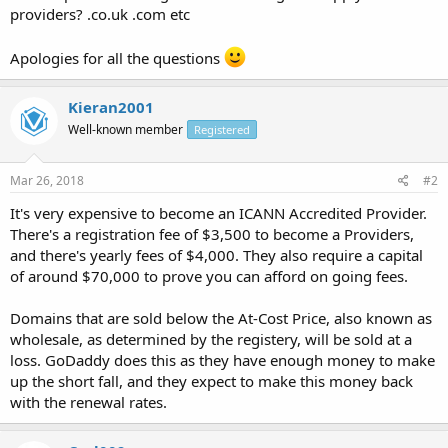
providers? .co.uk .com etc
Apologies for all the questions
Kieran2001
Well-known member
Registered
Mar 26, 2018
#2
It's very expensive to become an ICANN Accredited Provider.
There's a registration fee of $3,500 to become a Providers,
and there's yearly fees of $4,000. They also require a capital
of around $70,000 to prove you can afford on going fees.
Domains that are sold below the At-Cost Price, also known as
wholesale, as determined by the registery, will be sold at a
loss. GoDaddy does this as they have enough money to make
up the short fall, and they expect to make this money back
with the renewal rates.