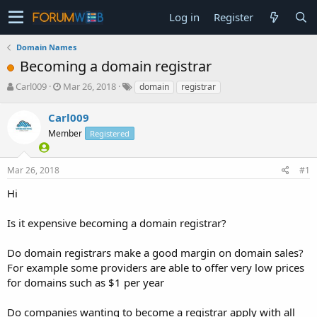
Log in
Register
Domain Names
Becoming a domain registrar
T
S
Carl009
Mar 26, 2018
domain
registrar
h
t
r
a
Carl009
e
r
Member
Registered
a
t
d
d
s
a
Mar 26, 2018
#1
t
t
a
e
Hi
r
t
Is it expensive becoming a domain registrar?
e
r
Do domain registrars make a good margin on domain sales?
For example some providers are able to offer very low prices
for domains such as $1 per year
Do companies wanting to become a registrar apply with all