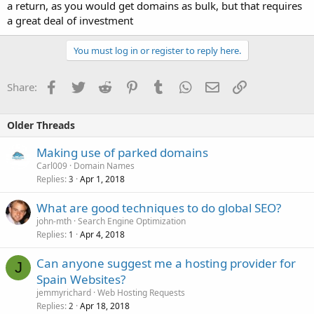
a return, as you would get domains as bulk, but that requires
a great deal of investment
You must log in or register to reply here.
Facebook
Twitter
Reddit
Pinterest
Tumblr
WhatsApp
Email
Link
Share:
Older Threads
Making use of parked domains
Carl009
Domain Names
Replies
Apr 1, 2018
3
What are good techniques to do global SEO?
john-mth
Search Engine Optimization
Replies
Apr 4, 2018
1
Can anyone suggest me a hosting provider for
J
Spain Websites?
jemmyrichard
Web Hosting Requests
Replies
Apr 18, 2018
2