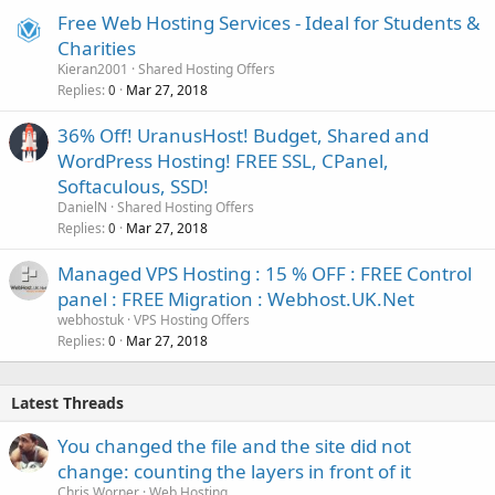
Free Web Hosting Services - Ideal for Students &
Charities
Kieran2001
Shared Hosting Offers
Replies
Mar 27, 2018
0
36% Off! UranusHost! Budget, Shared and
WordPress Hosting! FREE SSL, CPanel,
Softaculous, SSD!
DanielN
Shared Hosting Offers
Replies
Mar 27, 2018
0
Managed VPS Hosting : 15 % OFF : FREE Control
panel : FREE Migration : Webhost.UK.Net
webhostuk
VPS Hosting Offers
Replies
Mar 27, 2018
0
Latest Threads
You changed the file and the site did not
change: counting the layers in front of it
Chris Worner
Web Hosting