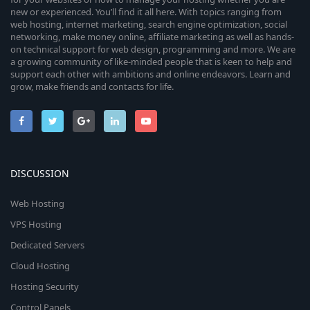
new or experienced. You’ll find it all here. With topics ranging from
web hosting, internet marketing, search engine optimization, social
networking, make money online, affiliate marketing as well as hands-
on technical support for web design, programming and more. We are
a growing community of like-minded people that is keen to help and
support each other with ambitions and online endeavors. Learn and
grow, make friends and contacts for life.
DISCUSSION
Web Hosting
VPS Hosting
Dedicated Servers
Cloud Hosting
Hosting Security
Control Panels