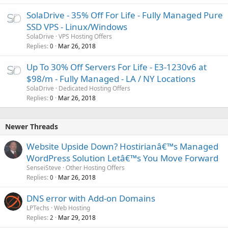
SolaDrive - 35% Off For Life - Fully Managed Pure
SSD VPS - Linux/Windows
SolaDrive
VPS Hosting Offers
Replies
Mar 26, 2018
0
Up To 30% Off Servers For Life - E3-1230v6 at
$98/m - Fully Managed - LA / NY Locations
SolaDrive
Dedicated Hosting Offers
Replies
Mar 26, 2018
0
Newer Threads
Website Upside Down? Hostirianâ€™s Managed
WordPress Solution Letâ€™s You Move Forward
SenseiSteve
Other Hosting Offers
Replies
Mar 26, 2018
0
DNS error with Add-on Domains
LPTechs
Web Hosting
Replies
Mar 29, 2018
2