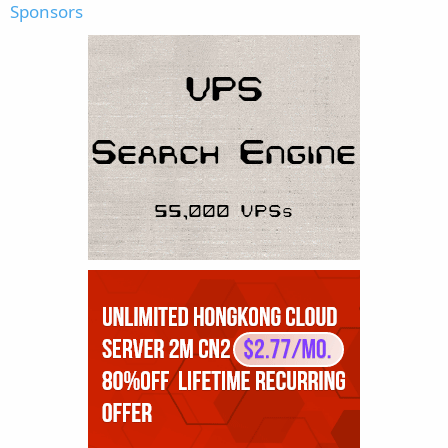
Sponsors