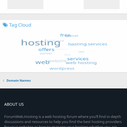
Tag Cloud
Domain Names
ABOUT US
ForumWeb.Hosting is a web hosting forum where you’ll find in-depth
discussions and resources to help you find the best hosting providers
for your websites or how to manage your hosting whether you are